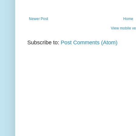
Newer Post
Home
View mobile ve
Subscribe to:
Post Comments (Atom)