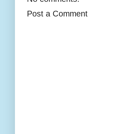
Post a Comment