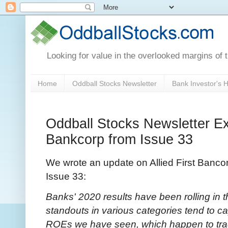
Looking for value in the overlooked margins of 
Home
Oddball Stocks Newsletter
Bank Investor's
Oddball Stocks Newsletter Exc
Bankcorp from Issue 33
We wrote an update on Allied First Banco
Issue 33:
Banks' 2020 results have been rolling in 
standouts in various categories tend to ca
ROEs we have seen, which happen to trade