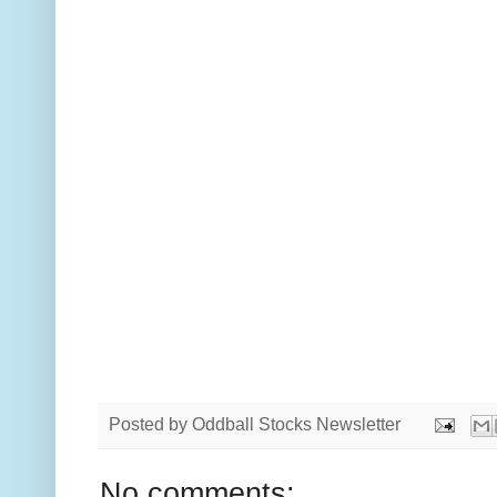
Posted by
Oddball Stocks Newsletter
No comments: