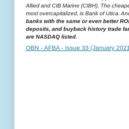
Allied and CIB Marine (CIBH). The cheape
most overcapitalized, is Bank of Utica. An
banks with the same or even better RO
deposits, and buyback history trade fa
are NASDAQ listed
.
OBN - AFBA - Issue 33 (January 202