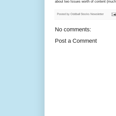
about two Issues worth of content (much of
Posted by
Oddball Stocks Newsletter
No comments:
Post a Comment