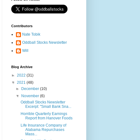
Contributors
Nate Tobik
Oddball Stocks Newsletter
Will
Blog Archive
►
2022
(31)
▼
2021
(48)
►
December
(10)
▼
November
(6)
Oddball Stocks Newsletter
Excerpt: "Small Bank Sna...
Horrible Quarterly Earnings
Report from Hanover Foods
Life Insurance Company of
Alabama Repurchases
Mass...