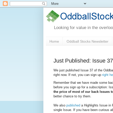
Looking for value in the overlo
Home
Oddball Stocks Newsletter
Just Published: Issue 37
We just published Issue 37 of the Oddball
right now. If not, you can sign up
right h
Remember that we have made some back I
before you sign up for a subscription: I
the price of most of our back Issues 
better chance to try them.
We also
published
a Highlights Issue in 
single Issue. If you have been curious ab