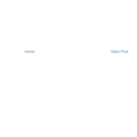
Home
Older Post