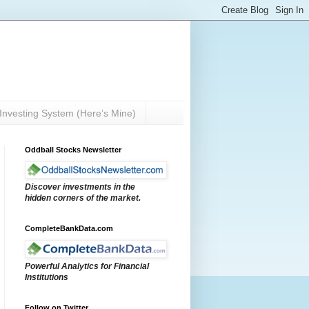
Investing System (Here’s Mine)
Oddball Stocks Newsletter
Discover investments in the
hidden corners of the market.
CompleteBankData.com
Powerful Analytics for Financial
Institutions
Follow on Twitter