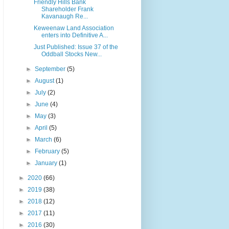
Friendly Hills Bank
Shareholder Frank
Kavanaugh Re...
Keweenaw Land Association
enters into Definitive A...
Just Published: Issue 37 of the
Oddball Stocks New...
►
September
(5)
►
August
(1)
►
July
(2)
►
June
(4)
►
May
(3)
►
April
(5)
►
March
(6)
►
February
(5)
►
January
(1)
►
2020
(66)
►
2019
(38)
►
2018
(12)
►
2017
(11)
►
2016
(30)