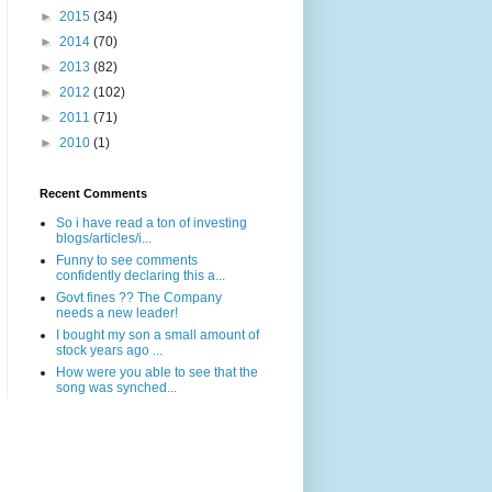
►
2015
(34)
►
2014
(70)
►
2013
(82)
►
2012
(102)
►
2011
(71)
►
2010
(1)
Recent Comments
So i have read a ton of investing
blogs/articles/i...
Funny to see comments
confidently declaring this a...
Govt fines ?? The Company
needs a new leader!
I bought my son a small amount of
stock years ago ...
How were you able to see that the
song was synched...