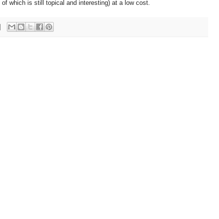
 which is still topical and interesting) at a low cost.