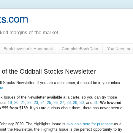
oked margins of the market.
Bank Investor's Handbook
CompleteBankData
You Need an 
 of the Oddball Stocks Newsletter
 Stocks Newsletter. If you are a subscriber, it should be in your inbox
ere
.
ssues of the Newsletter available à la carte, so you can try those
ssues
19
,
20
,
21
,
22
,
23
,
24
,
25
,
26
,
27
,
28
,
29
,
30
, and
31
.
We lowered
to $99 from $139.
If you are curious about them, there has never been a
February 2020. The Highlights Issue is
available here for purchase
as a
out the Newsletter, the Highlights Issue is the perfect opportunity to try