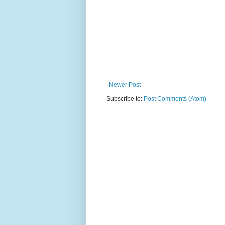
Newer Post
Subscribe to:
Post Comments (Atom)