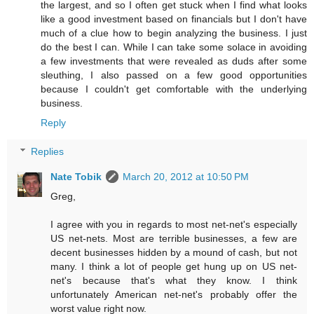
the largest, and so I often get stuck when I find what looks
like a good investment based on financials but I don't have
much of a clue how to begin analyzing the business. I just
do the best I can. While I can take some solace in avoiding
a few investments that were revealed as duds after some
sleuthing, I also passed on a few good opportunities
because I couldn't get comfortable with the underlying
business.
Reply
Replies
Nate Tobik
March 20, 2012 at 10:50 PM
Greg,
I agree with you in regards to most net-net's especially
US net-nets. Most are terrible businesses, a few are
decent businesses hidden by a mound of cash, but not
many. I think a lot of people get hung up on US net-
net's because that's what they know. I think
unfortunately American net-net's probably offer the
worst value right now.