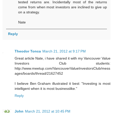
tested returns are. Incidentally most of the returns
come from when most investors are inclined to give up
on a strategy.
Nate
Reply
Theodor Tonca
March 21, 2012 at 9:17 PM
Great article Nate, i have shared it with my Vancouver Value
Investors Club students:
http://www.meetup.com/VancouverValueInvestorsClub/mess
ages/boards/thread/21627452
I believe Ben Graham illustrated it best: "Investing is most
intelligent when it is most businesslike."
Reply
John
March 21, 2012 at 10:45 PM