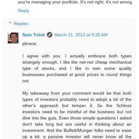
you're managing your portfoiio. It's not right, it's not wrong.
Reply
Replies
Nate Tobik
March 21, 2012 at 9:25 AM
pbrace,
I agree with you. I actually embrace both types
strangely enough. I like the net-net cheap mechanical
type of stocks, and I like to own some quality
businesses purchased at good prices to round things
out.
My takeaway from your comment would be that both
types of investors probably need to adopt a bit of the
other's approach but temper it. So the Schloss
investors need to be mindful of the business but not
dive into the guts. Even those simple questions I asked
don't take long but are useful in thinking about an
investment. And the Buffett/Munger folks need to ease
up a bit, a passive investor will never know all the