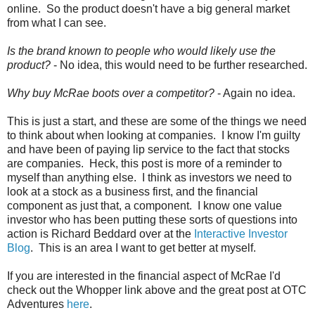
online. So the product doesn't have a big general market
from what I can see.
Is the brand known to people who would likely use the
product?
- No idea, this would need to be further researched.
Why buy McRae boots over a competitor?
- Again no idea.
This is just a start, and these are some of the things we need
to think about when looking at companies. I know I'm guilty
and have been of paying lip service to the fact that stocks
are companies. Heck, this post is more of a reminder to
myself than anything else. I think as investors we need to
look at a stock as a business first, and the financial
component as just that, a component. I know one value
investor who has been putting these sorts of questions into
action is Richard Beddard over at the
Interactive Investor
Blog
. This is an area I want to get better at myself.
If you are interested in the financial aspect of McRae I'd
check out the Whopper link above and the great post at OTC
Adventures
here
.