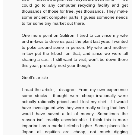
could go to any computer recycling facility and get
thousands of those for free, yes thousands. They make
some ancient computer parts, I guess someone needs
to for some tiny market out there.
One more point on Solitron, I tried to convince my wife
and in-laws to drive us past the plant last year. I wanted
to poke around some in person. My wife and mother-
in-law put the kibosh on that, and since we were all
sharing a car.... I still want to visit, won't be down there
this year, probably next year though.
Geoff's article.
I read the article, I disagree. From my own experience
some stocks I thought were cheap irrationally were
actually rationally priced and I lost my shirt. If I would
have investigated why they were really selling that low I
would have saved a lot of money. Sometimes the
reason isn't readily ascertainable. I think this is more
important as a market climbs higher. Some places like
Japan all equities are cheap, not much digging