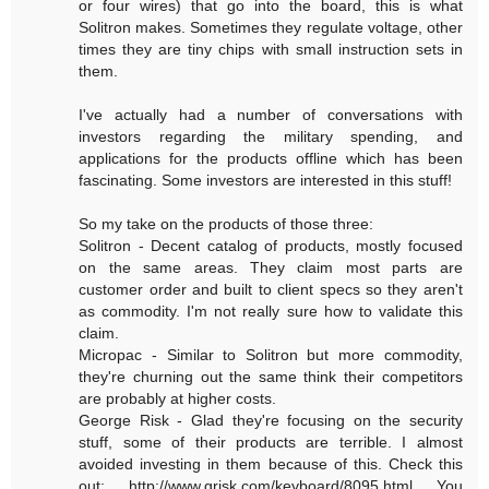
or four wires) that go into the board, this is what
Solitron makes. Sometimes they regulate voltage, other
times they are tiny chips with small instruction sets in
them.
I've actually had a number of conversations with
investors regarding the military spending, and
applications for the products offline which has been
fascinating. Some investors are interested in this stuff!
So my take on the products of those three:
Solitron - Decent catalog of products, mostly focused
on the same areas. They claim most parts are
customer order and built to client specs so they aren't
as commodity. I'm not really sure how to validate this
claim.
Micropac - Similar to Solitron but more commodity,
they're churning out the same think their competitors
are probably at higher costs.
George Risk - Glad they're focusing on the security
stuff, some of their products are terrible. I almost
avoided investing in them because of this. Check this
out: http://www.grisk.com/keyboard/8095.html You