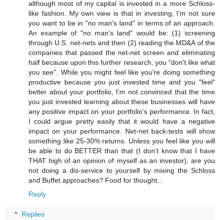
although most of my capital is invested in a more Schloss-
like fashion. My own view is that in investing, I'm not sure
you want to be in "no man's land" in terms of an approach.
An example of "no man's land" would be: (1) screening
through U.S. net-nets and then (2) reading the MD&A of the
companies that passed the net-net screen and eliminating
half because upon this further research, you "don't like what
you see". While you might feel like you're doing something
productive because you just invested time and you "feel"
better about your portfolio, I'm not convinced that the time
you just invested learning about these businesses will have
any positive impact on your portfolio's performance. In fact,
I could argue pretty easily that it would have a negative
impact on your performance. Net-net back-tests will show
something like 25-30% returns. Unless you feel like you will
be able to do BETTER than that (I don't know that I have
THAT high of an opinion of myself as an investor), are you
not doing a dis-service to yourself by mixing the Schloss
and Buffet approaches? Food for thought...
Reply
Replies