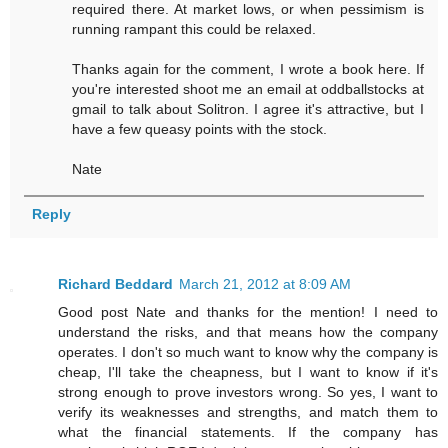
required there. At market lows, or when pessimism is
running rampant this could be relaxed.
Thanks again for the comment, I wrote a book here. If
you're interested shoot me an email at oddballstocks at
gmail to talk about Solitron. I agree it's attractive, but I
have a few queasy points with the stock.
Nate
Reply
Richard Beddard
March 21, 2012 at 8:09 AM
Good post Nate and thanks for the mention! I need to
understand the risks, and that means how the company
operates. I don't so much want to know why the company is
cheap, I'll take the cheapness, but I want to know if it's
strong enough to prove investors wrong. So yes, I want to
verify its weaknesses and strengths, and match them to
what the financial statements. If the company has