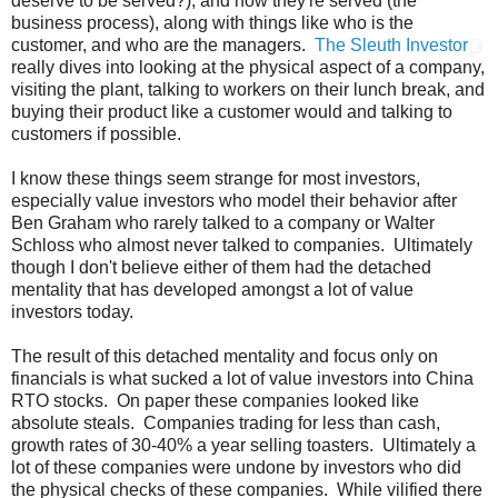
deserve to be served?), and how they're served (the
business process), along with things like who is the
customer, and who are the managers.
The Sleuth Investor
really dives into looking at the physical aspect of a company,
visiting the plant, talking to workers on their lunch break, and
buying their product like a customer would and talking to
customers if possible.
I know these things seem strange for most investors,
especially value investors who model their behavior after
Ben Graham who rarely talked to a company or Walter
Schloss who almost never talked to companies. Ultimately
though I don't believe either of them had the detached
mentality that has developed amongst a lot of value
investors today.
The result of this detached mentality and focus only on
financials is what sucked a lot of value investors into China
RTO stocks. On paper these companies looked like
absolute steals. Companies trading for less than cash,
growth rates of 30-40% a year selling toasters. Ultimately a
lot of these companies were undone by investors who did
the physical checks of these companies. While vilified there