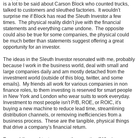
is a lot to be said about Carson Block who counted trucks,
talked to customers and sleuthed factories. It wouldn't
surprise me if Block has read the Sleuth Investor a few
times. The physical reality didn't jive with the financial
statements and everything came undone. The opposite
could also be true for some companies, the physical could
be much better than statements suggest offering a great
opportunity for an investor.
The ideas in the Sleuth Investor resonated with me, probably
because I work in the business world, deal with small and
large companies daily and am mostly detached from the
investment world (outside of this blog, twitter, and some
emails). My friends all work for various companies in non
finance roles, to them investing is reserved for smart people
in New York and London who wear suits to work everyday.
Investment to most people isn't P/B, ROE, or ROIC, it's
buying a new machine to reduce lead time, streamlining
distribution channels, or removing inefficiencies from a
business process. These are the tangible, physical things
that drive a company's financial return.