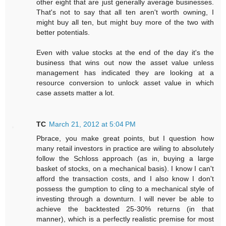
other eight that are just generally average businesses.
That's not to say that all ten aren't worth owning, I
might buy all ten, but might buy more of the two with
better potentials.
Even with value stocks at the end of the day it's the
business that wins out now the asset value unless
management has indicated they are looking at a
resource conversion to unlock asset value in which
case assets matter a lot.
TC
March 21, 2012 at 5:04 PM
Pbrace, you make great points, but I question how
many retail investors in practice are wiling to absolutely
follow the Schloss approach (as in, buying a large
basket of stocks, on a mechanical basis). I know I can't
afford the transaction costs, and I also know I don't
possess the gumption to cling to a mechanical style of
investing through a downturn. I will never be able to
achieve the backtested 25-30% returns (in that
manner), which is a perfectly realistic premise for most