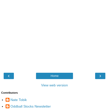
‹
›
Home
View web version
Contributors
Nate Tobik
Oddball Stocks Newsletter