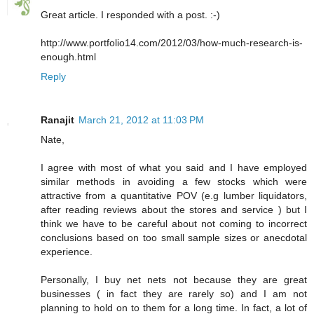
Great article. I responded with a post. :-)
http://www.portfolio14.com/2012/03/how-much-research-is-
enough.html
Reply
Ranajit
March 21, 2012 at 11:03 PM
Nate,
I agree with most of what you said and I have employed
similar methods in avoiding a few stocks which were
attractive from a quantitative POV (e.g lumber liquidators,
after reading reviews about the stores and service ) but I
think we have to be careful about not coming to incorrect
conclusions based on too small sample sizes or anecdotal
experience.
Personally, I buy net nets not because they are great
businesses ( in fact they are rarely so) and I am not
planning to hold on to them for a long time. In fact, a lot of