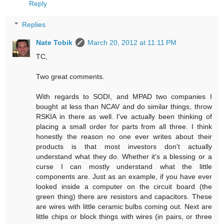
Reply
Replies
Nate Tobik
March 20, 2012 at 11:11 PM
TC,
Two great comments.
With regards to SODI, and MPAD two companies I
bought at less than NCAV and do similar things, throw
RSKIA in there as well. I've actually been thinking of
placing a small order for parts from all three. I think
honestly the reason no one ever writes about their
products is that most investors don't actually
understand what they do. Whether it's a blessing or a
curse I can mostly understand what the little
components are. Just as an example, if you have ever
looked inside a computer on the circuit board (the
green thing) there are resistors and capacitors. These
are wires with little ceramic bulbs coming out. Next are
little chips or block things with wires (in pairs, or three