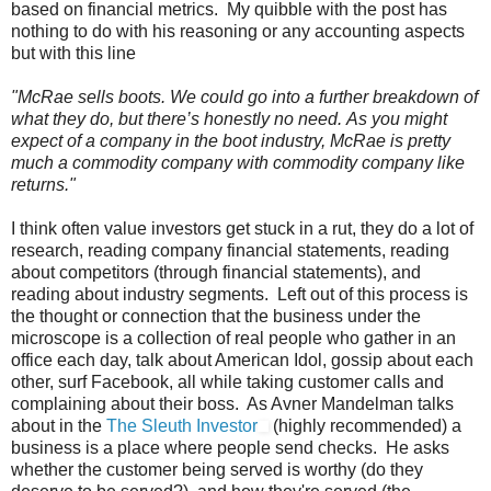
based on financial metrics. My quibble with the post has
nothing to do with his reasoning or any accounting aspects
but with this line
"McRae sells boots. We could go into a further breakdown of
what they do, but there’s honestly no need. As you might
expect of a company in the boot industry, McRae is pretty
much a commodity company with commodity company like
returns."
I think often value investors get stuck in a rut, they do a lot of
research, reading company financial statements, reading
about competitors (through financial statements), and
reading about industry segments. Left out of this process is
the thought or connection that the business under the
microscope is a collection of real people who gather in an
office each day, talk about American Idol, gossip about each
other, surf Facebook, all while taking customer calls and
complaining about their boss. As Avner Mandelman talks
about in the
The Sleuth Investor
(highly recommended) a
business is a place where people send checks. He asks
whether the customer being served is worthy (do they