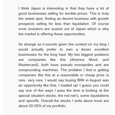
I think Japan is interesting in that they have a lot of
good businesses selling for terrible prices. This is truly
the sweet spot, finding an decent business with growth
prospects selling for less than liquidation. Of course
most investors are scared out of Japan which is why
the market is offering these opportunities.
As strange as it sounds given the content on my blog I
would actually prefer to own a dozen excellent
businesses for the long haul. My two biggest positions
are companies like this (America Movil, and
Mastercard), both have pseudo monopolies and are
compounding machines. The problem I find is getting
companies like this at a reasonable or cheap price is
rare, very rare. I would say buying BRK in August was
an opportunity like that, I loaded up! I guess you could
say one of the ways I pass the time is looking at the
special situation stocks, the net-net's, some liquidations
and spinoffs. Overall the stocks I write about most are
about 20-25% of my portfolio.