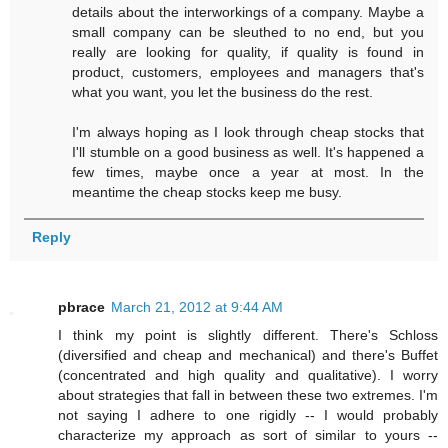
details about the interworkings of a company. Maybe a
small company can be sleuthed to no end, but you
really are looking for quality, if quality is found in
product, customers, employees and managers that's
what you want, you let the business do the rest.
I'm always hoping as I look through cheap stocks that
I'll stumble on a good business as well. It's happened a
few times, maybe once a year at most. In the
meantime the cheap stocks keep me busy.
Reply
pbrace
March 21, 2012 at 9:44 AM
I think my point is slightly different. There's Schloss
(diversified and cheap and mechanical) and there's Buffet
(concentrated and high quality and qualitative). I worry
about strategies that fall in between these two extremes. I'm
not saying I adhere to one rigidly -- I would probably
characterize my approach as sort of similar to yours --