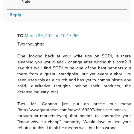
Nate
Reply
TC
March 20, 2012 at 10:17 PM
Two thoughts:
One, looking back at your write ups on SODI, is there
anything you would add / change after writing this post? (I
say this b/c I find SODI to be one of the best net-nets out
there from a quant. standpoint, but yet every author I've
seen uses this as a crutch and has yet to communicate any
solid, qualitative thoughts behind their products, the
defense industry, etc)
Two, Mr. Gannon just put an article out today
(http://www.gurufocus.com/news/169207/dont-see-stocks-
through-mr-markets-eyes) that seems to contradict your
"know why it's cheap" mentality. Would love to see your
rebuttle to this. I think he means well, but he's wrong.