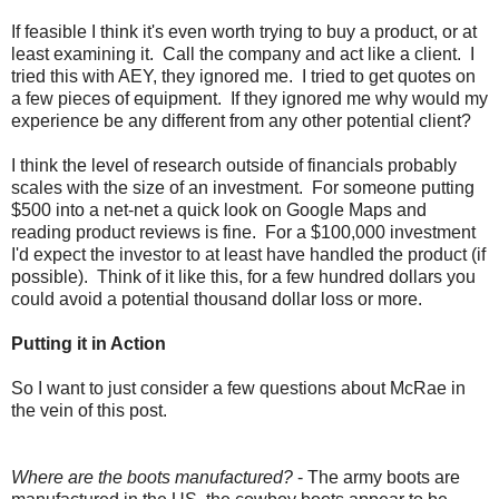
If feasible I think it's even worth trying to buy a product, or at
least examining it. Call the company and act like a client. I
tried this with AEY, they ignored me. I tried to get quotes on
a few pieces of equipment. If they ignored me why would my
experience be any different from any other potential client?
I think the level of research outside of financials probably
scales with the size of an investment. For someone putting
$500 into a net-net a quick look on Google Maps and
reading product reviews is fine. For a $100,000 investment
I'd expect the investor to at least have handled the product (if
possible). Think of it like this, for a few hundred dollars you
could avoid a potential thousand dollar loss or more.
Putting it in Action
So I want to just consider a few questions about McRae in
the vein of this post.
Where are the boots manufactured?
- The army boots are