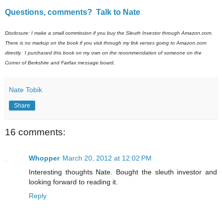
Questions, comments? Talk to Nate
Disclosure: I make a small commission if you buy the Sleuth Investor through Amazon.com.
There is no markup on the book if you visit through my link verses going to Amazon.com
directly. I purchased this book on my own on the recommendation of someone on the
Corner of Berkshire and Fairfax message board.
Nate Tobik
Share
16 comments:
Whopper
March 20, 2012 at 12:02 PM
Interesting thoughts Nate. Bought the sleuth investor and
looking forward to reading it.
Reply