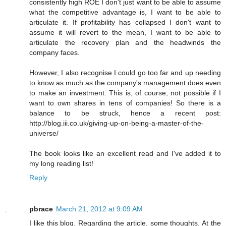
consistently high ROE I don't just want to be able to assume
what the competitive advantage is, I want to be able to
articulate it. If profitability has collapsed I don't want to
assume it will revert to the mean, I want to be able to
articulate the recovery plan and the headwinds the
company faces.
However, I also recognise I could go too far and up needing
to know as much as the company's management does even
to make an investment. This is, of course, not possible if I
want to own shares in tens of companies! So there is a
balance to be struck, hence a recent post:
http://blog.iii.co.uk/giving-up-on-being-a-master-of-the-
universe/
The book looks like an excellent read and I've added it to
my long reading list!
Reply
pbrace
March 21, 2012 at 9:09 AM
I like this blog. Regarding the article, some thoughts. At the