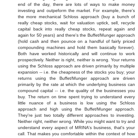
end of the day, there are lots of ways to make money
investing and outpeform the market. For example, there's
the more mechanical Schloss approach (buy a bunch of
really cheap stocks, wait for valuation uptick, sell, recycle
capital back into really cheap stocks, repeat again and
again for 50 years) and there's the Buffet/Munger approach
(hold cash and then pounce on a handful of fairly priced
compounding machines and hold them basically forever).
Both have worked historically and will continue to work
prospectively. Neither is right, neither is wrong. Your returns
using the Schloss approach are driven primarily by multiple
expansion -- i.e. the cheapness of the stocks you buy; your
returns using the Buffet/Munger approach are driven
primarily by the rate at which the underlying business can
compound capital -- i.e. the quality of the businesses you
buy. The return on time spent trying to understand every
little nuance of a business is low using the Schloss
approach and high using the Buffet/Munger approach.
They're just two totally different approaches to investing.
Neither right, neither wrong. While you might want to try and
understand every aspect of MRINA's business, that's your
call. That makes you comfortable within the context of how