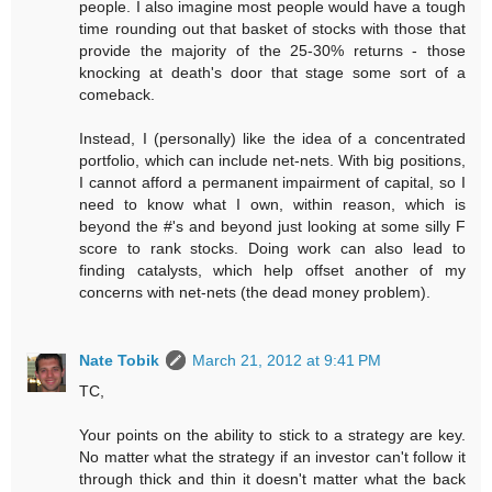
people. I also imagine most people would have a tough
time rounding out that basket of stocks with those that
provide the majority of the 25-30% returns - those
knocking at death's door that stage some sort of a
comeback.
Instead, I (personally) like the idea of a concentrated
portfolio, which can include net-nets. With big positions,
I cannot afford a permanent impairment of capital, so I
need to know what I own, within reason, which is
beyond the #'s and beyond just looking at some silly F
score to rank stocks. Doing work can also lead to
finding catalysts, which help offset another of my
concerns with net-nets (the dead money problem).
Nate Tobik
March 21, 2012 at 9:41 PM
TC,
Your points on the ability to stick to a strategy are key.
No matter what the strategy if an investor can't follow it
through thick and thin it doesn't matter what the back