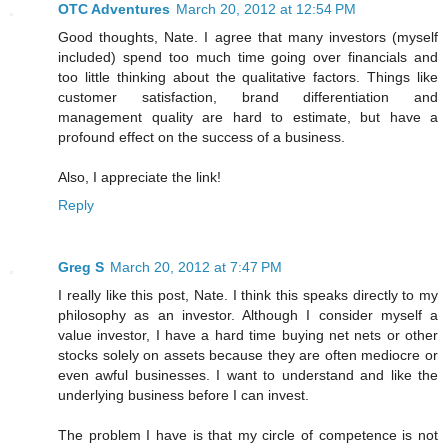
OTC Adventures
March 20, 2012 at 12:54 PM
Good thoughts, Nate. I agree that many investors (myself
included) spend too much time going over financials and
too little thinking about the qualitative factors. Things like
customer satisfaction, brand differentiation and
management quality are hard to estimate, but have a
profound effect on the success of a business.
Also, I appreciate the link!
Reply
Greg S
March 20, 2012 at 7:47 PM
I really like this post, Nate. I think this speaks directly to my
philosophy as an investor. Although I consider myself a
value investor, I have a hard time buying net nets or other
stocks solely on assets because they are often mediocre or
even awful businesses. I want to understand and like the
underlying business before I can invest.
The problem I have is that my circle of competence is not