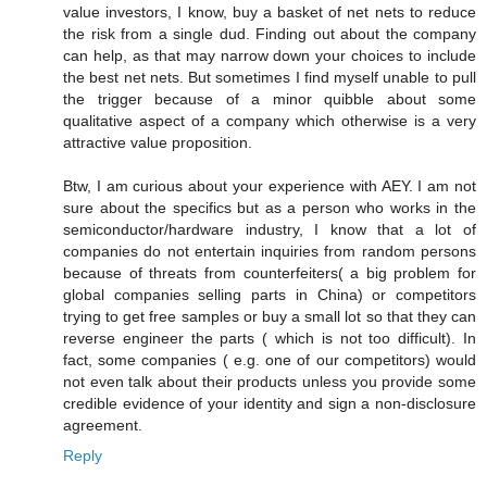
value investors, I know, buy a basket of net nets to reduce
the risk from a single dud. Finding out about the company
can help, as that may narrow down your choices to include
the best net nets. But sometimes I find myself unable to pull
the trigger because of a minor quibble about some
qualitative aspect of a company which otherwise is a very
attractive value proposition.
Btw, I am curious about your experience with AEY. I am not
sure about the specifics but as a person who works in the
semiconductor/hardware industry, I know that a lot of
companies do not entertain inquiries from random persons
because of threats from counterfeiters( a big problem for
global companies selling parts in China) or competitors
trying to get free samples or buy a small lot so that they can
reverse engineer the parts ( which is not too difficult). In
fact, some companies ( e.g. one of our competitors) would
not even talk about their products unless you provide some
credible evidence of your identity and sign a non-disclosure
agreement.
Reply