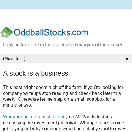
Looking for value in the overlooked margins of the market.
▼
A stock is a business
This post might seem a bit off the farm, if you're looking for
company writeups stop reading and check back later this
week. Otherwise let me step on a small soapbox for a
minute or two.
Whopper put up a post recently
on McRae Industries
discussing the investment potential. Whopper does a nice
job laying out why someone would potentially want to invest