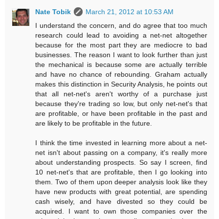
Nate Tobik
March 21, 2012 at 10:53 AM
I understand the concern, and do agree that too much
research could lead to avoiding a net-net altogether
because for the most part they are mediocre to bad
businesses. The reason I want to look further than just
the mechanical is because some are actually terrible
and have no chance of rebounding. Graham actually
makes this distinction in Security Analysis, he points out
that all net-net's aren't worthy of a purchase just
because they're trading so low, but only net-net's that
are profitable, or have been profitable in the past and
are likely to be profitable in the future.
I think the time invested in learning more about a net-
net isn't about passing on a company, it's really more
about understanding prospects. So say I screen, find
10 net-net's that are profitable, then I go looking into
them. Two of them upon deeper analysis look like they
have new products with great potential, are spending
cash wisely, and have divested so they could be
acquired. I want to own those companies over the