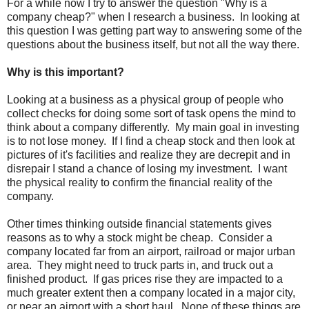
For a while now I try to answer the question "Why is a
company cheap?" when I research a business. In looking at
this question I was getting part way to answering some of the
questions about the business itself, but not all the way there.
Why is this important?
Looking at a business as a physical group of people who
collect checks for doing some sort of task opens the mind to
think about a company differently. My main goal in investing
is to not lose money. If I find a cheap stock and then look at
pictures of it's facilities and realize they are decrepit and in
disrepair I stand a chance of losing my investment. I want
the physical reality to confirm the financial reality of the
company.
Other times thinking outside financial statements gives
reasons as to why a stock might be cheap. Consider a
company located far from an airport, railroad or major urban
area. They might need to truck parts in, and truck out a
finished product. If gas prices rise they are impacted to a
much greater extent then a company located in a major city,
or near an airport with a short haul. None of these things are