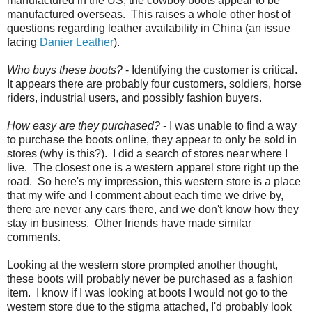
manufactured in the US, the cowboy boots appear to be
manufactured overseas. This raises a whole other host of
questions regarding leather availability in China (an issue
facing
Danier Leather
).
Who buys these boots?
- Identifying the customer is critical.
It appears there are probably four customers, soldiers, horse
riders, industrial users, and possibly fashion buyers.
How easy are they purchased?
- I was unable to find a way
to purchase the boots online, they appear to only be sold in
stores (why is this?). I did a search of stores near where I
live. The closest one is a western apparel store right up the
road. So here's my impression, this western store is a place
that my wife and I comment about each time we drive by,
there are never any cars there, and we don't know how they
stay in business. Other friends have made similar
comments.
Looking at the western store prompted another thought,
these boots will probably never be purchased as a fashion
item. I know if I was looking at boots I would not go to the
western store due to the stigma attached, I'd probably look