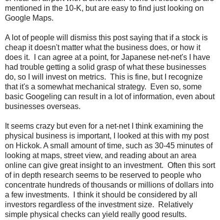
mentioned in the 10-K, but are easy to find just looking on
Google Maps.
A lot of people will dismiss this post saying that if a stock is
cheap it doesn't matter what the business does, or how it
does it. I can agree at a point, for Japanese net-net's I have
had trouble getting a solid grasp of what these businesses
do, so I will invest on metrics. This is fine, but I recognize
that it's a somewhat mechanical strategy. Even so, some
basic Googeling can result in a lot of information, even about
businesses overseas.
It seems crazy but even for a net-net I think examining the
physical business is important, I looked at this with my post
on Hickok. A small amount of time, such as 30-45 minutes of
looking at maps, street view, and reading about an area
online can give great insight to an investment. Often this sort
of in depth research seems to be reserved to people who
concentrate hundreds of thousands or millions of dollars into
a few investments. I think it should be considered by all
investors regardless of the investment size. Relatively
simple physical checks can yield really good results.