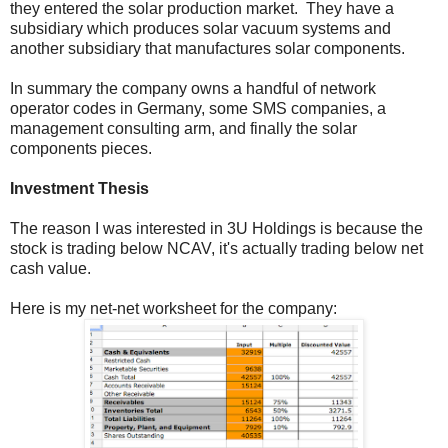
they entered the solar production market. They have a
subsidiary which produces solar vacuum systems and
another subsidiary that manufactures solar components.
In summary the company owns a handful of network
operator codes in Germany, some SMS companies, a
management consulting arm, and finally the solar
components pieces.
Investment Thesis
The reason I was interested in 3U Holdings is because the
stock is trading below NCAV, it's actually trading below net
cash value.
Here is my net-net worksheet for the company: