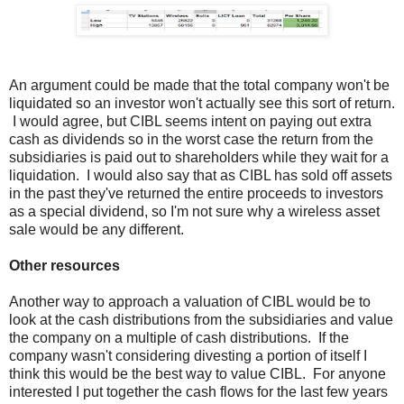
An argument could be made that the total company won't be
liquidated so an investor won't actually see this sort of return.
I would agree, but CIBL seems intent on paying out extra
cash as dividends so in the worst case the return from the
subsidiaries is paid out to shareholders while they wait for a
liquidation. I would also say that as CIBL has sold off assets
in the past they've returned the entire proceeds to investors
as a special dividend, so I'm not sure why a wireless asset
sale would be any different.
Other resources
Another way to approach a valuation of CIBL would be to
look at the cash distributions from the subsidiaries and value
the company on a multiple of cash distributions. If the
company wasn't considering divesting a portion of itself I
think this would be the best way to value CIBL. For anyone
interested I put together the cash flows for the last few years