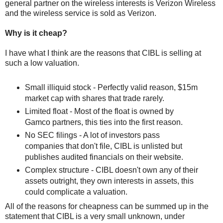
general partner on the wireless interests is Verizon Wireless
and the wireless service is sold as Verizon.
Why is it cheap?
I have what I think are the reasons that CIBL is selling at
such a low valuation.
Small illiquid stock - Perfectly valid reason, $15m
market cap with shares that trade rarely.
Limited float - Most of the float is owned by
Gamco partners, this ties into the first reason.
No SEC filings - A lot of investors pass
companies that don't file, CIBL is unlisted but
publishes audited financials on their website.
Complex structure - CIBL doesn't own any of their
assets outright, they own interests in assets, this
could complicate a valuation.
All of the reasons for cheapness can be summed up in the
statement that CIBL is a very small unknown, under