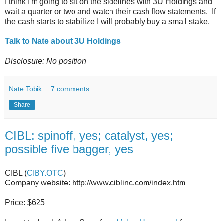
I think I'm going to sit on the sidelines with 3U Holdings and
wait a quarter or two and watch their cash flow statements. If
the cash starts to stabilize I will probably buy a small stake.
Talk to Nate about 3U Holdings
Disclosure: No position
Nate Tobik
7 comments:
Share
CIBL: spinoff, yes; catalyst, yes;
possible five bagger, yes
CIBL (
CIBY.OTC
)
Company website: http://www.ciblinc.com/index.htm
Price: $625