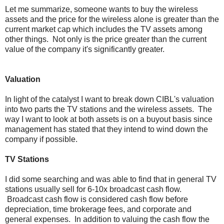
Let me summarize, someone wants to buy the wireless
assets and the price for the wireless alone is greater than the
current market cap which includes the TV assets among
other things. Not only is the price greater than the current
value of the company it's significantly greater.
Valuation
In light of the catalyst I want to break down CIBL's valuation
into two parts the TV stations and the wireless assets. The
way I want to look at both assets is on a buyout basis since
management has stated that they intend to wind down the
company if possible.
TV Stations
I did some searching and was able to find that in general TV
stations usually sell for 6-10x broadcast cash flow.
Broadcast cash flow is considered cash flow before
depreciation, time brokerage fees, and corporate and
general expenses. In addition to valuing the cash flow the