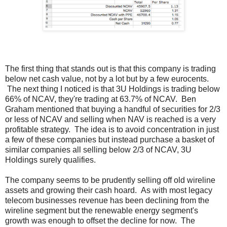
The first thing that stands out is that this company is trading
below net cash value, not by a lot but by a few eurocents.
The next thing I noticed is that 3U Holdings is trading below
66% of NCAV, they're trading at 63.7% of NCAV. Ben
Graham mentioned that buying a handful of securities for 2/3
or less of NCAV and selling when NAV is reached is a very
profitable strategy. The idea is to avoid concentration in just
a few of these companies but instead purchase a basket of
similar companies all selling below 2/3 of NCAV, 3U
Holdings surely qualifies.
The company seems to be prudently selling off old wireline
assets and growing their cash hoard. As with most legacy
telecom businesses revenue has been declining from the
wireline segment but the renewable energy segment's
growth was enough to offset the decline for now. The