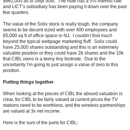
$961,000 as of Sept 30th. The note has a 5% interest rate
and LICT's subsidiary has been paying it down over the past
few quarters.
The value of the Solix stock is really tough, the company
seems to be decent sized with over 400 employees and
65,000 sq ft of office space in NJ. I couldn't find much
beyond the typical webpage marketing fluff. Solix could
have 25,000 shares outstanding and this is an extremely
valuable position or they could have 2b shares and the 10k
that CIBL owns is a teeny tiny footnote. Due to the
uncertainty I'm going to just assign a value of zero to this
position.
Putting things together
When looking at the pieces of CIBL the absurd valuation is
clear, for CIBL to be fairly valued at current prices the TV
stations need to be worthless, and the wireless partnerships
are valued at 3x net income.
Here is the sum of the parts for CIBL: