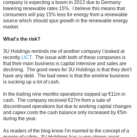
company is expecting a boom in 2012 due to Germany
lowering renewable rates 15%. I believe this means that
consumers will pay 15% less for energy from a renewable
source which should spur growth in the renewable energy
market.
What's the risk?
3U Holdings reminds me of another company I looked at
recently
LICT
. The issue with both of these companies is
that their main business is capital intensive and sales are
declining. The good news for 3U Holdings is that they don't
have any debt. The bad news is that the wireline business
is sucking up a lot of cash.
In the trailing nine months operations sopped up €11m in
cash. The company received €27m from a sale of
discontinued operations but due to working capital changes
and capex costs the cash balance only increased by €5m
during the year.
As readers of the blog know I'm married to the concept of a
margin of safety. 3U Holdings has a very strong asset