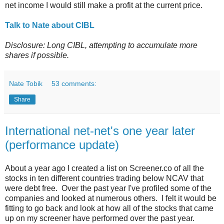
net income I would still make a profit at the current price.
Talk to Nate about CIBL
Disclosure: Long CIBL, attempting to accumulate more
shares if possible.
Nate Tobik
53 comments:
Share
International net-net's one year later
(performance update)
About a year ago I created a list on Screener.co of all the
stocks in ten different countries trading below NCAV that
were debt free. Over the past year I've profiled some of the
companies and looked at numerous others. I felt it would be
fitting to go back and look at how all of the stocks that came
up on my screener have performed over the past year.