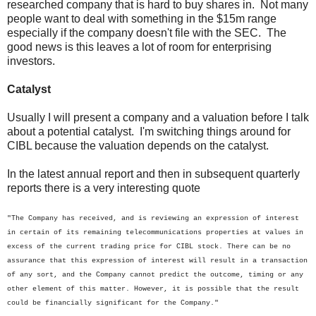
researched company that is hard to buy shares in. Not many
people want to deal with something in the $15m range
especially if the company doesn't file with the SEC. The
good news is this leaves a lot of room for enterprising
investors.
Catalyst
Usually I will present a company and a valuation before I talk
about a potential catalyst. I'm switching things around for
CIBL because the valuation depends on the catalyst.
In the latest annual report and then in subsequent quarterly
reports there is a very interesting quote
"The Company has received, and is reviewing an expression of interest
in certain of its remaining telecommunications properties at values in
excess of the current trading price for CIBL stock. There can be no
assurance that this expression of interest will result in a transaction
of any sort, and the Company cannot predict the outcome, timing or any
other element of this matter. However, it is possible that the result
could be financially significant for the Company."