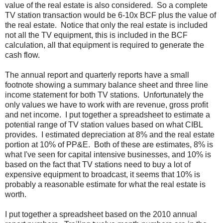
value of the real estate is also considered. So a complete
TV station transaction would be 6-10x BCF plus the value of
the real estate. Notice that only the real estate is included
not all the TV equipment, this is included in the BCF
calculation, all that equipment is required to generate the
cash flow.
The annual report and quarterly reports have a small
footnote showing a summary balance sheet and three line
income statement for both TV stations. Unfortunately the
only values we have to work with are revenue, gross profit
and net income. I put together a spreadsheet to estimate a
potential range of TV station values based on what CIBL
provides. I estimated depreciation at 8% and the real estate
portion at 10% of PP&E. Both of these are estimates, 8% is
what I've seen for capital intensive businesses, and 10% is
based on the fact that TV stations need to buy a lot of
expensive equipment to broadcast, it seems that 10% is
probably a reasonable estimate for what the real estate is
worth.
I put together a spreadsheet based on the 2010 annual