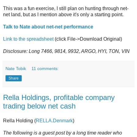
This was a fun exercise, I still plan on hunting through net-
net land, but as I mention above it's only a starting point.
Talk to Nate about net-net performance
Link to the spreadsheet
(click File->Download Original)
Disclosure: Long 7466, 9814, 9932, ARGO, HYI, TON, VIN
Nate Tobik
11 comments:
Share
Rella Holdings, profitable company
trading below net cash
Rella Holding (
RELLA.Denmark
)
The following is a guest post by a long time reader who