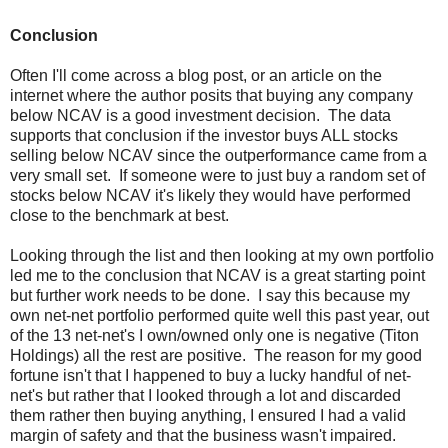
Conclusion
Often I'll come across a blog post, or an article on the
internet where the author posits that buying any company
below NCAV is a good investment decision. The data
supports that conclusion if the investor buys ALL stocks
selling below NCAV since the outperformance came from a
very small set. If someone were to just buy a random set of
stocks below NCAV it's likely they would have performed
close to the benchmark at best.
Looking through the list and then looking at my own portfolio
led me to the conclusion that NCAV is a great starting point
but further work needs to be done. I say this because my
own net-net portfolio performed quite well this past year, out
of the 13 net-net's I own/owned only one is negative (Titon
Holdings) all the rest are positive. The reason for my good
fortune isn't that I happened to buy a lucky handful of net-
net's but rather that I looked through a lot and discarded
them rather then buying anything, I ensured I had a valid
margin of safety and that the business wasn't impaired.