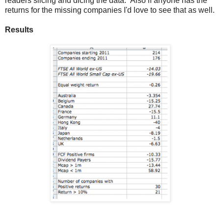
readers slicing and dicing the data. Also if anyone has the
returns for the missing companies I'd love to see that as well.
Results