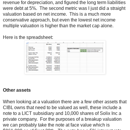
revenue for depreciation, and figured the long term liabilities
were debt at 5%. The second metric was I just did a straight
valuation based on net income. This is a much more
conservative approach, but even the lowest net income
multiple valuation is higher than the market cap alone.
Here is the spreadsheet:
Other assets
When looking at a valuation there are a few other assets that
CIBL owns that need to be valued as well, these include a
note to a LICT subsidiary and 10,000 shares of Solix Inc a
private company. For the purposes of a breakup valuation
we can probably take the note at face value which is