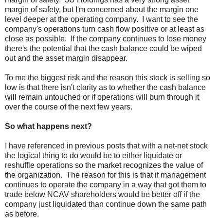
margin of safety, but I'm concerned about the margin one
level deeper at the operating company. I want to see the
company's operations turn cash flow positive or at least as
close as possible. If the company continues to lose money
there's the potential that the cash balance could be wiped
out and the asset margin disappear.
To me the biggest risk and the reason this stock is selling so
low is that there isn't clarity as to whether the cash balance
will remain untouched or if operations will burn through it
over the course of the next few years.
So what happens next?
I have referenced in previous posts that with a net-net stock
the logical thing to do would be to either liquidate or
reshuffle operations so the market recognizes the value of
the organization. The reason for this is that if management
continues to operate the company in a way that got them to
trade below NCAV shareholders would be better off if the
company just liquidated than continue down the same path
as before.