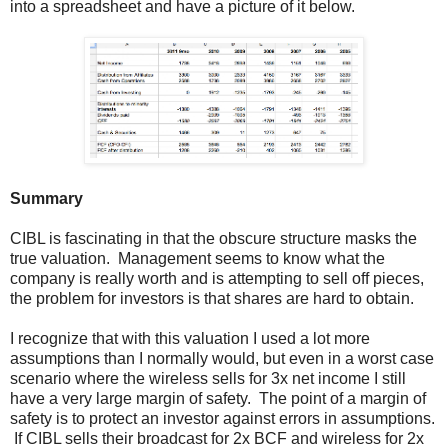
into a spreadsheet and have a picture of it below.
Summary
CIBL is fascinating in that the obscure structure masks the
true valuation. Management seems to know what the
company is really worth and is attempting to sell off pieces,
the problem for investors is that shares are hard to obtain.
I recognize that with this valuation I used a lot more
assumptions than I normally would, but even in a worst case
scenario where the wireless sells for 3x net income I still
have a very large margin of safety. The point of a margin of
safety is to protect an investor against errors in assumptions.
If CIBL sells their broadcast for 2x BCF and wireless for 2x