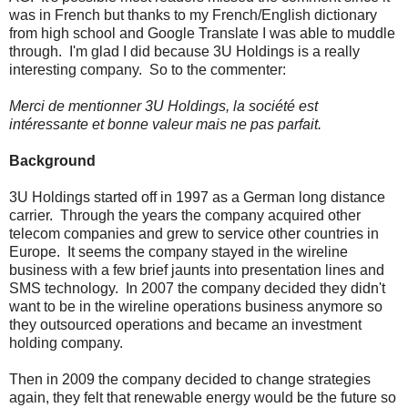
was in French but thanks to my French/English dictionary
from high school and Google Translate I was able to muddle
through. I'm glad I did because 3U Holdings is a really
interesting company. So to the commenter:
Merci de mentionner 3U Holdings, la société est
intéressante et bonne valeur mais ne pas parfait.
Background
3U Holdings started off in 1997 as a German long distance
carrier. Through the years the company acquired other
telecom companies and grew to service other countries in
Europe. It seems the company stayed in the wireline
business with a few brief jaunts into presentation lines and
SMS technology. In 2007 the company decided they didn't
want to be in the wireline operations business anymore so
they outsourced operations and became an investment
holding company.
Then in 2009 the company decided to change strategies
again, they felt that renewable energy would be the future so