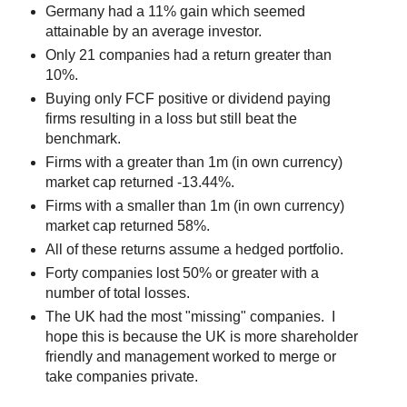
Germany had a 11% gain which seemed
attainable by an average investor.
Only 21 companies had a return greater than
10%.
Buying only FCF positive or dividend paying
firms resulting in a loss but still beat the
benchmark.
Firms with a greater than 1m (in own currency)
market cap returned -13.44%.
Firms with a smaller than 1m (in own currency)
market cap returned 58%.
All of these returns assume a hedged portfolio.
Forty companies lost 50% or greater with a
number of total losses.
The UK had the most "missing" companies. I
hope this is because the UK is more shareholder
friendly and management worked to merge or
take companies private.