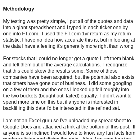
Methodology
My testing was pretty simple, I put all of the quotes and data
into a giant spreadsheet and I typed in each ticker one by
one into FT.com. I used the FT.com 1yr return as my return
statistic, I have no idea how accurate this is, but in looking at
the data I have a feeling it's generally more right than wrong.
For stocks that I could no longer get a quote I left them blank,
and left them out of the average calculations. I recognize
that this could skew the results some. Some of these
companies have been acquired, but the potential also exists
that others have gone out of business. I did some googling
on a few of them and the ones I looked up fell roughly into
the two buckets (bought out, failed) equally. I didn't want to
spend more time on this but if anyone is interested in
backfilling this data I'd be interested in the refined set.
I am not an Excel guru so I've uploaded my spreadsheet to
Google Docs and attached a link at the bottom of this post. If
anyone is so inclined I would love to know any fun facts from