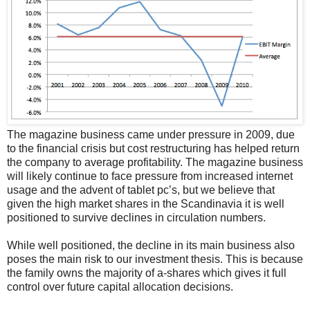
The magazine business came under pressure in 2009, due
to the financial crisis but cost restructuring has helped return
the company to average profitability. The magazine business
will likely continue to face pressure from increased internet
usage and the advent of tablet pc’s, but we believe that
given the high market shares in the Scandinavia it is well
positioned to survive declines in circulation numbers.
While well positioned, the decline in its main business also
poses the main risk to our investment thesis. This is because
the family owns the majority of a-shares which gives it full
control over future capital allocation decisions.