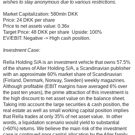
wishes to stay anonymous due to various restrictions.
Market Capitalization: 580mln DKK
Price: 24 DKK per share
Price to net assets value: 0.36x
Target Price: 48 DKK per share Upside: 100%
EV/EBIT: Negative -> High cash position.
Investment Case:
Rella Holding S/A is an investment vehicle that owns 57.5%
of the shares of Aller Holding S/A, a Scandinavian publisher
with an approximate 60% market share of Scandinavian
(Finland, Denmark, Norway, Sweden) weekly magazines.
Although profitable (EBIT margins have averaged 6% over
the past ten years), the prime attraction of this investment is
the high discount to net asset value on the balance sheet.
Taking into account the large securities & cash position, the
real estate as well as small working capital position implies
that Rella trades at only 35% of net asset value. In other
words, a liquidation scenario would yield to substantial
(>60%) returns. We believe the main risk of the investment
case is continued poor capital allocation by the Aller family,