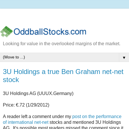
Looking for value in the overlooked margins of the market.
▼
3U Holdings a true Ben Graham net-net
stock
3U Holdings AG (UUUX.Germany)
Price: €.72 (1/29/2012)
A reader left a comment under my
post on the performance
of international net-net
stocks and mentioned 3U Holdings
AG. It's possible most readers missed the comment since it