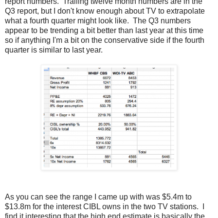
report numbers. Trailing twelve month numbers are in the
Q3 report, but I don't know enough about TV to extrapolate
what a fourth quarter might look like. The Q3 numbers
appear to be trending a bit better than last year at this time
so if anything I'm a bit on the conservative side if the fourth
quarter is similar to last year.
As you can see the range I came up with was $5.4m to
$13.8m for the interest CIBL owns in the two TV stations. I
find it interesting that the high end estimate is basically the