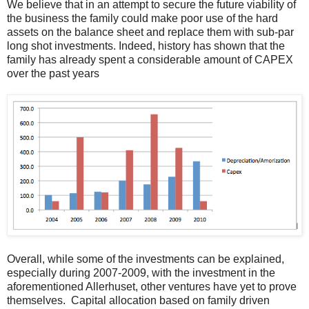
We believe that in an attempt to secure the future viability of
the business the family could make poor use of the hard
assets on the balance sheet and replace them with sub-par
long shot investments. Indeed, history has shown that the
family has already spent a considerable amount of CAPEX
over the past years
Overall, while some of the investments can be explained,
especially during 2007-2009, with the investment in the
aforementioned Allerhuset, other ventures have yet to prove
themselves. Capital allocation based on family driven