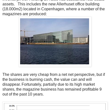
assets. This includes the new Allerhuset office building
(18.000m2) located in Copenhagen, where a number of the
magazines are produced:
The shares are very cheap from a net net perspective, but if
the business is burning cash, the value can and will
disappear. Fortunately, partially due to its high market
shares, the magazine business has remained profitable 9
out of the past 10 years.