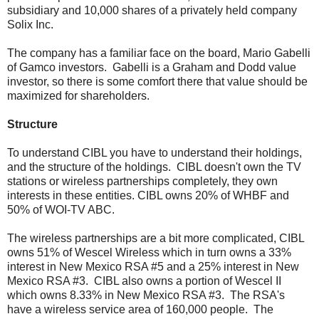
subsidiary and 10,000 shares of a privately held company
Solix Inc.
The company has a familiar face on the board, Mario Gabelli
of Gamco investors. Gabelli is a Graham and Dodd value
investor, so there is some comfort there that value should be
maximized for shareholders.
Structure
To understand CIBL you have to understand their holdings,
and the structure of the holdings. CIBL doesn't own the TV
stations or wireless partnerships completely, they own
interests in these entities. CIBL owns 20% of WHBF and
50% of WOI-TV ABC.
The wireless partnerships are a bit more complicated, CIBL
owns 51% of Wescel Wireless which in turn owns a 33%
interest in New Mexico RSA #5 and a 25% interest in New
Mexico RSA #3. CIBL also owns a portion of Wescel II
which owns 8.33% in New Mexico RSA #3. The RSA's
have a wireless service area of 160,000 people. The