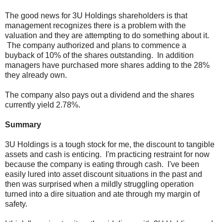
The good news for 3U Holdings shareholders is that
management recognizes there is a problem with the
valuation and they are attempting to do something about it.
The company authorized and plans to commence a
buyback of 10% of the shares outstanding. In addition
managers have purchased more shares adding to the 28%
they already own.
The company also pays out a dividend and the shares
currently yield 2.78%.
Summary
3U Holdings is a tough stock for me, the discount to tangible
assets and cash is enticing. I'm practicing restraint for now
because the company is eating through cash. I've been
easily lured into asset discount situations in the past and
then was surprised when a mildly struggling operation
turned into a dire situation and ate through my margin of
safety.