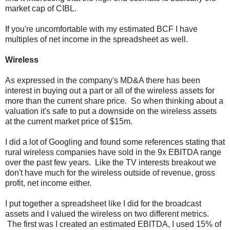
market cap of CIBL.
If you're uncomfortable with my estimated BCF I have
multiples of net income in the spreadsheet as well.
Wireless
As expressed in the company's MD&A there has been
interest in buying out a part or all of the wireless assets for
more than the current share price. So when thinking about a
valuation it's safe to put a downside on the wireless assets
at the current market price of $15m.
I did a lot of Googling and found some references stating that
rural wireless companies have sold in the 9x EBITDA range
over the past few years. Like the TV interests breakout we
don't have much for the wireless outside of revenue, gross
profit, net income either.
I put together a spreadsheet like I did for the broadcast
assets and I valued the wireless on two different metrics.
The first was I created an estimated EBITDA, I used 15% of