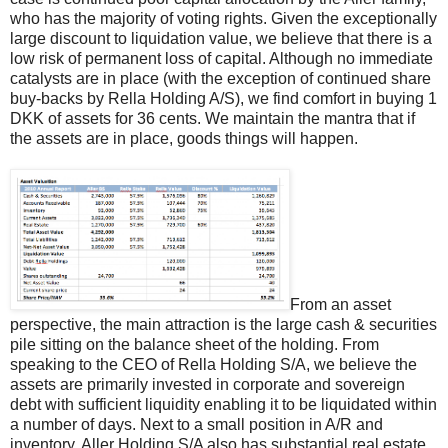
who has the majority of voting rights. Given the exceptionally
large discount to liquidation value, we believe that there is a
low risk of permanent loss of capital. Although no immediate
catalysts are in place (with the exception of continued share
buy-backs by Rella Holding A/S), we find comfort in buying 1
DKK of assets for 36 cents. We maintain the mantra that if
the assets are in place, goods things will happen.
From an asset
perspective, the main attraction is the large cash & securities
pile sitting on the balance sheet of the holding. From
speaking to the CEO of Rella Holding S/A, we believe the
assets are primarily invested in corporate and sovereign
debt with sufficient liquidity enabling it to be liquidated within
a number of days. Next to a small position in A/R and
inventory, Aller Holding S/A also has substantial real estate