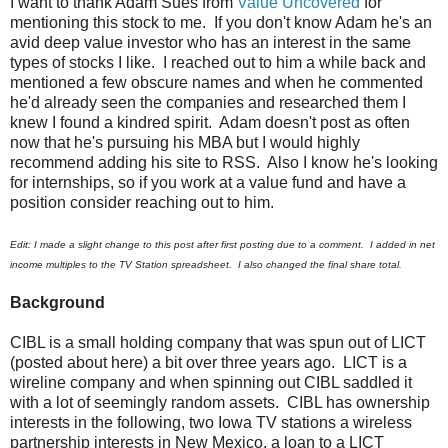
I want to thank Adam Sues from
Value Uncovered
for
mentioning this stock to me. If you don't know Adam he's an
avid deep value investor who has an interest in the same
types of stocks I like. I reached out to him a while back and
mentioned a few obscure names and when he commented
he'd already seen the companies and researched them I
knew I found a kindred spirit. Adam doesn't post as often
now that he's pursuing his MBA but I would highly
recommend adding his site to RSS. Also I know he's looking
for internships, so if you work at a value fund and have a
position consider reaching out to him.
Edit: I made a slight change to this post after first posting due to a comment. I added in net
income multiples to the TV Station spreadsheet. I also changed the final share total.
Background
CIBL is a small holding company that was spun out of LICT
(posted about here) a bit over three years ago. LICT is a
wireline company and when spinning out CIBL saddled it
with a lot of seemingly random assets. CIBL has ownership
interests in the following, two Iowa TV stations a wireless
partnership interests in New Mexico, a loan to a LICT