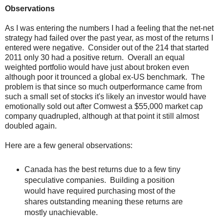
Observations
As I was entering the numbers I had a feeling that the net-net
strategy had failed over the past year, as most of the returns I
entered were negative. Consider out of the 214 that started
2011 only 30 had a positive return. Overall an equal
weighted portfolio would have just about broken even
although poor it trounced a global ex-US benchmark. The
problem is that since so much outperformance came from
such a small set of stocks it's likely an investor would have
emotionally sold out after Comwest a $55,000 market cap
company quadrupled, although at that point it still almost
doubled again.
Here are a few general observations:
Canada has the best returns due to a few tiny
speculative companies. Building a position
would have required purchasing most of the
shares outstanding meaning these returns are
mostly unachievable.