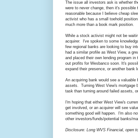
The issue all investors ask is whether th
were to never change, then it's possible 
reasonable because I believe cheap slee
activist who has a small toehold positio
much more than a book mark position.
While a stock activist might not be waiti
acquirer. I've spoken to some knowledgab
few regional banks are looking to buy in
had a similar profile as West View, a gr
and placed their own lending program in 
out profits for Wesbanco soon. It's poss
expand their presence, or another bank l
An acquiring bank would see a valuable b
assets. Turning West View's mortgage bac
task than turning around failed assets, or
I'm hoping that either West View's curren
get involved, or an acquirer will see va
something good will happen. I'm also no
other investors/funds/potential banks/
Disclosure: Long WVS Financial, open to