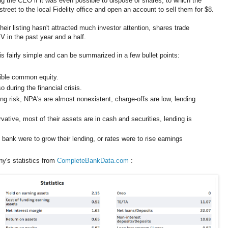
g the CEO if it was even possible to dispose of shares, to which the
reet to the local Fidelity office and open an account to sell them for $8.
ir listing hasn't attracted much investor attention, shares trade
V in the past year and a half.
 fairly simple and can be summarized in a few bullet points:
gible common equity.
 during the financial crisis.
g risk, NPA's are almost nonexistent, charge-offs are low, lending
ative, most of their assets are in cash and securities, lending is
 bank were to grow their lending, or rates were to rise earnings
y's statistics from
CompleteBankData.com
: