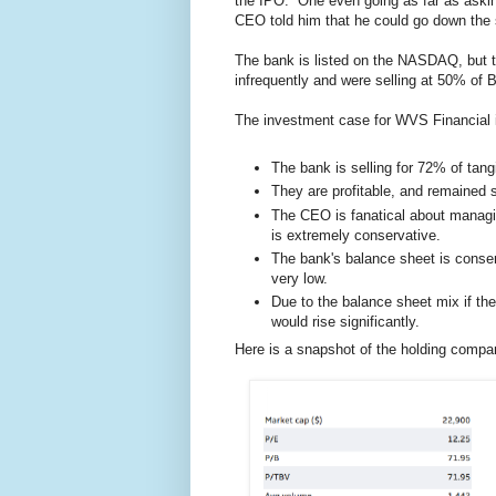
the IPO. One even going as far as askin
CEO told him that he could go down the st
The bank is listed on the NASDAQ, but the
infrequently and were selling at 50% of B
The investment case for WVS Financial is
The bank is selling for 72% of tan
They are profitable, and remained so
The CEO is fanatical about managin
is extremely conservative.
The bank's balance sheet is conserv
very low.
Due to the balance sheet mix if the
would rise significantly.
Here is a snapshot of the holding compan