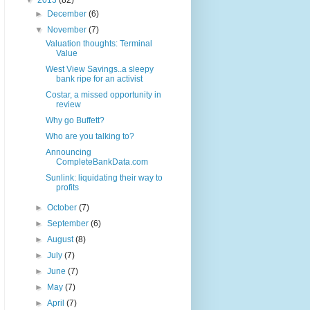
▼
2013
(82)
►
December
(6)
▼
November
(7)
Valuation thoughts: Terminal
Value
West View Savings..a sleepy
bank ripe for an activist
Costar, a missed opportunity in
review
Why go Buffett?
Who are you talking to?
Announcing
CompleteBankData.com
Sunlink: liquidating their way to
profits
►
October
(7)
►
September
(6)
►
August
(8)
►
July
(7)
►
June
(7)
►
May
(7)
►
April
(7)