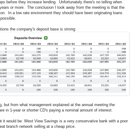
bps before they increase lending. Unfortunately there's no telling when
ve years or more. The conclusion I took away from the meeting is that the
on. In a low rate environment they should have been originating loans
possible.
tions the company's deposit base is strong:
ing, but from what management explained at the annual meeting the
 are in 1-year or shorter CD's paying a nominal amount of interest.
nt it would be: West View Savings is a very conservative bank with a poor
eat branch network selling at a cheap price.