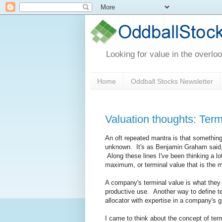
Looking for value in the overlo
Home
Oddball Stocks Newsletter
Valuation thoughts: Term
An oft repeated mantra is that something i
unknown. It's as Benjamin Graham said, 
Along these lines I've been thinking a lo
maximum, or terminal value that is the m
A company's terminal value is what they 
productive use. Another way to define te
allocator with expertise in a company's 
I came to think about the concept of ter