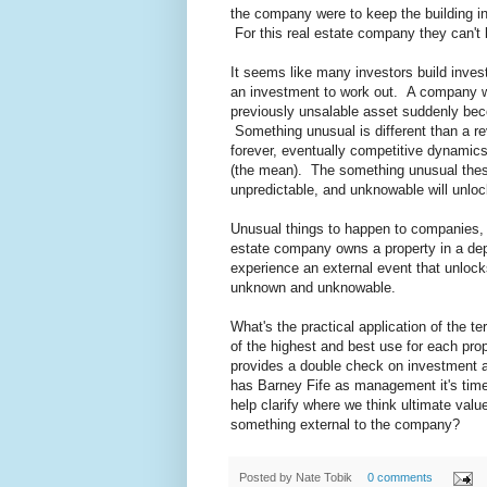
the company were to keep the building in 
For this real estate company they can't
It seems like many investors build inve
an investment to work out. A company 
previously unsalable asset suddenly beco
Something unusual is different than a r
forever, eventually competitive dynamics
(the mean). The something unusual thesi
unpredictable, and unknowable will unloc
Unusual things to happen to companies, 
estate company owns a property in a depr
experience an external event that unlock
unknown and unknowable.
What's the practical application of the t
of the highest and best use for each pro
provides a double check on investment a
has Barney Fife as management it's time
help clarify where we think ultimate value 
something external to the company?
Posted by
Nate Tobik
0 comments