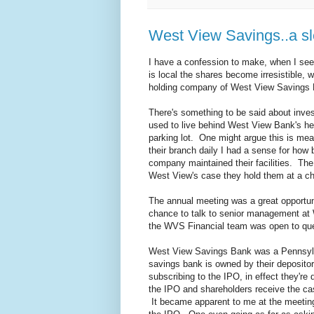
West View Savings..a sle
I have a confession to make, when I see
is local the shares become irresistible,
holding company of West View Savings
There's something to be said about inves
used to live behind West View Bank's he
parking lot. One might argue this is mea
their branch daily I had a sense for ho
company maintained their facilities. The 
West View's case they hold them at a ch
The annual meeting was a great opportuni
chance to talk to senior management at
the WVS Financial team was open to ques
West View Savings Bank was a Pennsylva
savings bank is owned by their deposito
subscribing to the IPO, in effect they're
the IPO and shareholders receive the cas
It became apparent to me at the meeting 