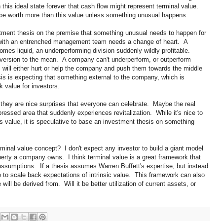
this ideal state forever that cash flow might represent terminal value.
 be worth more than this value unless something unusual happens.
stment thesis on the premise that something unusual needs to happen for
with an entrenched management team needs a change of heart. A
mes liquid, an underperforming division suddenly wildly profitable.
eversion to the mean. A company can't underperform, or outperform
 will either hurt or help the company and push them towards the middle
s is expecting that something external to the company, which is
k value for investors.
they are nice surprises that everyone can celebrate. Maybe the real
essed area that suddenly experiences revitalization. While it's nice to
s value, it is speculative to base an investment thesis on something
erminal value concept? I don't expect any investor to build a giant model
perty a company owns. I think terminal value is a great framework that
ssumptions. If a thesis assumes Warren Buffett's expertise, but instead
 to scale back expectations of intrinsic value. This framework can also
will be derived from. Will it be better utilization of current assets, or