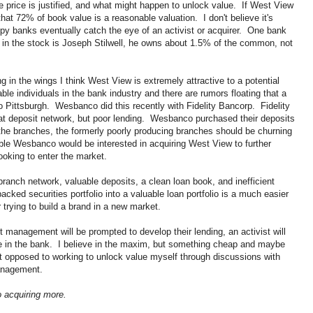
e price is justified, and what might happen to unlock value. If West View
that 72% of book value is a reasonable valuation. I don't believe it's
py banks eventually catch the eye of an activist or acquirer. One bank
n in the stock is Joseph Stilwell, he owns about 1.5% of the common, not
ng in the wings I think West View is extremely attractive to a potential
le individuals in the bank industry and there are rumors floating that a
to Pittsburgh. Wesbanco did this recently with Fidelity Bancorp. Fidelity
eat deposit network, but poor lending. Wesbanco purchased their deposits
the branches, the formerly poorly producing branches should be churning
ible Wesbanco would be interested in acquiring West View to further
ooking to enter the market.
ranch network, valuable deposits, a clean loan book, and inefficient
ked securities portfolio into a valuable loan portfolio is a much easier
 trying to build a brand in a new market.
t management will be prompted to develop their lending, an activist will
lue in the bank. I believe in the maxim, but something cheap and maybe
t opposed to working to unlock value myself through discussions with
management.
 acquiring more.