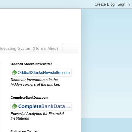
Investing System (Here’s Mine)
Oddball Stocks Newsletter
Discover investments in the
hidden corners of the market.
CompleteBankData.com
Powerful Analytics for Financial
Institutions
Follow on Twitter