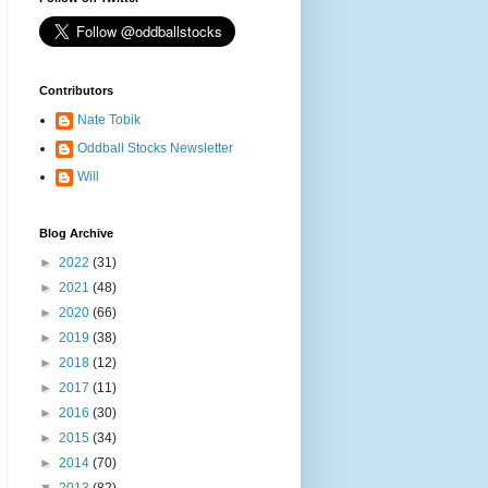
Contributors
Nate Tobik
Oddball Stocks Newsletter
Will
Blog Archive
►
2022
(31)
►
2021
(48)
►
2020
(66)
►
2019
(38)
►
2018
(12)
►
2017
(11)
►
2016
(30)
►
2015
(34)
►
2014
(70)