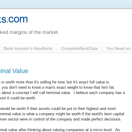
oked margins of the market.
Bank Investor's Handbook
CompleteBankData
You Need an 
inal Value
s worth more than it's selling for now, but it's exact full value is
you don't need to know a man's exact weight to know that he's fat.
t about a concept I will call terminal value. I believe each company has a
ost it could be worth.
would be worth if their assets could be put to their highest and most
rminal value is what a company might be worth if the world's best capital
given sector were in control of the company and made perfect decisions.
minal value after thinking about valuing companies at a micro level. As