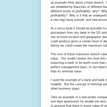
an example think about a bank branch. B
are inhabited by branches of different b
different levels of profitability, why? W
profitability? Why is it that an underpe
a new logo hung outside, and new proc
At a micro level it should be possible 
procedures from any bank in the US and 
into account location and geographic det
could produce given a certain level of de
theory we could create the maximum val
The sum of these maximum branch values,
value. Our model creates the most this b
expecting a bank to be worth more than a 
perfect management team, or non-ideal e
than its terminal value.
I used the example of a bank and bank
fungible. But the concept of terminal val
other business types.
Take an example of a real estate compan
rent their apartments for double the rent
to assume that there is some value of r