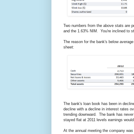
Two numbers from the above stats are p
and the 1.63% NIM. You're inclined to st
The reason for the bank's below average 
sheet:
The bank's loan book has been in decli
decline with a decline in interest rates o
trending downward. The bank has never b
stayed flat at 2011 levels earnings woul
At the annual meeting the company was 