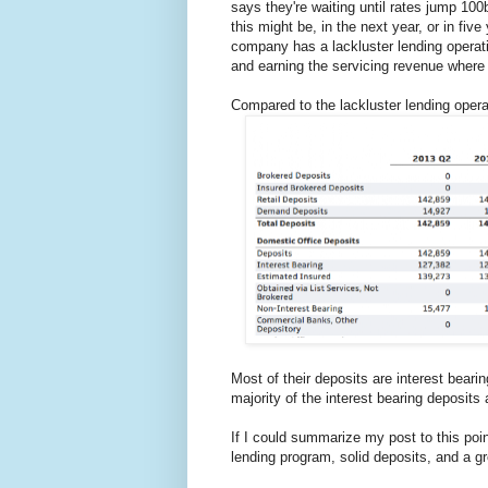
says they're waiting until rates jump 100
this might be, in the next year, or in fi
company has a lackluster lending operati
and earning the servicing revenue where 
Compared to the lackluster lending opera
Most of their deposits are interest bear
majority of the interest bearing deposits
If I could summarize my post to this poi
lending program, solid deposits, and a gr