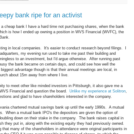
epy bank ripe for an activist
 a cheap bank I have a hard time not purchasing shares, when the bank
 which is how I ended up owning a position in WVS Financial (WVFC), the
 Bank.
ting in local companies. It's easier to conduct research beyond filings. I
adquarters, my evening run used to take me past their building and
ningless to an investment, but I'd argue otherwise. After running past
w busy the bank became on certain days, and could see how well the
biggest advantage though is that their annual meetings are local, in
urch about 15m away from where I live.
ty to meet other like minded investors in Pittsburgh, it also gave me a
 WVS Financial and question the board.
Unlike my experience at Solitron
,
tions and glad to have shareholders interested in the company.
nia chartered mutual savings bank up until the early 1990s. A mutual
rs. When a mutual bank IPO's the depositors are given the option of
 doubling down on their stake in the company. The bank raises capital in
h they put in, along with the existing equity they had previously owned.
that many of the shareholders in attendance were original participants in