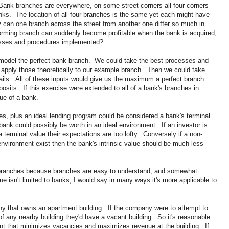
ank branches are everywhere, on some street corners all four corners
anks. The location of all four branches is the same yet each might have
hy can one branch across the street from another one differ so much in
rforming branch can suddenly become profitable when the bank is acquired,
esses and procedures implemented?
to model the perfect bank branch. We could take the best processes and
apply those theoretically to our example branch. Then we could take
ails. All of these inputs would give us the maximum a perfect branch
posits. If this exercise were extended to all of a bank's branches in
ue of a bank.
 plus an ideal lending program could be considered a bank's terminal
ank could possibly be worth in an ideal environment. If an investor is
terminal value their expectations are too lofty. Conversely if a non-
nvironment exist then the bank's intrinsic value should be much less
 branches because branches are easy to understand, and somewhat
ue isn't limited to banks, I would say in many ways it's more applicable to
y that owns an apartment building. If the company were to attempt to
 of any nearby building they'd have a vacant building. So it's reasonable
ent that minimizes vacancies and maximizes revenue at the building. If