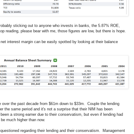
robably sticking out to anyone who invests in banks, the 5.87% ROE,
op reading, please bear with me, those figures are low, but there is hope.
net interest margin can be easily spotted by looking at their balance
ne over the past decade from $61m down to $33m. Couple the lending
ver the same period and it's not a surprise that their NIM has been
een a strong earner due to their conservatism, but even if lending had
d be much higher than now.
questioned regarding their lending and their conservatism. Management