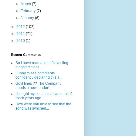
►
March
(7)
►
February
(7)
►
January
(6)
►
2012
(102)
►
2011
(71)
►
2010
(1)
Recent Comments
So i have read a ton of investing
blogs/articles/i...
Funny to see comments
confidently declaring this a...
Govt fines ?? The Company
needs a new leader!
I bought my son a small amount of
stock years ago ...
How were you able to see that the
song was synched...