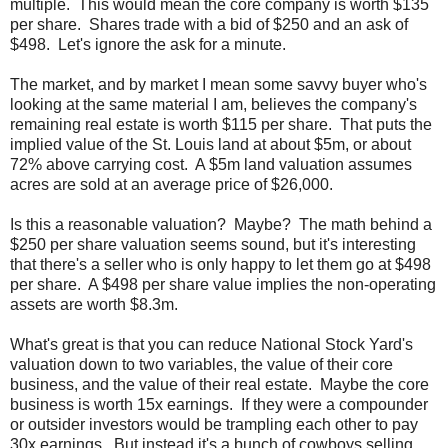
multiple. This would mean the core company is worth $135
per share. Shares trade with a bid of $250 and an ask of
$498. Let's ignore the ask for a minute.
The market, and by market I mean some savvy buyer who's
looking at the same material I am, believes the company's
remaining real estate is worth $115 per share. That puts the
implied value of the St. Louis land at about $5m, or about
72% above carrying cost. A $5m land valuation assumes
acres are sold at an average price of $26,000.
Is this a reasonable valuation? Maybe? The math behind a
$250 per share valuation seems sound, but it's interesting
that there's a seller who is only happy to let them go at $498
per share. A $498 per share value implies the non-operating
assets are worth $8.3m.
What's great is that you can reduce National Stock Yard's
valuation down to two variables, the value of their core
business, and the value of their real estate. Maybe the core
business is worth 15x earnings. If they were a compounder
or outsider investors would be trampling each other to pay
30x earnings. But instead it's a bunch of cowboys selling