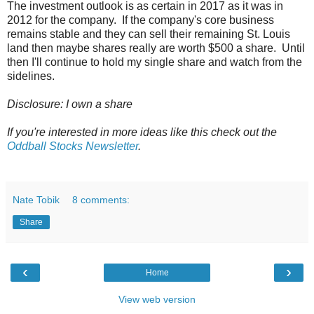
The investment outlook is as certain in 2017 as it was in
2012 for the company. If the company's core business
remains stable and they can sell their remaining St. Louis
land then maybe shares really are worth $500 a share. Until
then I'll continue to hold my single share and watch from the
sidelines.
Disclosure: I own a share
If you're interested in more ideas like this check out the
Oddball Stocks Newsletter
.
Nate Tobik
8 comments:
Share
‹
›
Home
View web version