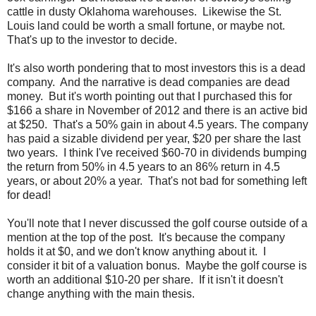
cattle in dusty Oklahoma warehouses. Likewise the St.
Louis land could be worth a small fortune, or maybe not.
That's up to the investor to decide.
It's also worth pondering that to most investors this is a dead
company. And the narrative is dead companies are dead
money. But it's worth pointing out that I purchased this for
$166 a share in November of 2012 and there is an active bid
at $250. That's a 50% gain in about 4.5 years. The company
has paid a sizable dividend per year, $20 per share the last
two years. I think I've received $60-70 in dividends bumping
the return from 50% in 4.5 years to an 86% return in 4.5
years, or about 20% a year. That's not bad for something left
for dead!
You'll note that I never discussed the golf course outside of a
mention at the top of the post. It's because the company
holds it at $0, and we don't know anything about it. I
consider it bit of a valuation bonus. Maybe the golf course is
worth an additional $10-20 per share. If it isn't it doesn't
change anything with the main thesis.