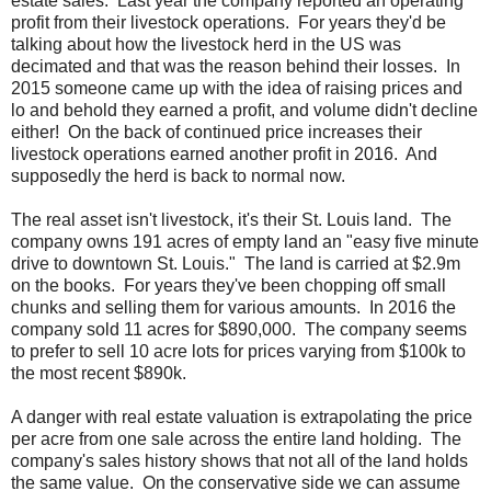
estate sales. Last year the company reported an operating
profit from their livestock operations. For years they'd be
talking about how the livestock herd in the US was
decimated and that was the reason behind their losses. In
2015 someone came up with the idea of raising prices and
lo and behold they earned a profit, and volume didn't decline
either! On the back of continued price increases their
livestock operations earned another profit in 2016. And
supposedly the herd is back to normal now.
The real asset isn't livestock, it's their St. Louis land. The
company owns 191 acres of empty land an "easy five minute
drive to downtown St. Louis." The land is carried at $2.9m
on the books. For years they've been chopping off small
chunks and selling them for various amounts. In 2016 the
company sold 11 acres for $890,000. The company seems
to prefer to sell 10 acre lots for prices varying from $100k to
the most recent $890k.
A danger with real estate valuation is extrapolating the price
per acre from one sale across the entire land holding. The
company's sales history shows that not all of the land holds
the same value. On the conservative side we can assume