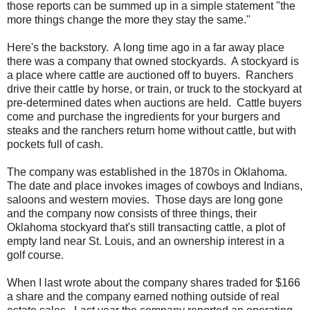
those reports can be summed up in a simple statement "the
more things change the more they stay the same."
Here's the backstory. A long time ago in a far away place
there was a company that owned stockyards. A stockyard is
a place where cattle are auctioned off to buyers. Ranchers
drive their cattle by horse, or train, or truck to the stockyard at
pre-determined dates when auctions are held. Cattle buyers
come and purchase the ingredients for your burgers and
steaks and the ranchers return home without cattle, but with
pockets full of cash.
The company was established in the 1870s in Oklahoma.
The date and place invokes images of cowboys and Indians,
saloons and western movies. Those days are long gone
and the company now consists of three things, their
Oklahoma stockyard that's still transacting cattle, a plot of
empty land near St. Louis, and an ownership interest in a
golf course.
When I last wrote about the company shares traded for $166
a share and the company earned nothing outside of real