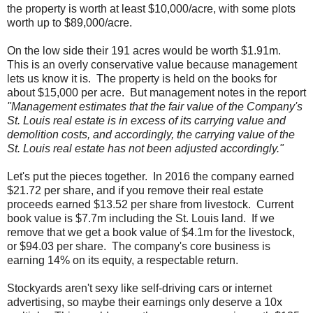
the property is worth at least $10,000/acre, with some plots
worth up to $89,000/acre.
On the low side their 191 acres would be worth $1.91m.
This is an overly conservative value because management
lets us know it is. The property is held on the books for
about $15,000 per acre. But management notes in the report
"Management estimates that the fair value of the Company's
St. Louis real estate is in excess of its carrying value and
demolition costs, and accordingly, the carrying value of the
St. Louis real estate has not been adjusted accordingly."
Let's put the pieces together. In 2016 the company earned
$21.72 per share, and if you remove their real estate
proceeds earned $13.52 per share from livestock. Current
book value is $7.7m including the St. Louis land. If we
remove that we get a book value of $4.1m for the livestock,
or $94.03 per share. The company's core business is
earning 14% on its equity, a respectable return.
Stockyards aren't sexy like self-driving cars or internet
advertising, so maybe their earnings only deserve a 10x