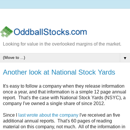
Looking for value in the overlooked margins of the market.
▼
Another look at National Stock Yards
It's easy to follow a company when they release information
once a year, and that information is a simple 12 page annual
report. That's the case with National Stock Yards (NSYC), a
company I've owned a single share of since 2012.
Since I
last wrote about the company
I've received an five
additional annual reports. That's 60 pages of reading
material on this company, not much. All of the information in