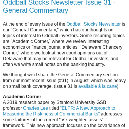
Oddball Stocks Newsletter Issue 31 -
General Commentary
At the end of every Issue of the
Oddball Stocks Newsletter
is
our "General Commentary," which has our thoughts on
topics of interest to Oddball investors. Some recurring topics
are "Academic Corner," where we review interesting
economics or finance journal articles; "Delaware Chancery
Corner," where we look at new court opinions out of
Delaware that may be relevant for Oddball investors, and
often we write small notes on the banking industry.
We thought we'd share the General Commentary section
from our most recent Issue (#31) in August, which was heavy
on small bank coverage. (Issue 31 is
available à la carte
).
Academic Corner
A 2019 research paper by Stanford University GSB
professor
Charles Lee
titled
“ELPR: A New Approach to
Measuring the Riskiness of Commercial Banks”
addresses
some failures of the current “risk weighted assets”
framework. This new approach focuses on the covariance of