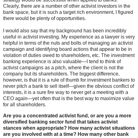
Clearly, there are a number of other activist investors in the
bank space, but it is such a target rich environment, I figured
there would be plenty of opportunities.
I would also say that my background has been incredibly
useful in activist investing. My experience as a lawyer is very
helpful in terms of the nuts and bolts of managing an activist
campaign and identifying board actions that appear to be in
violation of duties owed to shareholders, etc. The investment
banking experience is also valuable—I tend to think of
activist campaigns as a pitch, where the client is not the
company but its shareholders. The biggest difference,
however, is that it is a rule of thumb for investment bankers to
never pitch a bank to sell itself—given the obvious conflict of
interests, it is a sure fire way to never get a meeting with a
CEO again—yet often that is the best way to maximize value
for all shareholders.
Are you a concentrated activist fund, or are you a more
diversified banking sector fund that takes activist
stances when appropriate? How many activist situations
are you involved with at a time? How many other bank