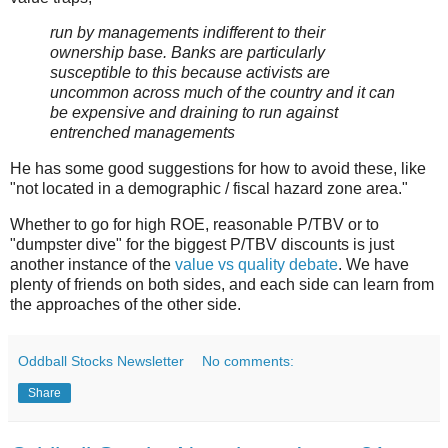
run by managements indifferent to their
ownership base. Banks are particularly
susceptible to this because activists are
uncommon across much of the country and it can
be expensive and draining to run against
entrenched managements
He has some good suggestions for how to avoid these, like
"not located in a demographic / fiscal hazard zone area."
Whether to go for high ROE, reasonable P/TBV or to
"dumpster dive" for the biggest P/TBV discounts is just
another instance of the
value vs quality debate
. We have
plenty of friends on both sides, and each side can learn from
the approaches of the other side.
Oddball Stocks Newsletter
No comments:
Share