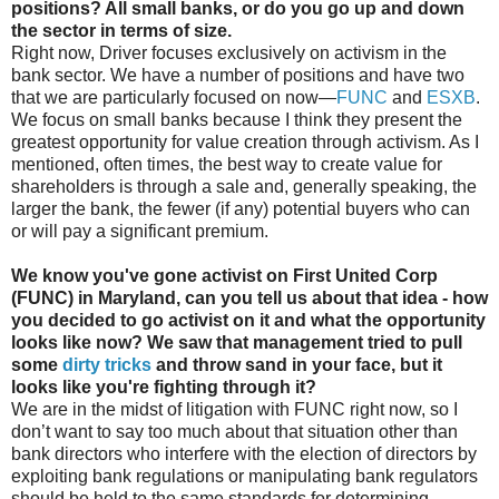
positions? All small banks, or do you go up and down
the sector in terms of size.
Right now, Driver focuses exclusively on activism in the
bank sector. We have a number of positions and have two
that we are particularly focused on now—
FUNC
and
ESXB
.
We focus on small banks because I think they present the
greatest opportunity for value creation through activism. As I
mentioned, often times, the best way to create value for
shareholders is through a sale and, generally speaking, the
larger the bank, the fewer (if any) potential buyers who can
or will pay a significant premium.
We know you've gone activist on First United Corp
(FUNC) in Maryland, can you tell us about that idea - how
you decided to go activist on it and what the opportunity
looks like now? We saw that management tried to pull
some
dirty tricks
and throw sand in your face, but it
looks like you're fighting through it?
We are in the midst of litigation with FUNC right now, so I
don’t want to say too much about that situation other than
bank directors who interfere with the election of directors by
exploiting bank regulations or manipulating bank regulators
should be held to the same standards for determining