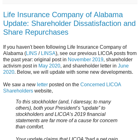
Life Insurance Company of Alabama
Update: Shareholder Dissatisfaction and
Share Repurchases
If you haven't been following Life Insurance Company of
Alabama (
LINS
/
LINSA
), see our previous LICOA posts from
the past year: original post in
November 2019
, shareholder
activism post in
May 2020
, and shareholder letter in
June
2020
. Below, we will update with some new developments.
We saw a new
letter
posted on the
Concerned LICOA
Shareholders
website,
To this stockholder (and, I daresay, to many
others), both your President’s “update” to
stockholders and LICOA’s 2019 financial
statements are far more of a cause for concern
than comfort.
Your update claims that LICOA “had a net gain