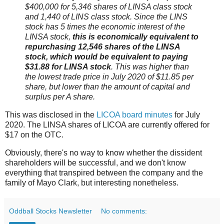
$400,000 for 5,346 shares of LINSA class stock
and 1,440 of LINS class stock. Since the LINS
stock has 5 times the economic interest of the
LINSA stock,
this is economically equivalent to
repurchasing 12,546 shares of the LINSA
stock, which would be equivalent to paying
$31.88 for LINSA stock
. This was higher than
the lowest trade price in July 2020 of $11.85 per
share, but lower than the amount of capital and
surplus per A share.
This was disclosed in the
LICOA board minutes
for July
2020. The LINSA shares of LICOA are currently offered for
$17 on the OTC.
Obviously, there's no way to know whether the dissident
shareholders will be successful, and we don't know
everything that transpired between the company and the
family of Mayo Clark, but interesting nonetheless.
Oddball Stocks Newsletter
No comments: