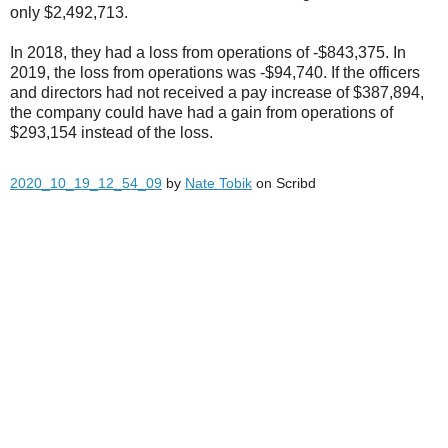
only $2,492,713.
In 2018, they had a loss from operations of -$843,375. In
2019, the loss from operations was -$94,740. If the officers
and directors had not received a pay increase of $387,894,
the company could have had a gain from operations of
$293,154 instead of the loss.
2020_10_19_12_54_09
by
Nate Tobik
on Scribd