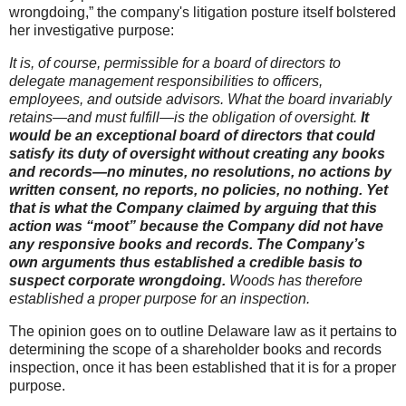
wrongdoing,” the company's litigation posture itself bolstered
her investigative purpose:
It is, of course, permissible for a board of directors to
delegate management responsibilities to officers,
employees, and outside advisors. What the board invariably
retains—and must fulfill—is the obligation of oversight.
It
would be an exceptional board of directors that could
satisfy its duty of oversight without creating any books
and records—no minutes, no resolutions, no actions by
written consent, no reports, no policies, no nothing. Yet
that is what the Company claimed by arguing that this
action was “moot” because the Company did not have
any responsive books and records. The Company’s
own arguments thus established a credible basis to
suspect corporate wrongdoing.
Woods has therefore
established a proper purpose for an inspection.
The opinion goes on to outline Delaware law as it pertains to
determining the scope of a shareholder books and records
inspection, once it has been established that it is for a proper
purpose.