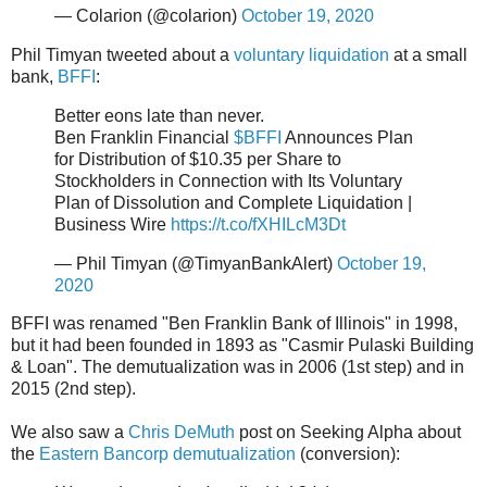
— Colarion (@colarion)
October 19, 2020
Phil Timyan tweeted about a
voluntary liquidation
at a small
bank,
BFFI
:
Better eons late than never.
Ben Franklin Financial
$BFFI
Announces Plan
for Distribution of $10.35 per Share to
Stockholders in Connection with Its Voluntary
Plan of Dissolution and Complete Liquidation |
Business Wire
https://t.co/fXHILcM3Dt
— Phil Timyan (@TimyanBankAlert)
October 19,
2020
BFFI was renamed "Ben Franklin Bank of Illinois" in 1998,
but it had been founded in 1893 as "Casmir Pulaski Building
& Loan". The demutualization was in 2006 (1st step) and in
2015 (2nd step).
We also saw a
Chris DeMuth
post on Seeking Alpha about
the
Eastern Bancorp demutualization
(conversion):