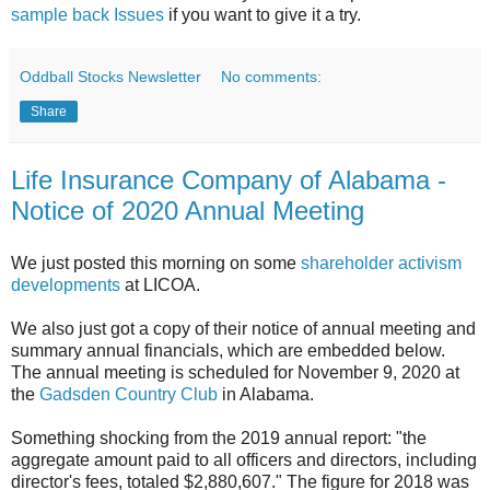
sample back Issues
if you want to give it a try.
Oddball Stocks Newsletter
No comments:
Share
Life Insurance Company of Alabama -
Notice of 2020 Annual Meeting
We just posted this morning on some
shareholder activism
developments
at LICOA.
We also just got a copy of their notice of annual meeting and
summary annual financials, which are embedded below.
The annual meeting is scheduled for November 9, 2020 at
the
Gadsden Country Club
in Alabama.
Something shocking from the 2019 annual report: "the
aggregate amount paid to all officers and directors, including
director's fees, totaled $2,880,607." The figure for 2018 was