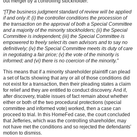
out merger by a controlling stockholder:
“[T]he business judgment standard of review will be applied
if and only if: (i) the controller conditions the procession of
the transaction on the approval of both a Special Committee
and a majority of the minority stockholders; (ii) the Special
Committee is independent; (iii) the Special Committee is
empowered to freely select its own advisors and to say no
definitively; (iv) the Special Committee meets its duty of care
in negotiating a fair price; (v) the vote of the minority is
informed; and (vi) there is no coercion of the minority.”
This means that if a minority shareholder plaintiff can plead
a set of facts showing that any or all of those conditions did
not exist for a transaction, then their pleading states a claim
for relief and they are entitled to conduct discovery. And if,
after discovery, triable issues of fact remain about whether
either or both of the two procedural protections (special
committee and informed vote) worked, then a case can
proceed to trial. In this HomeFed case, the court concluded
that Jefferies, which was the controlling shareholder, may
not have met the conditions and so rejected the defendants'
motion to dismiss.