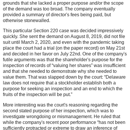
grounds that she lacked a proper purpose and/or the scope
of the demand was too broad. The company eventually
provided a summary of director's fees being paid, but
otherwise stonewalled.
This particular Section 220 case was decided impressively
quickly. She sent the demand on August 8, 2019, did not file
suit until March 2, 2020, and even with the pandemic taking
place the court had a trial (on the paper record) on May 21st
and decided in her favor on July 22nd. One of the company's
futile arguments was that the shareholder's purpose for the
inspection of records of “valuing her shares” was insufficient
and that she needed to demonstrate why she needed to
value them. That was slapped down by the court: “Delaware
law does not require that a stockholder establish both a
purpose for seeking an inspection and an end to which the
fruits of the inspection will be put.”
More interesting was the court's reasoning regarding the
second stated purpose of her inspection, which was to
investigate wrongdoing or mismanagement. He ruled that
while the company's recent poor performance “has not been
sufficiently protracted or extreme to draw an inference of