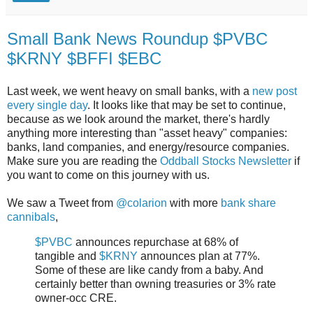
Small Bank News Roundup $PVBC
$KRNY $BFFI $EBC
Last week, we went heavy on small banks, with a
new
post
every
single
day
. It looks like that may be set to continue,
because as we look around the market, there's hardly
anything more interesting than "asset heavy" companies:
banks, land companies, and energy/resource companies.
Make sure you are reading the
Oddball Stocks Newsletter
if
you want to come on this journey with us.
We saw a Tweet from
@colarion
with more
bank share
cannibals
,
$PVBC
announces repurchase at 68% of
tangible and
$KRNY
announces plan at 77%.
Some of these are like candy from a baby. And
certainly better than owning treasuries or 3% rate
owner-occ CRE.