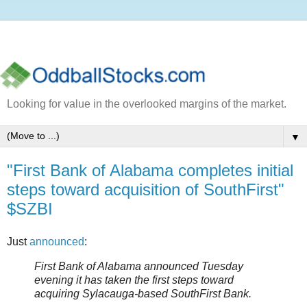
Looking for value in the overlooked margins of the market.
▼
"First Bank of Alabama completes initial
steps toward acquisition of SouthFirst"
$SZBI
Just
announced
:
First Bank of Alabama announced Tuesday
evening it has taken the first steps toward
acquiring Sylacauga-based SouthFirst Bank.