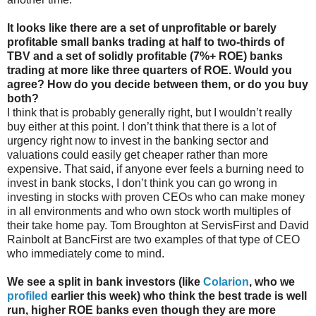
It looks like there are a set of unprofitable or barely
profitable small banks trading at half to two-thirds of
TBV and a set of solidly profitable (7%+ ROE) banks
trading at more like three quarters of ROE. Would you
agree? How do you decide between them, or do you buy
both?
I think that is probably generally right, but I wouldn’t really
buy either at this point. I don’t think that there is a lot of
urgency right now to invest in the banking sector and
valuations could easily get cheaper rather than more
expensive. That said, if anyone ever feels a burning need to
invest in bank stocks, I don’t think you can go wrong in
investing in stocks with proven CEOs who can make money
in all environments and who own stock worth multiples of
their take home pay. Tom Broughton at ServisFirst and David
Rainbolt at BancFirst are two examples of that type of CEO
who immediately come to mind.
We see a split in bank investors (like
Colarion
, who we
profiled
earlier this week) who think the best trade is well
run, higher ROE banks even though they are more