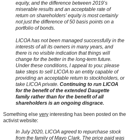
equity, and the difference between 2019’s
miserable results and an acceptable rate of
return on shareholders’ equity is most certainly
not just the difference of 50 basis points on a
portfolio of bonds.
LICOA has not been managed successfully in the
interests of all its owners in many years, and
there is no visible indication that things will
change for the better in the long-term future.
Under these conditions, I appeal to you: please
take steps to sell LICOA to an entity capable of
providing an acceptable return to stockholders, or
take LICOA private.
Continuing to run LICOA
for the benefit of the extended Daugette
family rather than for the benefit of all
shareholders is an ongoing disgrace.
Something else
very
interesting has been posted on the
activist website:
In July 2020, LICOA agreed to repurchase stock
from the family of Mayo Clark. The price paid was