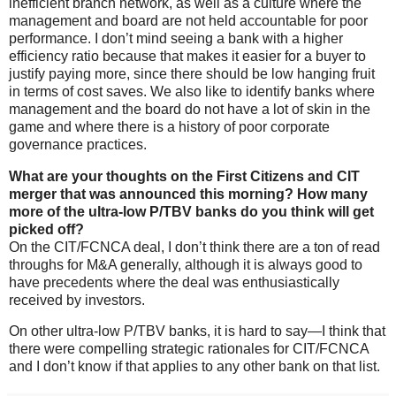
inefficient branch network, as well as a culture where the
management and board are not held accountable for poor
performance. I don’t mind seeing a bank with a higher
efficiency ratio because that makes it easier for a buyer to
justify paying more, since there should be low hanging fruit
in terms of cost saves. We also like to identify banks where
management and the board do not have a lot of skin in the
game and where there is a history of poor corporate
governance practices.
What are your thoughts on the First Citizens and CIT
merger that was announced this morning? How many
more of the ultra-low P/TBV banks do you think will get
picked off?
On the CIT/FCNCA deal, I don’t think there are a ton of read
throughs for M&A generally, although it is always good to
have precedents where the deal was enthusiastically
received by investors.
On other ultra-low P/TBV banks, it is hard to say—I think that
there were compelling strategic rationales for CIT/FCNCA
and I don’t know if that applies to any other bank on that list.