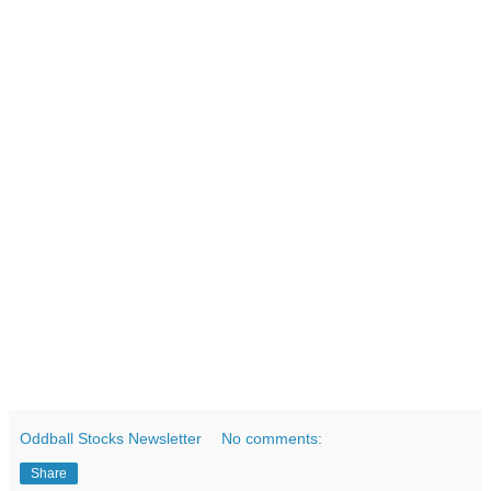
Oddball Stocks Newsletter
No comments:
Share