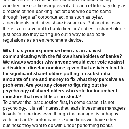
whether those actions represent a breach of fiduciary duty as
directors of non-banking institutions who do the same
through “regular” corporate actions such as bylaw
amendments or dilutive share issuances. Put another way,
there is no carve out to bank directors’ duties to shareholders
just because they can figure out a way to use bank
regulations as an entrenchment device.
What has your experience been as an activist
communicating with the fellow shareholders of banks?
We always wonder why anyone would ever vote against
a dissident director nominee, given that activists tend to
be significant shareholders putting up substantial
amounts of time and money to fix what they perceive as
problems. Are you any closer to figuring out the
psychology of shareholders who vote for incumbent
directors that own little or no stock?
To answer the last question first, in some cases it is not
psychology, it is self interest that leads investment managers
to vote for directors even though the manager is unhappy
with the bank’s performance. Some firms will have other
business they want to do with under-performing banks