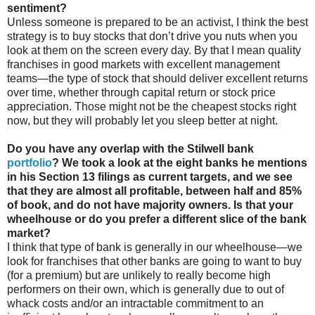
sentiment?
Unless someone is prepared to be an activist, I think the best
strategy is to buy stocks that don’t drive you nuts when you
look at them on the screen every day. By that I mean quality
franchises in good markets with excellent management
teams—the type of stock that should deliver excellent returns
over time, whether through capital return or stock price
appreciation. Those might not be the cheapest stocks right
now, but they will probably let you sleep better at night.
Do you have any overlap with the Stilwell bank
portfolio
? We took a look at the eight banks he mentions
in his Section 13 filings as current targets, and we see
that they are almost all profitable, between half and 85%
of book, and do not have majority owners. Is that your
wheelhouse or do you prefer a different slice of the bank
market?
I think that type of bank is generally in our wheelhouse—we
look for franchises that other banks are going to want to buy
(for a premium) but are unlikely to really become high
performers on their own, which is generally due to out of
whack costs and/or an intractable commitment to an