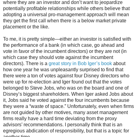
where they are an investor and don’t want to jeopardize
potentially profitable relationships while others believe that
adopting a universal pro-management approach will mean
they get the first call when there is a below market private
placement or the like.
To me, it is pretty simple—either an investor is satisfied with
the performance of a bank (in which case, go ahead and
vote in favor of the incumbent directors) or they are not (in
which case they should vote against the incumbent
directors). There is a
great story in Bob Iger’s book
about
how one year he was unpleasantly surprised to find that
there were a ton of votes against four Disney directors who
were up for re-election and Iger found out that the votes
belonged to Steve Jobs, who was on the board and one of
Disney’s biggest shareholders. When Iger asked Jobs about
it, Jobs said he voted against the four incumbents because
they were a “waste of space.” Unfortunately, even when firms
are not guided by other motives, many asset management
firms really have a hard time deviating from the proxy
advisors’ recommendations. I personally think that is an
egregious abdication of responsibility, but that is a topic for
another time.