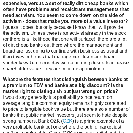
expensive, versus a set of really dirt cheap banks which
often have problems and recalcitrant managements that
need activism. You seem to come down on the side of
activism - does that make you more of a value investor?
I guess it does, but only because I know that I will provide
the activism. Unless there is an activist already in the stock
(or there is a likelihood that one will surface), there are a lot
of dirt cheap banks out there where the management and
board are just going to continue with business as usual and
if an investor hopes that management team and board
suddenly wake up one day with a burning desire to increase
shareholder value, they are in for disappointment.
What are the features that distinguish between banks at
a premium to TBV and banks at a big discount? Is the
market right to distinguish but just wrong on price?
I would say generally it is profitability since return on
average tangible common equity remains highly correlated
to price to tangible book value but there are also a number of
banks that public market investors just seem to hate despite
strong numbers. Bank OZK (
OZK
) is a prime example of a
very profitable bank but one where the public market just
can’t get comfortable. Given OZK’s excess capital and the