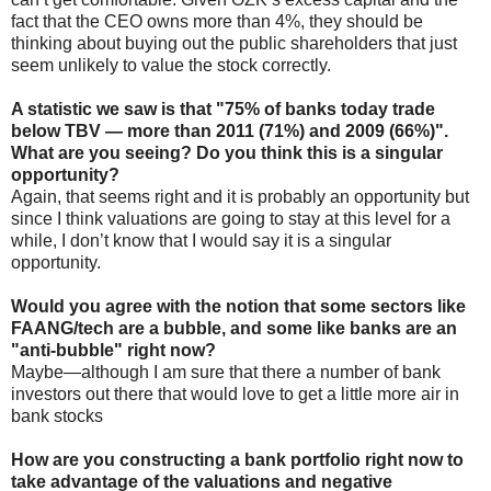
fact that the CEO owns more than 4%, they should be
thinking about buying out the public shareholders that just
seem unlikely to value the stock correctly.
A statistic we saw is that "75% of banks today trade
below TBV — more than 2011 (71%) and 2009 (66%)".
What are you seeing? Do you think this is a singular
opportunity?
Again, that seems right and it is probably an opportunity but
since I think valuations are going to stay at this level for a
while, I don’t know that I would say it is a singular
opportunity.
Would you agree with the notion that some sectors like
FAANG/tech are a bubble, and some like banks are an
"anti-bubble" right now?
Maybe—although I am sure that there a number of bank
investors out there that would love to get a little more air in
bank stocks
How are you constructing a bank portfolio right now to
take advantage of the valuations and negative