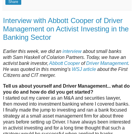
Share
Interview with Abbott Cooper of Driver
Management on Activist Investing in the
Banking Sector
Earlier this week, we did an
interview
about small banks
with Sam Haskell of Colarion Partners. Today, we have an
activist bank investor,
Abbott Cooper
of
Driver Management
.
He was quoted in this morning's
WSJ article
about the First
Citizens and CIT merger.
Tell us about yourself and Driver Management... what do
you do and how do did you get started?
I started out my career as an M&A and securities lawyer,
then moved into investment banking where I covered banks.
I finally made the jump to investing and ran a bank focused
strategy at a small asset management firm for about three
years before setting up Driver. I have always been interested
in activist investing and for a long time thought that such a
strategy would be successful when applied to banks.