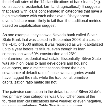
the default rates of the 14 classifications of bank loans (e.g.
construction, residential, farmland, agricultural). It suggests
that banks with loans concentrated in categories that have a
high covariance with each other, even if they appear
diversified, are more likely to fail than the traditional metrics
based on capitalization suggest.
As one example, they show a Nevada bank called Silver
State Bank that was closed in September 2008 at a cost to
the FDIC of $500 million. It was regarded as well-capitalized
up to a year before its failure, even though its loan
composition was 60% construction and 23%
nonfarm/nonresidential real estate. Essentially, Silver State
was all-in on loans to land developers and housing
developers, and a metric that considered the high
covariance of default rate of those two categories would
have flagged the risk, while the traditional, primitive
capitalization ratio metric did not.
The pairwise correlation in the default ratio of Silver State's
two primary loan categories was 0.86. Other pairs of the
fourteen loan classifications have weaker, or even negative,
pairwise correlations. Table Two from this paper,