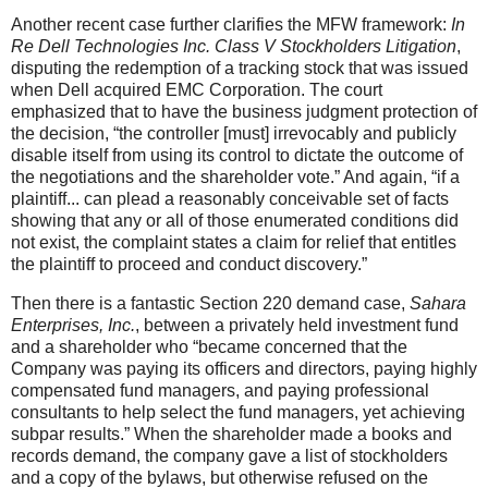
Another recent case further clarifies the MFW framework:
In
Re Dell Technologies Inc. Class V Stockholders Litigation
,
disputing the redemption of a tracking stock that was issued
when Dell acquired EMC Corporation. The court
emphasized that to have the business judgment protection of
the decision, “the controller [must] irrevocably and publicly
disable itself from using its control to dictate the outcome of
the negotiations and the shareholder vote.” And again, “if a
plaintiff... can plead a reasonably conceivable set of facts
showing that any or all of those enumerated conditions did
not exist, the complaint states a claim for relief that entitles
the plaintiff to proceed and conduct discovery.”
Then there is a fantastic Section 220 demand case,
Sahara
Enterprises, Inc.
, between a privately held investment fund
and a shareholder who “became concerned that the
Company was paying its officers and directors, paying highly
compensated fund managers, and paying professional
consultants to help select the fund managers, yet achieving
subpar results.” When the shareholder made a books and
records demand, the company gave a list of stockholders
and a copy of the bylaws, but otherwise refused on the