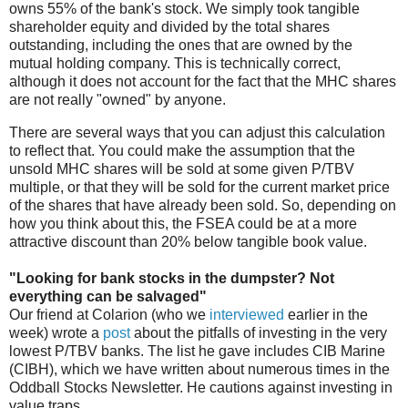
owns 55% of the bank's stock. We simply took tangible
shareholder equity and divided by the total shares
outstanding, including the ones that are owned by the
mutual holding company. This is technically correct,
although it does not account for the fact that the MHC shares
are not really "owned" by anyone.
There are several ways that you can adjust this calculation
to reflect that. You could make the assumption that the
unsold MHC shares will be sold at some given P/TBV
multiple, or that they will be sold for the current market price
of the shares that have already been sold. So, depending on
how you think about this, the FSEA could be at a more
attractive discount than 20% below tangible book value.
"Looking for bank stocks in the dumpster? Not
everything can be salvaged"
Our friend at Colarion (who we
interviewed
earlier in the
week) wrote a
post
about the pitfalls of investing in the very
lowest P/TBV banks. The list he gave includes CIB Marine
(CIBH), which we have written about numerous times in the
Oddball Stocks Newsletter. He cautions against investing in
value traps,