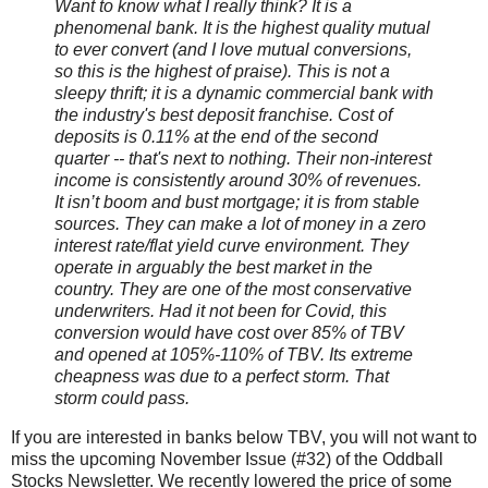
Want to know what I really think? It is a
phenomenal bank. It is the highest quality mutual
to ever convert (and I love mutual conversions,
so this is the highest of praise). This is not a
sleepy thrift; it is a dynamic commercial bank with
the industry's best deposit franchise. Cost of
deposits is 0.11% at the end of the second
quarter -- that's next to nothing. Their non-interest
income is consistently around 30% of revenues.
It isn’t boom and bust mortgage; it is from stable
sources. They can make a lot of money in a zero
interest rate/flat yield curve environment. They
operate in arguably the best market in the
country. They are one of the most conservative
underwriters. Had it not been for Covid, this
conversion would have cost over 85% of TBV
and opened at 105%-110% of TBV. Its extreme
cheapness was due to a perfect storm. That
storm could pass.
If you are interested in banks below TBV, you will not want to
miss the upcoming November Issue (#32) of the Oddball
Stocks Newsletter. We recently lowered the price of some