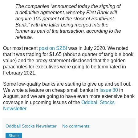
The companies “announced today the signing of
a definitive agreement, whereby First Bank will
acquire 100 percent of the stock of SouthFirst
Bank,” with the latter being merged into the
former as part of the transaction, according to the
release.
Our most recent
post on SZBI
was in July 2020. We noted
that it was trading for $1.65 (about a quarter of tangible book
value) and the proxy statement disclosed that the golden
parachutes for executives were going to be terminated in
February 2021.
Some low-quality banks are starting to give up and sell out.
We wrote a feature on cheap small banks in
Issue 30
in
August, and we are going to have even more extensive bank
coverage in upcoming Issues of the
Oddball Stocks
Newsletter
.
Oddball Stocks Newsletter
No comments:
Share