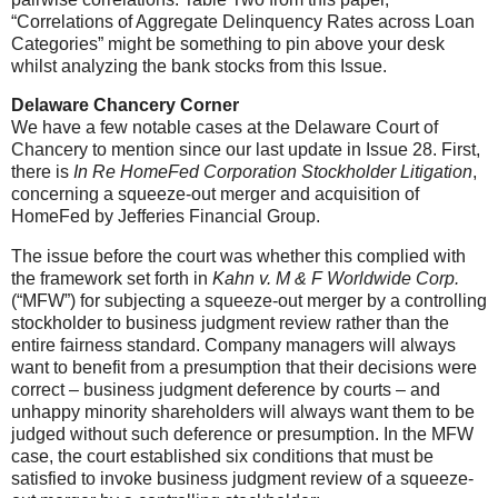
“Correlations of Aggregate Delinquency Rates across Loan
Categories” might be something to pin above your desk
whilst analyzing the bank stocks from this Issue.
Delaware Chancery Corner
We have a few notable cases at the Delaware Court of
Chancery to mention since our last update in Issue 28. First,
there is
In Re HomeFed Corporation Stockholder Litigation
,
concerning a squeeze-out merger and acquisition of
HomeFed by Jefferies Financial Group.
The issue before the court was whether this complied with
the framework set forth in
Kahn v. M & F Worldwide Corp.
(“MFW”) for subjecting a squeeze-out merger by a controlling
stockholder to business judgment review rather than the
entire fairness standard. Company managers will always
want to benefit from a presumption that their decisions were
correct – business judgment deference by courts – and
unhappy minority shareholders will always want them to be
judged without such deference or presumption. In the MFW
case, the court established six conditions that must be
satisfied to invoke business judgment review of a squeeze-