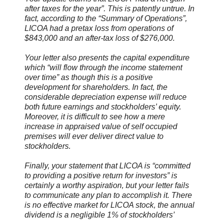
after taxes for the year”. This is patently untrue. In
fact, according to the “Summary of Operations”,
LICOA had a pretax loss from operations of
$843,000 and an after-tax loss of $276,000.
Your letter also presents the capital expenditure
which “will flow through the income statement
over time” as though this is a positive
development for shareholders. In fact, the
considerable depreciation expense will reduce
both future earnings and stockholders’ equity.
Moreover, it is difficult to see how a mere
increase in appraised value of self occupied
premises will ever deliver direct value to
stockholders.
Finally, your statement that LICOA is “committed
to providing a positive return for investors” is
certainly a worthy aspiration, but your letter fails
to communicate any plan to accomplish it. There
is no effective market for LICOA stock, the annual
dividend is a negligible 1% of stockholders’