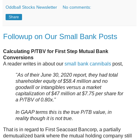
Oddball Stocks Newsletter
No comments:
Share
Followup on Our Small Bank Posts
Calculating P/TBV for First Step Mutual Bank
Conversions
A reader writes in about our
small bank cannibals
post,
"As of their June 30, 2020 report, they had total
shareholder equity of $58.4 million and no
goodwill or intangibles versus a market
capitalization of $47 million at $7.75 per share for
a P/TBV of 0.80x."
In GAAP terms this is the true P/TB value, in
reality though it is not true.
That is in regard to First Seacoast Bancorp, a partially
demutualized bank where the mutual holding company still