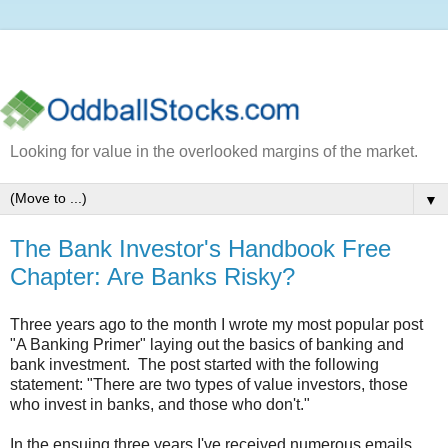
Looking for value in the overlooked margins of the market.
▼
The Bank Investor's Handbook Free
Chapter: Are Banks Risky?
Three years ago to the month I wrote my most popular post
"A Banking Primer" laying out the basics of banking and
bank investment. The post started with the following
statement: "There are two types of value investors, those
who invest in banks, and those who don't."
In the ensuing three years I've received numerous emails