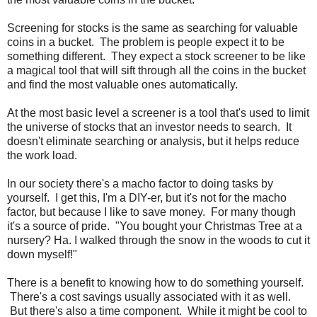
Screening for stocks is the same as searching for valuable
coins in a bucket. The problem is people expect it to be
something different. They expect a stock screener to be like
a magical tool that will sift through all the coins in the bucket
and find the most valuable ones automatically.
At the most basic level a screener is a tool that's used to limit
the universe of stocks that an investor needs to search. It
doesn't eliminate searching or analysis, but it helps reduce
the work load.
In our society there's a macho factor to doing tasks by
yourself. I get this, I'm a DIY-er, but it's not for the macho
factor, but because I like to save money. For many though
it's a source of pride. "You bought your Christmas Tree at a
nursery? Ha. I walked through the snow in the woods to cut it
down myself!"
There is a benefit to knowing how to do something yourself.
There's a cost savings usually associated with it as well.
But there's also a time component. While it might be cool to