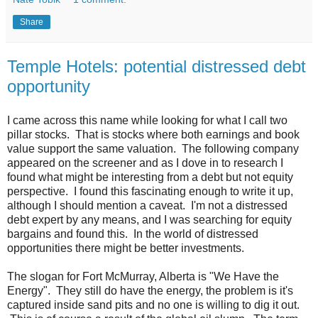
Share
Temple Hotels: potential distressed debt
opportunity
I came across this name while looking for what I call two
pillar stocks. That is stocks where both earnings and book
value support the same valuation. The following company
appeared on the screener and as I dove in to research I
found what might be interesting from a debt but not equity
perspective. I found this fascinating enough to write it up,
although I should mention a caveat. I'm not a distressed
debt expert by any means, and I was searching for equity
bargains and found this. In the world of distressed
opportunities there might be better investments.
The slogan for Fort McMurray, Alberta is "We Have the
Energy". They still do have the energy, the problem is it's
captured inside sand pits and no one is willing to dig it out.