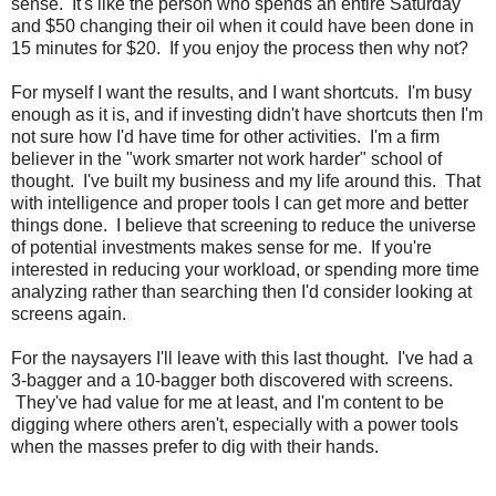
sense. It's like the person who spends an entire Saturday
and $50 changing their oil when it could have been done in
15 minutes for $20. If you enjoy the process then why not?
For myself I want the results, and I want shortcuts. I'm busy
enough as it is, and if investing didn't have shortcuts then I'm
not sure how I'd have time for other activities. I'm a firm
believer in the "work smarter not work harder" school of
thought. I've built my business and my life around this. That
with intelligence and proper tools I can get more and better
things done. I believe that screening to reduce the universe
of potential investments makes sense for me. If you're
interested in reducing your workload, or spending more time
analyzing rather than searching then I'd consider looking at
screens again.
For the naysayers I'll leave with this last thought. I've had a
3-bagger and a 10-bagger both discovered with screens.
They've had value for me at least, and I'm content to be
digging where others aren't, especially with a power tools
when the masses prefer to dig with their hands.