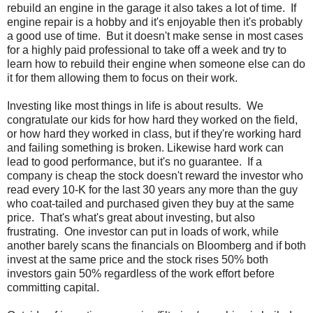
rebuild an engine in the garage it also takes a lot of time. If
engine repair is a hobby and it's enjoyable then it's probably
a good use of time. But it doesn't make sense in most cases
for a highly paid professional to take off a week and try to
learn how to rebuild their engine when someone else can do
it for them allowing them to focus on their work.
Investing like most things in life is about results. We
congratulate our kids for how hard they worked on the field,
or how hard they worked in class, but if they're working hard
and failing something is broken. Likewise hard work can
lead to good performance, but it's no guarantee. If a
company is cheap the stock doesn't reward the investor who
read every 10-K for the last 30 years any more than the guy
who coat-tailed and purchased given they buy at the same
price. That's what's great about investing, but also
frustrating. One investor can put in loads of work, while
another barely scans the financials on Bloomberg and if both
invest at the same price and the stock rises 50% both
investors gain 50% regardless of the work effort before
committing capital.