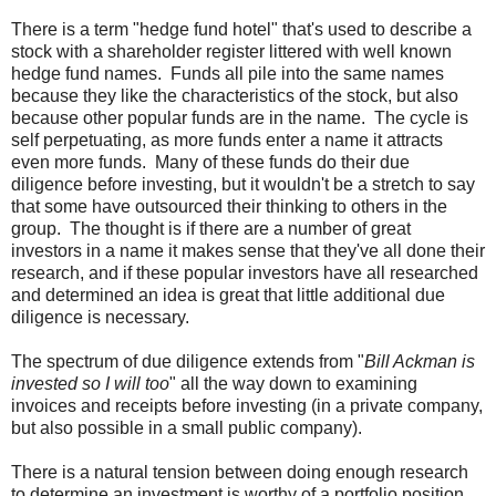
There is a term "hedge fund hotel" that's used to describe a
stock with a shareholder register littered with well known
hedge fund names. Funds all pile into the same names
because they like the characteristics of the stock, but also
because other popular funds are in the name. The cycle is
self perpetuating, as more funds enter a name it attracts
even more funds. Many of these funds do their due
diligence before investing, but it wouldn't be a stretch to say
that some have outsourced their thinking to others in the
group. The thought is if there are a number of great
investors in a name it makes sense that they've all done their
research, and if these popular investors have all researched
and determined an idea is great that little additional due
diligence is necessary.
The spectrum of due diligence extends from "
Bill Ackman is
invested so I will too
" all the way down to examining
invoices and receipts before investing (in a private company,
but also possible in a small public company).
There is a natural tension between doing enough research
to determine an investment is worthy of a portfolio position,