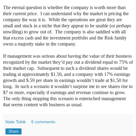
The eternal question is whether the company is worth more than
their current price.
I can understand why the market is pricing the
company the way it is.
While the operations are great they are
small and stuck in a niche that they appear to be unable (or perhaps
unwilling) to grow out of.
The company is also saddled with all
that excess cash and the investment portfolio and the Risk family
owns a majority stake in the company.
If management was serious about having the value of their business
recognized by the market they’d pay out a dividend equal to 75% of
their market cap. Subsequent to such a dividend shares would be
trading at approximately $1.50, and a company with 17% earnings
growth and $.59 per share in earnings wouldn’t trade at $1.50 for
long. In such a scenario it wouldn’t surprise me to see shares rise to
$7 or more, especially if earnings and revenue continue to grow.
The only thing stopping this scenario is entrenched management
that seems content with business as usual.
Nate Tobik
6 comments:
Share