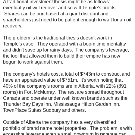
A traditional investment thesis might be as follows:
eventually oil will recover and so will Temple's profits.
Shares can be purchased at a giant discount and
shareholders just need to be patient enough to wait for an oil
recovery.
The problem is the traditional thesis doesn't work in
Temple's case. They operated with a boom time mentality
and didn't save up for rainy days. The company's leverage,
the tool that allowed them to build their empire has now
begun to work against them.
The company's hotels cost a total of $743m to construct and
have an appraised value of $751m. It's worth noting that
40% of the company's rooms are in Alberta, with 22% (891
rooms) in Fort McMurray. The rest are spread throughout
Canada and operate under well known brands such as the
Thunder Bay Days Inn, Mississauga Hilton Garden Inn,
TownPlace Suites Sudbury and others.
Outside of Alberta the company has a very diversified
portfolio of brand name hotel properties. The problem is with
excessive leverage even a small downturn in revenue can