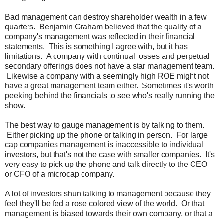
Bad management can destroy shareholder wealth in a few
quarters. Benjamin Graham believed that the quality of a
company's management was reflected in their financial
statements. This is something I agree with, but it has
limitations. A company with continual losses and perpetual
secondary offerings does not have a star management team.
Likewise a company with a seemingly high ROE might not
have a great management team either. Sometimes it's worth
peeking behind the financials to see who's really running the
show.
The best way to gauge management is by talking to them.
Either picking up the phone or talking in person. For large
cap companies management is inaccessible to individual
investors, but that's not the case with smaller companies. It's
very easy to pick up the phone and talk directly to the CEO
or CFO of a microcap company.
A lot of investors shun talking to management because they
feel they'll be fed a rose colored view of the world. Or that
management is biased towards their own company, or that a