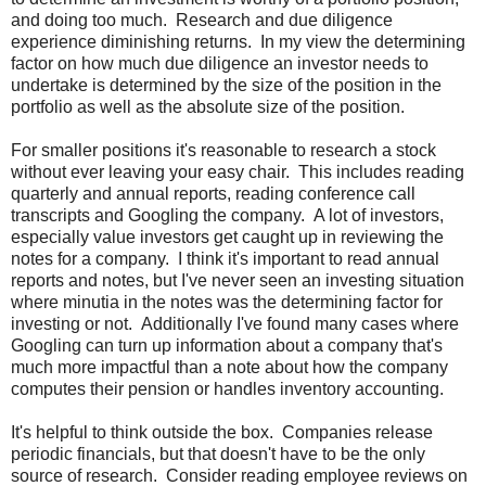
and doing too much. Research and due diligence
experience diminishing returns. In my view the determining
factor on how much due diligence an investor needs to
undertake is determined by the size of the position in the
portfolio as well as the absolute size of the position.
For smaller positions it's reasonable to research a stock
without ever leaving your easy chair. This includes reading
quarterly and annual reports, reading conference call
transcripts and Googling the company. A lot of investors,
especially value investors get caught up in reviewing the
notes for a company. I think it's important to read annual
reports and notes, but I've never seen an investing situation
where minutia in the notes was the determining factor for
investing or not. Additionally I've found many cases where
Googling can turn up information about a company that's
much more impactful than a note about how the company
computes their pension or handles inventory accounting.
It's helpful to think outside the box. Companies release
periodic financials, but that doesn't have to be the only
source of research. Consider reading employee reviews on