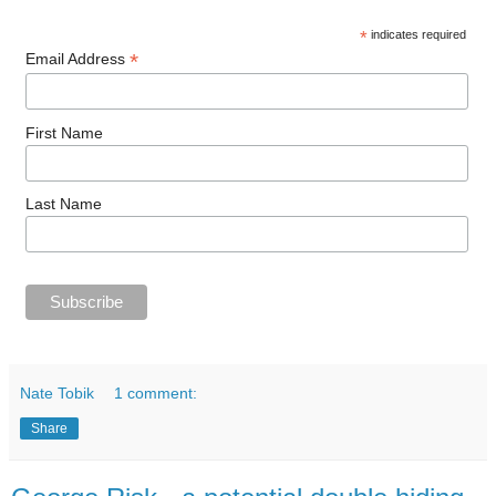
*
indicates required
*
Email Address
First Name
Last Name
Nate Tobik
1 comment:
Share