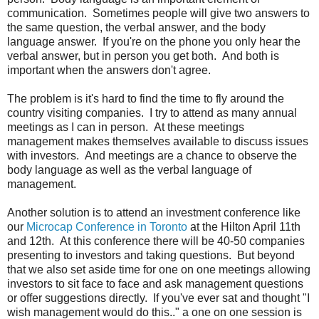
communication. Sometimes people will give two answers to
the same question, the verbal answer, and the body
language answer. If you're on the phone you only hear the
verbal answer, but in person you get both. And both is
important when the answers don't agree.
The problem is it's hard to find the time to fly around the
country visiting companies. I try to attend as many annual
meetings as I can in person. At these meetings
management makes themselves available to discuss issues
with investors. And meetings are a chance to observe the
body language as well as the verbal language of
management.
Another solution is to attend an investment conference like
our
Microcap Conference in Toronto
at the Hilton April 11th
and 12th. At this conference there will be 40-50 companies
presenting to investors and taking questions. But beyond
that we also set aside time for one on one meetings allowing
investors to sit face to face and ask management questions
or offer suggestions directly. If you've ever sat and thought "I
wish management would do this.." a one on one session is