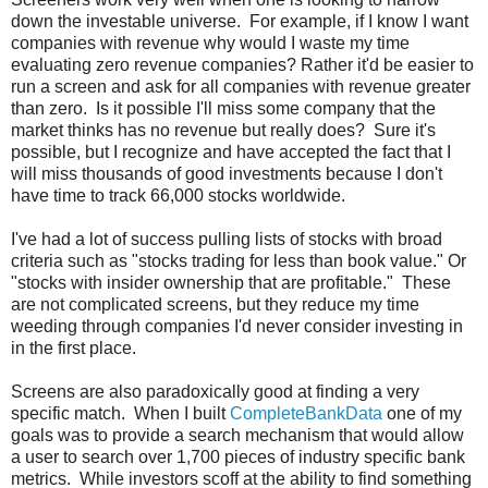
down the investable universe. For example, if I know I want
companies with revenue why would I waste my time
evaluating zero revenue companies? Rather it'd be easier to
run a screen and ask for all companies with revenue greater
than zero. Is it possible I'll miss some company that the
market thinks has no revenue but really does? Sure it's
possible, but I recognize and have accepted the fact that I
will miss thousands of good investments because I don't
have time to track 66,000 stocks worldwide.
I've had a lot of success pulling lists of stocks with broad
criteria such as "stocks trading for less than book value." Or
"stocks with insider ownership that are profitable." These
are not complicated screens, but they reduce my time
weeding through companies I'd never consider investing in
in the first place.
Screens are also paradoxically good at finding a very
specific match. When I built
CompleteBankData
one of my
goals was to provide a search mechanism that would allow
a user to search over 1,700 pieces of industry specific bank
metrics. While investors scoff at the ability to find something