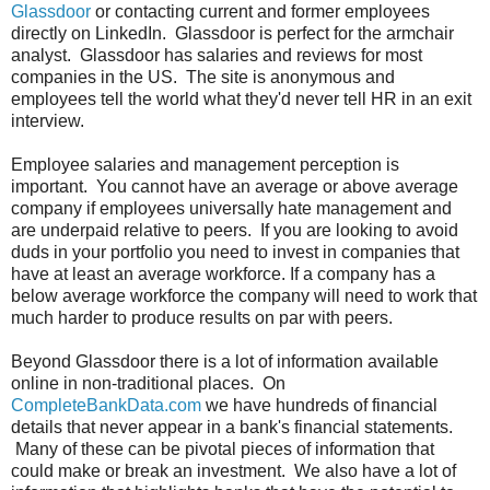
Glassdoor
or contacting current and former employees
directly on LinkedIn. Glassdoor is perfect for the armchair
analyst. Glassdoor has salaries and reviews for most
companies in the US. The site is anonymous and
employees tell the world what they'd never tell HR in an exit
interview.
Employee salaries and management perception is
important. You cannot have an average or above average
company if employees universally hate management and
are underpaid relative to peers. If you are looking to avoid
duds in your portfolio you need to invest in companies that
have at least an average workforce. If a company has a
below average workforce the company will need to work that
much harder to produce results on par with peers.
Beyond Glassdoor there is a lot of information available
online in non-traditional places. On
CompleteBankData.com
we have hundreds of financial
details that never appear in a bank's financial statements.
Many of these can be pivotal pieces of information that
could make or break an investment. We also have a lot of