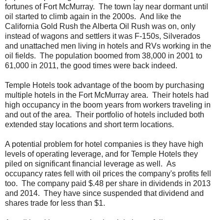
fortunes of Fort McMurray. The town lay near dormant until
oil started to climb again in the 2000s. And like the
California Gold Rush the Alberta Oil Rush was on, only
instead of wagons and settlers it was F-150s, Silverados
and unattached men living in hotels and RVs working in the
oil fields. The population boomed from 38,000 in 2001 to
61,000 in 2011, the good times were back indeed.
Temple Hotels took advantage of the boom by purchasing
multiple hotels in the Fort McMurray area. Their hotels had
high occupancy in the boom years from workers traveling in
and out of the area. Their portfolio of hotels included both
extended stay locations and short term locations.
A potential problem for hotel companies is they have high
levels of operating leverage, and for Temple Hotels they
piled on significant financial leverage as well. As
occupancy rates fell with oil prices the company's profits fell
too. The company paid $.48 per share in dividends in 2013
and 2014. They have since suspended that dividend and
shares trade for less than $1.