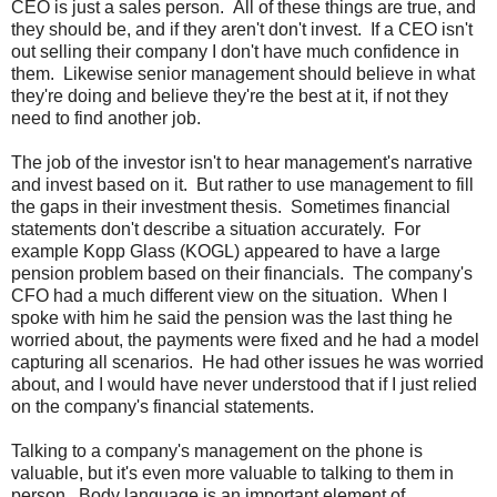
CEO is just a sales person. All of these things are true, and
they should be, and if they aren't don't invest. If a CEO isn't
out selling their company I don't have much confidence in
them. Likewise senior management should believe in what
they're doing and believe they're the best at it, if not they
need to find another job.
The job of the investor isn't to hear management's narrative
and invest based on it. But rather to use management to fill
the gaps in their investment thesis. Sometimes financial
statements don't describe a situation accurately. For
example Kopp Glass (KOGL) appeared to have a large
pension problem based on their financials. The company's
CFO had a much different view on the situation. When I
spoke with him he said the pension was the last thing he
worried about, the payments were fixed and he had a model
capturing all scenarios. He had other issues he was worried
about, and I would have never understood that if I just relied
on the company's financial statements.
Talking to a company's management on the phone is
valuable, but it's even more valuable to talking to them in
person. Body language is an important element of