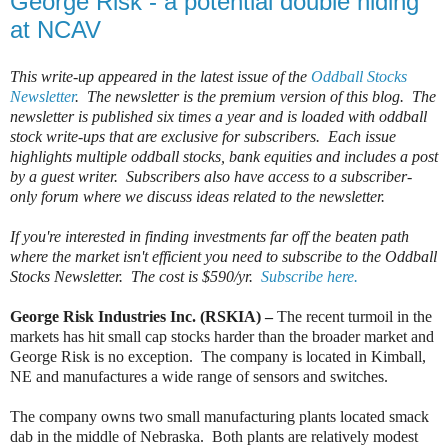
George Risk - a potential double hiding
at NCAV
This write-up appeared in the latest issue of the
Oddball Stocks
Newsletter
. The newsletter is the premium version of this blog. The
newsletter is published six times a year and is loaded with oddball
stock write-ups that are exclusive for subscribers. Each issue
highlights multiple oddball stocks, bank equities and includes a post
by a guest writer. Subscribers also have access to a subscriber-
only forum where we discuss ideas related to the newsletter.
If you're interested in finding investments far off the beaten path
where the market isn't efficient you need to subscribe to the Oddball
Stocks Newsletter. The cost is $590/yr.
Subscribe here.
George Risk Industries Inc. (RSKIA) –
The recent turmoil in the
markets has hit small cap stocks harder than the broader market and
George Risk is no exception.
The company is located in Kimball,
NE and manufactures a wide range of sensors and switches.
The company owns two small manufacturing plants located smack
dab in the middle of Nebraska.
Both plants are relatively modest