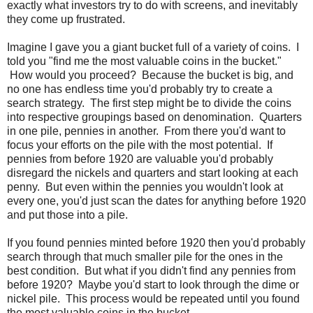
exactly what investors try to do with screens, and inevitably
they come up frustrated.
Imagine I gave you a giant bucket full of a variety of coins. I
told you "find me the most valuable coins in the bucket."
How would you proceed? Because the bucket is big, and
no one has endless time you'd probably try to create a
search strategy. The first step might be to divide the coins
into respective groupings based on denomination. Quarters
in one pile, pennies in another. From there you'd want to
focus your efforts on the pile with the most potential. If
pennies from before 1920 are valuable you'd probably
disregard the nickels and quarters and start looking at each
penny. But even within the pennies you wouldn't look at
every one, you'd just scan the dates for anything before 1920
and put those into a pile.
If you found pennies minted before 1920 then you'd probably
search through that much smaller pile for the ones in the
best condition. But what if you didn't find any pennies from
before 1920? Maybe you'd start to look through the dime or
nickel pile. This process would be repeated until you found
the most valuable coins in the bucket.