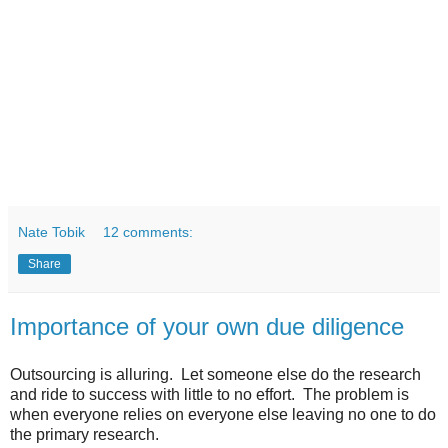
Nate Tobik
12 comments:
Share
Importance of your own due diligence
Outsourcing is alluring. Let someone else do the research
and ride to success with little to no effort. The problem is
when everyone relies on everyone else leaving no one to do
the primary research.