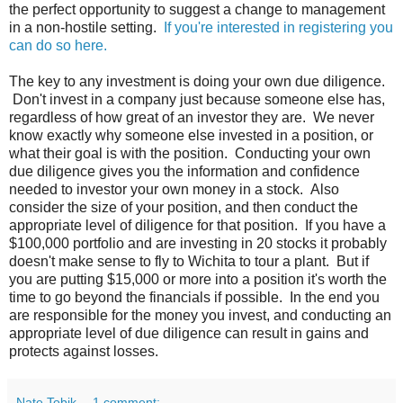
the perfect opportunity to suggest a change to management
in a non-hostile setting.
If you're interested in registering you
can do so here.
The key to any investment is doing your own due diligence.
Don't invest in a company just because someone else has,
regardless of how great of an investor they are. We never
know exactly why someone else invested in a position, or
what their goal is with the position. Conducting your own
due diligence gives you the information and confidence
needed to investor your own money in a stock. Also
consider the size of your position, and then conduct the
appropriate level of diligence for that position. If you have a
$100,000 portfolio and are investing in 20 stocks it probably
doesn't make sense to fly to Wichita to tour a plant. But if
you are putting $15,000 or more into a position it's worth the
time to go beyond the financials if possible. In the end you
are responsible for the money you invest, and conducting an
appropriate level of due diligence can result in gains and
protects against losses.
Nate Tobik
1 comment: