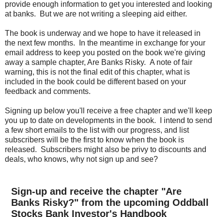
provide enough information to get you interested and looking
at banks. But we are not writing a sleeping aid either.
The book is underway and we hope to have it released in
the next few months. In the meantime in exchange for your
email address to keep you posted on the book we're giving
away a sample chapter, Are Banks Risky. A note of fair
warning, this is not the final edit of this chapter, what is
included in the book could be different based on your
feedback and comments.
Signing up below you'll receive a free chapter and we'll keep
you up to date on developments in the book. I intend to send
a few short emails to the list with our progress, and list
subscribers will be the first to know when the book is
released. Subscribers might also be privy to discounts and
deals, who knows, why not sign up and see?
Sign-up and receive the chapter "Are
Banks Risky?" from the upcoming Oddball
Stocks Bank Investor's Handbook