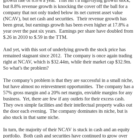
growth rate of 8.8% a year.
This isn’t a high-flying growth stock,
but 8.8% revenue growth is knocking the cover off the ball for a
company that not only traded below its net current asset value
(NCAV), but net cash and securities.
Their revenue growth has
been great, but earnings growth has been even higher at 17.8% a
year over the past six years.
Earnings per share have doubled from
$.26 in 2010 to $.59 in the TTM.
And yet, with this sort of underlying growth the stock price has
remained stagnant since 2012.
The company is once again trading
right at NCAV, which is $32.44m, while their market cap $32.9m.
So what’s the problem?
The company’s problem is that they are successful in a small niche,
but have almost no reinvestment opportunities.
The company has a
57% gross margin and a 20% net margin, enviable margins for any
business.
Yet, there are few if any outlets for their excess cash.
They own simple facilities and their intellectual property walks out
the door each evening.
The company dominates its niche, but is
also stuck in that same niche.
In turn, the majority of their NCAV is stuck in cash and an equity
portfolio.
Both cash and securities have continued to grow over