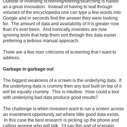
Outside of investing screening/filtering/searching is hailed
as a great innovation. Instead of having to leaf through
volumes of the encyclopedia one can type a few words into
Google and in seconds find the answer they were looking
for. The amount of data and availability of it is greater now
than it's ever been. And ironically investors are now
ignoring tools that help them sort through this data easier
preferring a tedious manual approach.
There are a few man criticisms of screening that I want to
address.
Garbage in garbage out
The biggest weakness of a screen is the underlying data. If
the underlying data is crummy then any tool built on top of it
will be equally crummy. This is intuitive. How could a tool
with underlying bad data produce good results?
The challenge is when investors want to run a screen across
an investment opportunity set where little good data exists.
In this case the best research is picking up the phone and
calling anyone who will talk. I'd say this sort of scenario