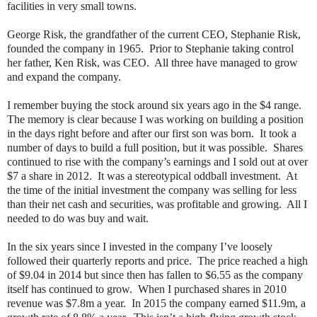
facilities in very small towns.
George Risk, the grandfather of the current CEO, Stephanie Risk,
founded the company in 1965.
Prior to Stephanie taking control
her father, Ken Risk, was CEO.
All three have managed to grow
and expand the company.
I remember buying the stock around six years ago in the $4 range.
The memory is clear because I was working on building a position
in the days right before and after our first son was born.
It took a
number of days to build a full position, but it was possible.
Shares
continued to rise with the company’s earnings and I sold out at over
$7 a share in 2012.
It was a stereotypical oddball investment.
At
the time of the initial investment the company was selling for less
than their net cash and securities, was profitable and growing.
All I
needed to do was buy and wait.
In the six years since I invested in the company I’ve loosely
followed their quarterly reports and price.
The price reached a high
of $9.04 in 2014 but since then has fallen to $6.55 as the company
itself has continued to grow.
When I purchased shares in 2010
revenue was $7.8m a year.
In 2015 the company earned $11.9m, a