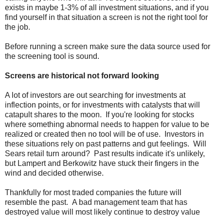
exists in maybe 1-3% of all investment situations, and if you
find yourself in that situation a screen is not the right tool for
the job.
Before running a screen make sure the data source used for
the screening tool is sound.
Screens are historical not forward looking
A lot of investors are out searching for investments at
inflection points, or for investments with catalysts that will
catapult shares to the moon. If you're looking for stocks
where something abnormal needs to happen for value to be
realized or created then no tool will be of use. Investors in
these situations rely on past patterns and gut feelings. Will
Sears retail turn around? Past results indicate it's unlikely,
but Lampert and Berkowitz have stuck their fingers in the
wind and decided otherwise.
Thankfully for most traded companies the future will
resemble the past. A bad management team that has
destroyed value will most likely continue to destroy value