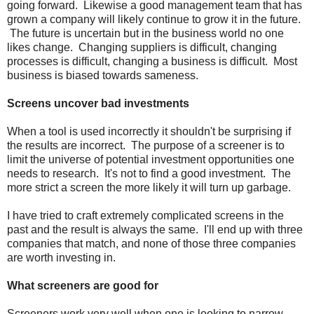
going forward. Likewise a good management team that has
grown a company will likely continue to grow it in the future.
The future is uncertain but in the business world no one
likes change. Changing suppliers is difficult, changing
processes is difficult, changing a business is difficult. Most
business is biased towards sameness.
Screens uncover bad investments
When a tool is used incorrectly it shouldn't be surprising if
the results are incorrect. The purpose of a screener is to
limit the universe of potential investment opportunities one
needs to research. It's not to find a good investment. The
more strict a screen the more likely it will turn up garbage.
I have tried to craft extremely complicated screens in the
past and the result is always the same. I'll end up with three
companies that match, and none of those three companies
are worth investing in.
What screeners are good for
Screeners work very well when one is looking to narrow