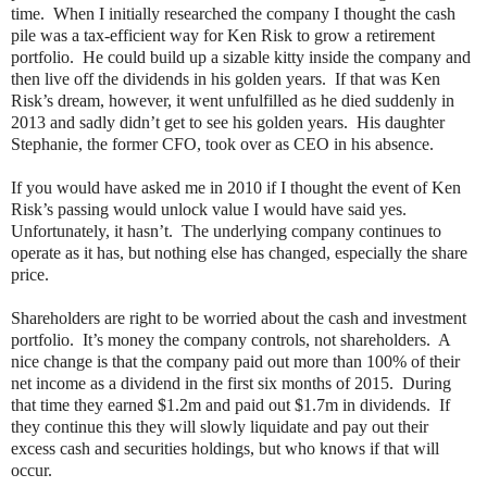
time.
When I initially researched the company I thought the cash
pile was a tax-efficient way for Ken Risk to grow a retirement
portfolio.
He could build up a sizable kitty inside the company and
then live off the dividends in his golden years.
If that was Ken
Risk’s dream, however, it went unfulfilled as he died suddenly in
2013 and sadly didn’t get to see his golden years.
His daughter
Stephanie, the former CFO, took over as CEO in his absence.
If you would have asked me in 2010 if I thought the event of Ken
Risk’s passing would unlock value I would have said yes.
Unfortunately, it hasn’t.
The underlying company continues to
operate as it has, but nothing else has changed, especially the share
price.
Shareholders are right to be worried about the cash and investment
portfolio.
It’s money the company controls, not shareholders.
A
nice change is that the company paid out more than 100% of their
net income as a dividend in the first six months of 2015.
During
that time they earned $1.2m and paid out $1.7m in dividends.
If
they continue this they will slowly liquidate and pay out their
excess cash and securities holdings, but who knows if that will
occur.