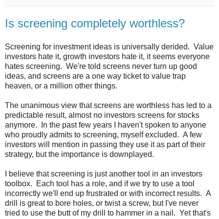
Is screening completely worthless?
Screening for investment ideas is universally derided. Value
investors hate it, growth investors hate it, it seems everyone
hates screening. We're told screens never turn up good
ideas, and screens are a one way ticket to value trap
heaven, or a million other things.
The unanimous view that screens are worthless has led to a
predictable result, almost no investors screens for stocks
anymore. In the past few years I haven't spoken to anyone
who proudly admits to screening, myself excluded. A few
investors will mention in passing they use it as part of their
strategy, but the importance is downplayed.
I believe that screening is just another tool in an investors
toolbox. Each tool has a role, and if we try to use a tool
incorrectly we'll end up frustrated or with incorrect results. A
drill is great to bore holes, or twist a screw, but I've never
tried to use the butt of my drill to hammer in a nail. Yet that's