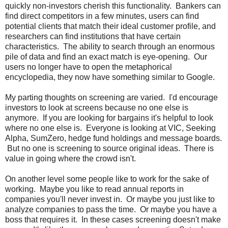
quickly non-investors cherish this functionality. Bankers can
find direct competitors in a few minutes, users can find
potential clients that match their ideal customer profile, and
researchers can find institutions that have certain
characteristics. The ability to search through an enormous
pile of data and find an exact match is eye-opening. Our
users no longer have to open the metaphorical
encyclopedia, they now have something similar to Google.
My parting thoughts on screening are varied. I'd encourage
investors to look at screens because no one else is
anymore. If you are looking for bargains it's helpful to look
where no one else is. Everyone is looking at VIC, Seeking
Alpha, SumZero, hedge fund holdings and message boards.
But no one is screening to source original ideas. There is
value in going where the crowd isn't.
On another level some people like to work for the sake of
working. Maybe you like to read annual reports in
companies you'll never invest in. Or maybe you just like to
analyze companies to pass the time. Or maybe you have a
boss that requires it. In these cases screening doesn't make