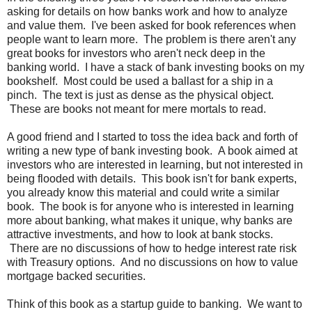
asking for details on how banks work and how to analyze
and value them. I've been asked for book references when
people want to learn more. The problem is there aren't any
great books for investors who aren't neck deep in the
banking world. I have a stack of bank investing books on my
bookshelf. Most could be used a ballast for a ship in a
pinch. The text is just as dense as the physical object.
These are books not meant for mere mortals to read.
A good friend and I started to toss the idea back and forth of
writing a new type of bank investing book. A book aimed at
investors who are interested in learning, but not interested in
being flooded with details. This book isn't for bank experts,
you already know this material and could write a similar
book. The book is for anyone who is interested in learning
more about banking, what makes it unique, why banks are
attractive investments, and how to look at bank stocks.
There are no discussions of how to hedge interest rate risk
with Treasury options. And no discussions on how to value
mortgage backed securities.
Think of this book as a startup guide to banking. We want to