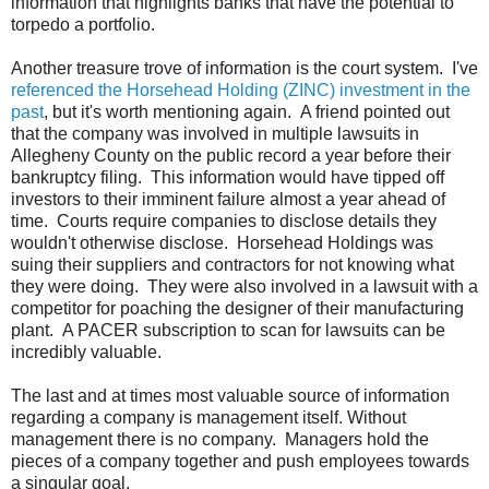
information that highlights banks that have the potential to
torpedo a portfolio.
Another treasure trove of information is the court system. I've
referenced the Horsehead Holding (ZINC) investment in the
past
, but it's worth mentioning again. A friend pointed out
that the company was involved in multiple lawsuits in
Allegheny County on the public record a year before their
bankruptcy filing. This information would have tipped off
investors to their imminent failure almost a year ahead of
time. Courts require companies to disclose details they
wouldn't otherwise disclose. Horsehead Holdings was
suing their suppliers and contractors for not knowing what
they were doing. They were also involved in a lawsuit with a
competitor for poaching the designer of their manufacturing
plant. A PACER subscription to scan for lawsuits can be
incredibly valuable.
The last and at times most valuable source of information
regarding a company is management itself. Without
management there is no company. Managers hold the
pieces of a company together and push employees towards
a singular goal.