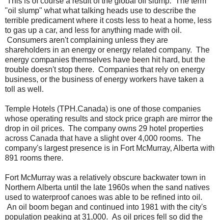
This is of course a result of the global oil slump. The term
"oil slump" what what talking heads use to describe the
terrible predicament where it costs less to heat a home, less
to gas up a car, and less for anything made with oil.
Consumers aren't complaining unless they are
shareholders in an energy or energy related company. The
energy companies themselves have been hit hard, but the
trouble doesn't stop there. Companies that rely on energy
business, or the business of energy workers have taken a
toll as well.
Temple Hotels (TPH.Canada) is one of those companies
whose operating results and stock price graph are mirror the
drop in oil prices. The company owns 29 hotel properties
across Canada that have a slight over 4,000 rooms. The
company's largest presence is in Fort McMurray, Alberta with
891 rooms there.
Fort McMurray was a relatively obscure backwater town in
Northern Alberta until the late 1960s when the sand natives
used to waterproof canoes was able to be refined into oil.
An oil boom began and continued into 1981 with the city's
population peaking at 31,000. As oil prices fell so did the