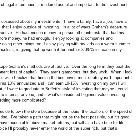
f legal information is rendered useful and important to the investment
me obsessed about my investments. I have a family, have a job, have a
s that I enjoy outside of investing. In a lot of ways Graham's departure
 attractive. He had enough money to pursue other interests that had his
 more money, he had enough. I enjoy looking at companies and
y doing other things too. I enjoy playing with my kids on a warm summer
riceless, is giving that up worth it for another 2/3/5% increase in my
cape Graham's methods are attractive. Over the long term they beat the
anent loss of capital). They aren't glamorous, but they work. When I look
wise I realize that finding the best investment strategy isn't important.
turns 10% annualized and I can earn 10-15% investing on my own I will
 if I were to graduate to Buffett's style of investing that maybe I could
to impress anyone, and if what's considered beginner value investing
ething more complicated?
cide to own the store because of the hours, the location, or the speed of
sting. I've taken a path that might not be the best possible, but it's good
 have acceptable above market returns, but will also have time for life
ce I'll probably never enter the world of the super rich, but that's