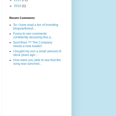
►
2011
(71)
►
2010
(1)
Recent Comments
So i have read a ton of investing
blogs/articles/i...
Funny to see comments
confidently declaring this a...
Govt fines ?? The Company
needs a new leader!
I bought my son a small amount of
stock years ago ...
How were you able to see that the
song was synched...