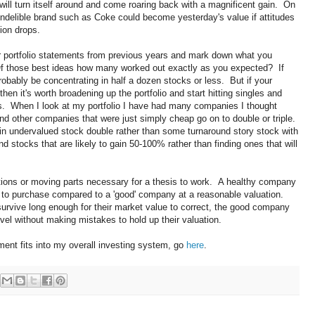
 will turn itself around and come roaring back with a magnificent gain. On
indelible brand such as Coke could become yesterday's value if attitudes
ion drops.
r portfolio statements from previous years and mark down what you
Of those best ideas how many worked out exactly as you expected? If
bably be concentrating in half a dozen stocks or less. But if your
h then it's worth broadening up the portfolio and start hitting singles and
s. When I look at my portfolio I have had many companies I thought
and other companies that were just simply cheap go on to double or triple.
n undervalued stock double rather than some turnaround story stock with
find stocks that are likely to gain 50-100% rather than finding ones that will
tions or moving parts necessary for a thesis to work. A healthy company
r to purchase compared to a 'good' company at a reasonable valuation.
rvive long enough for their market value to correct, the good company
vel without making mistakes to hold up their valuation.
ent fits into my overall investing system, go
here
.