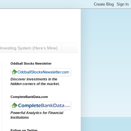
Investing System (Here’s Mine)
Oddball Stocks Newsletter
Discover investments in the
hidden corners of the market.
CompleteBankData.com
Powerful Analytics for Financial
Institutions
Follow on Twitter