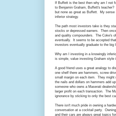
If Buffett is the best then why am I not 
to Benjamin Graham, Buffett's teacher? 
but none as great as Buffett. My sense 
inferior strategy.
The path most investors take is they star
stocks or depressed earners. Then once
and quality compounders. The Coke's of th
eventually. It seems to be accepted that 
investors eventually graduate to the big 
Why am I investing in a knowingly inferi
is simple, value investing Graham style 
A good friend uses a great analogy to di
one shelf there are hammers, screw driv
small margin on each item. They might m
the nails and dollars on hammers add up to
someone who owns a Maserati dealership
larger profit on each transaction. The M
ignorance by sticking to only the best ca
There isn't much pride in owning a hardwa
conversation at a cocktail party. Owning 
and their cars are always great topics for