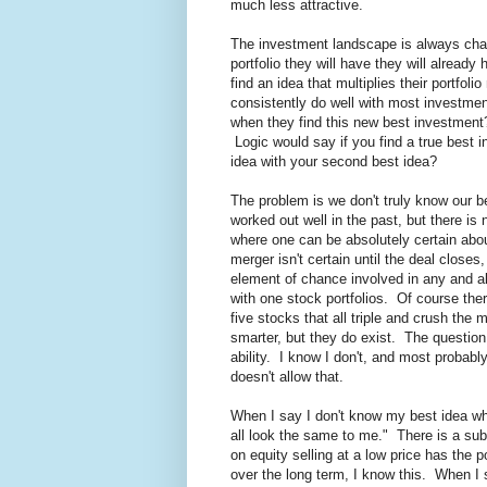
much less attractive.
The investment landscape is always changi
portfolio they will have they will alread
find an idea that multiplies their portfoli
consistently do well with most investmen
when they find this new best investment? 
Logic would say if you find a true best 
idea with your second best idea?
The problem is we don't truly know our b
worked out well in the past, but there is 
where one can be absolutely certain ab
merger isn't certain until the deal closes
element of chance involved in any and al
with one stock portfolios. Of course th
five stocks that all triple and crush the m
smarter, but they do exist. The question
ability. I know I don't, and most probably
doesn't allow that.
When I say I don't know my best idea wha
all look the same to me." There is a sub
on equity selling at a low price has the 
over the long term, I know this. When I 