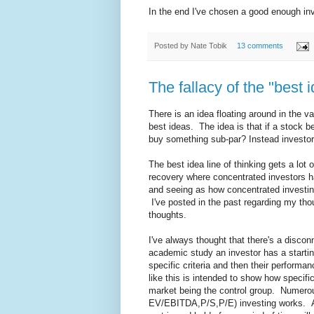
In the end I've chosen a good enough inve
Posted by
Nate Tobik
13 comments
The fallacy of the "best i
There is an idea floating around in the va
best ideas. The idea is that if a stock be
buy something sub-par? Instead investors 
The best idea line of thinking gets a lot
recovery where concentrated investors h
and seeing as how concentrated investing 
I've posted in the past regarding my thou
thoughts.
I've always thought that there's a disco
academic study an investor has a startin
specific criteria and then their perform
like this is intended to show how specific
market being the control group. Numero
EV/EBITDA,P/S,P/E) investing works. A