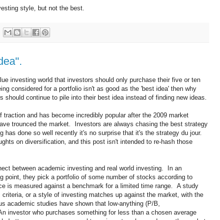
sting style, but not the best.
dea".
lue investing world that investors should only purchase their five or ten
ing considered for a portfolio isn't as good as the 'best idea' then why
should continue to pile into their best idea instead of finding new ideas.
 of traction and has become incredibly popular after the 2009 market
ave trounced the market. Investors are always chasing the best strategy
has done so well recently it's no surprise that it's the strategy du jour.
ghts on diversification, and this post isn't intended to re-hash those
nnect between academic investing and real world investing. In an
g point, they pick a portfolio of some number of stocks according to
ance is measured against a benchmark for a limited time range. A study
 criteria, or a style of investing matches up against the market, with the
us academic studies have shown that low-anything (P/B,
n investor who purchases something for less than a chosen average