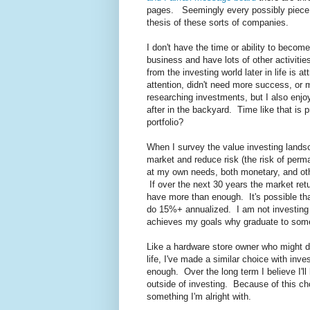
pages. Seemingly every possibly piece o
thesis of these sorts of companies.
I don't have the time or ability to beco
business and have lots of other activitie
from the investing world later in life is
attention, didn't need more success, or
researching investments, but I also enjo
after in the backyard. Time like that is p
portfolio?
When I survey the value investing lands
market and reduce risk (the risk of perm
at my own needs, both monetary, and other
If over the next 30 years the market re
have more than enough. It's possible that
do 15%+ annualized. I am not investing 
achieves my goals why graduate to som
Like a hardware store owner who might de
life, I've made a similar choice with inve
enough. Over the long term I believe I'll
outside of investing. Because of this choi
something I'm alright with.