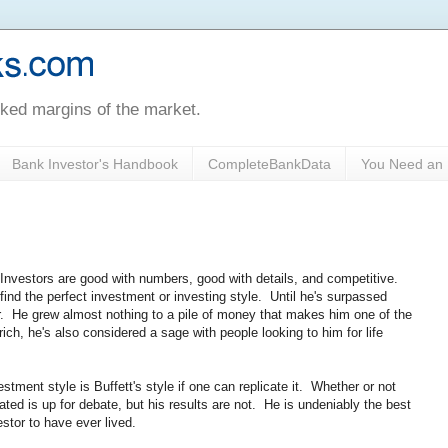
oked margins of the market.
Bank Investor's Handbook
CompleteBankData
You Need an 
. Investors are good with numbers, good with details, and competitive.
ind the perfect investment or investing style. Until he's surpassed
tor. He grew almost nothing to a pile of money that makes him one of the
 rich, he's also considered a sage with people looking to him for life
vestment style is Buffett's style if one can replicate it. Whether or not
cated is up for debate, but his results are not. He is undeniably the best
estor to have ever lived.