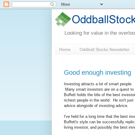
Looking for value in the overlo
Home
Oddball Stocks Newsletter
Good enough investing
Investing attracts a lot of smart people
Many smart investors are on a quest to f
Buffett holds the title of the best inves
richest people in the world. He isn't just
advice alongside of investing advice.
I've held for a long time that the best in
Buffett's style can be successfully repli
living investor, and possibly the best inv