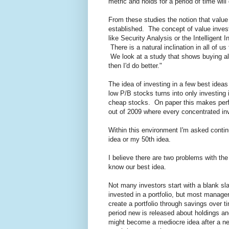
metric and holds for a period of time wi
From these studies the notion that value
established. The concept of value invest
like Security Analysis or the Intelligent I
There is a natural inclination in all of 
We look at a study that shows buying al
then I'd do better."
The idea of investing in a few best ideas
low P/B stocks turns into only investing i
cheap stocks. On paper this makes perfec
out of 2009 where every concentrated inv
Within this environment I'm asked continu
idea or my 50th idea.
I believe there are two problems with the 
know our best idea.
Not many investors start with a blank sl
invested in a portfolio, but most manager
create a portfolio through savings over ti
period new is released about holdings an
might become a mediocre idea after a new