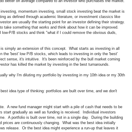
ll do better on average compared to an investor who purchases the market.
 investing, momentum investing, small stock investing beat the market is
ing as defined through academic literature, or investment classics like
nvestor are usually the starting point for an investor defining their strategy.
us to take something that works and think about how it can be improved.
l low-P/B stocks and think "what if I could remove the obvious duds,
 is simply an extension of this concept. What starts as investing in all
n the 'best' low P/B stocks, which leads to investing in only the 'best'
t sense, it's intuitive. It's been reinforced by the bull market coming
estor has killed the market by investing in the best turnarounds.
ally why I'm diluting my portfolio by investing in my 10th idea or my 30th
best idea type of thinking: portfolios are built over time, and we don't
ate. A new fund manager might start with a pile of cash that needs to be
s start gradually as well as funding is received. Individual investors
me. A portfolio is built over time, not in a single day. During the building
d prices are continuously changing. What was the best idea initially
s release. Or the best idea might experience a run-up that leaves it