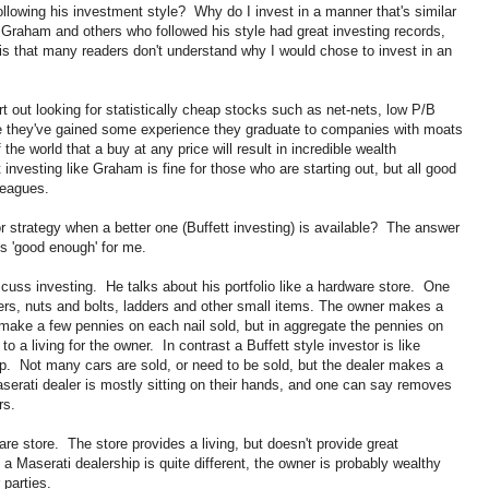
following his investment style? Why do I invest in a manner that's similar
Graham and others who followed his style had great investing records,
is that many readers don't understand why I would chose to invest in an
t out looking for statistically cheap stocks such as net-nets, low P/B
 they've gained some experience they graduate to companies with moats
e world that a buy at any price will result in incredible wealth
investing like Graham is fine for those who are starting out, but all good
leagues.
or strategy when a better one (Buffett investing) is available? The answer
is 'good enough' for me.
scuss investing. He talks about his portfolio like a hardware store. One
ers, nuts and bolts, ladders and other small items. The owner makes a
ake a few pennies on each nail sold, but in aggregate the pennies on
 a living for the owner. In contrast a Buffett style investor is like
. Not many cars are sold, or need to be sold, but the dealer makes a
aserati dealer is mostly sitting on their hands, and one can say removes
rs.
re store. The store provides a living, but doesn't provide great
a Maserati dealership is quite different, the owner is probably wealthy
 parties.