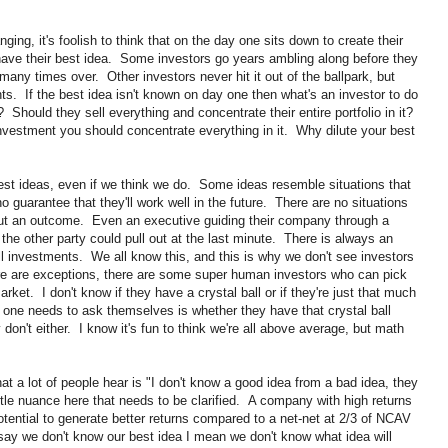
ng, it's foolish to think that on the day one sits down to create their
y have their best idea. Some investors go years ambling along before they
o many times over. Other investors never hit it out of the ballpark, but
ts. If the best idea isn't known on day one then what's an investor to do
Should they sell everything and concentrate their entire portfolio in it?
investment you should concentrate everything in it. Why dilute your best
est ideas, even if we think we do. Some ideas resemble situations that
no guarantee that they'll work well in the future. There are no situations
out an outcome. Even an executive guiding their company through a
, the other party could pull out at the last minute. There is always an
l investments. We all know this, and this is why we don't see investors
ere are exceptions, there are some super human investors who can pick
arket. I don't know if they have a crystal ball or if they're just that much
 one needs to ask themselves is whether they have that crystal ball
 don't either. I know it's fun to think we're all above average, but math
t a lot of people hear is "I don't know a good idea from a bad idea, they
tle nuance here that needs to be clarified. A company with high returns
potential to generate better returns compared to a net-net at 2/3 of NCAV
say we don't know our best idea I mean we don't know what idea will