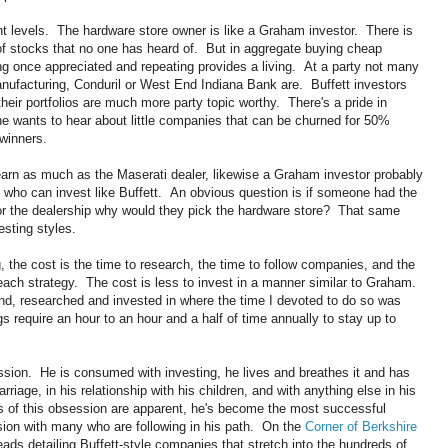
t levels. The hardware store owner is like a Graham investor. There is
of stocks that no one has heard of. But in aggregate buying cheap
ng once appreciated and repeating provides a living. At a party not many
ufacturing, Conduril or West End Indiana Bank are. Buffett investors
heir portfolios are much more party topic worthy. There's a pride in
ne wants to hear about little companies that can be churned for 50%
 winners.
earn as much as the Maserati dealer, likewise a Graham investor probably
who can invest like Buffett. An obvious question is if someone had the
, or the dealership why would they pick the hardware store? That same
sting styles.
g, the cost is the time to research, the time to follow companies, and the
ach strategy. The cost is less to invest in a manner similar to Graham.
d, researched and invested in where the time I devoted to do so was
 require an hour to an hour and a half of time annually to stay up to
session. He is consumed with investing, he lives and breathes it and has
arriage, in his relationship with his children, and with anything else in his
ts of this obsession are apparent, he's become the most successful
sion with many who are following in his path. On the
Corner of Berkshire
eads detailing Buffett-style companies that stretch into the hundreds of