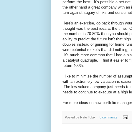
perform the best. It's possible a net-net
the other hand a great company with an 
turn against sugary drinks and consumpt
Here's an exercise, go back through you
thought was the best idea at the time. 
the number is 70-80% then you should pro
ability to predict the future isn't that hig
doubles instead of gunning for home run
were potential rockets that did nothing, 
It's much more common that I had a plai
a catalyst quadruple. I find it easier to 
return 400%.
I like to minimize the number of assump
with an extremely low valuation is easie
The low valued company just needs to su
needs to continue to execute at a high le
For more ideas on how portfolio managem
Posted by
Nate Tobik
8 comments