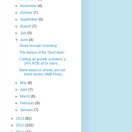
►
November
(4)
►
October
(7)
►
September
(5)
►
August
(7)
►
July
(5)
▼
June
(4)
Good enough investing
The fallacy of the "best idea".
Calling all growth investors a
24% ROE at 5x earni...
Bank balance sheets are not
black boxes: AMB Finan...
►
May
(6)
►
April
(7)
►
March
(6)
►
February
(6)
►
January
(7)
►
2013
(82)
►
2012
(102)