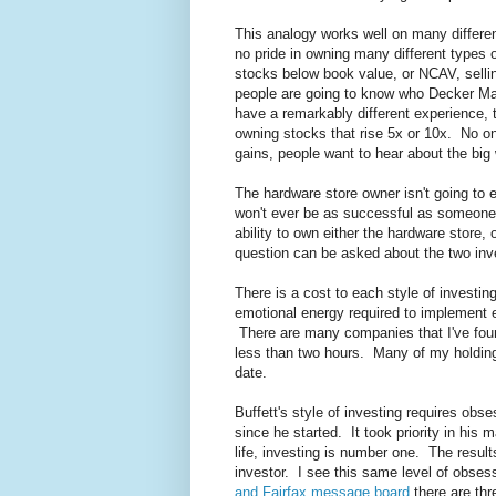
This analogy works well on many differen
no pride in owning many different types 
stocks below book value, or NCAV, selli
people are going to know who Decker Man
have a remarkably different experience, t
owning stocks that rise 5x or 10x. No o
gains, people want to hear about the big
The hardware store owner isn't going to 
won't ever be as successful as someone 
ability to own either the hardware store
question can be asked about the two inve
There is a cost to each style of investin
emotional energy required to implement e
There are many companies that I've foun
less than two hours. Many of my holdings
date.
Buffett's style of investing requires ob
since he started. It took priority in his m
life, investing is number one. The resul
investor. I see this same level of obses
and Fairfax message board
there are thr