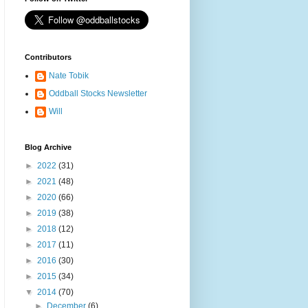
Contributors
Nate Tobik
Oddball Stocks Newsletter
Will
Blog Archive
►
2022
(31)
►
2021
(48)
►
2020
(66)
►
2019
(38)
►
2018
(12)
►
2017
(11)
►
2016
(30)
►
2015
(34)
▼
2014
(70)
►
December
(6)