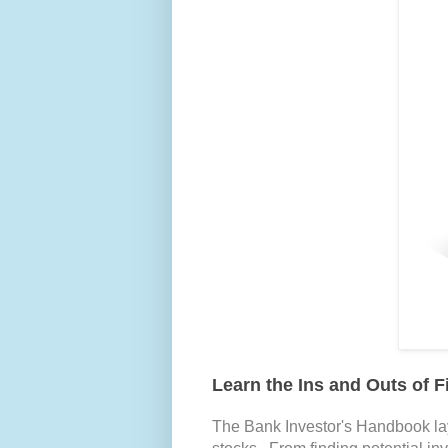
Learn the Ins and Outs of F
The Bank Investor's Handbook la