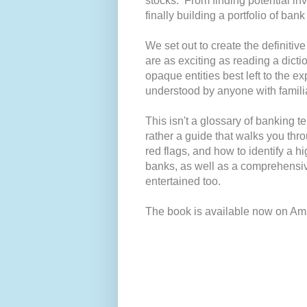
stocks. From finding potential in
finally building a portfolio of bank
We set out to create the definiti
are as exciting as reading a dicti
opaque entities best left to the e
understood by anyone with familia
This isn't a glossary of banking 
rather a guide that walks you thro
red flags, and how to identify a hi
banks, as well as a comprehensi
entertained too.
The book is available now on Am