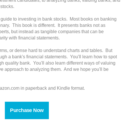
vestment candidates, to analyzing banks, valuing banks, and
 stocks.
ve guide to investing in bank stocks. Most books on banking
onary. This book is different. It presents banks not as
xperts, but instead as tangible companies that can be
rity with financial statements.
terms, or dense hard to understand charts and tables. But
ugh a bank's financial statements. You'll learn how to spot
gh quality bank. You'll also learn different ways of valuing
ve approach to analyzing them. And we hope you'll be
azon.com in paperback and Kindle format.
Purchase Now