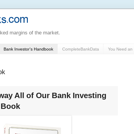
oked margins of the market.
Bank Investor's Handbook
CompleteBankData
You Need an 
ok
way All of Our Bank Investing
s Book