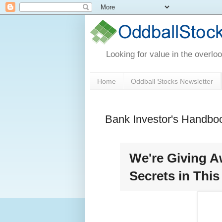
Looking for value in the overlo
Home
Oddball Stocks Newsletter
Bank Investor's Handbo
We're Giving A
Secrets in Thi