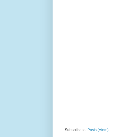
Subscribe to:
Posts (Atom)