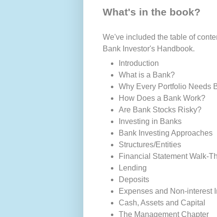
What's in the book?
We've included the table of conten
Bank Investor's Handbook.
Introduction
What is a Bank?
Why Every Portfolio Needs 
How Does a Bank Work?
Are Bank Stocks Risky?
Investing in Banks
Bank Investing Approaches
Structures/Entities
Financial Statement Walk-T
Lending
Deposits
Expenses and Non-interest 
Cash, Assets and Capital
The Management Chapter