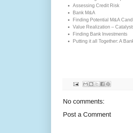
Assessing Credit Risk
Bank M&A
Finding Potential M&A Cand
Value Realization – Catalyst
Finding Bank Investments
Putting it all Together: A B
No comments:
Post a Comment