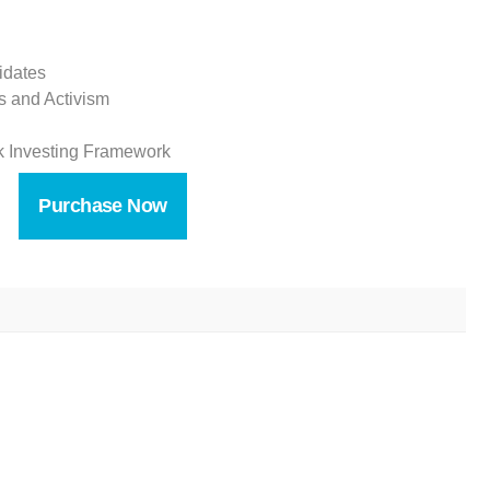
idates
s and Activism
ank Investing Framework
Purchase Now