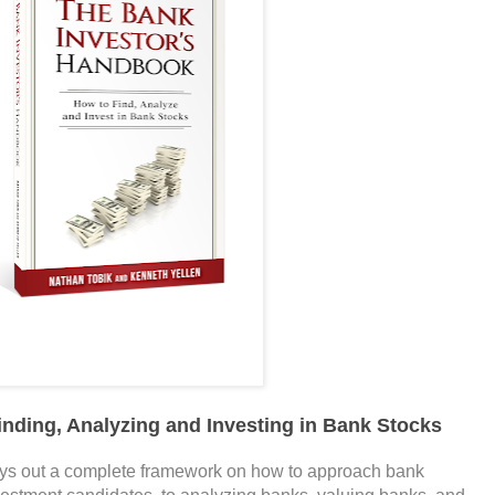
inding, Analyzing and Investing in Bank Stocks
ys out a complete framework on how to approach bank