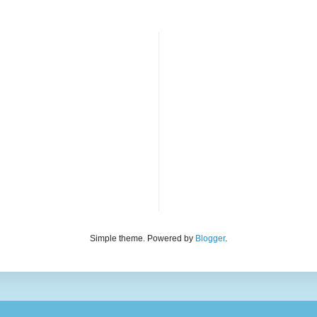
Simple theme. Powered by
Blogger
.