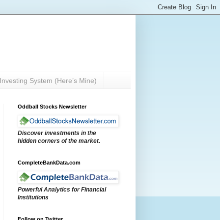
Investing System (Here’s Mine)
Oddball Stocks Newsletter
Discover investments in the
hidden corners of the market.
CompleteBankData.com
Powerful Analytics for Financial
Institutions
Follow on Twitter