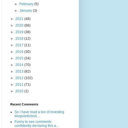
►
February
(5)
►
January
(3)
►
2021
(48)
►
2020
(66)
►
2019
(38)
►
2018
(12)
►
2017
(11)
►
2016
(30)
►
2015
(34)
►
2014
(70)
►
2013
(82)
►
2012
(102)
►
2011
(71)
►
2010
(1)
Recent Comments
So i have read a ton of investing
blogs/articles/i...
Funny to see comments
confidently declaring this a...