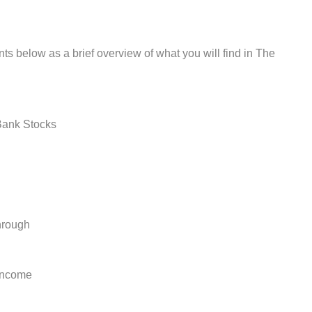
ts below as a brief overview of what you will find in The
Bank Stocks
hrough
Income