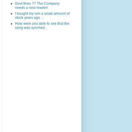
Govt fines ?? The Company
needs a new leader!
I bought my son a small amount of
stock years ago ...
How were you able to see that the
song was synched...