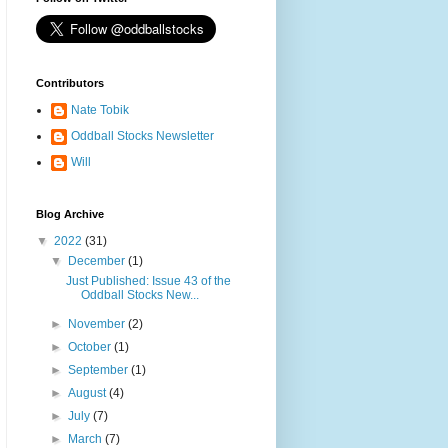
Contributors
Nate Tobik
Oddball Stocks Newsletter
Will
Blog Archive
▼
2022
(31)
▼
December
(1)
Just Published: Issue 43 of the
Oddball Stocks New...
►
November
(2)
►
October
(1)
►
September
(1)
►
August
(4)
►
July
(7)
►
March
(7)