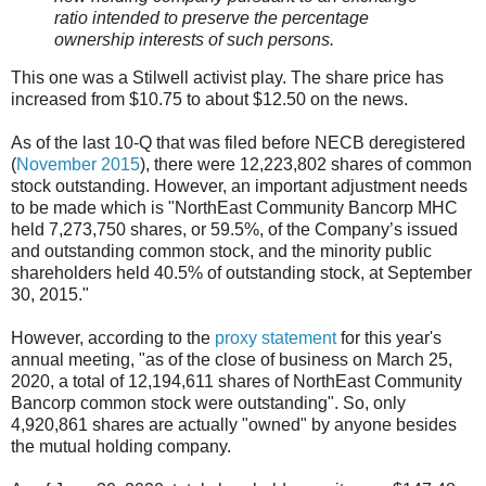
ratio intended to preserve the percentage
ownership interests of such persons.
This one was a Stilwell activist play. The share price has
increased from $10.75 to about $12.50 on the news.
As of the last 10-Q that was filed before NECB deregistered
(
November 2015
), there were 12,223,802 shares of common
stock outstanding. However, an important adjustment needs
to be made which is "NorthEast Community Bancorp MHC
held 7,273,750 shares, or 59.5%, of the Company’s issued
and outstanding common stock, and the minority public
shareholders held 40.5% of outstanding stock, at September
30, 2015."
However, according to the
proxy statement
for this year's
annual meeting, "as of the close of business on March 25,
2020, a total of 12,194,611 shares of NorthEast Community
Bancorp common stock were outstanding". So, only
4,920,861 shares are actually "owned" by anyone besides
the mutual holding company.