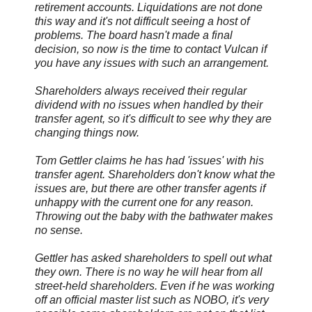
retirement accounts. Liquidations are not done
this way and it's not difficult seeing a host of
problems. The board hasn't made a final
decision, so now is the time to contact Vulcan if
you have any issues with such an arrangement.
Shareholders always received their regular
dividend with no issues when handled by their
transfer agent, so it's difficult to see why they are
changing things now.
Tom Gettler claims he has had 'issues' with his
transfer agent. Shareholders don't know what the
issues are, but there are other transfer agents if
unhappy with the current one for any reason.
Throwing out the baby with the bathwater makes
no sense.
Gettler has asked shareholders to spell out what
they own. There is no way he will hear from all
street-held shareholders. Even if he was working
off an official master list such as NOBO, it's very