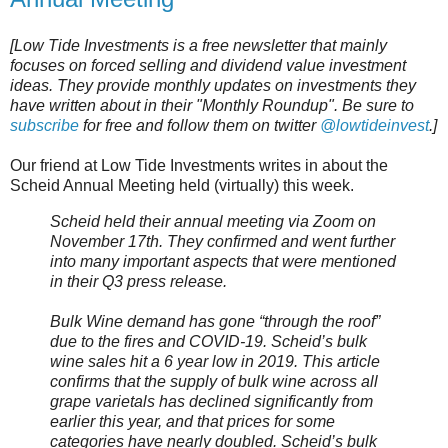
[Low Tide Investments is a free newsletter that mainly
focuses on forced selling and dividend value investment
ideas. They provide monthly updates on investments they
have written about in their "Monthly Roundup". Be sure to
subscribe
for free and follow them on twitter
@lowtideinvest
.]
Our friend at Low Tide Investments writes in about the
Scheid Annual Meeting held (virtually) this week.
Scheid held their annual meeting via Zoom on
November 17th. They confirmed and went further
into many important aspects that were mentioned
in their Q3 press release.
Bulk Wine demand has gone “through the roof”
due to the fires and COVID-19. Scheid’s bulk
wine sales hit a 6 year low in 2019. This article
confirms that the supply of bulk wine across all
grape varietals has declined significantly from
earlier this year, and that prices for some
categories have nearly doubled. Scheid’s bulk