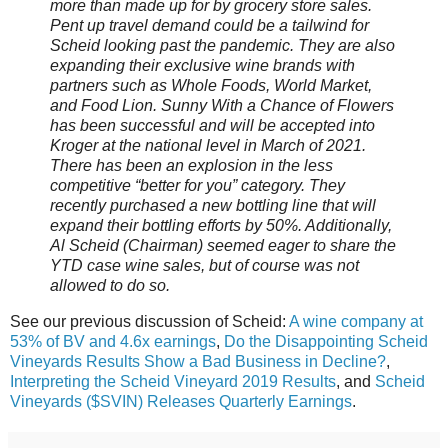
more than made up for by grocery store sales.
Pent up travel demand could be a tailwind for
Scheid looking past the pandemic. They are also
expanding their exclusive wine brands with
partners such as Whole Foods, World Market,
and Food Lion. Sunny With a Chance of Flowers
has been successful and will be accepted into
Kroger at the national level in March of 2021.
There has been an explosion in the less
competitive “better for you” category. They
recently purchased a new bottling line that will
expand their bottling efforts by 50%. Additionally,
Al Scheid (Chairman) seemed eager to share the
YTD case wine sales, but of course was not
allowed to do so.
See our previous discussion of Scheid:
A wine company at
53% of BV and 4.6x earnings
,
Do the Disappointing Scheid
Vineyards Results Show a Bad Business in Decline?
,
Interpreting the Scheid Vineyard 2019 Results
, and
Scheid
Vineyards ($SVIN) Releases Quarterly Earnings
.