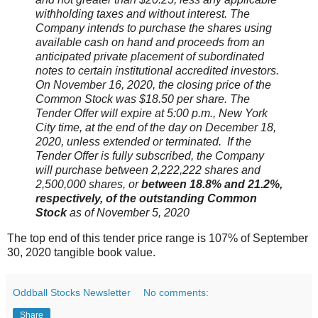
withholding taxes and without interest. The
Company intends to purchase the shares using
available cash on hand and proceeds from an
anticipated private placement of subordinated
notes to certain institutional accredited investors.
On November 16, 2020, the closing price of the
Common Stock was $18.50 per share. The
Tender Offer will expire at 5:00 p.m., New York
City time, at the end of the day on December 18,
2020, unless extended or terminated. If the
Tender Offer is fully subscribed, the Company
will purchase between 2,222,222 shares and
2,500,000 shares, or
between 18.8% and 21.2%,
respectively, of the outstanding Common
Stock
as of November 5, 2020
The top end of this tender price range is 107% of September
30, 2020 tangible book value.
Oddball Stocks Newsletter
No comments:
Share