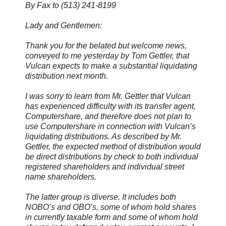
By Fax to (513) 241-8199
Lady and Gentlemen:
Thank you for the belated but welcome news,
conveyed to me yesterday by Tom Gettler, that
Vulcan expects to make a substantial liquidating
distribution next month.
I was sorry to learn from Mr. Gettler that Vulcan
has experienced difficulty with its transfer agent,
Computershare, and therefore does not plan to
use Computershare in connection with Vulcan’s
liquidating distributions. As described by Mr.
Gettler, the expected method of distribution would
be direct distributions by check to both individual
registered shareholders and individual street
name shareholders.
The latter group is diverse. It includes both
NOBO’s and OBO’s, some of whom hold shares
in currently taxable form and some of whom hold