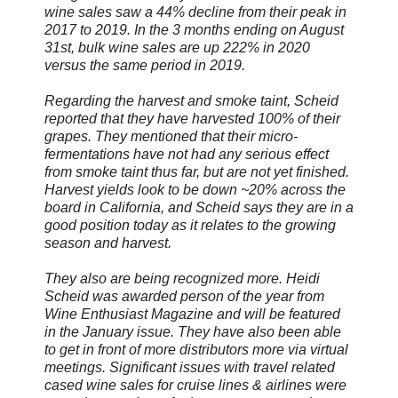
wine sales saw a 44% decline from their peak in
2017 to 2019. In the 3 months ending on August
31st, bulk wine sales are up 222% in 2020
versus the same period in 2019.
Regarding the harvest and smoke taint, Scheid
reported that they have harvested 100% of their
grapes. They mentioned that their micro-
fermentations have not had any serious effect
from smoke taint thus far, but are not yet finished.
Harvest yields look to be down ~20% across the
board in California, and Scheid says they are in a
good position today as it relates to the growing
season and harvest.
They also are being recognized more. Heidi
Scheid was awarded person of the year from
Wine Enthusiast Magazine and will be featured
in the January issue. They have also been able
to get in front of more distributors more via virtual
meetings. Significant issues with travel related
cased wine sales for cruise lines & airlines were