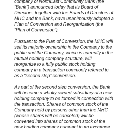
company of NorthEast Community Bank (the
“Bank”) announced today that its Board of
Directors, together with the Boards of Directors of
MHC and the Bank, have unanimously adopted a
Plan of Conversion and Reorganization (the
“Plan of Conversion”).
Pursuant to the Plan of Conversion, the MHC will
sell its majority ownership in the Company to the
public and the Company, which is currently in the
mutual holding company structure, will
reorganize to a fully public stock holding
company in a transaction commonly referred to
as a “second step” conversion.
As part of the second step conversion, the Bank
will become a wholly owned subsidiary of a new
holding company to be formed in connection with
the transaction. Shares of common stock of the
Company held by persons other than the MHC
(whose shares will be canceled) will be
converted into shares of common stock of the
new holding company pursuant to an exchange