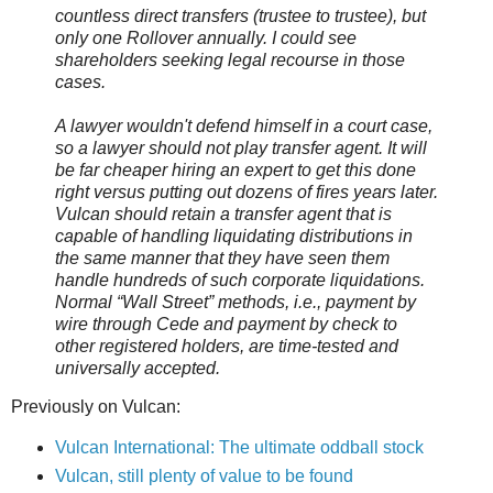
countless direct transfers (trustee to trustee), but
only one Rollover annually. I could see
shareholders seeking legal recourse in those
cases.
A lawyer wouldn't defend himself in a court case,
so a lawyer should not play transfer agent. It will
be far cheaper hiring an expert to get this done
right versus putting out dozens of fires years later.
Vulcan should retain a transfer agent that is
capable of handling liquidating distributions in
the same manner that they have seen them
handle hundreds of such corporate liquidations.
Normal “Wall Street” methods, i.e., payment by
wire through Cede and payment by check to
other registered holders, are time-tested and
universally accepted.
Previously on Vulcan:
Vulcan International: The ultimate oddball stock
Vulcan, still plenty of value to be found