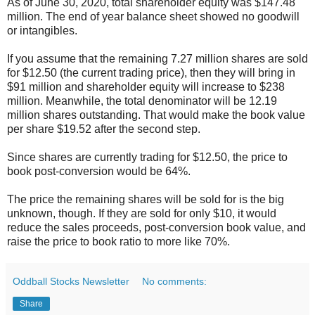
As of June 30, 2020, total shareholder equity was $147.48
million. The end of year balance sheet showed no goodwill
or intangibles.
If you assume that the remaining 7.27 million shares are sold
for $12.50 (the current trading price), then they will bring in
$91 million and shareholder equity will increase to $238
million. Meanwhile, the total denominator will be 12.19
million shares outstanding. That would make the book value
per share $19.52 after the second step.
Since shares are currently trading for $12.50, the price to
book post-conversion would be 64%.
The price the remaining shares will be sold for is the big
unknown, though. If they are sold for only $10, it would
reduce the sales proceeds, post-conversion book value, and
raise the price to book ratio to more like 70%.
Oddball Stocks Newsletter
No comments:
Share