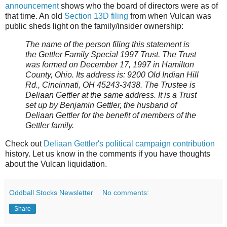
announcement
shows who the board of directors were as of
that time. An old
Section 13D filing
from when Vulcan was
public sheds light on the family/insider ownership:
The name of the person filing this statement is
the Gettler Family Special 1997 Trust. The Trust
was formed on December 17, 1997 in Hamilton
County, Ohio. Its address is: 9200 Old Indian Hill
Rd., Cincinnati, OH 45243-3438. The Trustee is
Deliaan Gettler at the same address. It is a Trust
set up by Benjamin Gettler, the husband of
Deliaan Gettler for the benefit of members of the
Gettler family.
Check out
Deliaan Gettler's political campaign contribution
history. Let us know in the comments if you have thoughts
about the Vulcan liquidation.
Oddball Stocks Newsletter
No comments:
Share