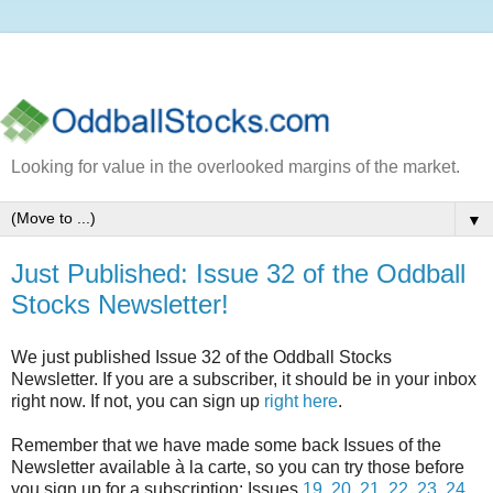
Looking for value in the overlooked margins of the market.
▼
Just Published: Issue 32 of the Oddball
Stocks Newsletter!
We just published Issue 32 of the Oddball Stocks
Newsletter. If you are a subscriber, it should be in your inbox
right now. If not, you can sign up
right here
.
Remember that we have made some back Issues of the
Newsletter available à la carte, so you can try those before
you sign up for a subscription: Issues
19
,
20
,
21
,
22
,
23
,
24
,