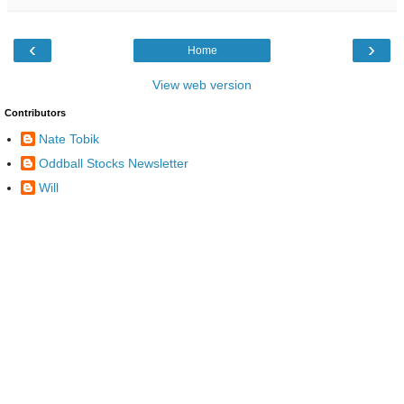
‹
›
Home
View web version
Contributors
Nate Tobik
Oddball Stocks Newsletter
Will