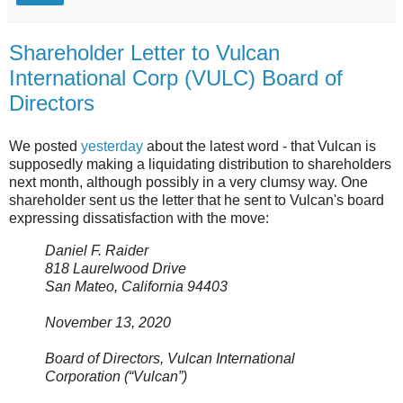
Shareholder Letter to Vulcan
International Corp (VULC) Board of
Directors
We posted
yesterday
about the latest word - that Vulcan is
supposedly making a liquidating distribution to shareholders
next month, although possibly in a very clumsy way. One
shareholder sent us the letter that he sent to Vulcan's board
expressing dissatisfaction with the move:
Daniel F. Raider
818 Laurelwood Drive
San Mateo, California 94403
November 13, 2020
Board of Directors, Vulcan International
Corporation (“Vulcan”)