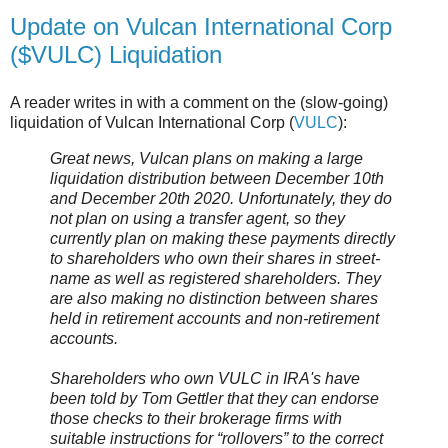
Update on Vulcan International Corp
($VULC) Liquidation
A reader writes in with a comment on the (slow-going)
liquidation of Vulcan International Corp (
VULC
):
Great news, Vulcan plans on making a large
liquidation distribution between December 10th
and December 20th 2020. Unfortunately, they do
not plan on using a transfer agent, so they
currently plan on making these payments directly
to shareholders who own their shares in street-
name as well as registered shareholders. They
are also making no distinction between shares
held in retirement accounts and non-retirement
accounts.
Shareholders who own VULC in IRA's have
been told by Tom Gettler that they can endorse
those checks to their brokerage firms with
suitable instructions for “rollovers” to the correct