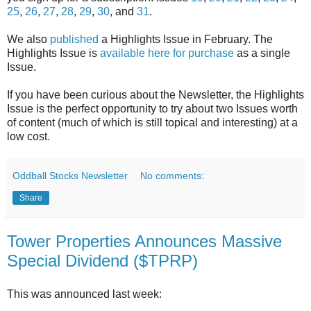
25
,
26
,
27
,
28
,
29
,
30
, and
31
.
We also
published
a Highlights Issue in February. The
Highlights Issue is
available here for purchase
as a single
Issue.
If you have been curious about the Newsletter, the Highlights
Issue is the perfect opportunity to try about two Issues worth
of content (much of which is still topical and interesting) at a
low cost.
Oddball Stocks Newsletter
No comments:
Share
Tower Properties Announces Massive
Special Dividend ($TPRP)
This was announced last week: