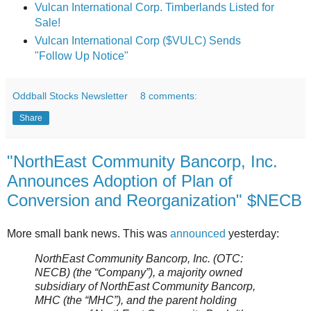
Vulcan International Corp. Timberlands Listed for
Sale!
Vulcan International Corp ($VULC) Sends
"Follow Up Notice"
Oddball Stocks Newsletter
8 comments:
Share
"NorthEast Community Bancorp, Inc.
Announces Adoption of Plan of
Conversion and Reorganization" $NECB
More small bank news. This was
announced
yesterday:
NorthEast Community Bancorp, Inc. (OTC:
NECB) (the “Company”), a majority owned
subsidiary of NorthEast Community Bancorp,
MHC (the “MHC”), and the parent holding