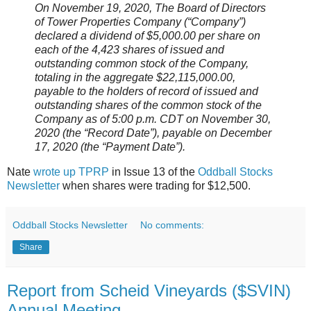
On November 19, 2020, The Board of Directors
of Tower Properties Company (“Company”)
declared a dividend of $5,000.00 per share on
each of the 4,423 shares of issued and
outstanding common stock of the Company,
totaling in the aggregate $22,115,000.00,
payable to the holders of record of issued and
outstanding shares of the common stock of the
Company as of 5:00 p.m. CDT on November 30,
2020 (the “Record Date”), payable on December
17, 2020 (the “Payment Date”).
Nate
wrote up TPRP
in Issue 13 of the
Oddball Stocks
Newsletter
when shares were trading for $12,500.
Oddball Stocks Newsletter
No comments:
Share
Report from Scheid Vineyards ($SVIN)
Annual Meeting