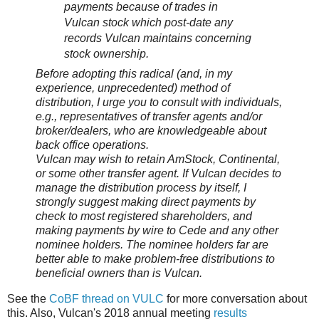
payments because of trades in
Vulcan stock which post-date any
records Vulcan maintains concerning
stock ownership.
Before adopting this radical (and, in my
experience, unprecedented) method of
distribution, I urge you to consult with individuals,
e.g., representatives of transfer agents and/or
broker/dealers, who are knowledgeable about
back office operations.
Vulcan may wish to retain AmStock, Continental,
or some other transfer agent. If Vulcan decides to
manage the distribution process by itself, I
strongly suggest making direct payments by
check to most registered shareholders, and
making payments by wire to Cede and any other
nominee holders. The nominee holders far are
better able to make problem-free distributions to
beneficial owners than is Vulcan.
See the
CoBF thread on VULC
for more conversation about
this. Also, Vulcan's 2018 annual meeting
results