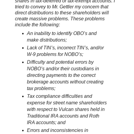
shares in tax-deferred or tax-exempt accounts. I
tried to convey to Mr. Gettler my concern that
direct distributions to these shareholders will
create massive problems. These problems
include the following:
An inability to identify OBO’s and
make distributions;
Lack of TIN’s, incorrect TIN’s, and/or
W-9 problems for NOBO’s;
Difficulty and potential errors by
NOBO’s and/or their custodians in
directing payments to the correct
brokerage accounts without creating
tax problems;
Tax compliance difficulties and
expense for street name shareholders
with respect to Vulcan shares held in
Traditional IRA accounts and Roth
IRA accounts; and
Errors and inconsistencies in