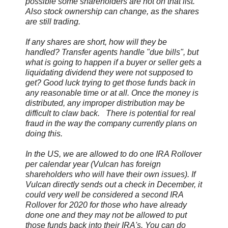
possible some shareholders are not on that list.
Also stock ownership can change, as the shares
are still trading.
If any shares are short, how will they be
handled? Transfer agents handle "due bills", but
what is going to happen if a buyer or seller gets a
liquidating dividend they were not supposed to
get? Good luck trying to get those funds back in
any reasonable time or at all. Once the money is
distributed, any improper distribution may be
difficult to claw back. There is potential for real
fraud in the way the company currently plans on
doing this.
In the US, we are allowed to do one IRA Rollover
per calendar year (Vulcan has foreign
shareholders who will have their own issues). If
Vulcan directly sends out a check in December, it
could very well be considered a second IRA
Rollover for 2020 for those who have already
done one and they may not be allowed to put
those funds back into their IRA's. You can do