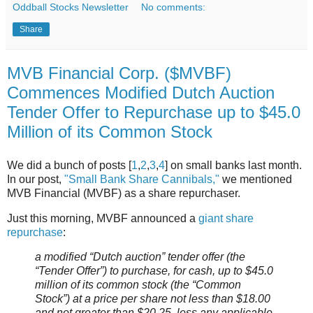
Oddball Stocks Newsletter
No comments:
Share
MVB Financial Corp. ($MVBF)
Commences Modified Dutch Auction
Tender Offer to Repurchase up to $45.0
Million of its Common Stock
We did a bunch of posts [
1
,
2
,
3
,
4
] on small banks last month.
In our post,
"Small Bank Share Cannibals,"
we mentioned
MVB Financial (MVBF) as a share repurchaser.
Just this morning, MVBF announced a
giant share
repurchase
:
a modified “Dutch auction” tender offer (the
“Tender Offer”) to purchase, for cash, up to $45.0
million of its common stock (the “Common
Stock”) at a price per share not less than $18.00
and not greater than $20.25, less any applicable