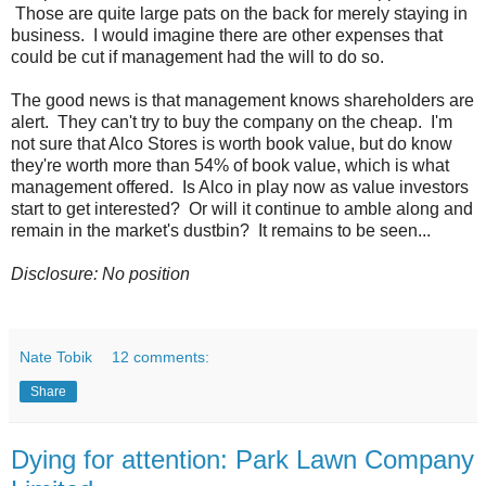
Those are quite large pats on the back for merely staying in
business. I would imagine there are other expenses that
could be cut if management had the will to do so.
The good news is that management knows shareholders are
alert. They can't try to buy the company on the cheap. I'm
not sure that Alco Stores is worth book value, but do know
they're worth more than 54% of book value, which is what
management offered. Is Alco in play now as value investors
start to get interested? Or will it continue to amble along and
remain in the market's dustbin? It remains to be seen...
Disclosure: No position
Nate Tobik
12 comments:
Share
Dying for attention: Park Lawn Company