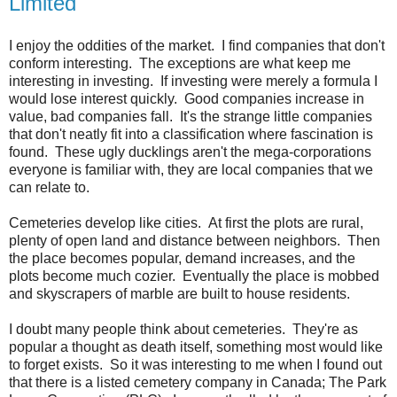
Limited
I enjoy the oddities of the market. I find companies that don't
conform interesting. The exceptions are what keep me
interesting in investing. If investing were merely a formula I
would lose interest quickly. Good companies increase in
value, bad companies fall. It's the strange little companies
that don't neatly fit into a classification where fascination is
found. These ugly ducklings aren't the mega-corporations
everyone is familiar with, they are local companies that we
can relate to.
Cemeteries develop like cities. At first the plots are rural,
plenty of open land and distance between neighbors. Then
the place becomes popular, demand increases, and the
plots become much cozier. Eventually the place is mobbed
and skyscrapers of marble are built to house residents.
I doubt many people think about cemeteries. They're as
popular a thought as death itself, something most would like
to forget exists. So it was interesting to me when I found out
that there is a listed cemetery company in Canada; The Park