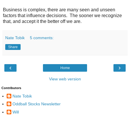
Business is complex, there are many seen and unseen
factors that influence decisions. The sooner we recognize
that, and accept it the better off we are.
Nate Tobik
5 comments:
Share
‹
›
Home
View web version
Contributors
Nate Tobik
Oddball Stocks Newsletter
Will