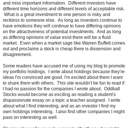
and miss important information. Different investors have
different time horizons and different levels of acceptable risk.
What is a great investment to one person is risky and
reckless to someone else. As long as investors continue to
have emotions they will continue to have differing opinions
on the attractiveness of potential investments. And as long
as differing opinions of value exist there will be a fluid
market. Even when a market sage like Warren Buffett comes
out and proclaims a stock is cheap there is dissension and
disagreement.
Some readers have accused me of using my blog to promote
my portfolio holdings. I write about holdings because they're
ideas I'm convinced are good. I'm excited about them I want
to share them with others. This site wouldn't be fun to read if
I had no passion for the companies I wrote about. Oddball
Stocks would become as exciting as reading a student's
dispassionate essay on a topic a teacher assigned. I write
about what I find interesting, and as an investor I find my
own holdings interesting. I also find other companies I might
pass on interesting as well.