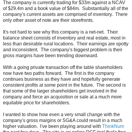
The company is currently trading for $33m against a NCAV
of $29.4m and a book value of $84m. Substantially all of the
company's current assets are comprised of inventory. There
only other asset of note are their storefronts.
It's not hard to see why this company is a net-net. Their
balance sheet consists of inventory and real estate, most in
less than desirable rural locations. Their earnings are spotty
and inconsistent. The company's biggest problem is their
gross margins have been trending downward.
With a going private transaction off the table shareholders
now have two paths forward. The first is the company
continues business as they have and hopefully generate
consistent profits at some point in the future. The second is
that some of the larger shareholders get involved in the
company and force an acquisition or sale at a much more
equitable price for shareholders.
I wanted to show how even a very small change with the
company's gross margins or SG&A could result in a much
higher valuation. I've been playing around with
ThinkNum