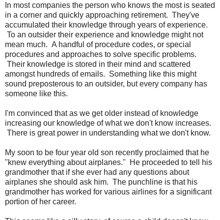
In most companies the person who knows the most is seated
in a corner and quickly approaching retirement. They've
accumulated their knowledge through years of experience.
To an outsider their experience and knowledge might not
mean much. A handful of procedure codes, or special
procedures and approaches to solve specific problems.
Their knowledge is stored in their mind and scattered
amongst hundreds of emails. Something like this might
sound preposterous to an outsider, but every company has
someone like this.
I'm convinced that as we get older instead of knowledge
increasing our knowledge of what we don't know increases.
There is great power in understanding what we don't know.
My soon to be four year old son recently proclaimed that he
"knew everything about airplanes." He proceeded to tell his
grandmother that if she ever had any questions about
airplanes she should ask him. The punchline is that his
grandmother has worked for various airlines for a significant
portion of her career.