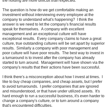
the holding are more difficult than expected.
The question is how do we get comfortable making an
investment without interviewing every employee at the
company to understand what's happening? I think the
answer is we need to let the company's financial results
speak for themselves. A company with excellent
management and an exceptional culture will have
exceptional results. Every company claims to have a great
culture, true outstanding cultures will be set apart by superior
results. Similarly a company with poor management and
poor culture will have poor results. The best way to invest in
a turnaround is to invest after the company has already
started to turn around. Management will have shown via the
company's results that their actions have been successful.
I think there's a misconception about how I invest at times. I
like to buy cheap companies, and cheap assets, but I prefer
to avoid turnarounds. I prefer companies that are ignored
and misunderstood, or that have under utilized assets. It's
hard enough to run a successful business, it's even harder to
change a company's culture, or to turn around a company
that's encountered difficulties.