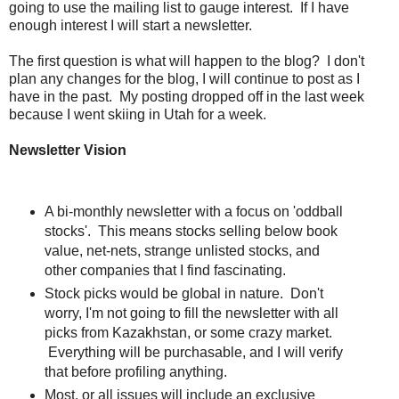
going to use the mailing list to gauge interest. If I have
enough interest I will start a newsletter.
The first question is what will happen to the blog? I don't
plan any changes for the blog, I will continue to post as I
have in the past. My posting dropped off in the last week
because I went skiing in Utah for a week.
Newsletter Vision
A bi-monthly newsletter with a focus on 'oddball
stocks'. This means stocks selling below book
value, net-nets, strange unlisted stocks, and
other companies that I find fascinating.
Stock picks would be global in nature. Don't
worry, I'm not going to fill the newsletter with all
picks from Kazakhstan, or some crazy market.
Everything will be purchasable, and I will verify
that before profiling anything.
Most, or all issues will include an exclusive