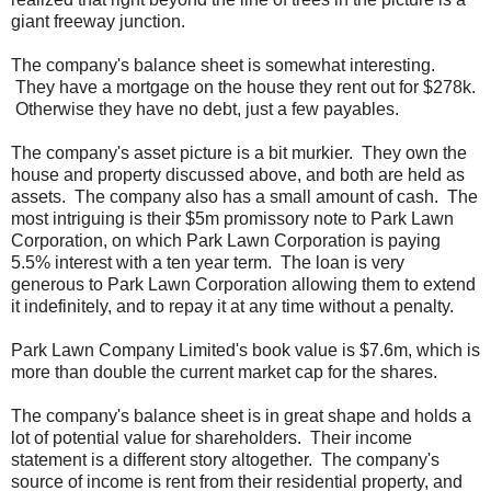
giant freeway junction.
The company's balance sheet is somewhat interesting.
They have a mortgage on the house they rent out for $278k.
Otherwise they have no debt, just a few payables.
The company's asset picture is a bit murkier. They own the
house and property discussed above, and both are held as
assets. The company also has a small amount of cash. The
most intriguing is their $5m promissory note to Park Lawn
Corporation, on which Park Lawn Corporation is paying
5.5% interest with a ten year term. The loan is very
generous to Park Lawn Corporation allowing them to extend
it indefinitely, and to repay it at any time without a penalty.
Park Lawn Company Limited's book value is $7.6m, which is
more than double the current market cap for the shares.
The company's balance sheet is in great shape and holds a
lot of potential value for shareholders. Their income
statement is a different story altogether. The company's
source of income is rent from their residential property, and