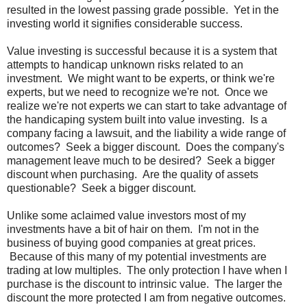
resulted in the lowest passing grade possible. Yet in the
investing world it signifies considerable success.
Value investing is successful because it is a system that
attempts to handicap unknown risks related to an
investment. We might want to be experts, or think we're
experts, but we need to recognize we're not. Once we
realize we're not experts we can start to take advantage of
the handicaping system built into value investing. Is a
company facing a lawsuit, and the liability a wide range of
outcomes? Seek a bigger discount. Does the company's
management leave much to be desired? Seek a bigger
discount when purchasing. Are the quality of assets
questionable? Seek a bigger discount.
Unlike some aclaimed value investors most of my
investments have a bit of hair on them. I'm not in the
business of buying good companies at great prices.
Because of this many of my potential investments are
trading at low multiples. The only protection I have when I
purchase is the discount to intrinsic value. The larger the
discount the more protected I am from negative outcomes.