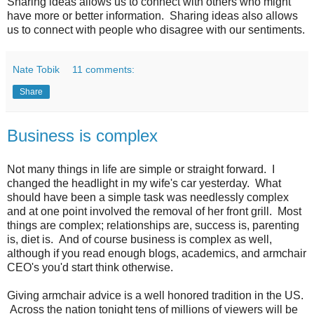
Sharing ideas allows us to connect with others who might
have more or better information. Sharing ideas also allows
us to connect with people who disagree with our sentiments.
Nate Tobik
11 comments:
Share
Business is complex
Not many things in life are simple or straight forward. I
changed the headlight in my wife's car yesterday. What
should have been a simple task was needlessly complex
and at one point involved the removal of her front grill. Most
things are complex; relationships are, success is, parenting
is, diet is. And of course business is complex as well,
although if you read enough blogs, academics, and armchair
CEO's you'd start think otherwise.
Giving armchair advice is a well honored tradition in the US.
Across the nation tonight tens of millions of viewers will be