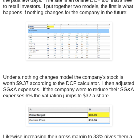
the past few days. The site is an online DCF tool that's free
to retail investors. I put together two models, the first is what
happens if nothing changes for the company in the future:
Under a nothing changes model the company's stock is
worth $9.37 according to the DCF calculator. I then adjusted
SG&A expenses. If the company were to reduce their SG&A
expenses 6% the valuation jumps to $32 a share.
Likewise increasing their gross margin to 33% gives them a