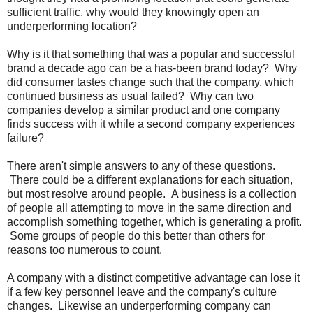
sufficient traffic, why would they knowingly open an
underperforming location?
Why is it that something that was a popular and successful
brand a decade ago can be a has-been brand today? Why
did consumer tastes change such that the company, which
continued business as usual failed? Why can two
companies develop a similar product and one company
finds success with it while a second company experiences
failure?
There aren't simple answers to any of these questions.
There could be a different explanations for each situation,
but most resolve around people. A business is a collection
of people all attempting to move in the same direction and
accomplish something together, which is generating a profit.
Some groups of people do this better than others for
reasons too numerous to count.
A company with a distinct competitive advantage can lose it
if a few key personnel leave and the company's culture
changes. Likewise an underperforming company can