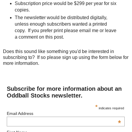
Subscription price would be $299 per year for six
copies.
The newsletter would be distributed digitally,
unless enough subscribers wanted a printed
copy. If you prefer print please email me or leave
a comment on this post.
Does this sound like something you'd be interested in
subscribing to? If so please sign up using the form below for
more information.
Subscribe for more information about an
Oddball Stocks newsletter.
*
indicates required
Email Address
*