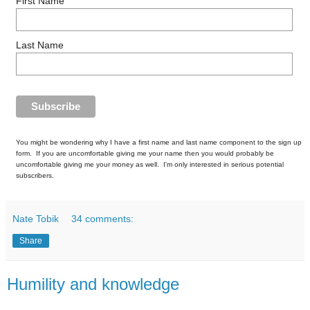
First Name
Last Name
You might be wondering why I have a first name and last name component to the sign up
form. If you are uncomfortable giving me your name then you would probably be
uncomfortable giving me your money as well. I'm only interested in serious potential
subscribers.
Nate Tobik
34 comments:
Share
Humility and knowledge