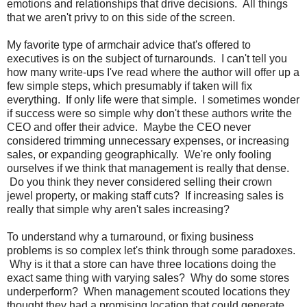
emotions and relationships that drive decisions. All things
that we aren't privy to on this side of the screen.
My favorite type of armchair advice that's offered to
executives is on the subject of turnarounds. I can't tell you
how many write-ups I've read where the author will offer up a
few simple steps, which presumably if taken will fix
everything. If only life were that simple. I sometimes wonder
if success were so simple why don't these authors write the
CEO and offer their advice. Maybe the CEO never
considered trimming unnecessary expenses, or increasing
sales, or expanding geographically. We're only fooling
ourselves if we think that management is really that dense.
Do you think they never considered selling their crown
jewel property, or making staff cuts? If increasing sales is
really that simple why aren't sales increasing?
To understand why a turnaround, or fixing business
problems is so complex let's think through some paradoxes.
Why is it that a store can have three locations doing the
exact same thing with varying sales? Why do some stores
underperform? When management scouted locations they
thought they had a promising location that could generate