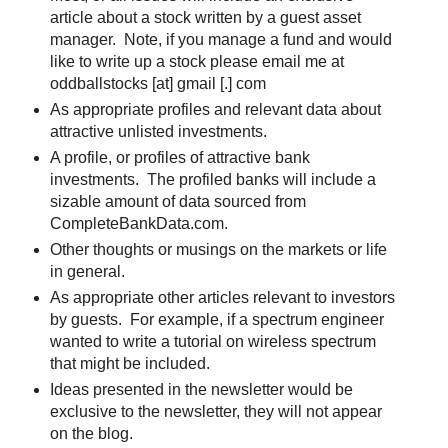
article about a stock written by a guest asset
manager. Note, if you manage a fund and would
like to write up a stock please email me at
oddballstocks [at] gmail [.] com
As appropriate profiles and relevant data about
attractive unlisted investments.
A profile, or profiles of attractive bank
investments. The profiled banks will include a
sizable amount of data sourced from
CompleteBankData.com.
Other thoughts or musings on the markets or life
in general.
As appropriate other articles relevant to investors
by guests. For example, if a spectrum engineer
wanted to write a tutorial on wireless spectrum
that might be included.
Ideas presented in the newsletter would be
exclusive to the newsletter, they will not appear
on the blog.