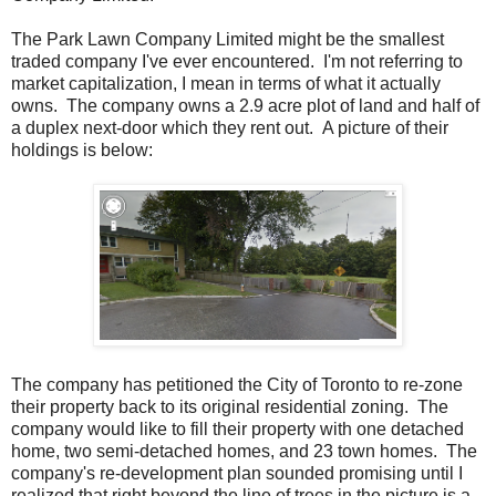
The Park Lawn Company Limited might be the smallest
traded company I've ever encountered. I'm not referring to
market capitalization, I mean in terms of what it actually
owns. The company owns a 2.9 acre plot of land and half of
a duplex next-door which they rent out. A picture of their
holdings is below:
The company has petitioned the City of Toronto to re-zone
their property back to its original residential zoning. The
company would like to fill their property with one detached
home, two semi-detached homes, and 23 town homes. The
company's re-development plan sounded promising until I
realized that right beyond the line of trees in the picture is a