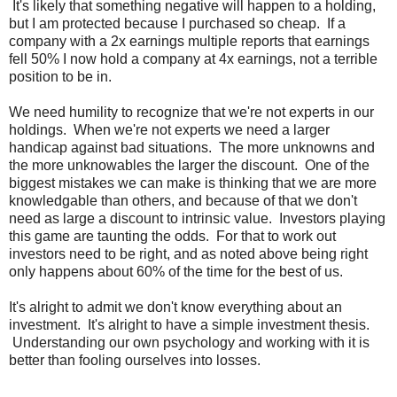
It's likely that something negative will happen to a holding,
but I am protected because I purchased so cheap. If a
company with a 2x earnings multiple reports that earnings
fell 50% I now hold a company at 4x earnings, not a terrible
position to be in.
We need humility to recognize that we're not experts in our
holdings. When we're not experts we need a larger
handicap against bad situations. The more unknowns and
the more unknowables the larger the discount. One of the
biggest mistakes we can make is thinking that we are more
knowledgable than others, and because of that we don't
need as large a discount to intrinsic value. Investors playing
this game are taunting the odds. For that to work out
investors need to be right, and as noted above being right
only happens about 60% of the time for the best of us.
It's alright to admit we don't know everything about an
investment. It's alright to have a simple investment thesis.
Understanding our own psychology and working with it is
better than fooling ourselves into losses.