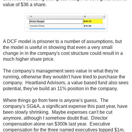
value of $36 a share.
A DCF model is prisoner to a number of assumptions, but
the model is useful in showing that even a very small
change in in the company's cost structure could result in a
much higher share price.
The company's management sees value in what they're
running, otherwise they wouldn't have tried to purchase the
company. Heartland Advisors, a value based fund also sees
potential, they've build an 11% position in the company.
Where things go from here is anyone's guess. The
company's SG&A, a significant expense this past year, have
been slowly shrinking. Maybe expenses can't be cut
anymore, although I somehow doubt that. Director
compensation alone ran $300k last year. Executive
compensation for the three named executives topped $1m.