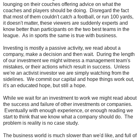
lounging on their couches offering advice on what the
coaches and players should be doing. Disregard the fact
that most of them couldn't catch a football, or run 100 yards,
it doesn't matter, these viewers are suddenly experts and
know better than participants on the two best teams in the
league. As in sports the same is true with business.
Investing is mostly a passive activity, we read about a
company, make a decision and then wait. During the length
of our investment we might witness a management team's
mistakes, or their actions which result in success. Unless
we're an activist investor we are simply watching from the
sidelines. We commit our capital and hope things work out,
it's an educated hope, but still a hope.
While we wait for an investment to work we might read about
the success and failure of other investments or companies.
Eventually with enough experience, or enough reading we
start to think that we know what a company should do. The
problem is reality is no case study.
The business world is much slower than we'd like, and full of