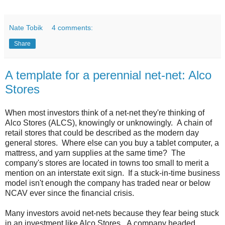
Nate Tobik
4 comments:
Share
A template for a perennial net-net: Alco
Stores
When most investors think of a net-net they're thinking of
Alco Stores (ALCS), knowingly or unknowingly. A chain of
retail stores that could be described as the modern day
general stores. Where else can you buy a tablet computer, a
mattress, and yarn supplies at the same time? The
company's stores are located in towns too small to merit a
mention on an interstate exit sign. If a stuck-in-time business
model isn't enough the company has traded near or below
NCAV ever since the financial crisis.
Many investors avoid net-nets because they fear being stuck
in an investment like Alco Stores. A company headed