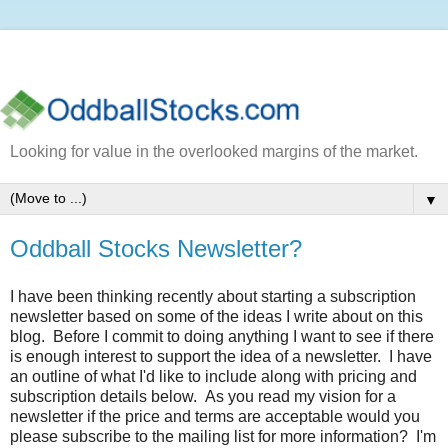
Looking for value in the overlooked margins of the market.
▼
Oddball Stocks Newsletter?
I have been thinking recently about starting a subscription
newsletter based on some of the ideas I write about on this
blog. Before I commit to doing anything I want to see if there
is enough interest to support the idea of a newsletter. I have
an outline of what I'd like to include along with pricing and
subscription details below. As you read my vision for a
newsletter if the price and terms are acceptable would you
please subscribe to the mailing list for more information? I'm