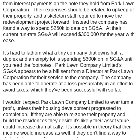
from interest payments on the note they hold from Park Lawn
Corporation. Their expenses should be related to upkeep of
their property, and a skeleton staff required to move the
redevelopment project forward. Instead the company has
found a way to spend $250k to date on SG&A. At their
current run-rate SG&A will exceed $300,000 for the year with
ease.
It's hard to fathom what a tiny company that owns half a
duplex and an empty lot is spending $300k on in SG&A until
you read the footnotes. Park Lawn Company Limited's
SG&A appears to be a bill sent from a Director at Park Lawn
Corporation for their service to the company. The company
has been able to operate at a loss presumably in an effort to
avoid taxes, which they've been successful with so far.
I wouldn't expect Park Lawn Company Limited to ever turn a
profit, unless their housing development progressed to
completion. If they are able to re-zone their property and
build the residences they desire it's likely their asset value
could increase dramatically. It's possible in theory that their
income would increase as well, if they don't find a way to