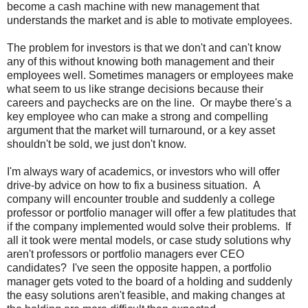
become a cash machine with new management that
understands the market and is able to motivate employees.
The problem for investors is that we don't and can't know
any of this without knowing both management and their
employees well. Sometimes managers or employees make
what seem to us like strange decisions because their
careers and paychecks are on the line. Or maybe there's a
key employee who can make a strong and compelling
argument that the market will turnaround, or a key asset
shouldn't be sold, we just don't know.
I'm always wary of academics, or investors who will offer
drive-by advice on how to fix a business situation. A
company will encounter trouble and suddenly a college
professor or portfolio manager will offer a few platitudes that
if the company implemented would solve their problems. If
all it took were mental models, or case study solutions why
aren't professors or portfolio managers ever CEO
candidates? I've seen the opposite happen, a portfolio
manager gets voted to the board of a holding and suddenly
the easy solutions aren't feasible, and making changes at