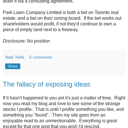
drain it via a consulting agreement.
Park Lawn Company Limited is both a bet on Toronto real
estate, and a bet on their zoning board. If the bet works out
shareholders would profit, if not they'd continue to own a
piece of empty land next to a freeway.
Disclosure: No position
Nate Tobik
6 comments:
Share
The fallacy of exposing ideas
If it hasn't happened to you yet it's just a matter of time. Right
now you read my blog and love to see some of the strange
stocks I profile. That is until I profile something you like, and
something you "found". Then my site goes from an
enjoyable read to an unmentionable. Everything is great
except for that one post that you wish I'd rescind.