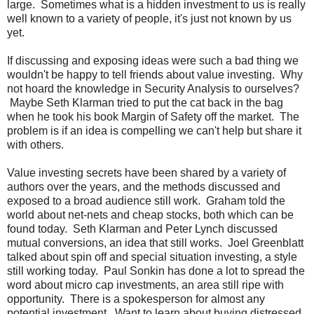
large. Sometimes what is a hidden investment to us is really
well known to a variety of people, it's just not known by us
yet.
If discussing and exposing ideas were such a bad thing we
wouldn't be happy to tell friends about value investing. Why
not hoard the knowledge in Security Analysis to ourselves?
Maybe Seth Klarman tried to put the cat back in the bag
when he took his book Margin of Safety off the market. The
problem is if an idea is compelling we can't help but share it
with others.
Value investing secrets have been shared by a variety of
authors over the years, and the methods discussed and
exposed to a broad audience still work. Graham told the
world about net-nets and cheap stocks, both which can be
found today. Seth Klarman and Peter Lynch discussed
mutual conversions, an idea that still works. Joel Greenblatt
talked about spin off and special situation investing, a style
still working today. Paul Sonkin has done a lot to spread the
word about micro cap investments, an area still ripe with
opportunity. There is a spokesperson for almost any
potential investment. Want to learn about buying distressed