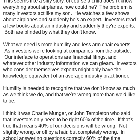
This seems like a silly story, of course a child doesn't know
everything about airplanes, how could he? The problem is
many investors act like my son. He watches a few shows
about airplanes and suddenly he's an expert. Investors read
a few books about an industry and suddenly they're experts.
Both are blinded by what they don't know.
What we need is more humility and less arm chair experts.
As investors we're looking at companies from the outside.
Our interface to operations are financial filings, and
whatever other industry information we can gleam. Investors
who consider themselves experts might only have the
knowledge equivalent of an average industry practitioner.
Humility is needed to recognize that we don't know as much
as we think we do, and that we're wrong more than we'd like
to be.
I think it was Charlie Munger, or John Templeton who said
that investors only need to be right 60% of the time. If that's
true that means 40% of our decisions will be wrong. Not
slightly wrong, or off by a hair, but completely wrong. In
school answering questions correctly 60% of the time