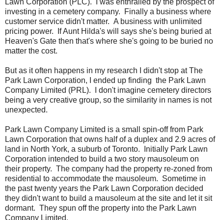
Lawn Corporation (PLC). I was enthralled by the prospect of
investing in a cemetery company. Finally a business where
customer service didn't matter. A business with unlimited
pricing power. If Aunt Hilda's will says she's being buried at
Heaven's Gate then that's where she's going to be buried no
matter the cost.
But as it often happens in my research I didn't stop at The
Park Lawn Corporation, I ended up finding the Park Lawn
Company Limited (PRL). I don't imagine cemetery directors
being a very creative group, so the similarity in names is not
unexpected.
Park Lawn Company Limited is a small spin-off from Park
Lawn Corporation that owns half of a duplex and 2.9 acres of
land in North York, a suburb of Toronto. Initially Park Lawn
Corporation intended to build a two story mausoleum on
their property. The company had the property re-zoned from
residential to accommodate the mausoleum. Sometime in
the past twenty years the Park Lawn Corporation decided
they didn't want to build a mausoleum at the site and let it sit
dormant. They spun off the property into the Park Lawn
Company Limited.