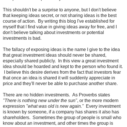
This shouldn't be a surprise to anyone, but I don't believe
that keeping ideas secret, or not sharing ideas is the best
course of action. By writing this blog I've established for
myself that I find value in giving ideas away for free, and I
don't believe talking about investments or potential
investments is bad.
The fallacy of exposing ideas is the name I give to the idea
that great investment ideas should never be shared,
especially shared publicly. In this view a great investment
idea should be hoarded and kept to the person who found it.
I believe this desire derives from the fact that investors fear
that once an idea is shared it will suddenly appreciate in
price and they'll never be able to purchase another share.
There are no hidden investments. As Proverbs states
"There is nothing new under the sun"
, or the more modern
expression
"what was old is new again."
Every investment
is known by someone, if a company has shares it also has
shareholders. Sometimes the group of people is small who
know about an investment, and other times the group is