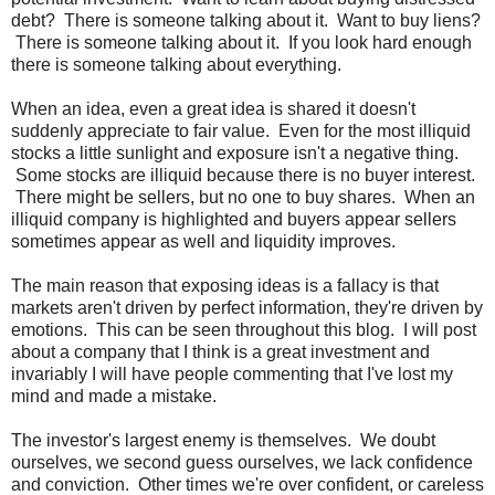
debt? There is someone talking about it. Want to buy liens?
There is someone talking about it. If you look hard enough
there is someone talking about everything.
When an idea, even a great idea is shared it doesn't
suddenly appreciate to fair value. Even for the most illiquid
stocks a little sunlight and exposure isn't a negative thing.
Some stocks are illiquid because there is no buyer interest.
There might be sellers, but no one to buy shares. When an
illiquid company is highlighted and buyers appear sellers
sometimes appear as well and liquidity improves.
The main reason that exposing ideas is a fallacy is that
markets aren't driven by perfect information, they're driven by
emotions. This can be seen throughout this blog. I will post
about a company that I think is a great investment and
invariably I will have people commenting that I've lost my
mind and made a mistake.
The investor's largest enemy is themselves. We doubt
ourselves, we second guess ourselves, we lack confidence
and conviction. Other times we're over confident, or careless