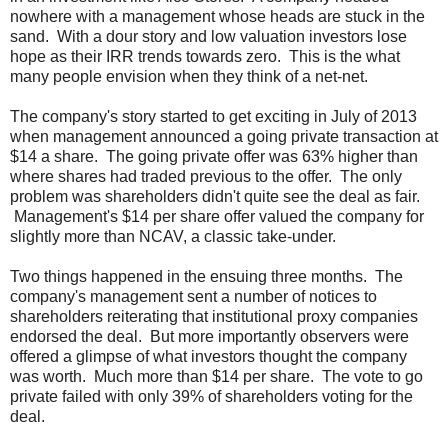
nowhere with a management whose heads are stuck in the
sand. With a dour story and low valuation investors lose
hope as their IRR trends towards zero. This is the what
many people envision when they think of a net-net.
The company's story started to get exciting in July of 2013
when management announced a going private transaction at
$14 a share. The going private offer was 63% higher than
where shares had traded previous to the offer. The only
problem was shareholders didn't quite see the deal as fair.
Management's $14 per share offer valued the company for
slightly more than NCAV, a classic take-under.
Two things happened in the ensuing three months. The
company's management sent a number of notices to
shareholders reiterating that institutional proxy companies
endorsed the deal. But more importantly observers were
offered a glimpse of what investors thought the company
was worth. Much more than $14 per share. The vote to go
private failed with only 39% of shareholders voting for the
deal.