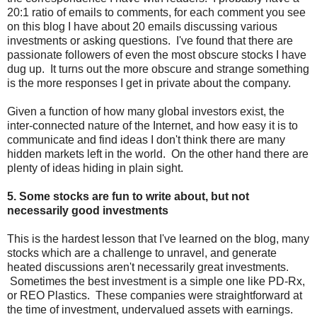
20:1 ratio of emails to comments, for each comment you see
on this blog I have about 20 emails discussing various
investments or asking questions. I've found that there are
passionate followers of even the most obscure stocks I have
dug up. It turns out the more obscure and strange something
is the more responses I get in private about the company.
Given a function of how many global investors exist, the
inter-connected nature of the Internet, and how easy it is to
communicate and find ideas I don't think there are many
hidden markets left in the world. On the other hand there are
plenty of ideas hiding in plain sight.
5. Some stocks are fun to write about, but not
necessarily good investments
This is the hardest lesson that I've learned on the blog, many
stocks which are a challenge to unravel, and generate
heated discussions aren't necessarily great investments.
Sometimes the best investment is a simple one like PD-Rx,
or REO Plastics. These companies were straightforward at
the time of investment, undervalued assets with earnings.