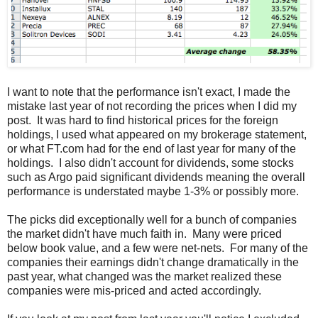
I want to note that the performance isn't exact, I made the
mistake last year of not recording the prices when I did my
post. It was hard to find historical prices for the foreign
holdings, I used what appeared on my brokerage statement,
or what FT.com had for the end of last year for many of the
holdings. I also didn't account for dividends, some stocks
such as Argo paid significant dividends meaning the overall
performance is understated maybe 1-3% or possibly more.
The picks did exceptionally well for a bunch of companies
the market didn't have much faith in. Many were priced
below book value, and a few were net-nets. For many of the
companies their earnings didn't change dramatically in the
past year, what changed was the market realized these
companies were mis-priced and acted accordingly.