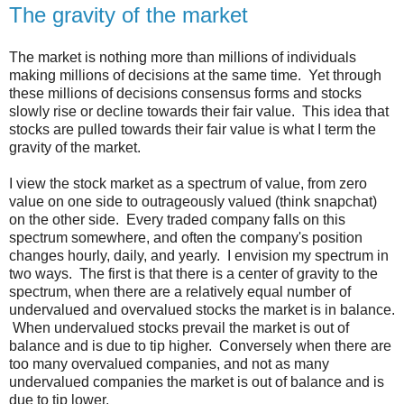
The gravity of the market
The market is nothing more than millions of individuals
making millions of decisions at the same time. Yet through
these millions of decisions consensus forms and stocks
slowly rise or decline towards their fair value. This idea that
stocks are pulled towards their fair value is what I term the
gravity of the market.
I view the stock market as a spectrum of value, from zero
value on one side to outrageously valued (think snapchat)
on the other side. Every traded company falls on this
spectrum somewhere, and often the company's position
changes hourly, daily, and yearly. I envision my spectrum in
two ways. The first is that there is a center of gravity to the
spectrum, when there are a relatively equal number of
undervalued and overvalued stocks the market is in balance.
When undervalued stocks prevail the market is out of
balance and is due to tip higher. Conversely when there are
too many overvalued companies, and not as many
undervalued companies the market is out of balance and is
due to tip lower.