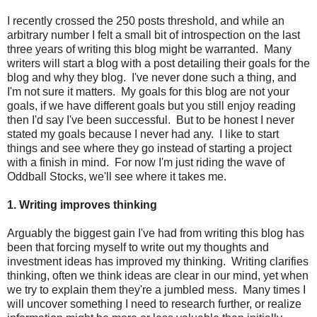
I recently crossed the 250 posts threshold, and while an
arbitrary number I felt a small bit of introspection on the last
three years of writing this blog might be warranted. Many
writers will start a blog with a post detailing their goals for the
blog and why they blog. I've never done such a thing, and
I'm not sure it matters. My goals for this blog are not your
goals, if we have different goals but you still enjoy reading
then I'd say I've been successful. But to be honest I never
stated my goals because I never had any. I like to start
things and see where they go instead of starting a project
with a finish in mind. For now I'm just riding the wave of
Oddball Stocks, we'll see where it takes me.
1. Writing improves thinking
Arguably the biggest gain I've had from writing this blog has
been that forcing myself to write out my thoughts and
investment ideas has improved my thinking. Writing clarifies
thinking, often we think ideas are clear in our mind, yet when
we try to explain them they're a jumbled mess. Many times I
will uncover something I need to research further, or realize