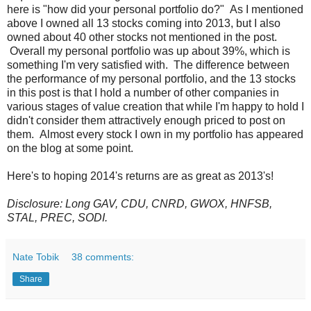
here is "how did your personal portfolio do?" As I mentioned
above I owned all 13 stocks coming into 2013, but I also
owned about 40 other stocks not mentioned in the post.
Overall my personal portfolio was up about 39%, which is
something I'm very satisfied with. The difference between
the performance of my personal portfolio, and the 13 stocks
in this post is that I hold a number of other companies in
various stages of value creation that while I'm happy to hold I
didn't consider them attractively enough priced to post on
them. Almost every stock I own in my portfolio has appeared
on the blog at some point.
Here's to hoping 2014's returns are as great as 2013's!
Disclosure: Long GAV, CDU, CNRD, GWOX, HNFSB,
STAL, PREC, SODI.
Nate Tobik
38 comments:
Share