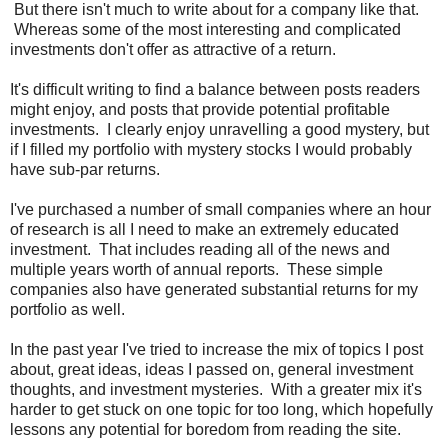
But there isn't much to write about for a company like that.
Whereas some of the most interesting and complicated
investments don't offer as attractive of a return.
It's difficult writing to find a balance between posts readers
might enjoy, and posts that provide potential profitable
investments. I clearly enjoy unravelling a good mystery, but
if I filled my portfolio with mystery stocks I would probably
have sub-par returns.
I've purchased a number of small companies where an hour
of research is all I need to make an extremely educated
investment. That includes reading all of the news and
multiple years worth of annual reports. These simple
companies also have generated substantial returns for my
portfolio as well.
In the past year I've tried to increase the mix of topics I post
about, great ideas, ideas I passed on, general investment
thoughts, and investment mysteries. With a greater mix it's
harder to get stuck on one topic for too long, which hopefully
lessons any potential for boredom from reading the site.