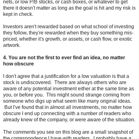
nets, or low P/B stocks, or cash boxes, or whatever to get
there it doesn't matter as long as the goal is hit and my risk is
kept in check.
Investors aren't rewarded based on what school of investing
they follow, they're rewarded when they buy something mis-
priced, whether it's growth, or assets, or cash flow, or exotic
artwork.
4. You are not the first to ever find an idea, no matter
how obscure
I don't agree that a justification for a low valuation is that a
stock is undiscovered. There are always others who are
aware of any potential investment either at the same time as
you, or before you. This might sound strange coming from
someone who digs up what seem like many original ideas.
But I've found that in almost all investments, no matter how
obscure I end up connecting with a number of readers who
already knew of the company, or were aware of the situation.
The comments you see on this blog are a small snapshot of
the correspondence I have with readers. I probably have a