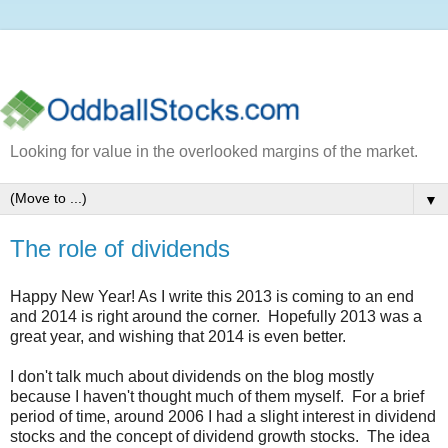
Looking for value in the overlooked margins of the market.
▼
The role of dividends
Happy New Year! As I write this 2013 is coming to an end
and 2014 is right around the corner. Hopefully 2013 was a
great year, and wishing that 2014 is even better.
I don't talk much about dividends on the blog mostly
because I haven't thought much of them myself. For a brief
period of time, around 2006 I had a slight interest in dividend
stocks and the concept of dividend growth stocks. The idea