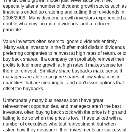
The dividend growth model just never stuck with me,
especially after a number of dividend growth stocks such as
financials ended up cratering and cutting their dividends in
2008/2009. Many dividend growth investors experienced a
double whammy, no more dividends, and a reduced
principle.
Value investors often seem to ignore dividends entirely.
Many value investors in the Buffett mold disdain dividends
preferring companies to reinvest at high rates of return, or to
buy back shares. If a company can profitably reinvest their
profits to fuel more growth at high rates it makes sense for
them to reinvest. Similarly share buybacks make sense if
managers are able to acquire shares at low valuations in
quantities that are meaningful, and don't issue options that
offset the buybacks.
Unfortunately many businesses don't have great
reinvestment opportunities, and managers aren't the best
investors, often buying back stock with the price is high and
failing to do so when the price is low. I have talked with a
number of executives who tout reinvestment, but when
asked how they measure if their investments are successful