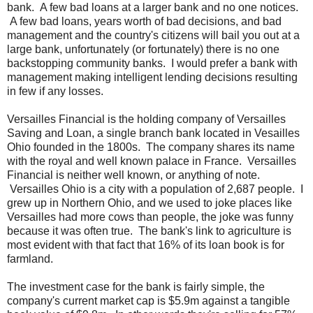
bank. A few bad loans at a larger bank and no one notices.
A few bad loans, years worth of bad decisions, and bad
management and the country's citizens will bail you out at a
large bank, unfortunately (or fortunately) there is no one
backstopping community banks. I would prefer a bank with
management making intelligent lending decisions resulting
in few if any losses.
Versailles Financial is the holding company of Versailles
Saving and Loan, a single branch bank located in Vesailles
Ohio founded in the 1800s. The company shares its name
with the royal and well known palace in France. Versailles
Financial is neither well known, or anything of note.
Versailles Ohio is a city with a population of 2,687 people. I
grew up in Northern Ohio, and we used to joke places like
Versailles had more cows than people, the joke was funny
because it was often true. The bank's link to agriculture is
most evident with that fact that 16% of its loan book is for
farmland.
The investment case for the bank is fairly simple, the
company's current market cap is $5.9m against a tangible