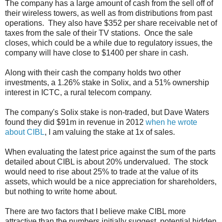
The company has a large amount of cash from the sell off of
their wireless towers, as well as from distributions from past
operations. They also have $352 per share receivable net of
taxes from the sale of their TV stations. Once the sale
closes, which could be a while due to regulatory issues, the
company will have close to $1400 per share in cash.
Along with their cash the company holds two other
investments, a 1.26% stake in Solix, and a 51% ownership
interest in ICTC, a rural telecom company.
The company's Solix stake is non-traded, but Dave Waters
found they did $91m in revenue in 2012
when he wrote
about CIBL
, I am valuing the stake at 1x of sales.
When evaluating the latest price against the sum of the parts
detailed about CIBL is about 20% undervalued. The stock
would need to rise about 25% to trade at the value of its
assets, which would be a nice appreciation for shareholders,
but nothing to write home about.
There are two factors that I believe make CIBL more
attractive than the numbers initially suggest, potential hidden