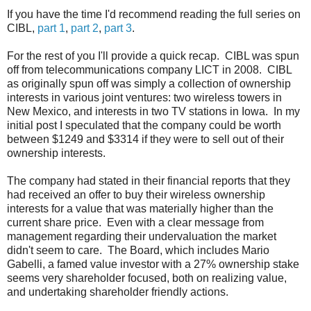
If you have the time I'd recommend reading the full series on
CIBL,
part 1
,
part 2
,
part 3
.
For the rest of you I'll provide a quick recap. CIBL was spun
off from telecommunications company LICT in 2008. CIBL
as originally spun off was simply a collection of ownership
interests in various joint ventures: two wireless towers in
New Mexico, and interests in two TV stations in Iowa. In my
initial post I speculated that the company could be worth
between $1249 and $3314 if they were to sell out of their
ownership interests.
The company had stated in their financial reports that they
had received an offer to buy their wireless ownership
interests for a value that was materially higher than the
current share price. Even with a clear message from
management regarding their undervaluation the market
didn't seem to care. The Board, which includes Mario
Gabelli, a famed value investor with a 27% ownership stake
seems very shareholder focused, both on realizing value,
and undertaking shareholder friendly actions.