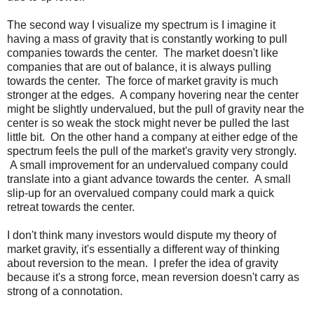
The second way I visualize my spectrum is I imagine it
having a mass of gravity that is constantly working to pull
companies towards the center. The market doesn't like
companies that are out of balance, it is always pulling
towards the center. The force of market gravity is much
stronger at the edges. A company hovering near the center
might be slightly undervalued, but the pull of gravity near the
center is so weak the stock might never be pulled the last
little bit. On the other hand a company at either edge of the
spectrum feels the pull of the market's gravity very strongly.
A small improvement for an undervalued company could
translate into a giant advance towards the center. A small
slip-up for an overvalued company could mark a quick
retreat towards the center.
I don't think many investors would dispute my theory of
market gravity, it's essentially a different way of thinking
about reversion to the mean. I prefer the idea of gravity
because it's a strong force, mean reversion doesn't carry as
strong of a connotation.