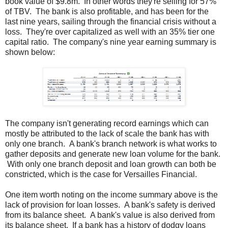
book value of $9.8m. In other words they're selling for 57%
of TBV. The bank is also profitable, and has been for the
last nine years, sailing through the financial crisis without a
loss. They're over capitalized as well with an 35% tier one
capital ratio. The company's nine year earning summary is
shown below:
The company isn't generating record earnings which can
mostly be attributed to the lack of scale the bank has with
only one branch. A bank's branch network is what works to
gather deposits and generate new loan volume for the bank.
With only one branch deposit and loan growth can both be
constricted, which is the case for Versailles Financial.
One item worth noting on the income summary above is the
lack of provision for loan losses. A bank's safety is derived
from its balance sheet. A bank's value is also derived from
its balance sheet. If a bank has a history of dodgy loans