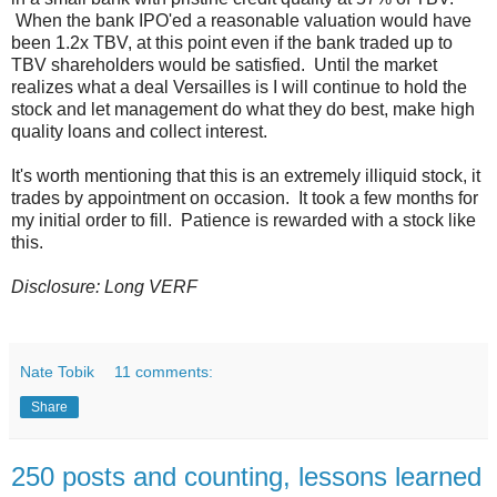
When the bank IPO'ed a reasonable valuation would have
been 1.2x TBV, at this point even if the bank traded up to
TBV shareholders would be satisfied. Until the market
realizes what a deal Versailles is I will continue to hold the
stock and let management do what they do best, make high
quality loans and collect interest.
It's worth mentioning that this is an extremely illiquid stock, it
trades by appointment on occasion. It took a few months for
my initial order to fill. Patience is rewarded with a stock like
this.
Disclosure: Long VERF
Nate Tobik
11 comments:
Share
250 posts and counting, lessons learned