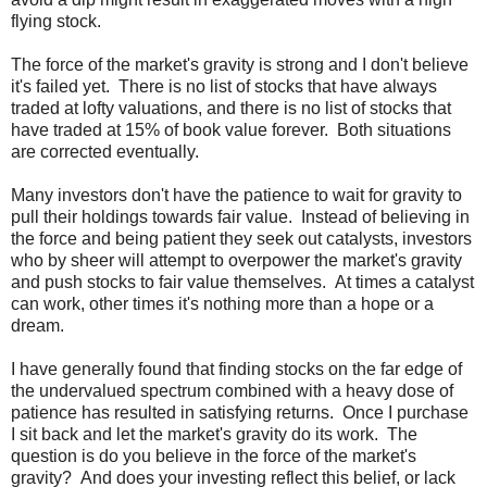
flying stock.
The force of the market's gravity is strong and I don't believe
it's failed yet. There is no list of stocks that have always
traded at lofty valuations, and there is no list of stocks that
have traded at 15% of book value forever. Both situations
are corrected eventually.
Many investors don't have the patience to wait for gravity to
pull their holdings towards fair value. Instead of believing in
the force and being patient they seek out catalysts, investors
who by sheer will attempt to overpower the market's gravity
and push stocks to fair value themselves. At times a catalyst
can work, other times it's nothing more than a hope or a
dream.
I have generally found that finding stocks on the far edge of
the undervalued spectrum combined with a heavy dose of
patience has resulted in satisfying returns. Once I purchase
I sit back and let the market's gravity do its work. The
question is do you believe in the force of the market's
gravity? And does your investing reflect this belief, or lack