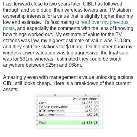
Fast forward close to two years later, CIBL has followed
through and sold out of their wireless towers and TV station
ownership interests for a value that is slightly higher than my
low end estimate. It's fascinating to
read over my previous
posts
, and especially the comments with the lens of knowing
how things worked out. My estimate of value for the TV
stations was low, my highest estimate of value was $13.8m,
and they sold the stations for $14.5m. On the other hand my
wireless tower valuation was too aggressive, the final sale
was for $31m, whereas I estimated they could be worth
anywhere between $25m and $68m.
Amazingly even with management's value unlocking actions
CIBL still looks cheap. Here is a breakdown of their current
assets: