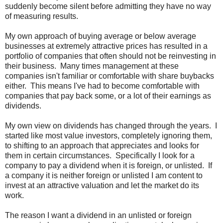
suddenly become silent before admitting they have no way
of measuring results.
My own approach of buying average or below average
businesses at extremely attractive prices has resulted in a
portfolio of companies that often should not be reinvesting in
their business. Many times management at these
companies isn't familiar or comfortable with share buybacks
either. This means I've had to become comfortable with
companies that pay back some, or a lot of their earnings as
dividends.
My own view on dividends has changed through the years. I
started like most value investors, completely ignoring them,
to shifting to an approach that appreciates and looks for
them in certain circumstances. Specifically I look for a
company to pay a dividend when it is foreign, or unlisted. If
a company it is neither foreign or unlisted I am content to
invest at an attractive valuation and let the market do its
work.
The reason I want a dividend in an unlisted or foreign