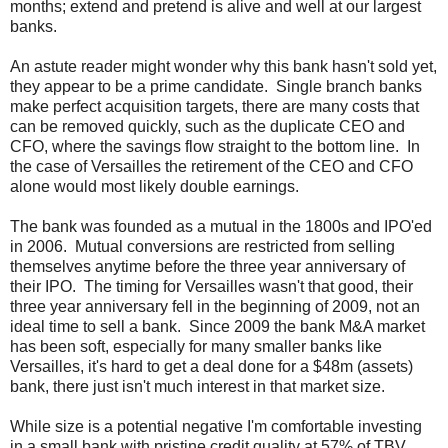
months; extend and pretend is alive and well at our largest
banks.
An astute reader might wonder why this bank hasn't sold yet,
they appear to be a prime candidate. Single branch banks
make perfect acquisition targets, there are many costs that
can be removed quickly, such as the duplicate CEO and
CFO, where the savings flow straight to the bottom line. In
the case of Versailles the retirement of the CEO and CFO
alone would most likely double earnings.
The bank was founded as a mutual in the 1800s and IPO'ed
in 2006. Mutual conversions are restricted from selling
themselves anytime before the three year anniversary of
their IPO. The timing for Versailles wasn't that good, their
three year anniversary fell in the beginning of 2009, not an
ideal time to sell a bank. Since 2009 the bank M&A market
has been soft, especially for many smaller banks like
Versailles, it's hard to get a deal done for a $48m (assets)
bank, there just isn't much interest in that market size.
While size is a potential negative I'm comfortable investing
in a small bank with pristine credit quality at 57% of TBV.