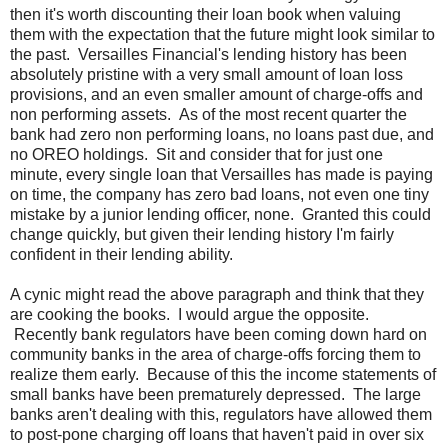
then it's worth discounting their loan book when valuing
them with the expectation that the future might look similar to
the past. Versailles Financial's lending history has been
absolutely pristine with a very small amount of loan loss
provisions, and an even smaller amount of charge-offs and
non performing assets. As of the most recent quarter the
bank had zero non performing loans, no loans past due, and
no OREO holdings. Sit and consider that for just one
minute, every single loan that Versailles has made is paying
on time, the company has zero bad loans, not even one tiny
mistake by a junior lending officer, none. Granted this could
change quickly, but given their lending history I'm fairly
confident in their lending ability.
A cynic might read the above paragraph and think that they
are cooking the books. I would argue the opposite.
Recently bank regulators have been coming down hard on
community banks in the area of charge-offs forcing them to
realize them early. Because of this the income statements of
small banks have been prematurely depressed. The large
banks aren't dealing with this, regulators have allowed them
to post-pone charging off loans that haven't paid in over six