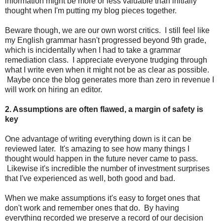
information might be more or less valuable than initially
thought when I'm putting my blog pieces together.
Beware though, we are our own worst critics. I still feel like
my English grammar hasn't progressed beyond 9th grade,
which is incidentally when I had to take a grammar
remediation class. I appreciate everyone trudging through
what I write even when it might not be as clear as possible.
Maybe once the blog generates more than zero in revenue I
will work on hiring an editor.
2. Assumptions are often flawed, a margin of safety is
key
One advantage of writing everything down is it can be
reviewed later. It's amazing to see how many things I
thought would happen in the future never came to pass.
Likewise it's incredible the number of investment surprises
that I've experienced as well, both good and bad.
When we make assumptions it's easy to forget ones that
don't work and remember ones that do. By having
everything recorded we preserve a record of our decision