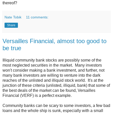
thereof?
Nate Tobik
11 comments:
Share
Versailles Financial, almost too good to
be true
Illiquid community bank stocks are possibly some of the
most neglected securities in the market. Many investors
won't consider making a bank investment, and further, not
many bank investors are willing to venture into the dark
reaches of the unlisted and illiquid stock world. It's at the
junction of these criteria (unlisted, illiquid, bank) that some of
the best deals of the market can be found, Versailles
Financial (VERF) is a perfect example.
Community banks can be scary to some investors, a few bad
loans and the whole ship is sunk, especially with a small