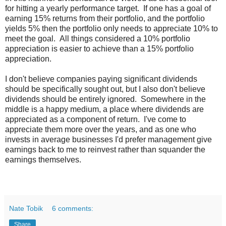
for hitting a yearly performance target. If one has a goal of
earning 15% returns from their portfolio, and the portfolio
yields 5% then the portfolio only needs to appreciate 10% to
meet the goal. All things considered a 10% portfolio
appreciation is easier to achieve than a 15% portfolio
appreciation.
I don't believe companies paying significant dividends
should be specifically sought out, but I also don't believe
dividends should be entirely ignored. Somewhere in the
middle is a happy medium, a place where dividends are
appreciated as a component of return. I've come to
appreciate them more over the years, and as one who
invests in average businesses I'd prefer management give
earnings back to me to reinvest rather than squander the
earnings themselves.
Nate Tobik
6 comments:
Share