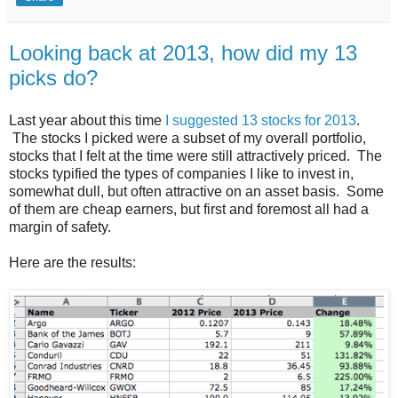
Looking back at 2013, how did my 13
picks do?
Last year about this time
I suggested 13 stocks for 2013
.
The stocks I picked were a subset of my overall portfolio,
stocks that I felt at the time were still attractively priced. The
stocks typified the types of companies I like to invest in,
somewhat dull, but often attractive on an asset basis. Some
of them are cheap earners, but first and foremost all had a
margin of safety.
Here are the results: