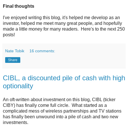
Final thoughts
I've enjoyed writing this blog, it's helped me develop as an
investor, helped me meet many great people, and hopefully
made a little money for many readers. Here's to the next 250
posts!
Nate Tobik
16 comments:
Share
CIBL, a discounted pile of cash with high
optionality
An oft-written about investment on this blog, CIBL (ticker
CIBY) has finally come full circle. What started as a
complicated mess of wireless partnerships and TV stations
has finally been unwound into a pile of cash and two new
investments.