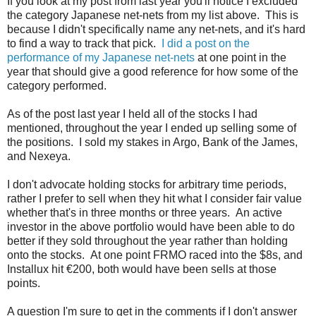
If you look at my post from last year you'll notice I excluded
the category Japanese net-nets from my list above. This is
because I didn't specifically name any net-nets, and it's hard
to find a way to track that pick.
I did a post on the
performance of my Japanese net-nets
at one point in the
year that should give a good reference for how some of the
category performed.
As of the post last year I held all of the stocks I had
mentioned, throughout the year I ended up selling some of
the positions. I sold my stakes in Argo, Bank of the James,
and Nexeya.
I don't advocate holding stocks for arbitrary time periods,
rather I prefer to sell when they hit what I consider fair value
whether that's in three months or three years. An active
investor in the above portfolio would have been able to do
better if they sold throughout the year rather than holding
onto the stocks. At one point FRMO raced into the $8s, and
Installux hit €200, both would have been sells at those
points.
A question I'm sure to get in the comments if I don't answer