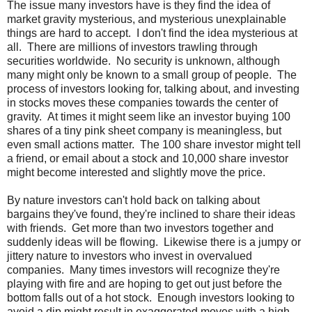
The issue many investors have is they find the idea of
market gravity mysterious, and mysterious unexplainable
things are hard to accept. I don't find the idea mysterious at
all. There are millions of investors trawling through
securities worldwide. No security is unknown, although
many might only be known to a small group of people. The
process of investors looking for, talking about, and investing
in stocks moves these companies towards the center of
gravity. At times it might seem like an investor buying 100
shares of a tiny pink sheet company is meaningless, but
even small actions matter. The 100 share investor might tell
a friend, or email about a stock and 10,000 share investor
might become interested and slightly move the price.
By nature investors can't hold back on talking about
bargains they've found, they're inclined to share their ideas
with friends. Get more than two investors together and
suddenly ideas will be flowing. Likewise there is a jumpy or
jittery nature to investors who invest in overvalued
companies. Many times investors will recognize they're
playing with fire and are hoping to get out just before the
bottom falls out of a hot stock. Enough investors looking to
avoid a dip might result in exaggerated moves with a high