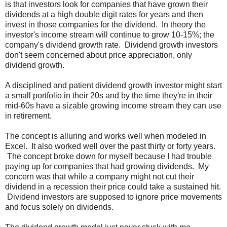
is that investors look for companies that have grown their
dividends at a high double digit rates for years and then
invest in those companies for the dividend. In theory the
investor's income stream will continue to grow 10-15%; the
company's dividend growth rate. Dividend growth investors
don't seem concerned about price appreciation, only
dividend growth.
A disciplined and patient dividend growth investor might start
a small portfolio in their 20s and by the time they're in their
mid-60s have a sizable growing income stream they can use
in retirement.
The concept is alluring and works well when modeled in
Excel. It also worked well over the past thirty or forty years.
The concept broke down for myself because I had trouble
paying up for companies that had growing dividends. My
concern was that while a company might not cut their
dividend in a recession their price could take a sustained hit.
Dividend investors are supposed to ignore price movements
and focus solely on dividends.