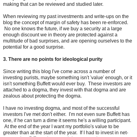
making that can be reviewed and studied later.
When reviewing my past investments and write-ups on the
blog the concept of margin of safety has been re-enforced.
No one knows the future, if we buy a security at a large
enough discount we in theory are protected against a
multitude of bad surprises, and are opening ourselves to the
potential for a good surprise.
3. There are no points for ideological purity
Since writing this blog I've come across a number of
investing purists, maybe something isn't 'value' enough, or it
isn't something Buffett would ever buy. These investors are
attached to a dogma, they invest with that dogma and are
zealous about protecting the dogma.
I have no investing dogma, and most of the successful
investors I've met don't either. I'm not even sure Buffett has
one, if he can turn a dime it seems he's a willing participant.
At the end of the year I want my portfolio's value to be
greater than at the start of the year. If I had to invest in net-