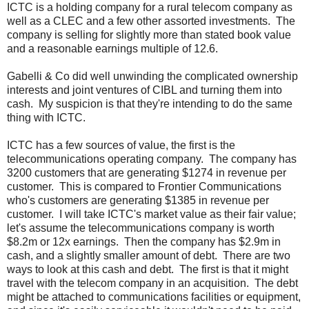
ICTC is a holding company for a rural telecom company as
well as a CLEC and a few other assorted investments. The
company is selling for slightly more than stated book value
and a reasonable earnings multiple of 12.6.
Gabelli & Co did well unwinding the complicated ownership
interests and joint ventures of CIBL and turning them into
cash. My suspicion is that they're intending to do the same
thing with ICTC.
ICTC has a few sources of value, the first is the
telecommunications operating company. The company has
3200 customers that are generating $1274 in revenue per
customer. This is compared to Frontier Communications
who's customers are generating $1385 in revenue per
customer. I will take ICTC's market value as their fair value;
let's assume the telecommunications company is worth
$8.2m or 12x earnings. Then the company has $2.9m in
cash, and a slightly smaller amount of debt. There are two
ways to look at this cash and debt. The first is that it might
travel with the telecom company in an acquisition. The debt
might be attached to communications facilities or equipment,