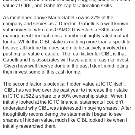
value at CIBL, and Gabelli's capital allocation skills.
As mentioned above Mario Gabelli owns 27% of the
company and serves as a Director. Gabelli is a well known
value investor who runs GAMCO Investors a $30b asset
management firm that runs a number of highly rated mutual
funds. While the CIBL stake is nothing more than a speck to
his overall fortune he does seem to be actively involved in
pushing for value creation. The real kicker for CIBL is that
Gabelli and his associates will have a pile of cash to invest.
Given how well they've done in the past I don't mind letting
them invest some of this cash for me.
The second factor is potential hidden value at ICTC itself.
CIBL has worked over the past year to increase their stake
in ICTC at $22 a share to a 50% ownership stake. When I
initially looked at the ICTC financial statements I couldn't
understand why CIBL was interested in buying shares. After
thoughtfully reconsidering the statements I began to see
shades of hidden value, much like CIBL looked like when I
initially researched them.