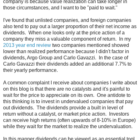
company is because value realization can take longer in
those circumstances, and I want to be "paid to wait."
I've found that unlisted companies, and foreign companies
also tend to pay out a larger proportion of their net income as
dividends. When one looks only at the price action of a
company they miss a valuable component of return. In my
2013 year end review
two companies mentioned showed
lower than realized performance because I didn't factor in
dividends, Argo Group and Carlo Gavazzi. In the case of
Carlo Gavazzi their dividends added an additional 7.7% to
their yearly performance.
A common complaint I receive about companies I write about
on this blog is that there are no catalysts and it's painful to
wait for the price to appreciate on its own. One antidote to
this thinking is to invest in undervalued companies that pay
out dividends. The dividends provide a built in level of
return without a catalyst, or market price action. Investors
can receive high returns (often upwards of 8-10% in Europe)
while they wait for the market to realize the undervaluation.
In this manner dividends can be viewed as an essential tool