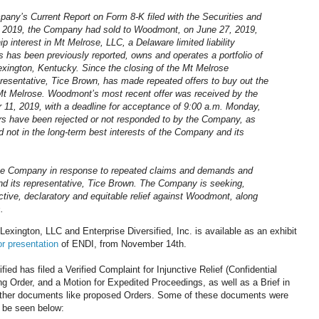
pany’s Current Report on Form 8-K filed with the Securities and
 2019, the Company had sold to Woodmont, on June 27, 2019,
nterest in Mt Melrose, LLC, a Delaware limited liability
 has been previously reported, owns and operates a portfolio of
exington, Kentucky. Since the closing of the Mt Melrose
resentative, Tice Brown, has made repeated offers to buy out the
Mt Melrose. Woodmont’s most recent offer was received by the
 11, 2019, with a deadline for acceptance of 9:00 a.m. Monday,
rs have been rejected or not responded to by the Company, as
d not in the long-term best interests of the Company and its
the Company in response to repeated claims and demands and
d its representative, Tice Brown. The Company is seeking,
nctive, declaratory and equitable relief against Woodmont, along
.
ngton, LLC and Enterprise Diversified, Inc. is available as an exhibit
r presentation
of ENDI, from November 14th.
ied has filed a Verified Complaint for Injunctive Relief (Confidential
ng Order, and a Motion for Expedited Proceedings, as well as a Brief in
 other documents like proposed Orders. Some of these documents were
n be seen below: