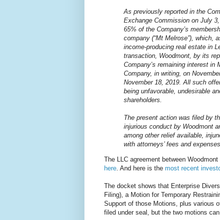
As previously reported in the Com
Exchange Commission on July 3,
65% of the Company’s membership i
company (“Mt Melrose”), which, as
income-producing real estate in L
transaction, Woodmont, by its rep
Company’s remaining interest in 
Company, in writing, on November
November 18, 2019. All such offe
being unfavorable, undesirable an
shareholders.
The present action was filed by 
injurious conduct by Woodmont an
among other relief available, inju
with attorneys’ fees and expenses
The LLC agreement between Woodmont Lexi
here
. And here is the
most recent investo
The docket shows that Enterprise Diversif
Filing), a Motion for Temporary Restraini
Support of those Motions, plus various
filed under seal, but the two motions ca