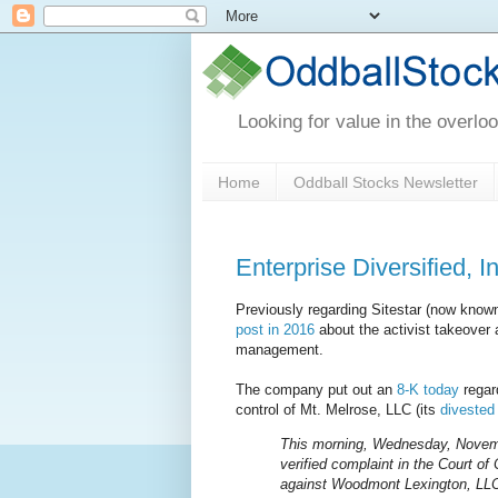
Looking for value in the overlo
Home
Oddball Stocks Newsletter
Enterprise Diversified, 
Previously regarding Sitestar (now known 
post in 2016
about the activist takeover
management.
The company put out an
8-K today
regard
control of Mt. Melrose, LLC (its
divested 
This morning, Wednesday, November
verified complaint in the Court o
against Woodmont Lexington, LLC,