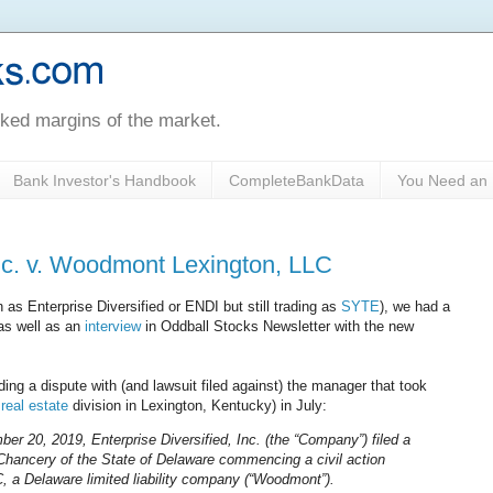
oked margins of the market.
Bank Investor's Handbook
CompleteBankData
You Need an 
Inc. v. Woodmont Lexington, LLC
as Enterprise Diversified or ENDI but still trading as
SYTE
), we had a
 as well as an
interview
in Oddball Stocks Newsletter with the new
ing a dispute with (and lawsuit filed against) the manager that took
real estate
division in Lexington, Kentucky) in July:
 20, 2019, Enterprise Diversified, Inc. (the “Company”) filed a
f Chancery of the State of Delaware commencing a civil action
 a Delaware limited liability company (“Woodmont”).