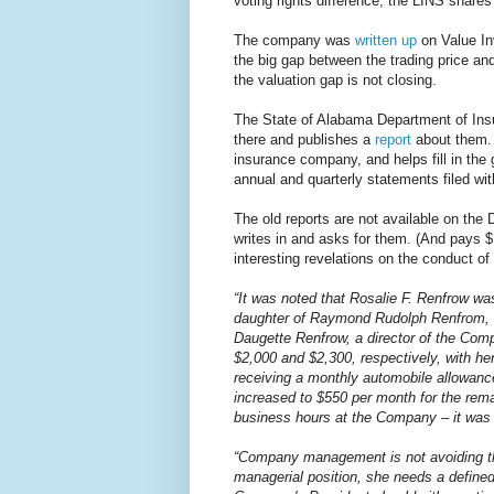
voting rights difference, the LINS share
The company was
written up
on Value In
the big gap between the trading price a
the valuation gap is not closing.
The State of Alabama Department of Insu
there and publishes a
report
about them. I
insurance company, and helps fill in the
annual and quarterly statements filed wi
The old reports are not available on the
writes in and asks for them. (And pays
interesting revelations on the conduct o
“It was noted that Rosalie F. Renfrow w
daughter of Raymond Rudolph Renfrom, Jr
Daugette Renfrow, a director of the Com
$2,000 and $2,300, respectively, with he
receiving a monthly automobile allowan
increased to $550 per month for the rema
business hours at the Company – it was n
“Company management is not avoiding the
managerial position, she needs a define