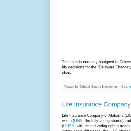
The case is currently assigned to Delaw
his decisions for the "Delaware Chancer
sharp.
Posted by
Oddball Stocks Newsletter
0 com
Life Insurance Company
Life Insurance Company of Alabama (LIC
which (
LINS
, the fully voting shares) t
(
LINSA
, with limited voting rights) trade