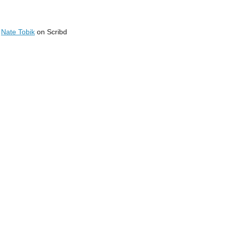
y
Nate Tobik
on Scribd