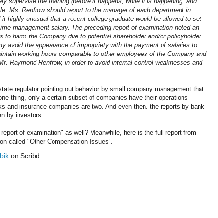
y supervise the training (before it happens, while it is happening, and
sible. Ms. Renfrow should report to the manager of each department in
 it highly unusual that a recent college graduate would be allowed to set
l-time management salary. The preceding report of examination noted an
s to harm the Company due to potential shareholder and/or policyholder
any avoid the appearance of impropriety with the payment of salaries to
intain working hours comparable to other employees of the Company and
 Mr. Raymond Renfrow, in order to avoid internal control weaknesses and
a state regulator pointing out behavior by small company management that
one thing, only a certain subset of companies have their operations
anks and insurance companies are two. And even then, the reports by bank
en by investors.
eport of examination" as well? Meanwhile, here is the full report from
tion called "Other Compensation Issues".
bik
on Scribd