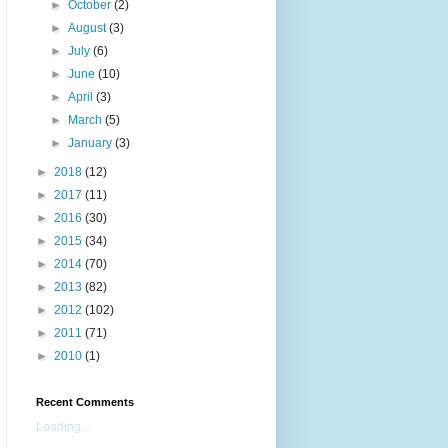
►
October
(2)
►
August
(3)
►
July
(6)
►
June
(10)
►
April
(3)
►
March
(5)
►
January
(3)
►
2018
(12)
►
2017
(11)
►
2016
(30)
►
2015
(34)
►
2014
(70)
►
2013
(82)
►
2012
(102)
►
2011
(71)
►
2010
(1)
Recent Comments
Loading...