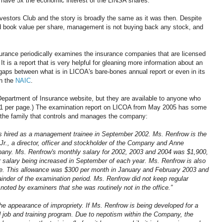
s have 5x the economic interest of the LINSA shares.
vestors Club and the story is broadly the same as it was then. Despite
nd book value per share, management is not buying back any stock, and
rance periodically examines the insurance companies that are licensed
t is a report that is very helpful for gleaning more information about an
 gaps between what is in LICOA's bare-bones annual report or even in its
th the
NAIC
.
 Department of Insurance website, but they are available to anyone who
 $1 per page.) The examination report on LICOA from May 2005 has some
f the family that controls and manages the company:
as hired as a management trainee in September 2002. Ms. Renfrow is the
., a director, officer and stockholder of the Company and Anne
pany. Ms. Renfrow's monthly salary for 2002, 2003 and 2004 was $1,900,
r salary being increased in September of each year. Ms. Renfrow is also
ce. This allowance was $300 per month in January and February 2003 and
inder of the examination period. Ms. Renfrow did not keep regular
oted by examiners that she was routinely not in the office.”
 appearance of impropriety. If Ms. Renfrow is being developed for a
d job and training program. Due to nepotism within the Company, the