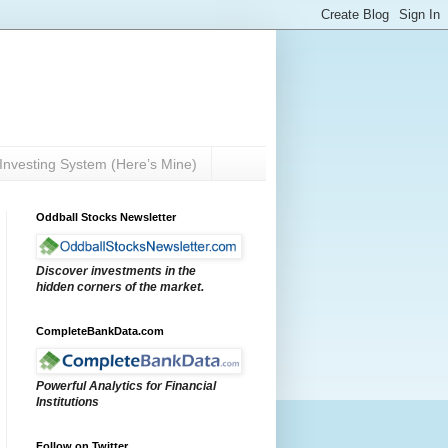
Investing System (Here’s Mine)
Oddball Stocks Newsletter
Discover investments in the
hidden corners of the market.
CompleteBankData.com
Powerful Analytics for Financial
Institutions
Follow on Twitter