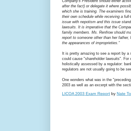
Company's President should either activel
after the fact) or delegate it where pos
which she is training. The examiners find
their own schedule while receiving a ful
issue with nepotism and this issue stand
lawsuits. It is imperative that the Comp
family members. Ms. Renfrow should ma
report to someone other than her father,
the appearances of improprieties.”
It is pretty amazing to see a report by 
could cause "shareholder lawsuits". For 
holistically assessed by a regulator: b
regulators are not usually going to be se
One wonders what was in the "preceding r
2003 as well as an excerpt with the sec
LICOA 2003 Exam Report
by
Nate To