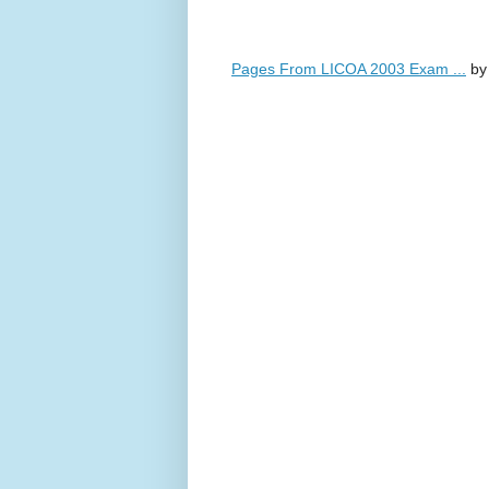
Pages From LICOA 2003 Exam ...
b