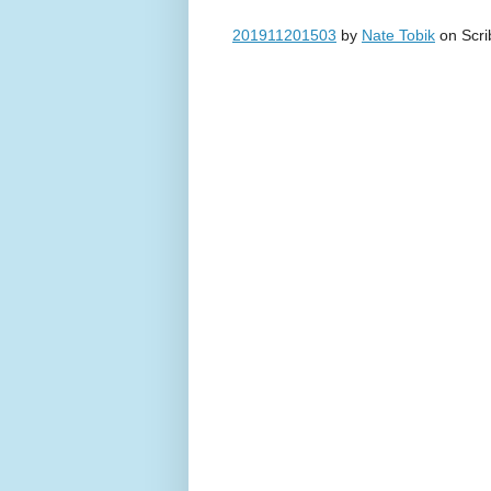
201911201503
by
Nate Tobik
on Scri