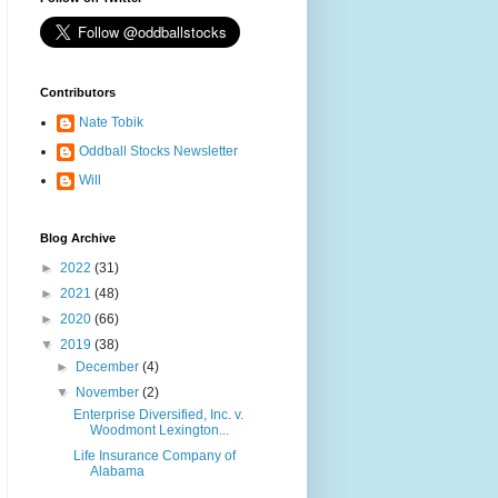
Contributors
Nate Tobik
Oddball Stocks Newsletter
Will
Blog Archive
►
2022
(31)
►
2021
(48)
►
2020
(66)
▼
2019
(38)
►
December
(4)
▼
November
(2)
Enterprise Diversified, Inc. v.
Woodmont Lexington...
Life Insurance Company of
Alabama