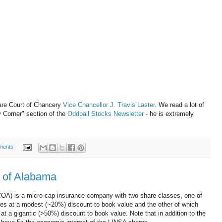
are Court of Chancery
Vice Chancellor J. Travis Laster
. We read a lot of
y Corner" section of the
Oddball Stocks Newsletter
- he is extremely
ments
 of Alabama
OA) is a micro cap insurance company with two share classes, one of
rades at a modest (~20%) discount to book value and the other of which
s at a gigantic (>50%) discount to book value. Note that in addition to the