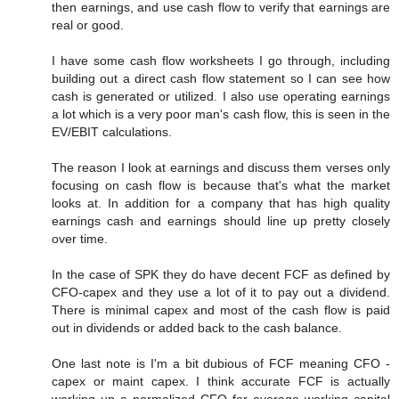
then earnings, and use cash flow to verify that earnings are
real or good.
I have some cash flow worksheets I go through, including
building out a direct cash flow statement so I can see how
cash is generated or utilized. I also use operating earnings
a lot which is a very poor man's cash flow, this is seen in the
EV/EBIT calculations.
The reason I look at earnings and discuss them verses only
focusing on cash flow is because that's what the market
looks at. In addition for a company that has high quality
earnings cash and earnings should line up pretty closely
over time.
In the case of SPK they do have decent FCF as defined by
CFO-capex and they use a lot of it to pay out a dividend.
There is minimal capex and most of the cash flow is paid
out in dividends or added back to the cash balance.
One last note is I'm a bit dubious of FCF meaning CFO -
capex or maint capex. I think accurate FCF is actually
working up a normalized CFO for average working capital