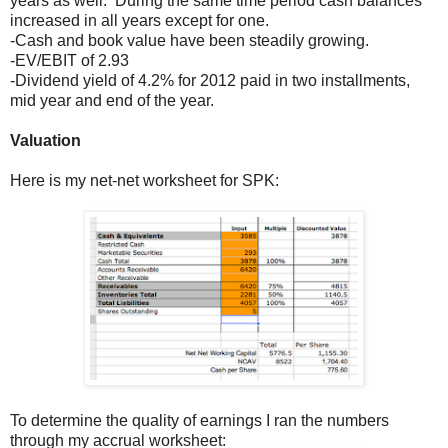
years as well. During the same time period cash balances
increased in all years except for one.
-Cash and book value have been steadily growing.
-EV/EBIT of 2.93
-Dividend yield of 4.2% for 2012 paid in two installments,
mid year and end of the year.
Valuation
Here is my net-net worksheet for SPK:
To determine the quality of earnings I ran the numbers
through my accrual worksheet: