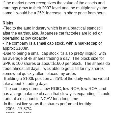
If the market never recognizes the value of the assets and
earnings grow to their 2007 level and the multiple stays the
same it would be a 25% increase in share price from here.
Risks
-Tied to the auto industry which is at a practical standstill
after the earthquake, Japanese car factories are idled or
operating at low capacity.
-The company is a small cap stock, with a market cap of
approx $100m.
-Due to being a small cap stock it's also pretty illiquid, with
an average of 4k shares trading a day. The block size for
SPK is 100 shares or about $1600 per block. The shares do
trade almost all days, I was able to get a fill for my shares
somewhat quickly after I placed my order.
-Building a $100k position at 25% of the daily volume would
take about 7 trading days.
-The company earns a low ROIC, low ROE, low ROA, and
has a large balance of cash that slowly is expanding, it could
trade at a discount to NCAV for a long time.
-In the last five years the shares performed terribly:
2006: -17.37%