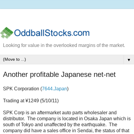
Looking for value in the overlooked margins of the market.
▼
Another profitable Japanese net-net
SPK Corporation (
7644.Japan
)
Trading at ¥1249 (5/10/11)
SPK Corp is an aftermarket auto parts wholesaler and
distributor. The company is located in Osaka Japan which is
south of Tokyo and unaffected by the earthquake. The
company did have a sales office in Sendai, the status of that