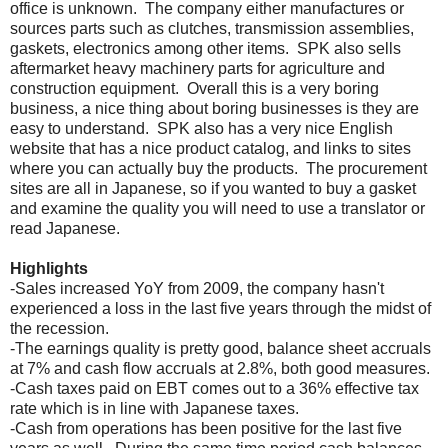
office is unknown. The company either manufactures or
sources parts such as clutches, transmission assemblies,
gaskets, electronics among other items. SPK also sells
aftermarket heavy machinery parts for agriculture and
construction equipment. Overall this is a very boring
business, a nice thing about boring businesses is they are
easy to understand. SPK also has a very nice English
website that has a nice product catalog, and links to sites
where you can actually buy the products. The procurement
sites are all in Japanese, so if you wanted to buy a gasket
and examine the quality you will need to use a translator or
read Japanese.
Highlights
-Sales increased YoY from 2009, the company hasn't
experienced a loss in the last five years through the midst of
the recession.
-The earnings quality is pretty good, balance sheet accruals
at 7% and cash flow accruals at 2.8%, both good measures.
-Cash taxes paid on EBT comes out to a 36% effective tax
rate which is in line with Japanese taxes.
-Cash from operations has been positive for the last five