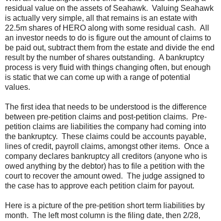
residual value on the assets of Seahawk. Valuing Seahawk
is actually very simple, all that remains is an estate with
22.5m shares of HERO along with some residual cash. All
an investor needs to do is figure out the amount of claims to
be paid out, subtract them from the estate and divide the end
result by the number of shares outstanding. A bankruptcy
process is very fluid with things changing often, but enough
is static that we can come up with a range of potential
values.
The first idea that needs to be understood is the difference
between pre-petition claims and post-petition claims. Pre-
petition claims are liabilities the company had coming into
the bankruptcy. These claims could be accounts payable,
lines of credit, payroll claims, amongst other items. Once a
company declares bankruptcy all creditors (anyone who is
owed anything by the debtor) has to file a petition with the
court to recover the amount owed. The judge assigned to
the case has to approve each petition claim for payout.
Here is a picture of the pre-petition short term liabilities by
month. The left most column is the filing date, then 2/28,