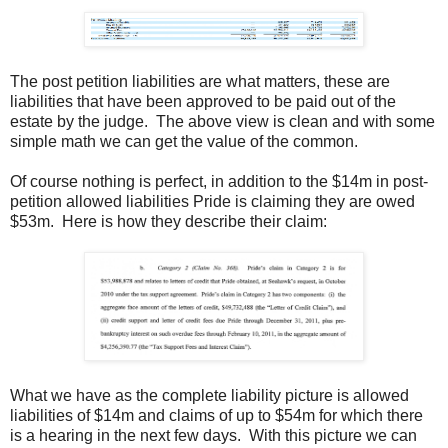
The post petition liabilities are what matters, these are
liabilities that have been approved to be paid out of the
estate by the judge. The above view is clean and with some
simple math we can get the value of the common.
Of course nothing is perfect, in addition to the $14m in post-
petition allowed liabilities Pride is claiming they are owed
$53m. Here is how they describe their claim:
What we have as the complete liability picture is allowed
liabilities of $14m and claims of up to $54m for which there
is a hearing in the next few days. With this picture we can