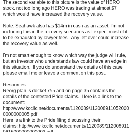
The second variable to this picture is the value of HERO
stock, not too long ago HERO was trading at almost $7
which would have increased the recovery value.
Note: Seahawk also has $14m in cash as an asset, I'm not
including this in the recovery scenarios as I expect most of it
to be exhausted by lawyer fees. Any left over could increase
the recovery value as well.
I'm not smart enough to know which way the judge will rule,
but an investor who understands law could have an edge in
this situation. If you do understand the details of this case
please email me or leave a comment on this post.
Resources:
Reorg plan is docket 755 and on page 35 contains the
details of the contested Pride claims. Here is a link to the
document:
http://www.kccllc.net/documents/1120089/112008911052000
0000000005.pdf
Here is a link to the Pride filing discussing their
claims: http://www.kccllc.net/documents/1120089/112008911
0616000000000003.pdf