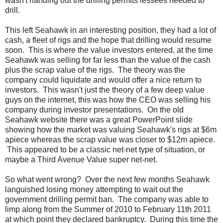
wasn't handing out the drilling permits lessees needed to
drill.
This left Seahawk in an interesting position, they had a lot of
cash, a fleet of rigs and the hope that drilling would resume
soon. This is where the value investors entered, at the time
Seahawk was selling for far less than the value of the cash
plus the scrap value of the rigs. The theory was the
company could liquidate and would offer a nice return to
investors. This wasn't just the theory of a few deep value
guys on the internet, this was how the CEO was selling his
company during investor presentations. On the old
Seahawk website there was a great PowerPoint slide
showing how the market was valuing Seahawk's rigs at $6m
apiece whereas the scrap value was closer to $12m apiece.
This appeared to be a classic net-net type of situation, or
maybe a Third Avenue Value super net-net.
So what went wrong? Over the next few months Seahawk
languished losing money attempting to wait out the
government drilling permit ban. The company was able to
limp along from the Summer of 2010 to February 11th 2011
at which point they declared bankruptcy. During this time the