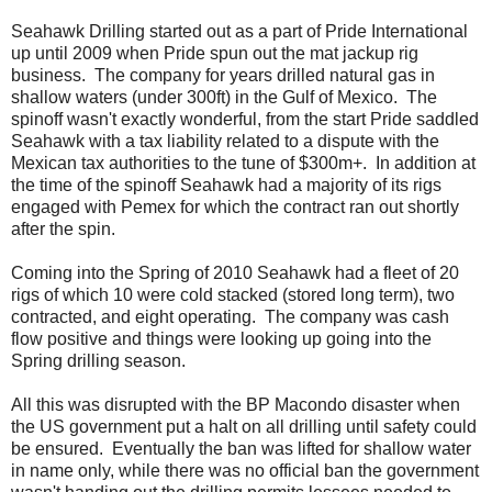
Seahawk Drilling started out as a part of Pride International
up until 2009 when Pride spun out the mat jackup rig
business. The company for years drilled natural gas in
shallow waters (under 300ft) in the Gulf of Mexico. The
spinoff wasn't exactly wonderful, from the start Pride saddled
Seahawk with a tax liability related to a dispute with the
Mexican tax authorities to the tune of $300m+. In addition at
the time of the spinoff Seahawk had a majority of its rigs
engaged with Pemex for which the contract ran out shortly
after the spin.
Coming into the Spring of 2010 Seahawk had a fleet of 20
rigs of which 10 were cold stacked (stored long term), two
contracted, and eight operating. The company was cash
flow positive and things were looking up going into the
Spring drilling season.
All this was disrupted with the BP Macondo disaster when
the US government put a halt on all drilling until safety could
be ensured. Eventually the ban was lifted for shallow water
in name only, while there was no official ban the government