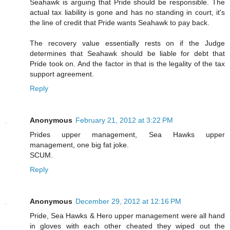
Seahawk is arguing that Pride should be responsible. The
actual tax liability is gone and has no standing in court, it's
the line of credit that Pride wants Seahawk to pay back.
The recovery value essentially rests on if the Judge
determines that Seahawk should be liable for debt that
Pride took on. And the factor in that is the legality of the tax
support agreement.
Reply
Anonymous
February 21, 2012 at 3:22 PM
Prides upper management, Sea Hawks upper
management, one big fat joke.
SCUM.
Reply
Anonymous
December 29, 2012 at 12:16 PM
Pride, Sea Hawks & Hero upper management were all hand
in gloves with each other cheated they wiped out the