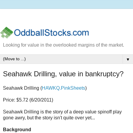
Looking for value in the overlooked margins of the market.
▼
Seahawk Drilling, value in bankruptcy?
Seahawk Drilling (
HAWKQ.PinkSheets
)
Price: $5.72 (6/20/2011)
Seahawk Drilling is the story of a deep value spinoff play
gone awry, but the story isn't quite over yet...
Background