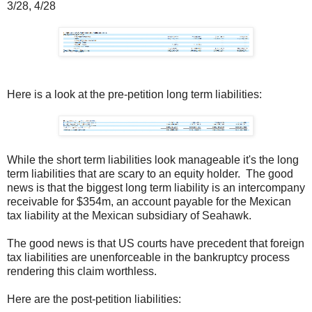
3/28, 4/28
Here is a look at the pre-petition long term liabilities:
While the short term liabilities look manageable it's the long
term liabilities that are scary to an equity holder. The good
news is that the biggest long term liability is an intercompany
receivable for $354m, an account payable for the Mexican
tax liability at the Mexican subsidiary of Seahawk.
The good news is that US courts have precedent that foreign
tax liabilities are unenforceable in the bankruptcy process
rendering this claim worthless.
Here are the post-petition liabilities: