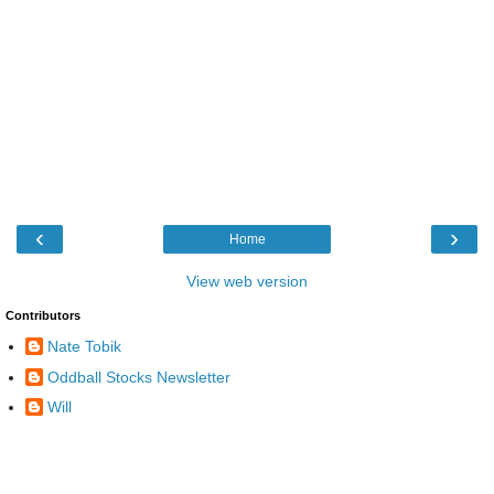
‹
›
Home
View web version
Contributors
Nate Tobik
Oddball Stocks Newsletter
Will