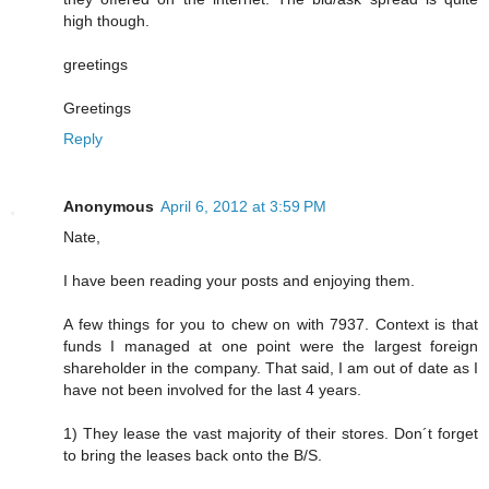
high though.
greetings
Greetings
Reply
Anonymous
April 6, 2012 at 3:59 PM
Nate,
I have been reading your posts and enjoying them.
A few things for you to chew on with 7937. Context is that
funds I managed at one point were the largest foreign
shareholder in the company. That said, I am out of date as I
have not been involved for the last 4 years.
1) They lease the vast majority of their stores. Don´t forget
to bring the leases back onto the B/S.