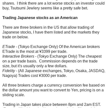
shares. I think there are a lot worse stocks an investor could
buy, Tsutsumi Jewlery seems like a pretty safe bet.
Trading Japanese stocks as an American
There are three brokers in the US that allow trading of
Japanese stocks, I have them listed and the markets they
trade on below.
ETrade
- (Tokyo Exchange Only) Of the American brokers
ETrade is the most at ¥3399 per trade.
Interactive Brokers
- (Tokyo Exchange Only) The cheapest
on a per trade basis. Commission depends on the trade
size, but it's usually only a few dollars.
Fidelity
- (All Japanese exchanges, Tokyo, Osaka, JASDAQ,
Nagoya) Trades cost ¥3000 per trade.
All three brokers charge a currency conversion fee based on
the dollar amount you want to convert to Yen, pricing is on a
sliding scale.
Trading in Japan takes place between 8pm and 2am EST.