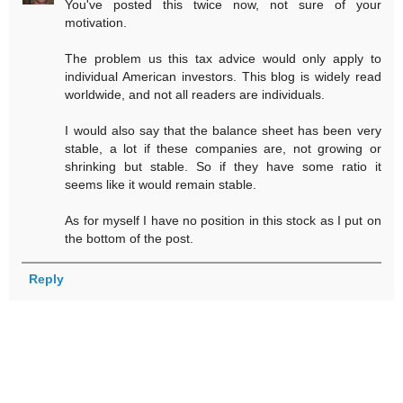
You've posted this twice now, not sure of your
motivation.
The problem us this tax advice would only apply to
individual American investors. This blog is widely read
worldwide, and not all readers are individuals.
I would also say that the balance sheet has been very
stable, a lot if these companies are, not growing or
shrinking but stable. So if they have some ratio it
seems like it would remain stable.
As for myself I have no position in this stock as I put on
the bottom of the post.
Reply