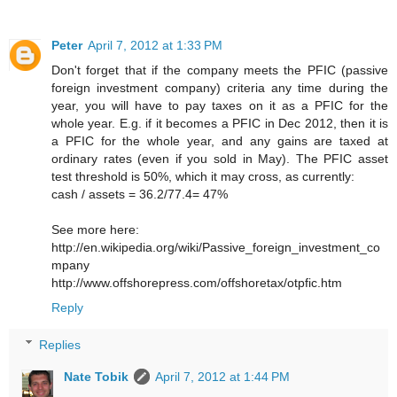
Peter
April 7, 2012 at 1:33 PM
Don't forget that if the company meets the PFIC (passive
foreign investment company) criteria any time during the
year, you will have to pay taxes on it as a PFIC for the
whole year. E.g. if it becomes a PFIC in Dec 2012, then it is
a PFIC for the whole year, and any gains are taxed at
ordinary rates (even if you sold in May). The PFIC asset
test threshold is 50%, which it may cross, as currently:
cash / assets = 36.2/77.4= 47%
See more here:
http://en.wikipedia.org/wiki/Passive_foreign_investment_co
mpany
http://www.offshorepress.com/offshoretax/otpfic.htm
Reply
Replies
Nate Tobik
April 7, 2012 at 1:44 PM