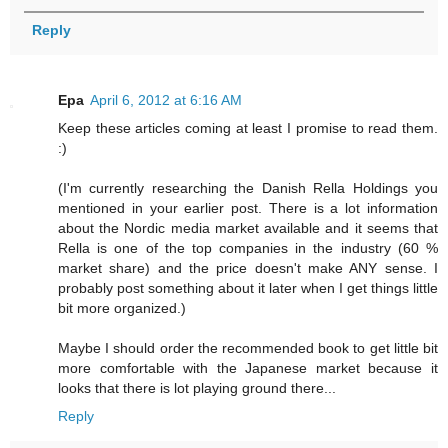
Reply
Epa
April 6, 2012 at 6:16 AM
Keep these articles coming at least I promise to read them.
:)
(I'm currently researching the Danish Rella Holdings you
mentioned in your earlier post. There is a lot information
about the Nordic media market available and it seems that
Rella is one of the top companies in the industry (60 %
market share) and the price doesn't make ANY sense. I
probably post something about it later when I get things little
bit more organized.)
Maybe I should order the recommended book to get little bit
more comfortable with the Japanese market because it
looks that there is lot playing ground there...
Reply