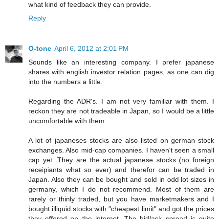
what kind of feedback they can provide.
Reply
O-tone
April 6, 2012 at 2:01 PM
Sounds like an interesting company. I prefer japanese
shares with english investor relation pages, as one can dig
into the numbers a little.
Regarding the ADR's. I am not very familiar with them. I
reckon they are not tradeable in Japan, so I would be a little
uncomfortable with them.
A lot of japaneses stocks are also listed on german stock
exchanges. Also mid-cap companies. I haven't seen a small
cap yet. They are the actual japanese stocks (no foreign
receipiants what so ever) and therefor can be traded in
Japan. Also they can be bought and sold in odd lot sizes in
germany, which I do not recommend. Most of them are
rarely or thinly traded, but you have marketmakers and I
bought illiquid stocks with "cheapest limit" and got the prices
they offered on the internet. The bid/ask spread is quite