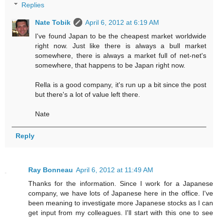
Replies
Nate Tobik
April 6, 2012 at 6:19 AM
I've found Japan to be the cheapest market worldwide
right now. Just like there is always a bull market
somewhere, there is always a market full of net-net's
somewhere, that happens to be Japan right now.
Rella is a good company, it's run up a bit since the post
but there's a lot of value left there.
Nate
Reply
Ray Bonneau
April 6, 2012 at 11:49 AM
Thanks for the information. Since I work for a Japanese
company, we have lots of Japanese here in the office. I've
been meaning to investigate more Japanese stocks as I can
get input from my colleagues. I'll start with this one to see