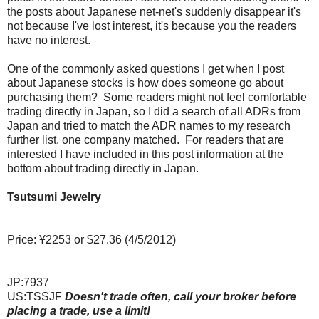
the posts about Japanese net-net's suddenly disappear it's
not because I've lost interest, it's because you the readers
have no interest.
One of the commonly asked questions I get when I post
about Japanese stocks is how does someone go about
purchasing them? Some readers might not feel comfortable
trading directly in Japan, so I did a search of all ADRs from
Japan and tried to match the ADR names to my research
further list, one company matched. For readers that are
interested I have included in this post information at the
bottom about trading directly in Japan.
Tsutsumi Jewelry
Price: ¥2253 or $27.36 (4/5/2012)
JP:7937
US:TSSJF
Doesn't trade often, call your broker before
placing a trade, use a limit!