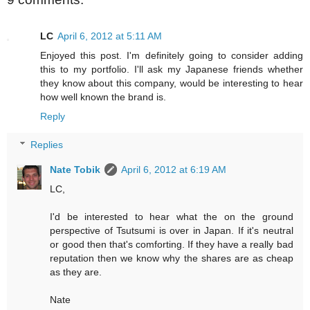
LC
April 6, 2012 at 5:11 AM
Enjoyed this post. I'm definitely going to consider adding
this to my portfolio. I'll ask my Japanese friends whether
they know about this company, would be interesting to hear
how well known the brand is.
Reply
Replies
Nate Tobik
April 6, 2012 at 6:19 AM
LC,
I'd be interested to hear what the on the ground
perspective of Tsutsumi is over in Japan. If it's neutral
or good then that's comforting. If they have a really bad
reputation then we know why the shares are as cheap
as they are.
Nate