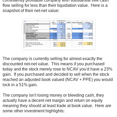
consistently profitable company with substantial free cash
flow selling for less than their liquidation value. Here is a
snapshot of their net-net value:
The company is currently selling for almost exactly the
discounted net-net value. This means if you purchased
today and the stock merely rose to NCAV you'd have a 23%
gain. If you purchased and decided to sell when the stock
reached an adjusted book valued (NCAV + PPE) you would
lock in a 51% gain.
The company isn't losing money or bleeding cash, they
actually have a decent net margin and return on equity
meaning they should at least trade at book value. Here are
some other investment highlights: