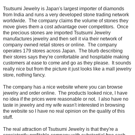
Tsutsumi Jewelry is Japan's largest importer of diamonds
from India and runs a very developed stone trading network
worldwide. The company claims the volume of stones they
move gives them a cost advantage over competitors. Once
the precious stones are imported Tsutsumi Jewelry
manufactures jewelry and then sell it via their network of
company owned retail stores or online. The company
operates 179 stores across Japan. The blurb describing
their stores says they're comfortable and hospitable making
customers at ease to come and go as they please. It sounds
really nice but from the picture it just looks like a mall jewelry
store, nothing fancy.
The company has a nice website where you can browse
jewelry and order online. The products looked nice, I have
no idea if the prices were reasonable or not. I also have no
taste in jewelry and my wife wasn't interested in browsing
the website so I have no real opinion on the quality of this
stuff.
The real attraction of Tsutsumi Jewelry is that they're a