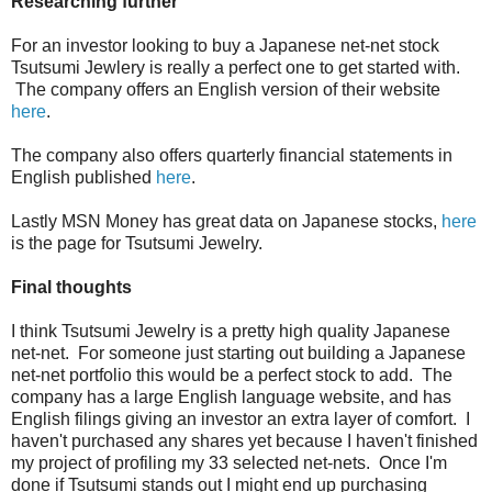
Researching further
For an investor looking to buy a Japanese net-net stock
Tsutsumi Jewlery is really a perfect one to get started with.
The company offers an English version of their website
here
.
The company also offers quarterly financial statements in
English published
here
.
Lastly MSN Money has great data on Japanese stocks,
here
is the page for Tsutsumi Jewelry.
Final thoughts
I think Tsutsumi Jewelry is a pretty high quality Japanese
net-net. For someone just starting out building a Japanese
net-net portfolio this would be a perfect stock to add. The
company has a large English language website, and has
English filings giving an investor an extra layer of comfort. I
haven't purchased any shares yet because I haven't finished
my project of profiling my 33 selected net-nets. Once I'm
done if Tsutsumi stands out I might end up purchasing