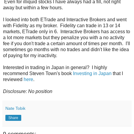
Even for illiquid stocks I have always had a fill, not right
away but within a few hours.
I looked into both ETrade and Interactive Brokers and went
with Fidelity as my broker. Fidelity can trade in 13 or 14
markets, ETrade only in 6. Interactive Brokers has access to
a lot more markets but they penalize you with a no activity
fee if you don't trade a certain amount of times per month. I'll
sometimes go months with no trades and didn't like the idea
of paying for my inactivity.
Interested in trading in Japan in general? I highly
recommend Steven Town's book
Investing in Japan
that I
reviewed
here
.
Disclosure: No position
Nate Tobik
Share
9 comments: