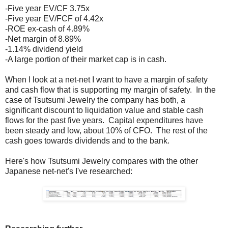
-Five year EV/CF 3.75x
-Five year EV/FCF of 4.42x
-ROE ex-cash of 4.89%
-Net margin of 8.89%
-1.14% dividend yield
-A large portion of their market cap is in cash.
When I look at a net-net I want to have a margin of safety
and cash flow that is supporting my margin of safety. In the
case of Tsutsumi Jewelry the company has both, a
significant discount to liquidation value and stable cash
flows for the past five years. Capital expenditures have
been steady and low, about 10% of CFO. The rest of the
cash goes towards dividends and to the bank.
Here's how Tsutsumi Jewelry compares with the other
Japanese net-net's I've researched: