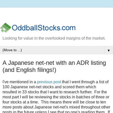
Looking for value in the overlooked margins of the market.
▼
A Japanese net-net with an ADR listing
(and English filings!)
I've mentioned in a
previous post
that I went through a list of
100 Japanese net-net stocks and scored them which
resulted in 33 stocks that I want to research further. For the
most part I will be reviewing the stocks in batches of three or
four stocks at a time. This means there will be close to ten
more posts about Japanese net-net's mixed throughout other
posts in the future unless I see that no one's reading them. If