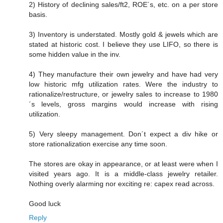
2) History of declining sales/ft2, ROE´s, etc. on a per store
basis.
3) Inventory is understated. Mostly gold & jewels which are
stated at historic cost. I believe they use LIFO, so there is
some hidden value in the inv.
4) They manufacture their own jewelry and have had very
low historic mfg utilization rates. Were the industry to
rationalize/restructure, or jewelry sales to increase to 1980
´s levels, gross margins would increase with rising
utilization.
5) Very sleepy management. Don´t expect a div hike or
store rationalization exercise any time soon.
The stores are okay in appearance, or at least were when I
visited years ago. It is a middle-class jewelry retailer.
Nothing overly alarming nor exciting re: capex read across.
Good luck
Reply