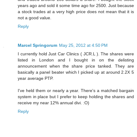
years ago and sold it some time ago for 2500. Just because
a stock trades at a very high price does not mean that it is
not a good value.
Reply
Marcel Springorum
May 25, 2012 at 4:50 PM
I currently hold Just Car Clinics ( JCR.L ). The shares were
listed in London and I bought in on the delisting
announcement when the share price tanked. They are
basically a panel beater which I picked up at around 2.2X 5
year average PTP.
I've held them or nearly a year. There's a matched bargain
system in place but I prefer to keep holding the shares and
receive my near 12% annual divi. :O)
Reply