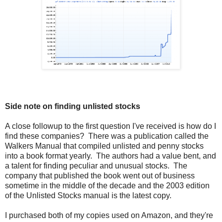
Side note on finding unlisted stocks
A close followup to the first question I've received is how do I
find these companies? There was a publication called the
Walkers Manual that compiled unlisted and penny stocks
into a book format yearly. The authors had a value bent, and
a talent for finding peculiar and unusual stocks. The
company that published the book went out of business
sometime in the middle of the decade and the 2003 edition
of the Unlisted Stocks manual is the latest copy.
I purchased both of my copies used on Amazon, and they're