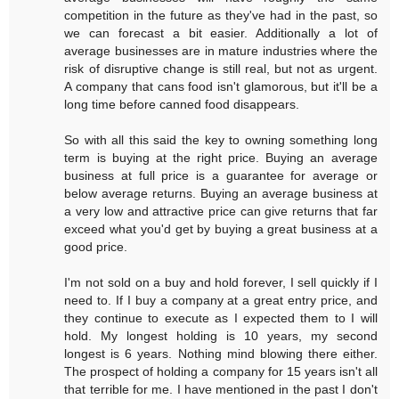
competition in the future as they've had in the past, so
we can forecast a bit easier. Additionally a lot of
average businesses are in mature industries where the
risk of disruptive change is still real, but not as urgent.
A company that cans food isn't glamorous, but it'll be a
long time before canned food disappears.
So with all this said the key to owning something long
term is buying at the right price. Buying an average
business at full price is a guarantee for average or
below average returns. Buying an average business at
a very low and attractive price can give returns that far
exceed what you'd get by buying a great business at a
good price.
I'm not sold on a buy and hold forever, I sell quickly if I
need to. If I buy a company at a great entry price, and
they continue to execute as I expected them to I will
hold. My longest holding is 10 years, my second
longest is 6 years. Nothing mind blowing there either.
The prospect of holding a company for 15 years isn't all
that terrible for me. I have mentioned in the past I don't