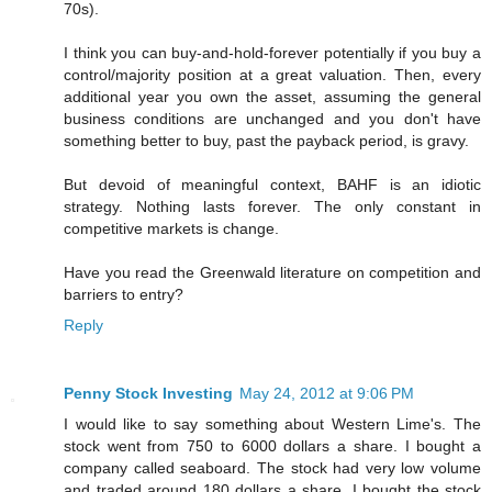
70s).
I think you can buy-and-hold-forever potentially if you buy a
control/majority position at a great valuation. Then, every
additional year you own the asset, assuming the general
business conditions are unchanged and you don't have
something better to buy, past the payback period, is gravy.
But devoid of meaningful context, BAHF is an idiotic
strategy. Nothing lasts forever. The only constant in
competitive markets is change.
Have you read the Greenwald literature on competition and
barriers to entry?
Reply
Penny Stock Investing
May 24, 2012 at 9:06 PM
I would like to say something about Western Lime's. The
stock went from 750 to 6000 dollars a share. I bought a
company called seaboard. The stock had very low volume
and traded around 180 dollars a share. I bought the stock