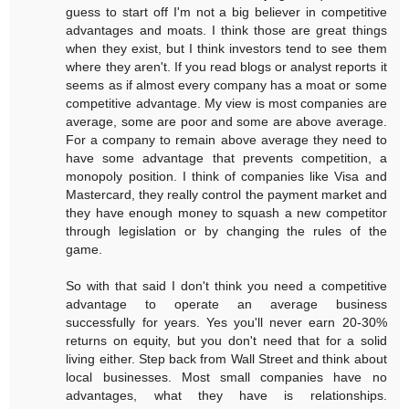
guess to start off I'm not a big believer in competitive
advantages and moats. I think those are great things
when they exist, but I think investors tend to see them
where they aren't. If you read blogs or analyst reports it
seems as if almost every company has a moat or some
competitive advantage. My view is most companies are
average, some are poor and some are above average.
For a company to remain above average they need to
have some advantage that prevents competition, a
monopoly position. I think of companies like Visa and
Mastercard, they really control the payment market and
they have enough money to squash a new competitor
through legislation or by changing the rules of the
game.
So with that said I don't think you need a competitive
advantage to operate an average business
successfully for years. Yes you'll never earn 20-30%
returns on equity, but you don't need that for a solid
living either. Step back from Wall Street and think about
local businesses. Most small companies have no
advantages, what they have is relationships.