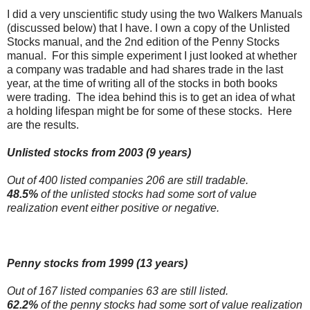
I did a very unscientific study using the two Walkers Manuals
(discussed below) that I have. I own a copy of the Unlisted
Stocks manual, and the 2nd edition of the Penny Stocks
manual. For this simple experiment I just looked at whether
a company was tradable and had shares trade in the last
year, at the time of writing all of the stocks in both books
were trading. The idea behind this is to get an idea of what
a holding lifespan might be for some of these stocks. Here
are the results.
Unlisted stocks from 2003 (9 years)
Out of 400 listed companies 206 are still tradable.
48.5%
of the unlisted stocks had some sort of value
realization event either positive or negative.
Penny stocks from 1999 (13 years)
Out of 167 listed companies 63 are still listed.
62.2%
of the penny stocks had some sort of value realization