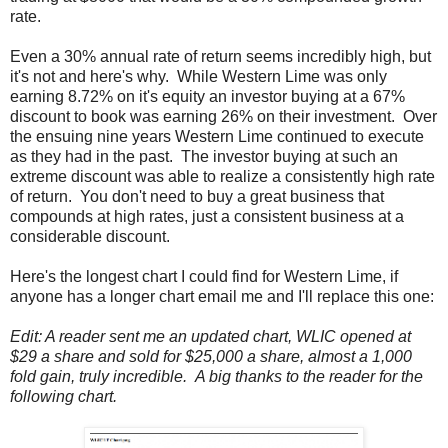
rate.
Even a 30% annual rate of return seems incredibly high, but
it's not and here's why. While Western Lime was only
earning 8.72% on it's equity an investor buying at a 67%
discount to book was earning 26% on their investment. Over
the ensuing nine years Western Lime continued to execute
as they had in the past. The investor buying at such an
extreme discount was able to realize a consistently high rate
of return. You don't need to buy a great business that
compounds at high rates, just a consistent business at a
considerable discount.
Here's the longest chart I could find for Western Lime, if
anyone has a longer chart email me and I'll replace this one:
Edit: A reader sent me an updated chart, WLIC opened at
$29 a share and sold for $25,000 a share, almost a 1,000
fold gain, truly incredible. A big thanks to the reader for the
following chart.