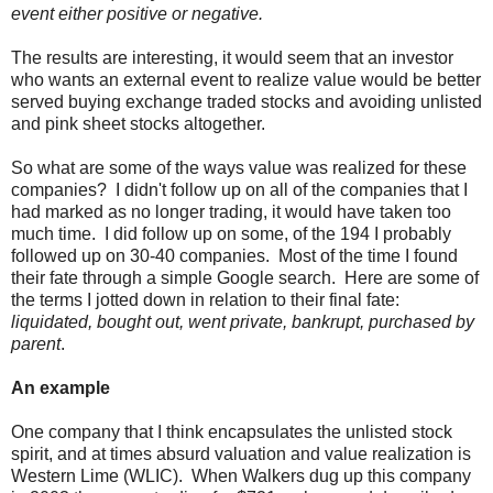
event either positive or negative.
The results are interesting, it would seem that an investor
who wants an external event to realize value would be better
served buying exchange traded stocks and avoiding unlisted
and pink sheet stocks altogether.
So what are some of the ways value was realized for these
companies? I didn't follow up on all of the companies that I
had marked as no longer trading, it would have taken too
much time. I did follow up on some, of the 194 I probably
followed up on 30-40 companies. Most of the time I found
their fate through a simple Google search. Here are some of
the terms I jotted down in relation to their final fate:
liquidated, bought out, went private, bankrupt, purchased by
parent
.
An example
One company that I think encapsulates the unlisted stock
spirit, and at times absurd valuation and value realization is
Western Lime (WLIC). When Walkers dug up this company