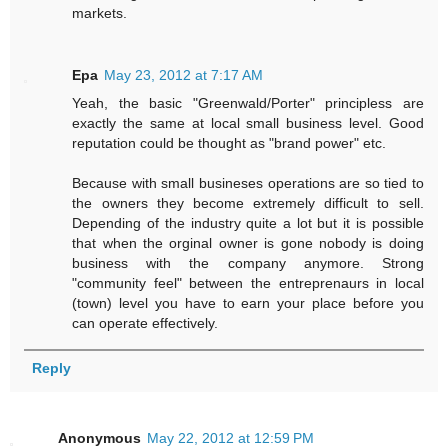
markets.
Epa
May 23, 2012 at 7:17 AM
Yeah, the basic "Greenwald/Porter" principless are
exactly the same at local small business level. Good
reputation could be thought as "brand power" etc.
Because with small busineses operations are so tied to
the owners they become extremely difficult to sell.
Depending of the industry quite a lot but it is possible
that when the orginal owner is gone nobody is doing
business with the company anymore. Strong
"community feel" between the entreprenaurs in local
(town) level you have to earn your place before you
can operate effectively.
Reply
Anonymous
May 22, 2012 at 12:59 PM