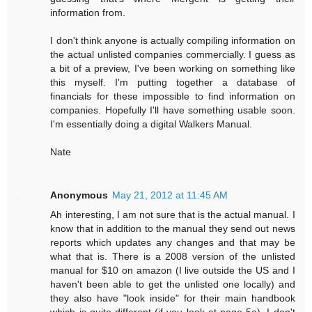
information from.
I don't think anyone is actually compiling information on
the actual unlisted companies commercially. I guess as
a bit of a preview, I've been working on something like
this myself. I'm putting together a database of
financials for these impossible to find information on
companies. Hopefully I'll have something usable soon.
I'm essentially doing a digital Walkers Manual.
Nate
Anonymous
May 21, 2012 at 11:45 AM
Ah interesting, I am not sure that is the actual manual. I
know that in addition to the manual they send out news
reports which updates any changes and that may be
what that is. There is a 2008 version of the unlisted
manual for $10 on amazon (I live outside the US and I
haven't been able to get the unlisted one locally) and
they also have "look inside" for their main handbook