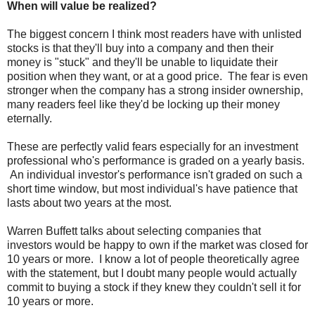
When will value be realized?
The biggest concern I think most readers have with unlisted
stocks is that they'll buy into a company and then their
money is "stuck" and they'll be unable to liquidate their
position when they want, or at a good price. The fear is even
stronger when the company has a strong insider ownership,
many readers feel like they'd be locking up their money
eternally.
These are perfectly valid fears especially for an investment
professional who's performance is graded on a yearly basis.
An individual investor's performance isn't graded on such a
short time window, but most individual's have patience that
lasts about two years at the most.
Warren Buffett talks about selecting companies that
investors would be happy to own if the market was closed for
10 years or more. I know a lot of people theoretically agree
with the statement, but I doubt many people would actually
commit to buying a stock if they knew they couldn't sell it for
10 years or more.