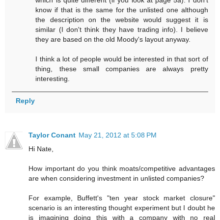
which is quite different (if you look at page 5a). I don't
know if that is the same for the unlisted one although
the description on the website would suggest it is
similar (I don't think they have trading info). I believe
they are based on the old Moody's layout anyway.
I think a lot of people would be interested in that sort of
thing, these small companies are always pretty
interesting.
Reply
Taylor Conant
May 21, 2012 at 5:08 PM
Hi Nate,
How important do you think moats/competitive advantages
are when considering investment in unlisted companies?
For example, Buffett's "ten year stock market closure"
scenario is an interesting thought experiment but I doubt he
is imagining doing this with a company with no real