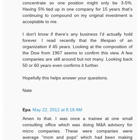
concentrate so one position might only be 3-5%.
Having 5% tied up in one company for 15 years that's
continuing to compound on my original investment is
acceptable to me.
I don't know if there's any business I'd actually hold
forever. I read recently that the lifespan of an
organization if 45 years. Looking at the composition of
the Dow from 1967 seems to confirm this view. A few
companies are still around but not many. Looking back
50 or 60 years even confirms it further.
Hopefully this helps answer your questions.
Nate
Epa
May 22, 2012 at 8:18 AM
Amen to that. I was once a trainee at one small
consulting office which was doing M&A advisory for
micro companies. These were companies were
average "mom and pops" which had been making