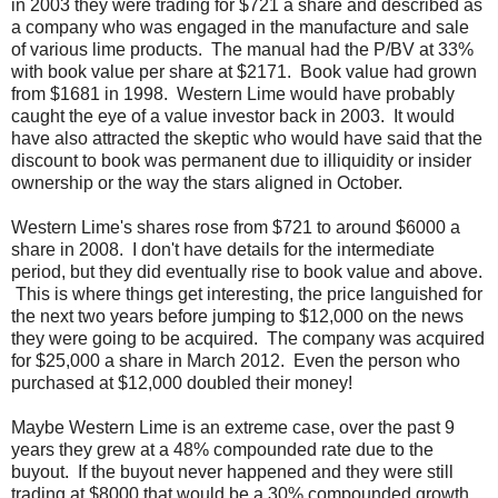
in 2003 they were trading for $721 a share and described as
a company who was engaged in the manufacture and sale
of various lime products. The manual had the P/BV at 33%
with book value per share at $2171. Book value had grown
from $1681 in 1998. Western Lime would have probably
caught the eye of a value investor back in 2003. It would
have also attracted the skeptic who would have said that the
discount to book was permanent due to illiquidity or insider
ownership or the way the stars aligned in October.
Western Lime's shares rose from $721 to around $6000 a
share in 2008. I don't have details for the intermediate
period, but they did eventually rise to book value and above.
This is where things get interesting, the price languished for
the next two years before jumping to $12,000 on the news
they were going to be acquired. The company was acquired
for $25,000 a share in March 2012. Even the person who
purchased at $12,000 doubled their money!
Maybe Western Lime is an extreme case, over the past 9
years they grew at a 48% compounded rate due to the
buyout. If the buyout never happened and they were still
trading at $8000 that would be a 30% compounded growth