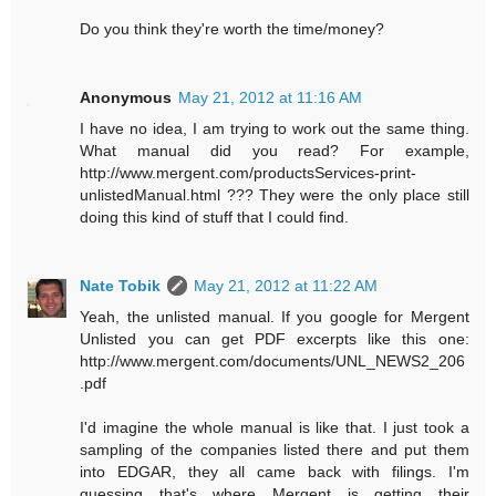
Do you think they're worth the time/money?
Anonymous
May 21, 2012 at 11:16 AM
I have no idea, I am trying to work out the same thing.
What manual did you read? For example,
http://www.mergent.com/productsServices-print-
unlistedManual.html ??? They were the only place still
doing this kind of stuff that I could find.
Nate Tobik
May 21, 2012 at 11:22 AM
Yeah, the unlisted manual. If you google for Mergent
Unlisted you can get PDF excerpts like this one:
http://www.mergent.com/documents/UNL_NEWS2_206
.pdf
I'd imagine the whole manual is like that. I just took a
sampling of the companies listed there and put them
into EDGAR, they all came back with filings. I'm
guessing that's where Mergent is getting their