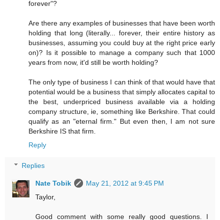
forever"?
Are there any examples of businesses that have been worth
holding that long (literally... forever, their entire history as
businesses, assuming you could buy at the right price early
on)? Is it possible to manage a company such that 1000
years from now, it'd still be worth holding?
The only type of business I can think of that would have that
potential would be a business that simply allocates capital to
the best, underpriced business available via a holding
company structure, ie, something like Berkshire. That could
qualify as an "eternal firm." But even then, I am not sure
Berkshire IS that firm.
Reply
Replies
Nate Tobik
May 21, 2012 at 9:45 PM
Taylor,
Good comment with some really good questions. I