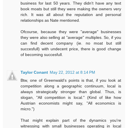
business for last 50 years. They didn't have any text
book moats but still they were making the owners very
rich. It was all about the reputation and personal
relationships as Nate mentioned.
Ofcourse, because they were "average" businesses
they were also selling at "average" multiples. So, if you
can find decent company (ie. no moat but still
succesfull) with undecent price, there is good change
of becoming succesfull.
Taylor Conant
May 22, 2012 at 8:14 PM
Btw, one of Greenwald's points is that, if you look at
competition along a geographic continuum, local is
always strategically stronger than global. Thus, is
slogan, "All competition is local." (Kind of like how
Austrian economists might say, "All economics is
micro.")
That might explain part of the dynamics you're
witnessing with small businesses operating in local