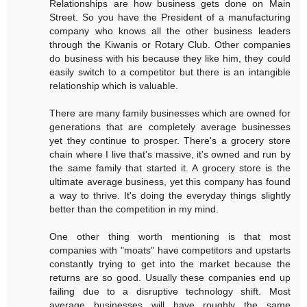
Relationships are how business gets done on Main
Street. So you have the President of a manufacturing
company who knows all the other business leaders
through the Kiwanis or Rotary Club. Other companies
do business with his because they like him, they could
easily switch to a competitor but there is an intangible
relationship which is valuable.
There are many family businesses which are owned for
generations that are completely average businesses
yet they continue to prosper. There's a grocery store
chain where I live that's massive, it's owned and run by
the same family that started it. A grocery store is the
ultimate average business, yet this company has found
a way to thrive. It's doing the everyday things slightly
better than the competition in my mind.
One other thing worth mentioning is that most
companies with "moats" have competitors and upstarts
constantly trying to get into the market because the
returns are so good. Usually these companies end up
failing due to a disruptive technology shift. Most
average businesses will have roughly the same