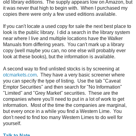
old library editions. The supply appears low on Amazon, but
it was never that high to begin with. When I purchased my
copies there were only a few used editions available.
If you can't locate a used copy for sale the next best place to
look is the public library. I did a search in the library system
near where I live and multiple locations have the Walker
Manuals from differing years. You can't mark up a library
copy (well maybe you can, no one else will probably ever
look at these books), but the information is available.
A second way to find unlisted stocks is by screening at
otcmarkets.com
. They have a very basic screener where
you can specify the type of listing. Use the tab "Caveat
Emptor Securities" and then search for "No Information"
"Limited" and "Grey Market" securities. These are the
companies where you'll need to put in a lot of work to get
information. Most of the time the companies are marginal,
but every once in a while you find a Western Lime. You
don't need to find too many Western Limes to do well for
yourself.
Talk to Nate