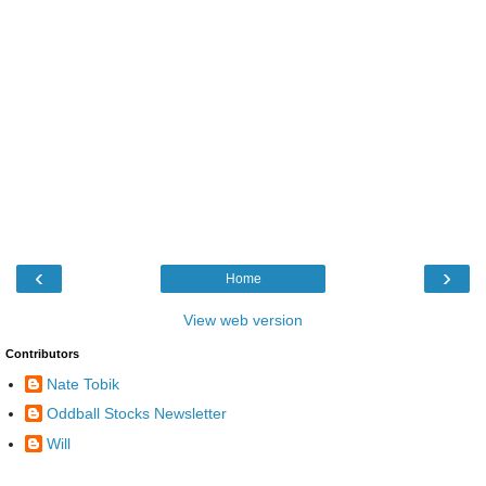
‹
›
Home
View web version
Contributors
Nate Tobik
Oddball Stocks Newsletter
Will