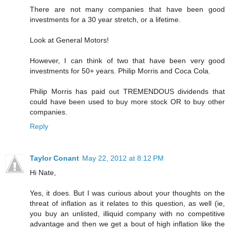
There are not many companies that have been good
investments for a 30 year stretch, or a lifetime.
Look at General Motors!
However, I can think of two that have been very good
investments for 50+ years. Philip Morris and Coca Cola.
Philip Morris has paid out TREMENDOUS dividends that
could have been used to buy more stock OR to buy other
companies.
Reply
Taylor Conant
May 22, 2012 at 8:12 PM
Hi Nate,
Yes, it does. But I was curious about your thoughts on the
threat of inflation as it relates to this question, as well (ie,
you buy an unlisted, illiquid company with no competitive
advantage and then we get a bout of high inflation like the