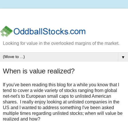
Looking for value in the overlooked margins of the market.
▼
When is value realized?
If you've been reading this blog for a while you know that I
tend to cover a wide variety of stocks ranging from global
net-net's to European small caps to unlisted American
shares. I really enjoy looking at unlisted companies in the
US and I wanted to address something I've been asked
multiple times regarding unlisted stocks; when will value be
realized and how?