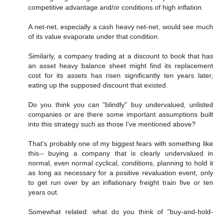
competitive advantage and/or conditions of high inflation.
A net-net, especially a cash heavy net-net, would see much
of its value evaporate under that condition.
Similarly, a company trading at a discount to book that has
an asset heavy balance sheet might find its replacement
cost for its assets has risen significantly ten years later,
eating up the supposed discount that existed.
Do you think you can "blindly" buy undervalued, unlisted
companies or are there some important assumptions built
into this strategy such as those I've mentioned above?
That's probably one of my biggest fears with something like
this-- buying a company that is clearly undervalued in
normal, even normal cyclical, conditions, planning to hold it
as long as necessary for a positive revaluation event, only
to get run over by an inflationary freight train five or ten
years out.
Somewhat related: what do you think of "buy-and-hold-