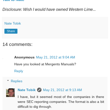
Disclosure: Wish I would have owned Western Lime...
Nate Tobik
Share
14 comments:
Anonymous
May 21, 2012 at 9:04 AM
Have you looked at Mergents Manuals?
Reply
Replies
Nate Tobik
May 21, 2012 at 9:13 AM
I have, but it seemed most of the companies in there
were SEC reporting companies. The format is also a bit
difficult to dig through.