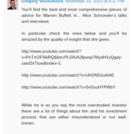
Gregory Vousvounis
November 16, 2013 at 6:27 PM
You'll find the best and most comprehensive pieces of
advice for Warren Buffett in... Alice Schroeder's talks
and interviews.
In particular check the ones below and you'll be
amazed by the quality of insight that she gives.
http://www.youtube.com/watch?
v=PnTm2F6kiRQ&list=PLGfUAJfpwsp7MydH1vQgdy-
zaioDxTluw&index=1
http://www.youtube.com/watch?v=UhON53uAIAE
http://www.youtube.com/watch?v=0vGsuHYPWbY
While he is as you say the most overstudied investor
there are a lot of things about him and his investment
process that are either misunderstood or not well-
known.