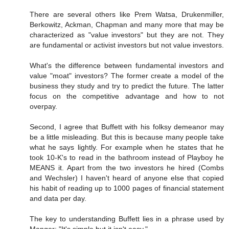
There are several others like Prem Watsa, Drukenmiller,
Berkowitz, Ackman, Chapman and many more that may be
characterized as "value investors" but they are not. They
are fundamental or activist investors but not value investors.
What's the difference between fundamental investors and
value "moat" investors? The former create a model of the
business they study and try to predict the future. The latter
focus on the competitive advantage and how to not
overpay.
Second, I agree that Buffett with his folksy demeanor may
be a little misleading. But this is because many people take
what he says lightly. For example when he states that he
took 10-K's to read in the bathroom instead of Playboy he
MEANS it. Apart from the two investors he hired (Combs
and Wechsler) I haven't heard of anyone else that copied
his habit of reading up to 1000 pages of financial statement
and data per day.
The key to understanding Buffett lies in a phrase used by