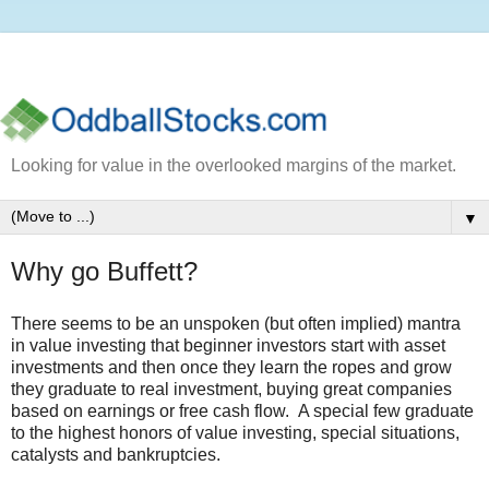
Looking for value in the overlooked margins of the market.
▼
Why go Buffett?
There seems to be an unspoken (but often implied) mantra
in value investing that beginner investors start with asset
investments and then once they learn the ropes and grow
they graduate to real investment, buying great companies
based on earnings or free cash flow. A special few graduate
to the highest honors of value investing, special situations,
catalysts and bankruptcies.