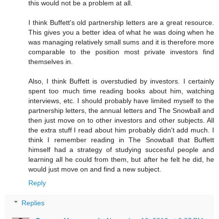
this would not be a problem at all.
I think Buffett's old partnership letters are a great resource.
This gives you a better idea of what he was doing when he
was managing relatively small sums and it is therefore more
comparable to the position most private investors find
themselves in.
Also, I think Buffett is overstudied by investors. I certainly
spent too much time reading books about him, watching
interviews, etc. I should probably have limited myself to the
partnership letters, the annual letters and The Snowball and
then just move on to other investors and other subjects. All
the extra stuff I read about him probably didn't add much. I
think I remember reading in The Snowball that Buffett
himself had a strategy of studying succesful people and
learning all he could from them, but after he felt he did, he
would just move on and find a new subject.
Reply
Replies