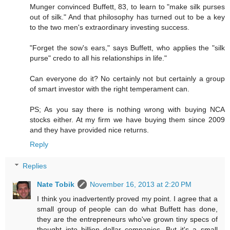
Munger convinced Buffett, 83, to learn to "make silk purses
out of silk." And that philosophy has turned out to be a key
to the two men's extraordinary investing success.
"Forget the sow's ears," says Buffett, who applies the "silk
purse" credo to all his relationships in life."
Can everyone do it? No certainly not but certainly a group
of smart investor with the right temperament can.
PS; As you say there is nothing wrong with buying NCA
stocks either. At my firm we have buying them since 2009
and they have provided nice returns.
Reply
Replies
Nate Tobik
November 16, 2013 at 2:20 PM
I think you inadvertently proved my point. I agree that a
small group of people can do what Buffett has done,
they are the entrepreneurs who've grown tiny specs of
thought into billion dollar companies. But it's a small