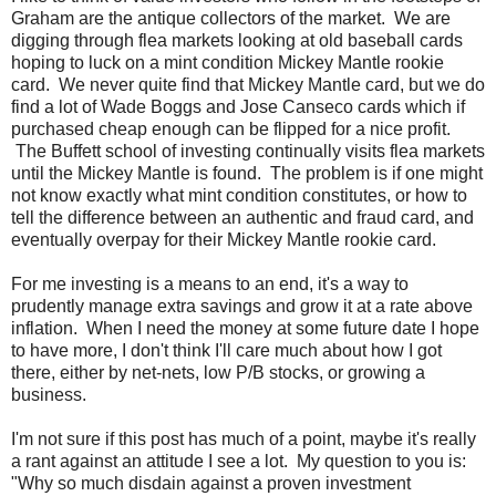
Graham are the antique collectors of the market. We are
digging through flea markets looking at old baseball cards
hoping to luck on a mint condition Mickey Mantle rookie
card. We never quite find that Mickey Mantle card, but we do
find a lot of Wade Boggs and Jose Canseco cards which if
purchased cheap enough can be flipped for a nice profit.
The Buffett school of investing continually visits flea markets
until the Mickey Mantle is found. The problem is if one might
not know exactly what mint condition constitutes, or how to
tell the difference between an authentic and fraud card, and
eventually overpay for their Mickey Mantle rookie card.
For me investing is a means to an end, it's a way to
prudently manage extra savings and grow it at a rate above
inflation. When I need the money at some future date I hope
to have more, I don't think I'll care much about how I got
there, either by net-nets, low P/B stocks, or growing a
business.
I'm not sure if this post has much of a point, maybe it's really
a rant against an attitude I see a lot. My question to you is:
"Why so much disdain against a proven investment