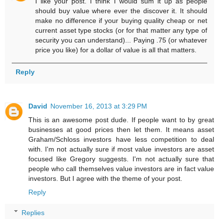
I like your post. I think I would sum it up as people
should buy value where ever the discover it. It should
make no difference if your buying quality cheap or net
current asset type stocks (or for that matter any type of
security you can understand)... Paying .75 (or whatever
price you like) for a dollar of value is all that matters.
Reply
David
November 16, 2013 at 3:29 PM
This is an awesome post dude. If people want to by great
businesses at good prices then let them. It means asset
Graham/Schloss investors have less competition to deal
with. I'm not actually sure if most value investors are asset
focused like Gregory suggests. I'm not actually sure that
people who call themselves value investors are in fact value
investors. But I agree with the theme of your post.
Reply
Replies