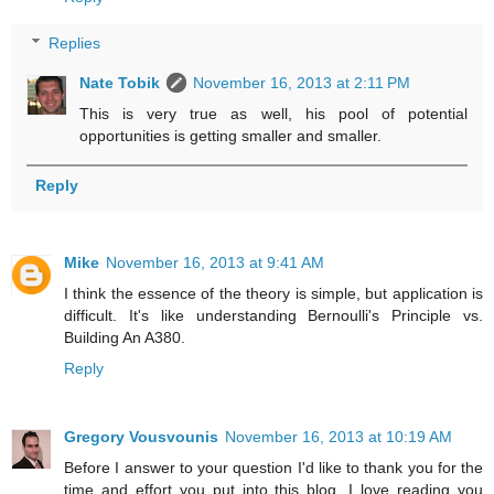
Replies
Nate Tobik
November 16, 2013 at 2:11 PM
This is very true as well, his pool of potential
opportunities is getting smaller and smaller.
Reply
Mike
November 16, 2013 at 9:41 AM
I think the essence of the theory is simple, but application is
difficult. It's like understanding Bernoulli's Principle vs.
Building An A380.
Reply
Gregory Vousvounis
November 16, 2013 at 10:19 AM
Before I answer to your question I'd like to thank you for the
time and effort you put into this blog. I love reading you