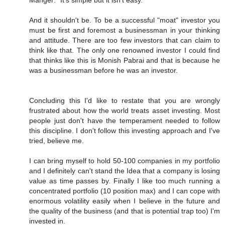
Manger: "It's simple but it isn't easy."
And it shouldn't be. To be a successful "moat" investor you
must be first and foremost a businessman in your thinking
and attitude. There are too few investors that can claim to
think like that. The only one renowned investor I could find
that thinks like this is Monish Pabrai and that is because he
was a businessman before he was an investor.
Concluding this I'd like to restate that you are wrongly
frustrated about how the world treats asset investing. Most
people just don't have the temperament needed to follow
this discipline. I don't follow this investing approach and I've
tried, believe me.
I can bring myself to hold 50-100 companies in my portfolio
and I definitely can't stand the Idea that a company is losing
value as time passes by. Finally I like too much running a
concentrated portfolio (10 position max) and I can cope with
enormous volatility easily when I believe in the future and
the quality of the business (and that is potential trap too) I'm
invested in.