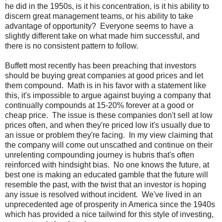
he did in the 1950s, is it his concentration, is it his ability to
discern great management teams, or his ability to take
advantage of opportunity? Everyone seems to have a
slightly different take on what made him successful, and
there is no consistent pattern to follow.
Buffett most recently has been preaching that investors
should be buying great companies at good prices and let
them compound. Math is in his favor with a statement like
this, it's impossible to argue against buying a company that
continually compounds at 15-20% forever at a good or
cheap price. The issue is these companies don't sell at low
prices often, and when they're priced low it's usually due to
an issue or problem they're facing. In my view claiming that
the company will come out unscathed and continue on their
unrelenting compounding journey is hubris that's often
reinforced with hindsight bias. No one knows the future, at
best one is making an educated gamble that the future will
resemble the past, with the twist that an investor is hoping
any issue is resolved without incident. We've lived in an
unprecedented age of prosperity in America since the 1940s
which has provided a nice tailwind for this style of investing,