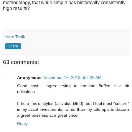
methodology, that while simple has historically consistently
high results?"
Nate Tobik
Share
63 comments:
Anonymous
November 16, 2013 at 2:25 AM
Good post. I agree trying to emulate Buffett is a bit
ridiculous.
I like a mix of styles (all value-tilted), but I feel most "secure"
in my asset investments, rather than my attempts to discern
a great business at a great price.
Reply