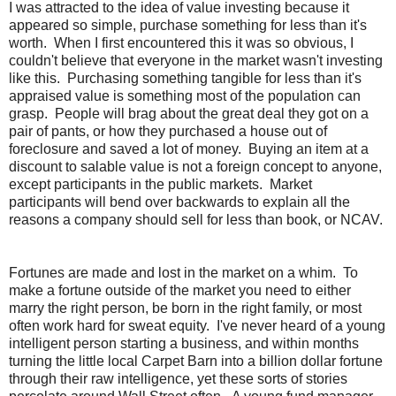
I was attracted to the idea of value investing because it
appeared so simple, purchase something for less than it's
worth. When I first encountered this it was so obvious, I
couldn't believe that everyone in the market wasn't investing
like this. Purchasing something tangible for less than it's
appraised value is something most of the population can
grasp. People will brag about the great deal they got on a
pair of pants, or how they purchased a house out of
foreclosure and saved a lot of money. Buying an item at a
discount to salable value is not a foreign concept to anyone,
except participants in the public markets. Market
participants will bend over backwards to explain all the
reasons a company should sell for less than book, or NCAV.
Fortunes are made and lost in the market on a whim. To
make a fortune outside of the market you need to either
marry the right person, be born in the right family, or most
often work hard for sweat equity. I've never heard of a young
intelligent person starting a business, and within months
turning the little local Carpet Barn into a billion dollar fortune
through their raw intelligence, yet these sorts of stories