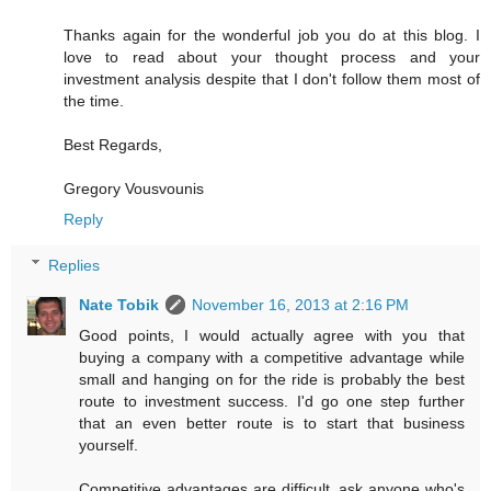
Thanks again for the wonderful job you do at this blog. I
love to read about your thought process and your
investment analysis despite that I don't follow them most of
the time.
Best Regards,
Gregory Vousvounis
Reply
Replies
Nate Tobik
November 16, 2013 at 2:16 PM
Good points, I would actually agree with you that
buying a company with a competitive advantage while
small and hanging on for the ride is probably the best
route to investment success. I'd go one step further
that an even better route is to start that business
yourself.
Competitive advantages are difficult, ask anyone who's