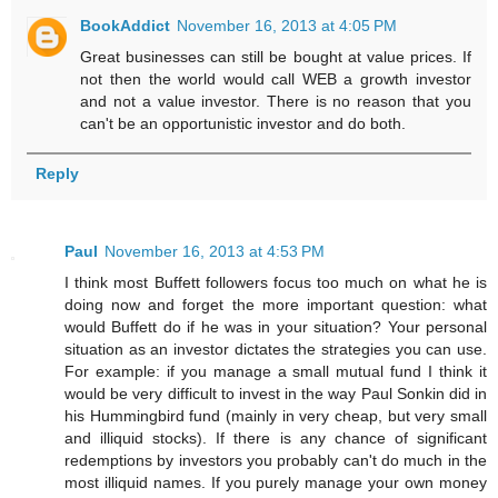
BookAddict
November 16, 2013 at 4:05 PM
Great businesses can still be bought at value prices. If
not then the world would call WEB a growth investor
and not a value investor. There is no reason that you
can't be an opportunistic investor and do both.
Reply
Paul
November 16, 2013 at 4:53 PM
I think most Buffett followers focus too much on what he is
doing now and forget the more important question: what
would Buffett do if he was in your situation? Your personal
situation as an investor dictates the strategies you can use.
For example: if you manage a small mutual fund I think it
would be very difficult to invest in the way Paul Sonkin did in
his Hummingbird fund (mainly in very cheap, but very small
and illiquid stocks). If there is any chance of significant
redemptions by investors you probably can't do much in the
most illiquid names. If you purely manage your own money