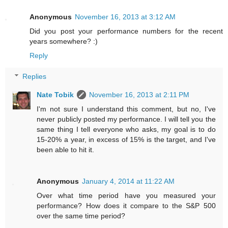
Anonymous
November 16, 2013 at 3:12 AM
Did you post your performance numbers for the recent
years somewhere? :)
Reply
Replies
Nate Tobik
November 16, 2013 at 2:11 PM
I'm not sure I understand this comment, but no, I've
never publicly posted my performance. I will tell you the
same thing I tell everyone who asks, my goal is to do
15-20% a year, in excess of 15% is the target, and I've
been able to hit it.
Anonymous
January 4, 2014 at 11:22 AM
Over what time period have you measured your
performance? How does it compare to the S&P 500
over the same time period?