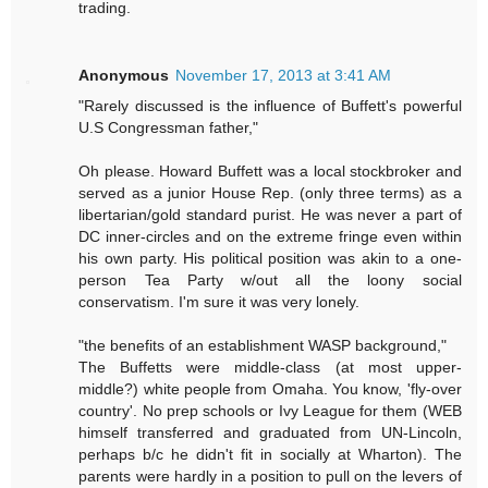
trading.
Anonymous
November 17, 2013 at 3:41 AM
"Rarely discussed is the influence of Buffett's powerful
U.S Congressman father,"
Oh please. Howard Buffett was a local stockbroker and
served as a junior House Rep. (only three terms) as a
libertarian/gold standard purist. He was never a part of
DC inner-circles and on the extreme fringe even within
his own party. His political position was akin to a one-
person Tea Party w/out all the loony social
conservatism. I'm sure it was very lonely.
"the benefits of an establishment WASP background,"
The Buffetts were middle-class (at most upper-
middle?) white people from Omaha. You know, 'fly-over
country'. No prep schools or Ivy League for them (WEB
himself transferred and graduated from UN-Lincoln,
perhaps b/c he didn't fit in socially at Wharton). The
parents were hardly in a position to pull on the levers of