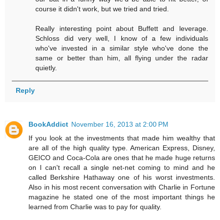
course it didn't work, but we tried and tried.
Really interesting point about Buffett and leverage.
Schloss did very well, I know of a few individuals
who've invested in a similar style who've done the
same or better than him, all flying under the radar
quietly.
Reply
BookAddict
November 16, 2013 at 2:00 PM
If you look at the investments that made him wealthy that
are all of the high quality type. American Express, Disney,
GEICO and Coca-Cola are ones that he made huge returns
on I can't recall a single net-net coming to mind and he
called Berkshire Hathaway one of his worst investments.
Also in his most recent conversation with Charlie in Fortune
magazine he stated one of the most important things he
learned from Charlie was to pay for quality.