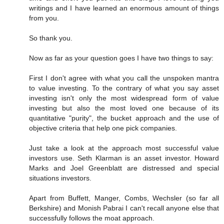
writings and I have learned an enormous amount of things
from you.
So thank you.
Now as far as your question goes I have two things to say:
First I don't agree with what you call the unspoken mantra
to value investing. To the contrary of what you say asset
investing isn't only the most widespread form of value
investing but also the most loved one because of its
quantitative "purity", the bucket approach and the use of
objective criteria that help one pick companies.
Just take a look at the approach most successful value
investors use. Seth Klarman is an asset investor. Howard
Marks and Joel Greenblatt are distressed and special
situations investors.
Apart from Buffett, Manger, Combs, Wechsler (so far all
Berkshire) and Monish Pabrai I can't recall anyone else that
successfully follows the moat approach.