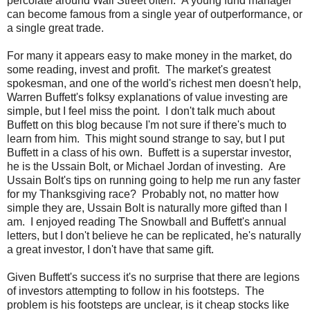
percolate around Wall Street often. A young fund manager
can become famous from a single year of outperformance, or
a single great trade.
For many it appears easy to make money in the market, do
some reading, invest and profit. The market's greatest
spokesman, and one of the world's richest men doesn't help,
Warren Buffett's folksy explanations of value investing are
simple, but I feel miss the point. I don't talk much about
Buffett on this blog because I'm not sure if there's much to
learn from him. This might sound strange to say, but I put
Buffett in a class of his own. Buffett is a superstar investor,
he is the Ussain Bolt, or Michael Jordan of investing. Are
Ussain Bolt's tips on running going to help me run any faster
for my Thanksgiving race? Probably not, no matter how
simple they are, Ussain Bolt is naturally more gifted than I
am. I enjoyed reading The Snowball and Buffett's annual
letters, but I don't believe he can be replicated, he's naturally
a great investor, I don't have that same gift.
Given Buffett's success it's no surprise that there are legions
of investors attempting to follow in his footsteps. The
problem is his footsteps are unclear, is it cheap stocks like