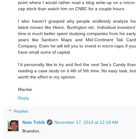
point where I would rather read a blog write-up on a micro-
cap stock than watch him on CNBC for a couple hours.
I also haven't grasped why people endlessly analyze his
latest moves like Heinz, Burlington etc. Individual investors'
time is much better spent studying companies from his early
years like Sanborn Maps and Mid-Continent Tab Card
Company. Even he will tell you to invest in micro-caps if you
have small sums of capital.
I'd personally like to try and find the next See's Candy than
reading a case study on it 4th of 5th time. No easy task, but
worth the effort in my opinion.
Mackie
Reply
Replies
Nate Tobik
November 17, 2013 at 12:18 AM
Brandon,