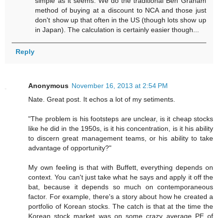
simple as it seems. We do the traditional Ben Graham
method of buying at a discount to NCA and those just
don't show up that often in the US (though lots show up
in Japan). The calculation is certainly easier though...
Reply
Anonymous
November 16, 2013 at 2:54 PM
Nate. Great post. It echos a lot of my setiments.
"The problem is his footsteps are unclear, is it cheap stocks
like he did in the 1950s, is it his concentration, is it his ability
to discern great management teams, or his ability to take
advantage of opportunity?"
My own feeling is that with Buffett, everything depends on
context. You can't just take what he says and apply it off the
bat, because it depends so much on contemporaneous
factor. For example, there's a story about how he created a
portfolio of Korean stocks. The catch is that at the time the
Korean stock market was on some crazy average PE of