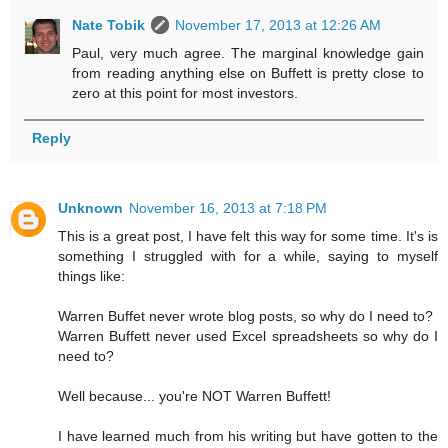
Nate Tobik
November 17, 2013 at 12:26 AM
Paul, very much agree. The marginal knowledge gain
from reading anything else on Buffett is pretty close to
zero at this point for most investors.
Reply
Unknown
November 16, 2013 at 7:18 PM
This is a great post, I have felt this way for some time. It's is
something I struggled with for a while, saying to myself
things like:
Warren Buffet never wrote blog posts, so why do I need to?
Warren Buffett never used Excel spreadsheets so why do I
need to?
Well because... you're NOT Warren Buffett!
I have learned much from his writing but have gotten to the