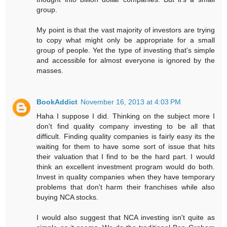
group.
My point is that the vast majority of investors are trying
to copy what might only be appropriate for a small
group of people. Yet the type of investing that's simple
and accessible for almost everyone is ignored by the
masses.
BookAddict
November 16, 2013 at 4:03 PM
Haha I suppose I did. Thinking on the subject more I
don't find quality company investing to be all that
difficult. Finding quality companies is fairly easy its the
waiting for them to have some sort of issue that hits
their valuation that I find to be the hard part. I would
think an excellent investment program would do both.
Invest in quality companies when they have temporary
problems that don't harm their franchises while also
buying NCA stocks.
I would also suggest that NCA investing isn't quite as