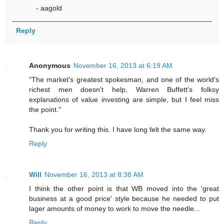
- aagold
Reply
Anonymous
November 16, 2013 at 6:19 AM
"The market's greatest spokesman, and one of the world's
richest men doesn't help, Warren Buffett's folksy
explanations of value investing are simple, but I feel miss
the point."
Thank you for writing this. I have long felt the same way.
Reply
Will
November 16, 2013 at 8:38 AM
I think the other point is that WB moved into the 'great
business at a good price' style because he needed to put
lager amounts of money to work to move the needle...
Reply