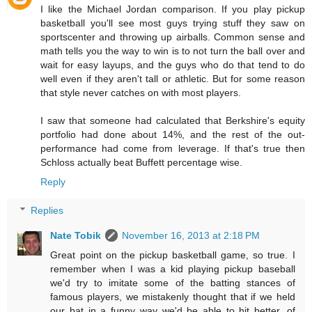
I like the Michael Jordan comparison. If you play pickup
basketball you'll see most guys trying stuff they saw on
sportscenter and throwing up airballs. Common sense and
math tells you the way to win is to not turn the ball over and
wait for easy layups, and the guys who do that tend to do
well even if they aren't tall or athletic. But for some reason
that style never catches on with most players.
I saw that someone had calculated that Berkshire's equity
portfolio had done about 14%, and the rest of the out-
performance had come from leverage. If that's true then
Schloss actually beat Buffett percentage wise.
Reply
Replies
Nate Tobik
November 16, 2013 at 2:18 PM
Great point on the pickup basketball game, so true. I
remember when I was a kid playing pickup baseball
we'd try to imitate some of the batting stances of
famous players, we mistakenly thought that if we held
our bat in a funny way we'd be able to hit better, of