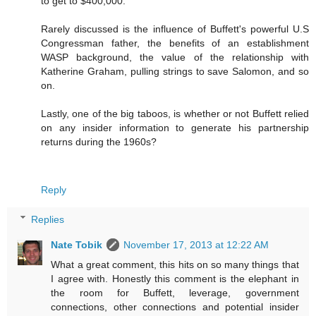
to get to $400,000.
Rarely discussed is the influence of Buffett's powerful U.S
Congressman father, the benefits of an establishment
WASP background, the value of the relationship with
Katherine Graham, pulling strings to save Salomon, and so
on.
Lastly, one of the big taboos, is whether or not Buffett relied
on any insider information to generate his partnership
returns during the 1960s?
Reply
Replies
Nate Tobik
November 17, 2013 at 12:22 AM
What a great comment, this hits on so many things that
I agree with. Honestly this comment is the elephant in
the room for Buffett, leverage, government
connections, other connections and potential insider