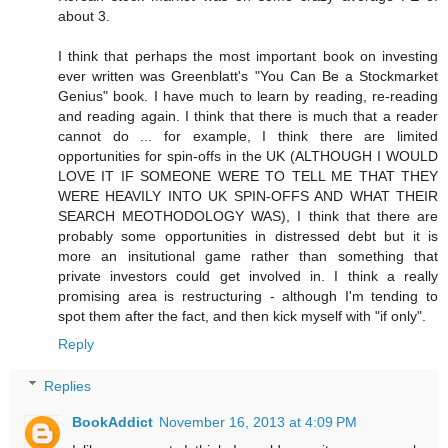
about 3.
I think that perhaps the most important book on investing
ever written was Greenblatt's "You Can Be a Stockmarket
Genius" book. I have much to learn by reading, re-reading
and reading again. I think that there is much that a reader
cannot do ... for example, I think there are limited
opportunities for spin-offs in the UK (ALTHOUGH I WOULD
LOVE IT IF SOMEONE WERE TO TELL ME THAT THEY
WERE HEAVILY INTO UK SPIN-OFFS AND WHAT THEIR
SEARCH MEOTHODOLOGY WAS), I think that there are
probably some opportunities in distressed debt but it is
more an insitutional game rather than something that
private investors could get involved in. I think a really
promising area is restructuring - although I'm tending to
spot them after the fact, and then kick myself with "if only".
Reply
Replies
BookAddict
November 16, 2013 at 4:09 PM