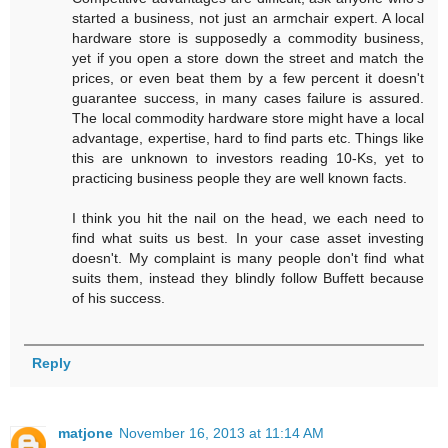
started a business, not just an armchair expert. A local
hardware store is supposedly a commodity business,
yet if you open a store down the street and match the
prices, or even beat them by a few percent it doesn't
guarantee success, in many cases failure is assured.
The local commodity hardware store might have a local
advantage, expertise, hard to find parts etc. Things like
this are unknown to investors reading 10-Ks, yet to
practicing business people they are well known facts.
I think you hit the nail on the head, we each need to
find what suits us best. In your case asset investing
doesn't. My complaint is many people don't find what
suits them, instead they blindly follow Buffett because
of his success.
Reply
matjone
November 16, 2013 at 11:14 AM