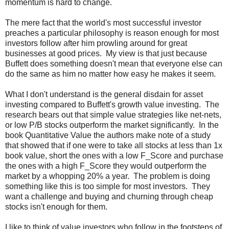
momentum is hard to change.
The mere fact that the world's most successful investor
preaches a particular philosophy is reason enough for most
investors follow after him prowling around for great
businesses at good prices. My view is that just because
Buffett does something doesn't mean that everyone else can
do the same as him no matter how easy he makes it seem.
What I don't understand is the general disdain for asset
investing compared to Buffett's growth value investing. The
research bears out that simple value strategies like net-nets,
or low P/B stocks outperform the market significantly. In the
book Quantitative Value the authors make note of a study
that showed that if one were to take all stocks at less than 1x
book value, short the ones with a low F_Score and purchase
the ones with a high F_Score they would outperform the
market by a whopping 20% a year. The problem is doing
something like this is too simple for most investors. They
want a challenge and buying and churning through cheap
stocks isn't enough for them.
I like to think of value investors who follow in the footsteps of