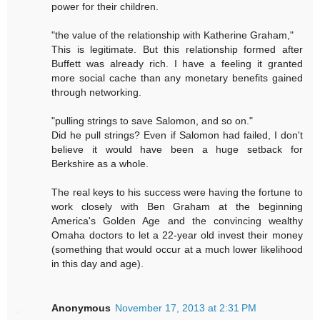
power for their children.
"the value of the relationship with Katherine Graham,"
This is legitimate. But this relationship formed after
Buffett was already rich. I have a feeling it granted
more social cache than any monetary benefits gained
through networking.
"pulling strings to save Salomon, and so on."
Did he pull strings? Even if Salomon had failed, I don't
believe it would have been a huge setback for
Berkshire as a whole.
The real keys to his success were having the fortune to
work closely with Ben Graham at the beginning
America's Golden Age and the convincing wealthy
Omaha doctors to let a 22-year old invest their money
(something that would occur at a much lower likelihood
in this day and age).
Anonymous
November 17, 2013 at 2:31 PM