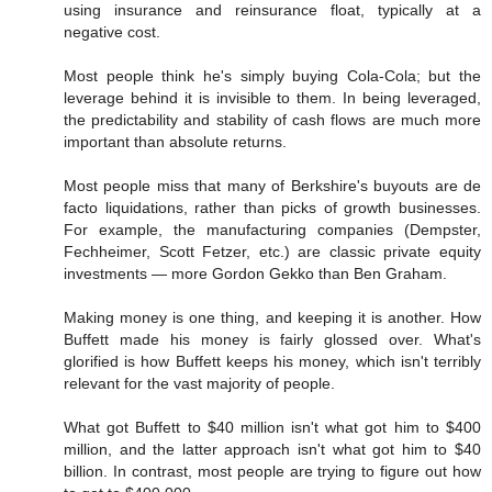
using insurance and reinsurance float, typically at a
negative cost.
Most people think he's simply buying Cola-Cola; but the
leverage behind it is invisible to them. In being leveraged,
the predictability and stability of cash flows are much more
important than absolute returns.
Most people miss that many of Berkshire's buyouts are de
facto liquidations, rather than picks of growth businesses.
For example, the manufacturing companies (Dempster,
Fechheimer, Scott Fetzer, etc.) are classic private equity
investments — more Gordon Gekko than Ben Graham.
Making money is one thing, and keeping it is another. How
Buffett made his money is fairly glossed over. What's
glorified is how Buffett keeps his money, which isn't terribly
relevant for the vast majority of people.
What got Buffett to $40 million isn't what got him to $400
million, and the latter approach isn't what got him to $40
billion. In contrast, most people are trying to figure out how