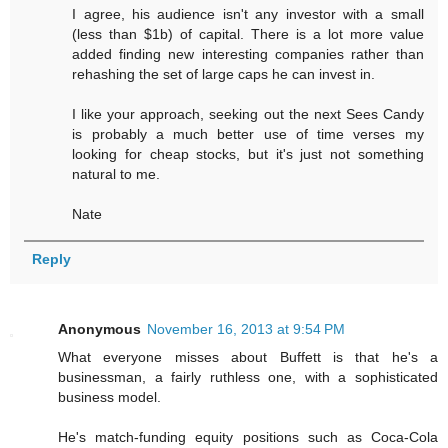
I agree, his audience isn't any investor with a small
(less than $1b) of capital. There is a lot more value
added finding new interesting companies rather than
rehashing the set of large caps he can invest in.
I like your approach, seeking out the next Sees Candy
is probably a much better use of time verses my
looking for cheap stocks, but it's just not something
natural to me.
Nate
Reply
Anonymous
November 16, 2013 at 9:54 PM
What everyone misses about Buffett is that he's a
businessman, a fairly ruthless one, with a sophisticated
business model.
He's match-funding equity positions such as Coca-Cola