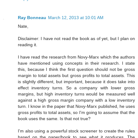
Ray Bonneau
March 12, 2013 at 10:01 AM
Nate,
Disclaimer: I have not read the book as of yet, but I plan on
reading it.
I have read the research from Novy-Marx which the authors
have mentioned using concepts in their research. I state
this, because I think the first question should not be gross
margin to total assets but gross profits to total assets. This
is slightly different, but important, because it does take into
effect inventory turns. So a company with lower gross
margins, but high inventory turns would be measured well
against a high gross margin company with a low inventory
turn. I know in the paper that Novy-Marx published, he uses
gross profits to total assets, so I'm going to assume that the
book uses the same. Is that not true?
I'm also using a powerful stock screener to create the rules
based on the paper/book to see what it produces. The