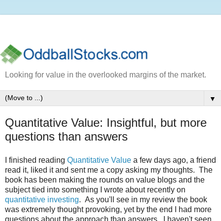
Looking for value in the overlooked margins of the market.
▼
Quantitative Value: Insightful, but more
questions than answers
I finished reading
Quantitative Value
a few days ago, a friend
read it, liked it and sent me a copy asking my thoughts. The
book has been making the rounds on value blogs and the
subject tied into something I wrote about recently on
quantitative investing
. As you'll see in my review the book
was extremely thought provoking, yet by the end I had more
questions about the approach than answers. I haven't seen