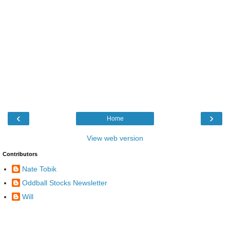
‹
›
Home
View web version
Contributors
Nate Tobik
Oddball Stocks Newsletter
Will