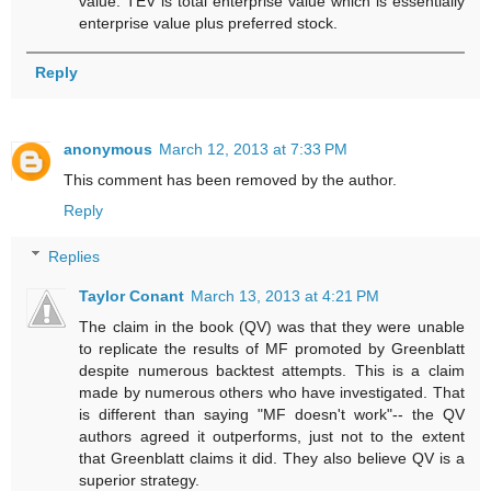
value. TEV is total enterprise value which is essentially
enterprise value plus preferred stock.
Reply
anonymous
March 12, 2013 at 7:33 PM
This comment has been removed by the author.
Reply
Replies
Taylor Conant
March 13, 2013 at 4:21 PM
The claim in the book (QV) was that they were unable
to replicate the results of MF promoted by Greenblatt
despite numerous backtest attempts. This is a claim
made by numerous others who have investigated. That
is different than saying "MF doesn't work"-- the QV
authors agreed it outperforms, just not to the extent
that Greenblatt claims it did. They also believe QV is a
superior strategy.