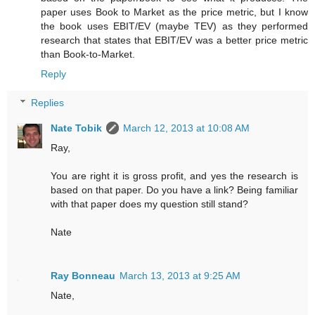
paper uses Book to Market as the price metric, but I know
the book uses EBIT/EV (maybe TEV) as they performed
research that states that EBIT/EV was a better price metric
than Book-to-Market.
Reply
Replies
Nate Tobik
March 12, 2013 at 10:08 AM
Ray,
You are right it is gross profit, and yes the research is
based on that paper. Do you have a link? Being familiar
with that paper does my question still stand?
Nate
Ray Bonneau
March 13, 2013 at 9:25 AM
Nate,