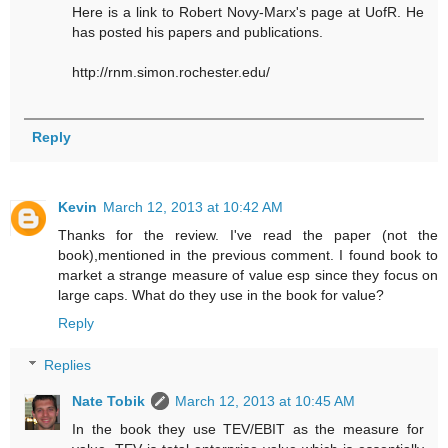
Here is a link to Robert Novy-Marx's page at UofR. He
has posted his papers and publications.
http://rnm.simon.rochester.edu/
Reply
Kevin
March 12, 2013 at 10:42 AM
Thanks for the review. I've read the paper (not the
book),mentioned in the previous comment. I found book to
market a strange measure of value esp since they focus on
large caps. What do they use in the book for value?
Reply
Replies
Nate Tobik
March 12, 2013 at 10:45 AM
In the book they use TEV/EBIT as the measure for