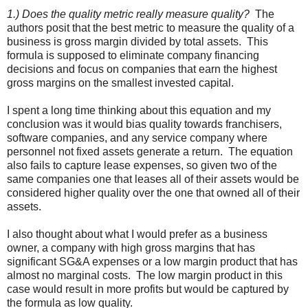
1.) Does the quality metric really measure quality?
The
authors posit that the best metric to measure the quality of a
business is gross margin divided by total assets. This
formula is supposed to eliminate company financing
decisions and focus on companies that earn the highest
gross margins on the smallest invested capital.
I spent a long time thinking about this equation and my
conclusion was it would bias quality towards franchisers,
software companies, and any service company where
personnel not fixed assets generate a return. The equation
also fails to capture lease expenses, so given two of the
same companies one that leases all of their assets would be
considered higher quality over the one that owned all of their
assets.
I also thought about what I would prefer as a business
owner, a company with high gross margins that has
significant SG&A expenses or a low margin product that has
almost no marginal costs. The low margin product in this
case would result in more profits but would be captured by
the formula as low quality.