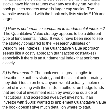
stocks have higher returns over any test they run, yet the
book pushes readers towards larger cap stocks. The
website associated with the book only lists stocks $10b and
larger.
4.) How is performance compared to fundamental indexes?
The Quantitative Value strategy appears to be a different
type of fundamental index. It would have been nice to see
the strategy compared to the Research Affiliates or
WisdomTree indexes. The Quantitative Value approach
seems like a costly approach (transaction costs/taxes)
especially if there is an fundamental index that performs
closely.
5.) Is there more?
The book went to great lengths to
describe the authors strategy and thesis, but unfortunately
they didn't touch on how anyone would actually implement it
short of investing with them. Both authors run hedge funds
that are out of investment reach by everyone outside of
institutional and accredited (wealthy) investors. If an
investor with $500k wanted to implement Quantitative Value
the book doesn't give much detail on where to start.