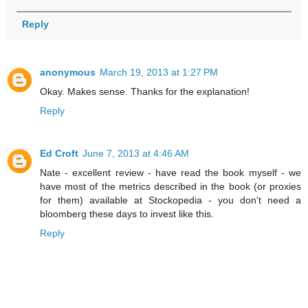
Reply
anonymous
March 19, 2013 at 1:27 PM
Okay. Makes sense. Thanks for the explanation!
Reply
Ed Croft
June 7, 2013 at 4:46 AM
Nate - excellent review - have read the book myself - we
have most of the metrics described in the book (or proxies
for them) available at Stockopedia - you don't need a
bloomberg these days to invest like this.
Reply