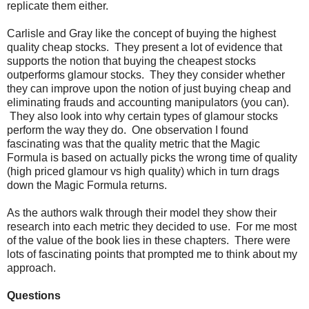
replicate them either.
Carlisle and Gray like the concept of buying the highest
quality cheap stocks. They present a lot of evidence that
supports the notion that buying the cheapest stocks
outperforms glamour stocks. They they consider whether
they can improve upon the notion of just buying cheap and
eliminating frauds and accounting manipulators (you can).
They also look into why certain types of glamour stocks
perform the way they do. One observation I found
fascinating was that the quality metric that the Magic
Formula is based on actually picks the wrong time of quality
(high priced glamour vs high quality) which in turn drags
down the Magic Formula returns.
As the authors walk through their model they show their
research into each metric they decided to use. For me most
of the value of the book lies in these chapters. There were
lots of fascinating points that prompted me to think about my
approach.
Questions