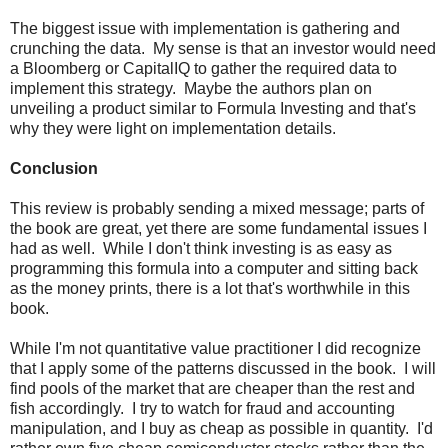
The biggest issue with implementation is gathering and
crunching the data. My sense is that an investor would need
a Bloomberg or CapitalIQ to gather the required data to
implement this strategy. Maybe the authors plan on
unveiling a product similar to Formula Investing and that's
why they were light on implementation details.
Conclusion
This review is probably sending a mixed message; parts of
the book are great, yet there are some fundamental issues I
had as well. While I don't think investing is as easy as
programming this formula into a computer and sitting back
as the money prints, there is a lot that's worthwhile in this
book.
While I'm not quantitative value practitioner I did recognize
that I apply some of the patterns discussed in the book. I will
find pools of the market that are cheaper than the rest and
fish accordingly. I try to watch for fraud and accounting
manipulation, and I buy as cheap as possible in quantity. I'd