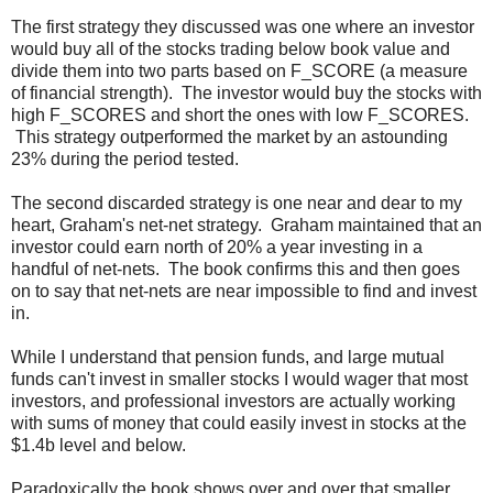
The first strategy they discussed was one where an investor
would buy all of the stocks trading below book value and
divide them into two parts based on F_SCORE (a measure
of financial strength). The investor would buy the stocks with
high F_SCORES and short the ones with low F_SCORES.
This strategy outperformed the market by an astounding
23% during the period tested.
The second discarded strategy is one near and dear to my
heart, Graham's net-net strategy. Graham maintained that an
investor could earn north of 20% a year investing in a
handful of net-nets. The book confirms this and then goes
on to say that net-nets are near impossible to find and invest
in.
While I understand that pension funds, and large mutual
funds can't invest in smaller stocks I would wager that most
investors, and professional investors are actually working
with sums of money that could easily invest in stocks at the
$1.4b level and below.
Paradoxically the book shows over and over that smaller