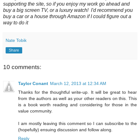
supporting the site, so if you enjoy my work go ahead and
buy a big screen TV, or a luxury watch! I'd recommend you
buy a car or a house through Amazon if I could figure out a
way to do it
Nate Tobik
Share
10 comments:
Taylor Conant
March 12, 2013 at 12:34 AM
Thanks for the thoughtful write-up. It will be great to hear
from the authors as well as your other readers on this. This
is a book worth reading and considering for those in the
value community.
I am mostly leaving this comment so I can subscribe to the
(hopefully) ensuing discussion and follow along.
Reply