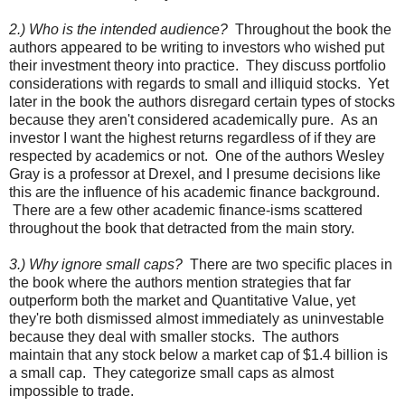
2.) Who is the intended audience?
Throughout the book the
authors appeared to be writing to investors who wished put
their investment theory into practice. They discuss portfolio
considerations with regards to small and illiquid stocks. Yet
later in the book the authors disregard certain types of stocks
because they aren't considered academically pure. As an
investor I want the highest returns regardless of if they are
respected by academics or not. One of the authors Wesley
Gray is a professor at Drexel, and I presume decisions like
this are the influence of his academic finance background.
There are a few other academic finance-isms scattered
throughout the book that detracted from the main story.
3.) Why ignore small caps?
There are two specific places in
the book where the authors mention strategies that far
outperform both the market and Quantitative Value, yet
they're both dismissed almost immediately as uninvestable
because they deal with smaller stocks. The authors
maintain that any stock below a market cap of $1.4 billion is
a small cap. They categorize small caps as almost
impossible to trade.