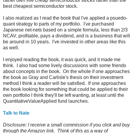
rather own five cheap semiconductor stocks rather than the
best cheapest semiconductor stock.
I also realized as I read the book that I've applied a psuedo-
quant strategy to parts of my portfolio. I've purchased
Japanese net-nets based on a simple formula, less than 2/3
NCAV, profitable, pays a dividend, and is a business that will
be around in 10 years. I've invested in other areas like this
as well.
I enjoyed reading the book, it was quick, and it made me
think. I also had some lively discussions with some friends
about concepts in the book. On the whole if one approaches
the book as Gray and Carlisle's thesis on their investment
method I think a reader will be satisfied. If one approaches
the book looking for something that could be applied to their
own portfolio I think they'll be left wanting, at least until the
QuantitativeValueApplied fund launches.
Talk to Nate
Disclosure: I receive a small commission if you click and buy
through the Amazon link. Think of this as a way of