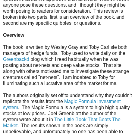
anyone pose these questions, and I thought they might be
worth posing to readers for consideration. This review is
broken into two parts, first is an overview of the book, and
second are my specific quibbles, or questions.
Overview
The book is written by Wesley Gray and Toby Carlisle both
managers of hedge funds. Toby used to write daily on the
Greenbackd
blog which I read habitually when he was
posting about net-nets and deep value stocks. That site
along with others motivated me to investigate these strange
creatures called "net-nets". I am indebted to Toby for
illuminating such a lucrative area of the market for me.
The authors originally set off to understand why they couldn't
replicate the results from the
Magic Formula investment
system
. The Magic Formula is a system to high high quality
stocks at low prices. Joel Greenblatt the author of the
system wrote about it in
The Little Book That Beats The
Market
. The results shown in the book are simply
unbelievable, and unfortunately no one has been able to