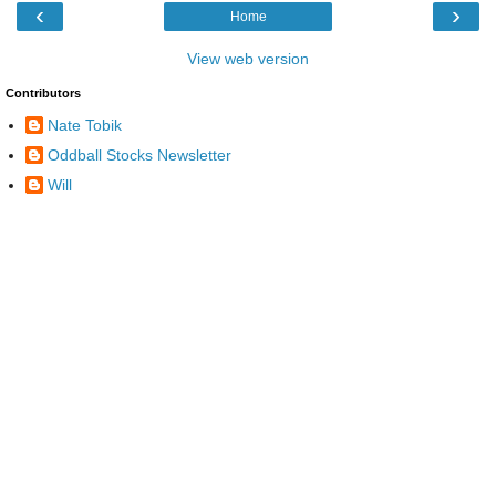
‹
›
Home
View web version
Contributors
Nate Tobik
Oddball Stocks Newsletter
Will