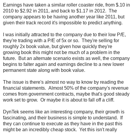
Earnings have taken a similar roller coaster ride, from $.10 in
2010 to $2.92 in 2011, and back to $1.17 in 2012. The
company appears to be having another year like 2011, but
given their track record it's impossible to predict anything.
I was initially attracted to the company due to their low P/E,
they're trading with a P/E of 5x or so. They're selling for
roughly 2x book value, but given how quickly they're
growing book this might not be much of a problem in the
future. But an alternate scenario exists as well, the company
begins to falter again and earnings decline to a new lower
permanent state along with book value.
The issue is there's almost no way to know by reading the
financial statements. Almost 50% of the company's revenue
comes from government contracts, maybe that's good steady
work set to grow. Or maybe it is about to fall off a cliff.
DynTek seems like an interesting company, their growth is
fascinating, and their business is simple to understand. If
they can continue to execute as they have in the past this
might be an incredibly cheap stock. Yet this isn't really