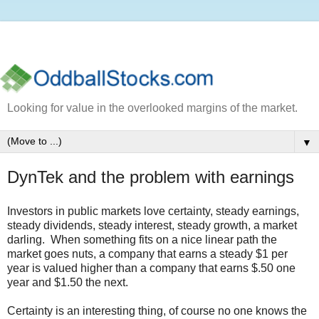
Looking for value in the overlooked margins of the market.
▼
DynTek and the problem with earnings
Investors in public markets love certainty, steady earnings,
steady dividends, steady interest, steady growth, a market
darling. When something fits on a nice linear path the
market goes nuts, a company that earns a steady $1 per
year is valued higher than a company that earns $.50 one
year and $1.50 the next.
Certainty is an interesting thing, of course no one knows the