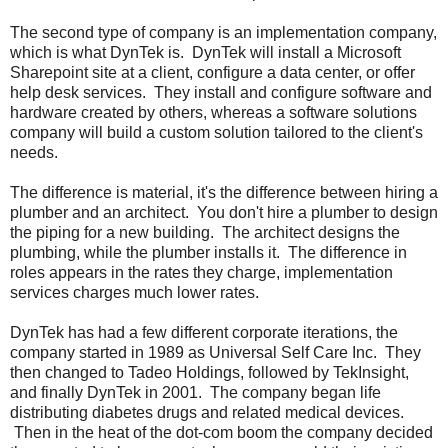
The second type of company is an implementation company,
which is what DynTek is. DynTek will install a Microsoft
Sharepoint site at a client, configure a data center, or offer
help desk services. They install and configure software and
hardware created by others, whereas a software solutions
company will build a custom solution tailored to the client's
needs.
The difference is material, it's the difference between hiring a
plumber and an architect. You don't hire a plumber to design
the piping for a new building. The architect designs the
plumbing, while the plumber installs it. The difference in
roles appears in the rates they charge, implementation
services charges much lower rates.
DynTek has had a few different corporate iterations, the
company started in 1989 as Universal Self Care Inc. They
then changed to Tadeo Holdings, followed by TekInsight,
and finally DynTek in 2001. The company began life
distributing diabetes drugs and related medical devices.
Then in the heat of the dot-com boom the company decided