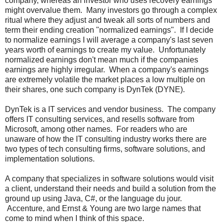
company, whereas an investor who uses recovery earnings
might overvalue them. Many investors go through a complex
ritual where they adjust and tweak all sorts of numbers and
term their ending creation "normalized earnings". If I decide
to normalize earnings I will average a company's last seven
years worth of earnings to create my value. Unfortunately
normalized earnings don't mean much if the companies
earnings are highly irregular. When a company's earnings
are extremely volatile the market places a low multiple on
their shares, one such company is DynTek (DYNE).
DynTek is a IT services and vendor business. The company
offers IT consulting services, and resells software from
Microsoft, among other names. For readers who are
unaware of how the IT consulting industry works there are
two types of tech consulting firms, software solutions, and
implementation solutions.
A company that specializes in software solutions would visit
a client, understand their needs and build a solution from the
ground up using Java, C#, or the language du jour.
Accenture, and Ernst & Young are two large names that
come to mind when I think of this space.