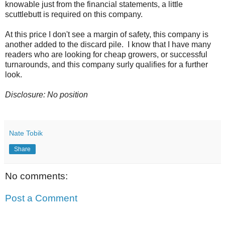
knowable just from the financial statements, a little
scuttlebutt is required on this company.
At this price I don't see a margin of safety, this company is
another added to the discard pile. I know that I have many
readers who are looking for cheap growers, or successful
turnarounds, and this company surly qualifies for a further
look.
Disclosure: No position
Nate Tobik
Share
No comments:
Post a Comment