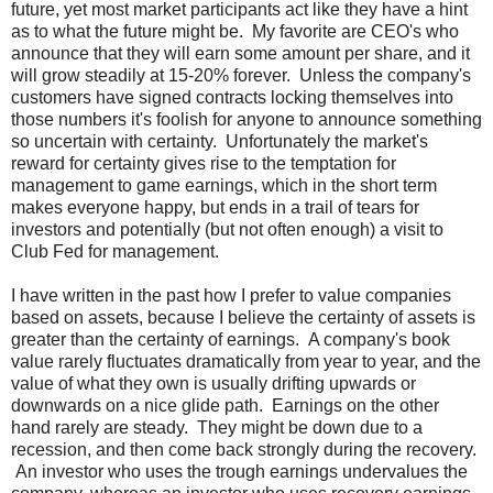
future, yet most market participants act like they have a hint
as to what the future might be. My favorite are CEO's who
announce that they will earn some amount per share, and it
will grow steadily at 15-20% forever. Unless the company's
customers have signed contracts locking themselves into
those numbers it's foolish for anyone to announce something
so uncertain with certainty. Unfortunately the market's
reward for certainty gives rise to the temptation for
management to game earnings, which in the short term
makes everyone happy, but ends in a trail of tears for
investors and potentially (but not often enough) a visit to
Club Fed for management.
I have written in the past how I prefer to value companies
based on assets, because I believe the certainty of assets is
greater than the certainty of earnings. A company's book
value rarely fluctuates dramatically from year to year, and the
value of what they own is usually drifting upwards or
downwards on a nice glide path. Earnings on the other
hand rarely are steady. They might be down due to a
recession, and then come back strongly during the recovery.
An investor who uses the trough earnings undervalues the