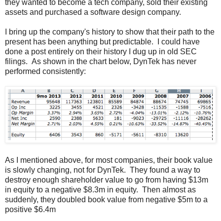
they wanted to become a tech company, sold their existing
assets and purchased a software design company.
I bring up the company's history to show that their path to the
present has been anything but predictable. I could have
done a post entirely on their history I dug up in old SEC
filings. As shown in the chart below, DynTek has never
performed consistently:
As I mentioned above, for most companies, their book value
is slowly changing, not for DynTek. They found a way to
destroy enough shareholder value to go from having $13m
in equity to a negative $8.3m in equity. Then almost as
suddenly, they doubled book value from negative $5m to a
positive $6.4m