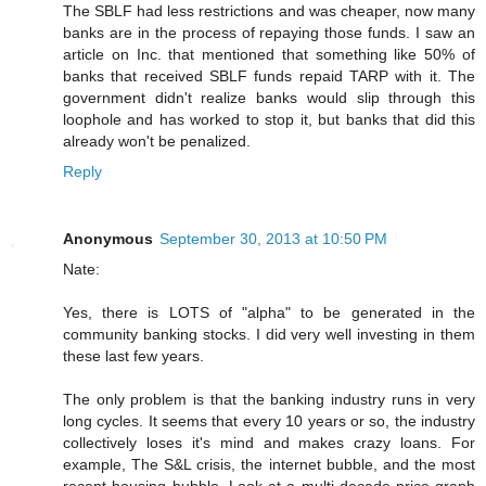
The SBLF had less restrictions and was cheaper, now many
banks are in the process of repaying those funds. I saw an
article on Inc. that mentioned that something like 50% of
banks that received SBLF funds repaid TARP with it. The
government didn't realize banks would slip through this
loophole and has worked to stop it, but banks that did this
already won't be penalized.
Reply
Anonymous
September 30, 2013 at 10:50 PM
Nate:
Yes, there is LOTS of "alpha" to be generated in the
community banking stocks. I did very well investing in them
these last few years.
The only problem is that the banking industry runs in very
long cycles. It seems that every 10 years or so, the industry
collectively loses it's mind and makes crazy loans. For
example, The S&L crisis, the internet bubble, and the most