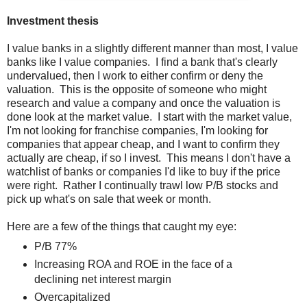
Investment thesis
I value banks in a slightly different manner than most, I value
banks like I value companies. I find a bank that's clearly
undervalued, then I work to either confirm or deny the
valuation. This is the opposite of someone who might
research and value a company and once the valuation is
done look at the market value. I start with the market value,
I'm not looking for franchise companies, I'm looking for
companies that appear cheap, and I want to confirm they
actually are cheap, if so I invest. This means I don't have a
watchlist of banks or companies I'd like to buy if the price
were right. Rather I continually trawl low P/B stocks and
pick up what's on sale that week or month.
Here are a few of the things that caught my eye:
P/B 77%
Increasing ROA and ROE in the face of a
declining net interest margin
Overcapitalized