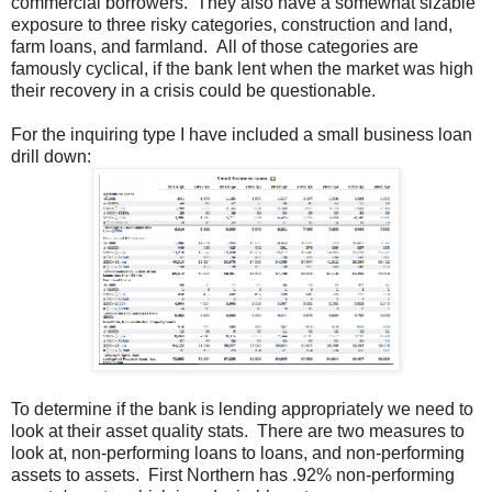
commercial borrowers. They also have a somewhat sizable
exposure to three risky categories, construction and land,
farm loans, and farmland. All of those categories are
famously cyclical, if the bank lent when the market was high
their recovery in a crisis could be questionable.
For the inquiring type I have included a small business loan
drill down:
To determine if the bank is lending appropriately we need to
look at their asset quality stats. There are two measures to
look at, non-performing loans to loans, and non-performing
assets to assets. First Northern has .92% non-performing