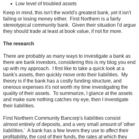
Low level of troubled assets
Keep in mind, this isn't the world's greatest bank, yet it isn't
failing or losing money either. First Northern is a fairly
stereotypical community bank. Given their situation I'd argue
they should trade at least at book value, if not for more.
The research
There are probably as many ways to investigate a bank as
there are bank investors, considering this is my blog you end
up with my approach. I first like to take a quick look at a
bank's assets, then quickly move onto their liabilities. My
theory is if the bank has a costly funding structure, and
onerous expenses it's not worth my time investigating the
quality of their assets. To summarize, I glance at the assets
and make sure nothing catches my eye, then I investigate
their liabilities.
First Northern Community Bancorp's liabilities consist
almost entirely of deposits, and a very small amount of 'other
liabilities.' A bank has a few levers they use to affect their
profitability, the cost of their funds, the rates at which they