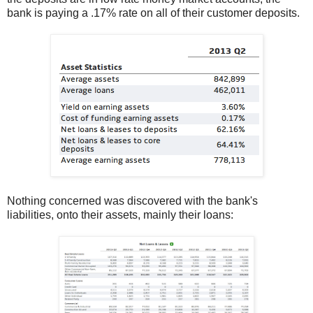
bank is paying a .17% rate on all of their customer deposits.
Nothing concerned was discovered with the bank's
liabilities, onto their assets, mainly their loans: