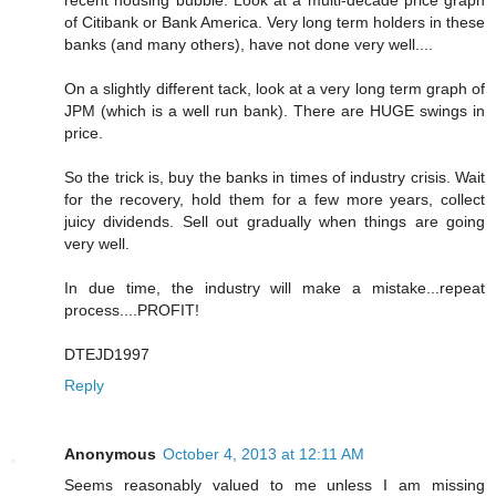
recent housing bubble. Look at a multi-decade price graph
of Citibank or Bank America. Very long term holders in these
banks (and many others), have not done very well....
On a slightly different tack, look at a very long term graph of
JPM (which is a well run bank). There are HUGE swings in
price.
So the trick is, buy the banks in times of industry crisis. Wait
for the recovery, hold them for a few more years, collect
juicy dividends. Sell out gradually when things are going
very well.
In due time, the industry will make a mistake...repeat
process....PROFIT!
DTEJD1997
Reply
Anonymous
October 4, 2013 at 12:11 AM
Seems reasonably valued to me unless I am missing