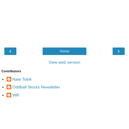
‹
›
Home
View web version
Contributors
Nate Tobik
Oddball Stocks Newsletter
Will