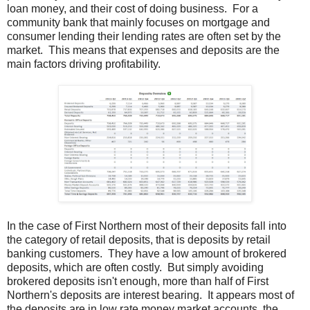
loan money, and their cost of doing business. For a
community bank that mainly focuses on mortgage and
consumer lending their lending rates are often set by the
market. This means that expenses and deposits are the
main factors driving profitability.
In the case of First Northern most of their deposits fall into
the category of retail deposits, that is deposits by retail
banking customers. They have a low amount of brokered
deposits, which are often costly. But simply avoiding
brokered deposits isn't enough, more than half of First
Northern's deposits are interest bearing. It appears most of
the deposits are in low rate money market accounts, the