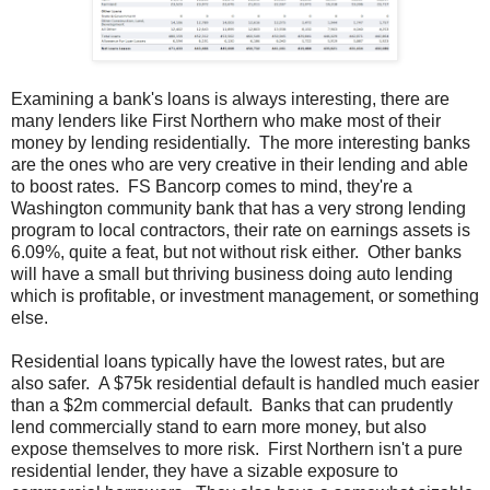
Examining a bank's loans is always interesting, there are
many lenders like First Northern who make most of their
money by lending residentially. The more interesting banks
are the ones who are very creative in their lending and able
to boost rates. FS Bancorp comes to mind, they're a
Washington community bank that has a very strong lending
program to local contractors, their rate on earnings assets is
6.09%, quite a feat, but not without risk either. Other banks
will have a small but thriving business doing auto lending
which is profitable, or investment management, or something
else.
Residential loans typically have the lowest rates, but are
also safer. A $75k residential default is handled much easier
than a $2m commercial default. Banks that can prudently
lend commercially stand to earn more money, but also
expose themselves to more risk. First Northern isn't a pure
residential lender, they have a sizable exposure to