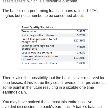
assets/assets, which is a desirable outcome.
The bank's non-performing loans to loans ratio is 1.62%,
higher, but not a number to be concerned about.
There's also the possibility that the bank is over-reserved for
loan losses, if this is true they could reverse their provision at
some point in the future resulting in a sizable one time
earnings gain.
You may have noticed that almost this entire post I've
avoided discussing the bank's earnings. A bank's balance