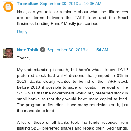
TboneSam
September 30, 2013 at 10:36 AM
Nate, can you talk for a minute about what the differences
are on terms between the TARP loan and the Small
Business Lending Fund? Mostly just curious.
Reply
Nate Tobik
September 30, 2013 at 11:54 AM
Tbone,
My understanding is rough, but here's what I know. TARP
preferred stock had a 5% dividend that jumped to 9% in
2013. Banks clearly wanted to be rid of the TARP stock
before 2013 if possible to save on costs. The goal of the
SBLF was that the government would buy preferred stock in
small banks so that they would have more capital to lend.
The program at first didn't have many restrictions on it, just
the mandate to lend.
A lot of these small banks took the funds received from
issuing SBLF preferred shares and repaid their TARP funds.