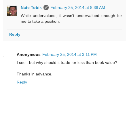
Nate Tobik
February 25, 2014 at 8:38 AM
While undervalued, it wasn't undervalued enough for
me to take a position.
Reply
Anonymous
February 25, 2014 at 3:11 PM
I see...but why should it trade for less than book value?
Thanks in advance.
Reply