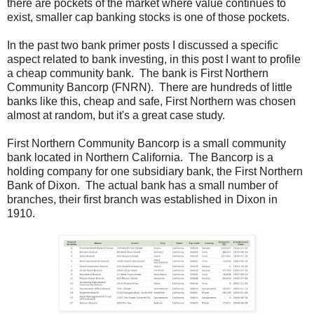
there are pockets of the market where value continues to
exist, smaller cap banking stocks is one of those pockets.
In the past two bank primer posts I discussed a specific
aspect related to bank investing, in this post I want to profile
a cheap community bank. The bank is First Northern
Community Bancorp (FNRN). There are hundreds of little
banks like this, cheap and safe, First Northern was chosen
almost at random, but it's a great case study.
First Northern Community Bancorp is a small community
bank located in Northern California. The Bancorp is a
holding company for one subsidiary bank, the First Northern
Bank of Dixon. The actual bank has a small number of
branches, their first branch was established in Dixon in
1910.