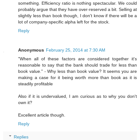
something. Efficiency ratio is nothing spectacular. We could
probably argue that they have over-reserved a bit. Selling at
slightly less than book though, I don't know if there will be a
lot of company-specific alpha left for the stock.
Reply
Anonymous
February 25, 2014 at 7:30 AM
"When all of these factors are considered together it's
reasonable to say that the bank should trade for less than
book value." - Why less than book value? It seems you are
making a case for it being worth more than book as it is
steadily profitable
Also if it is undervalued, I am curious as to why you don't
own it?
Excellent article though.
Reply
Replies