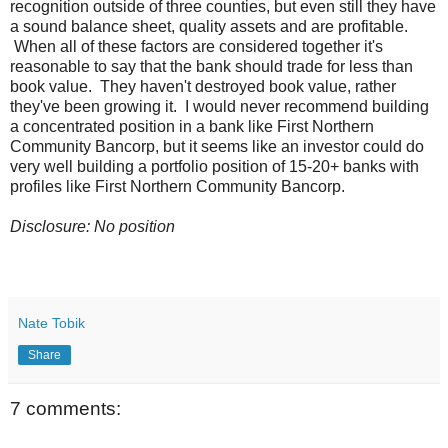
recognition outside of three counties, but even still they have
a sound balance sheet, quality assets and are profitable.
When all of these factors are considered together it's
reasonable to say that the bank should trade for less than
book value. They haven't destroyed book value, rather
they've been growing it. I would never recommend building
a concentrated position in a bank like First Northern
Community Bancorp, but it seems like an investor could do
very well building a portfolio position of 15-20+ banks with
profiles like First Northern Community Bancorp.
Disclosure: No position
Nate Tobik
Share
7 comments: