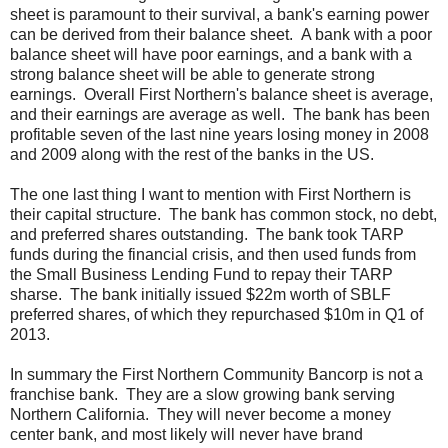
sheet is paramount to their survival, a bank's earning power
can be derived from their balance sheet. A bank with a poor
balance sheet will have poor earnings, and a bank with a
strong balance sheet will be able to generate strong
earnings. Overall First Northern's balance sheet is average,
and their earnings are average as well. The bank has been
profitable seven of the last nine years losing money in 2008
and 2009 along with the rest of the banks in the US.
The one last thing I want to mention with First Northern is
their capital structure. The bank has common stock, no debt,
and preferred shares outstanding. The bank took TARP
funds during the financial crisis, and then used funds from
the Small Business Lending Fund to repay their TARP
sharse. The bank initially issued $22m worth of SBLF
preferred shares, of which they repurchased $10m in Q1 of
2013.
In summary the First Northern Community Bancorp is not a
franchise bank. They are a slow growing bank serving
Northern California. They will never become a money
center bank, and most likely will never have brand