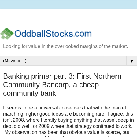
Looking for value in the overlooked margins of the market.
▼
Banking primer part 3: First Northern
Community Bancorp, a cheap
community bank
It seems to be a universal consensus that with the market
marching higher good ideas are becoming rare. I agree, this
isn't 2008, where literally buying anything that wasn't deep in
debt did well, or 2009 where that strategy continued to work.
My observation has been that obvious value is scarce, but