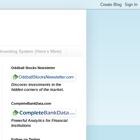
Investing System (Here’s Mine)
Oddball Stocks Newsletter
Discover investments in the
hidden corners of the market.
CompleteBankData.com
Powerful Analytics for Financial
Institutions
Follow on Twitter