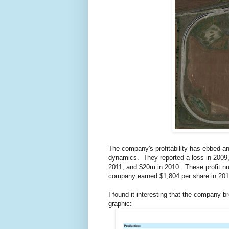
The company's profitability has ebbed an
dynamics. They reported a loss in 2009,
2011, and $20m in 2010. These profit nu
company earned $1,804 per share in 2013
I found it interesting that the company 
graphic: