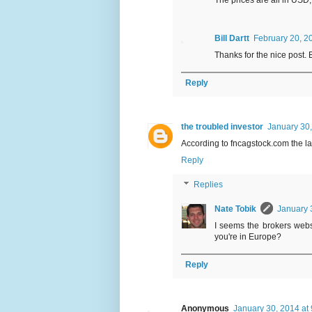
The prices are all in USD,
Bill Dartt
February 20, 2
Thanks for the nice post.
Reply
the troubled investor
January 30,
According to fncagstock.com the la
Reply
Replies
Nate Tobik
January 
I seems the brokers webs
you're in Europe?
Reply
Anonymous
January 30, 2014 at