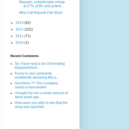
Maxxam, unbelievably cheap
at 27% of BV and potent...
Why Call Reports Fall Short
►
2013
(82)
►
2012
(102)
►
2011
(71)
►
2010
(1)
Recent Comments
So i have read a ton of investing
blogs/articles/i...
Funny to see comments
confidently declaring this a...
Govt fines ?? The Company
needs a new leader!
I bought my son a small amount of
stock years ago ...
How were you able to see that the
song was synched...