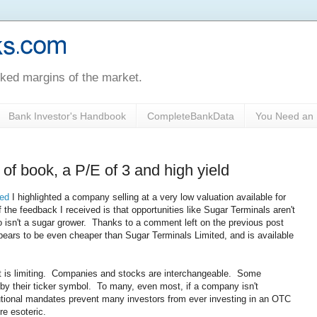
oked margins of the market.
Bank Investor's Handbook
CompleteBankData
You Need an 
of book, a P/E of 3 and high yield
ted
I highlighted a company selling at a very low valuation available for
the feedback I received is that opportunities like Sugar Terminals aren't
o isn't a sugar grower. Thanks to a comment left on the previous post
ears to be even cheaper than Sugar Terminals Limited, and is available
t is limiting. Companies and stocks are interchangeable. Some
by their ticker symbol. To many, even most, if a company isn't
tutional mandates prevent many investors from ever investing in an OTC
re esoteric.