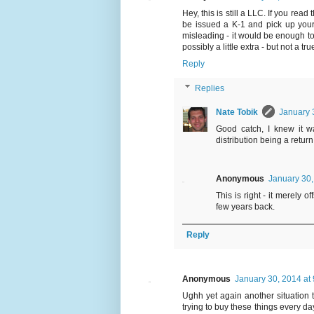
Hey, this is still a LLC. If you read
be issued a K-1 and pick up your s
misleading - it would be enough to
possibly a little extra - but not a tr
Reply
Replies
Nate Tobik
January 
Good catch, I knew it w
distribution being a return 
Anonymous
January 30,
This is right - it merely 
few years back.
Reply
Anonymous
January 30, 2014 at
Ughh yet again another situation th
trying to buy these things every da