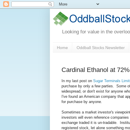
Looking for value in the overlo
Home
Oddball Stocks Newsletter
Cardinal Ethanol at 72% 
In my last post on
Sugar Terminals Limi
purchase by only a few parties. Some of 
widespread, or don't exist for anyone wh
I've found an American company that app
for purchase by anyone.
Sometimes a market investor's viewpoin
investors will even reference companies 
exchange traded it is un-tradable. Insti
registered stock, let alone something mo