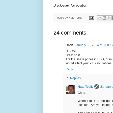
Disclosure: No position
Posted by
Nate Tobik
24 comments:
Chris
January 30, 2014 at 3:08 A
Hi Nate.
Great post.
Are the share prices in USD, or in
would affect your P/E calculations.
Reply
Replies
Nate Tobik
January 
Chris,
When I look at the quote
location? Are you in the 