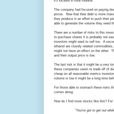
it's located in rural Indiana.
The company had focused on paying down t
prices. Now that their debt is more mana
they produce in an effort to push their p
able to generate the volume they need th
There are a number of risks to this inves
to purchase shares it is probably not eas
investors might want to sell too. A secon
ethanol are closely related commodities, 
might not have an effect on the other. Th
and their output price is low.
The last risk is that it might be a very 
these companies seem to trade off of di
cheap on all reasonable metrics investors
volume is low it might be a long time bef
For those able to stomach these risks th
comes along.
How do I find more stocks like this? For 
"You've got to get out whil