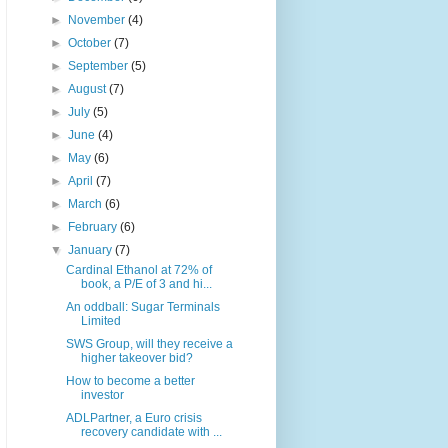
►
November
(4)
►
October
(7)
►
September
(5)
►
August
(7)
►
July
(5)
►
June
(4)
►
May
(6)
►
April
(7)
►
March
(6)
►
February
(6)
▼
January
(7)
Cardinal Ethanol at 72% of
book, a P/E of 3 and hi...
An oddball: Sugar Terminals
Limited
SWS Group, will they receive a
higher takeover bid?
How to become a better
investor
ADLPartner, a Euro crisis
recovery candidate with ...