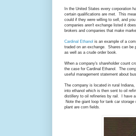
In the United States every corporation 
certain qualifications are met. This mea
could if they were willing to sell, and y
companies aren't exchange listed it does
brokers and companies that make market
Cardinal Ethanol
is an example of a comp
traded on an exchange. Shares can be pu
as well as a crude order book.
When a company's shareholder count cross
the case for Cardinal Ethanol. The compa
useful management statement about busi
The company is located in rural Indiana, 
into ethanol which is then sent to oil ref
distillery to oil refineries by rail. I have
Note the giant loop for tank car storage n
plant are corn fields.