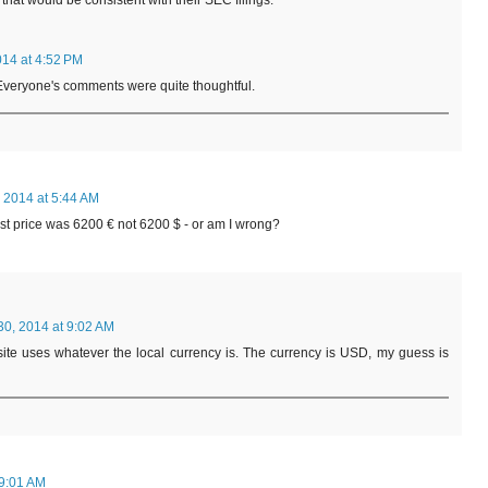
 that would be consistent with their SEC filings.
014 at 4:52 PM
 Everyone's comments were quite thoughtful.
 2014 at 5:44 AM
st price was 6200 € not 6200 $ - or am I wrong?
30, 2014 at 9:02 AM
ite uses whatever the local currency is. The currency is USD, my guess is
 9:01 AM