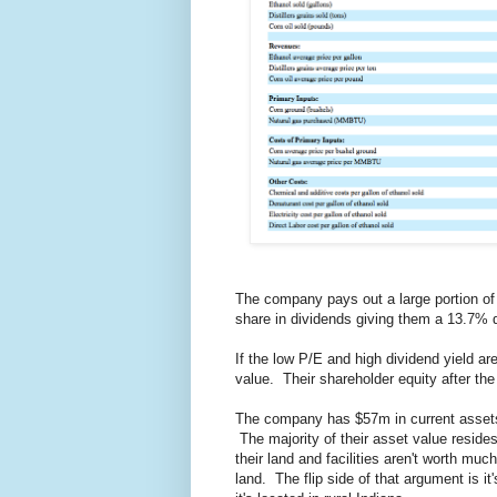
The company pays out a large portion of
share in dividends giving them a 13.7% d
If the low P/E and high dividend yield ar
value. Their shareholder equity after th
The company has $57m in current assets
The majority of their asset value resides
their land and facilities aren't worth muc
land. The flip side of that argument is it