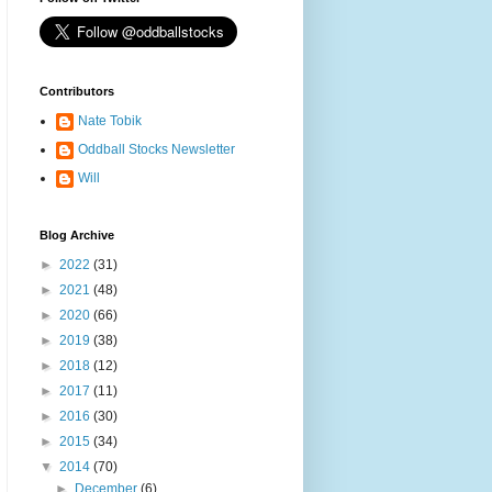
Contributors
Nate Tobik
Oddball Stocks Newsletter
Will
Blog Archive
►
2022
(31)
►
2021
(48)
►
2020
(66)
►
2019
(38)
►
2018
(12)
►
2017
(11)
►
2016
(30)
►
2015
(34)
▼
2014
(70)
►
December
(6)