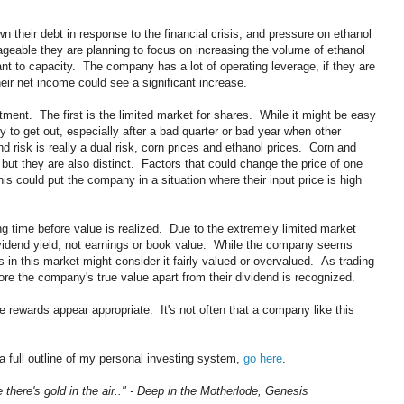
heir debt in response to the financial crisis, and pressure on ethanol
geable they are planning to focus on increasing the volume of ethanol
lant to capacity. The company has a lot of operating leverage, if they are
eir net income could see a significant increase.
tment. The first is the limited market for shares. While it might be easy
y to get out, especially after a bad quarter or bad year when other
d risk is really a dual risk, corn prices and ethanol prices. Corn and
but they are also distinct. Factors that could change the price of one
is could put the company in a situation where their input price is high
long time before value is realized. Due to the extremely limited market
vidend yield, not earnings or book value. While the company seems
 in this market might consider it fairly valued or overvalued. As trading
ore the company's true value apart from their dividend is recognized.
e rewards appear appropriate. It's not often that a company like this
a full outline of my personal investing system,
go here
.
e there's gold in the air.." - Deep in the Motherlode, Genesis