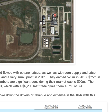
d flowed with ethanol prices, as well as with corn supply and price
 and a very small profit in 2012. They earned $26m in 2013, $25m in
mbers are significant considering their market cap is $90m. The
, which with a $6,200 last trade gives them a P/E of 3.4.
broke down the drivers of revenue and expense in the 10-K with this