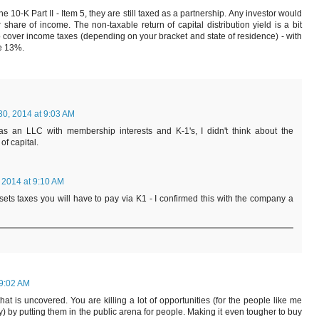
 the 10-K Part II - Item 5, they are still taxed as a partnership. Any investor would
hare of income. The non-taxable return of capital distribution yield is a bit
 cover income taxes (depending on your bracket and state of residence) - with
ue 13%.
30, 2014 at 9:03 AM
as an LLC with membership interests and K-1's, I didn't think about the
of capital.
 2014 at 9:10 AM
offsets taxes you will have to pay via K1 - I confirmed this with the company a
 9:02 AM
at is uncovered. You are killing a lot of opportunities (for the people like me
y) by putting them in the public arena for people. Making it even tougher to buy