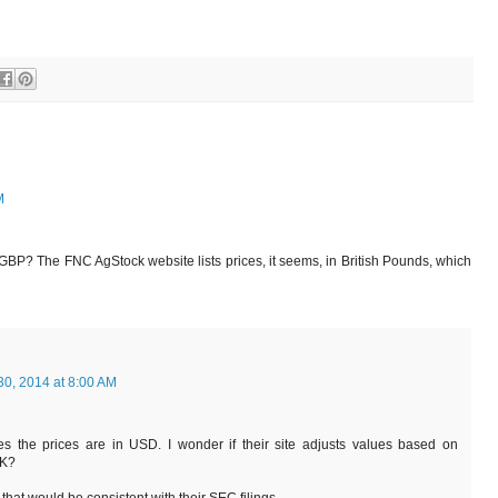
M
 GBP? The FNC AgStock website lists prices, it seems, in British Pounds, which
30, 2014 at 8:00 AM
s the prices are in USD. I wonder if their site adjusts values based on
UK?