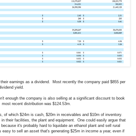
 their earnings as a dividend. Most recently the company paid $855 per
ividend yield.
en't enough the company is also selling at a significant discount to book
e most recent distribution was $124.53m.
, of which $24m is cash, $20m in receivables and $10m of inventory.
 in their facilities, the plant and equipment. One could easily argue that
h because it's probably hard to liquidate an ethanol plant and sell rural
's easy to sell an asset that's generating $25m in income a year, even if