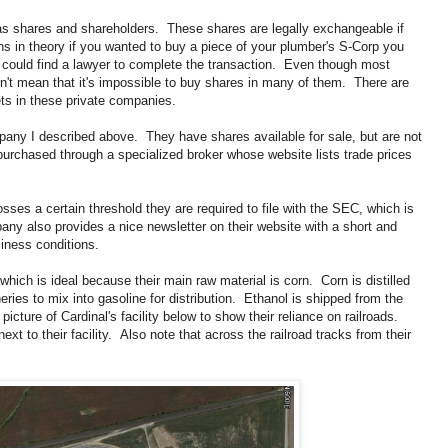
has shares and shareholders. These shares are legally exchangeable if
ns in theory if you wanted to buy a piece of your plumber's S-Corp you
ou could find a lawyer to complete the transaction. Even though most
n't mean that it's impossible to buy shares in many of them. There are
s in these private companies.
any I described above. They have shares available for sale, but are not
rchased through a specialized broker whose website lists trade prices
es a certain threshold they are required to file with the SEC, which is
ny also provides a nice newsletter on their website with a short and
ness conditions.
which is ideal because their main raw material is corn. Corn is distilled
ineries to mix into gasoline for distribution. Ethanol is shipped from the
 a picture of Cardinal's facility below to show their reliance on railroads.
ext to their facility. Also note that across the railroad tracks from their