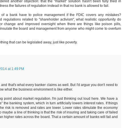
ered another objection: that the "market" solution hasn't been fully tried in
ess the failures of regulation instead in that no bank is allowed to fail.
s of a bank have to police management if the FDIC covers any mistakes?
d regulations related to "shareholder activism", what realistic opportunity do
for change and improved oversight when there are things like poison pills,
to insulate the board and management from anyone who might come to overturn
ething that can be legislated away, just like poverty.
2014 at 1:49 PM
 and that's what every banker claims as well. But I'd argue you don't need to
w what the business environment is like either.
ng point about market regulation. I'm just thinking out loud here. We have a
 the banking system, which in turn artificially lowers interest rates. If things
he risk is removed and rates are lower. Lower rates stimulate the economy
aybe a line of thinking is that the risk of insuring and taking care of failed
an higher rates across the board. That a certain amount of banks will fail and