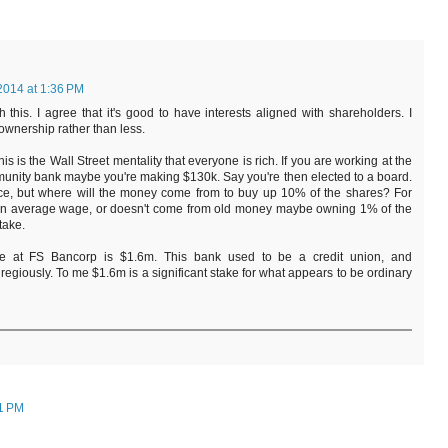
2014 at 1:36 PM
 this. I agree that it's good to have interests aligned with shareholders. I
ownership rather than less.
is is the Wall Street mentality that everyone is rich. If you are working at the
munity bank maybe you're making $130k. Say you're then elected to a board.
ce, but where will the money come from to buy up 10% of the shares? For
 average wage, or doesn't come from old money maybe owning 1% of the
take.
 at FS Bancorp is $1.6m. This bank used to be a credit union, and
egiously. To me $1.6m is a significant stake for what appears to be ordinary
21 PM