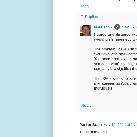
Reply
Replies
Nate Tobik
May 15, 
I agree and disagree with
would prefer more equity 
The problem I have with th
SVP level of a small com
You have great experien
someone who's making an
company is a significant s
The 3% ownership stake
management isn't paid egr
individuals.
Reply
Parker Bohn
May 15, 2014 at 1:
This is interesting.