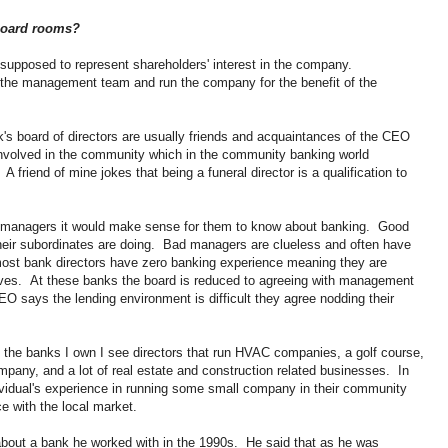
 board rooms?
supposed to represent shareholders' interest in the company.
e the management team and run the company for the benefit of the
nk's board of directors are usually friends and acquaintances of the CEO
volved in the community which in the community banking world
 friend of mine jokes that being a funeral director is a qualification to
he managers it would make sense for them to know about banking. Good
eir subordinates are doing. Bad managers are clueless and often have
most bank directors have zero banking experience meaning they are
ives. At these banks the board is reduced to agreeing with management
EO says the lending environment is difficult they agree nodding their
 the banks I own I see directors that run HVAC companies, a golf course,
pany, and a lot of real estate and construction related businesses. In
ividual's experience in running some small company in their community
e with the local market.
 about a bank he worked with in the 1990s. He said that as he was