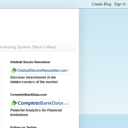
Investing System (Here’s Mine)
Oddball Stocks Newsletter
Discover investments in the
hidden corners of the market.
CompleteBankData.com
Powerful Analytics for Financial
Institutions
Follow on Twitter