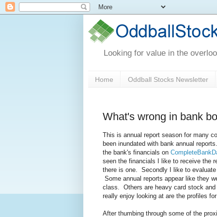
Looking for value in the overlo
Home
Oddball Stocks Newsletter
What's wrong in bank b
This is annual report season for many c
been inundated with bank annual reports.
the bank's financials on
CompleteBankD
seen the financials I like to receive the r
there is one. Secondly I like to evaluate 
Some annual reports appear like they wer
class. Others are heavy card stock and fu
really enjoy looking at are the profiles fo
After thumbing through some of the proxi