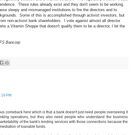
dependence. These rules already exist and they don't seem to be working.
hese sleepy and mismanaged institutions to fire the directors and to
kgrounds. Some of this is accomplished through activist investors, but
rom non-activist bank shareholders. I vote against almost all director
 a Vitamin Shoppe that doesn't qualify them to be a director, I let the
 FS Bancorp
2:16 PM
ous comeback here which is that a bank doesn't just need people overseeing it
nking operations, but they also need people who understand the business
rketability of the bank's lending services with those connections because the
ermediation of loanable funds.