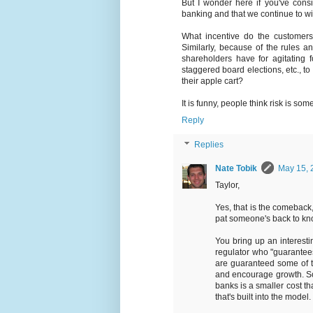
But I wonder here if you've consid
banking and that we continue to witn
What incentive do the customer
Similarly, because of the rules an
shareholders have for agitating 
staggered board elections, etc., 
their apple cart?
It is funny, people think risk is som
Reply
Replies
Nate Tobik
May 15, 
Taylor,
Yes, that is the comeback,
pat someone's back to kno
You bring up an interesti
regulator who "guarantees"
are guaranteed some of t
and encourage growth. So m
banks is a smaller cost th
that's built into the model.