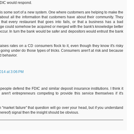
FDIC would respond.
 some sort of a new system. One where customers are helping to make the
 about all the information that customers have about their community. They
that every restaurant that goes into fails, or that a business has a bad
ledge could somehow be acquired or merged with the bank's knowledge better
ccur. In turn the bank would be safer and depositors would entrust the bank
ises rates on a CD consumers flock to it, even though they know it's risky
going under do those types of tricks. Consumers aren't at risk and because
d behavior.
014 at 3:06 PM
people defend the FDIC and similar deposit insurance institutions. I think it
aren't entrepreneurs competing to provide this service themselves if it's
n "market failure" that question will go over your head, but if you understand
 thereof) signal then the insight should be obvious.