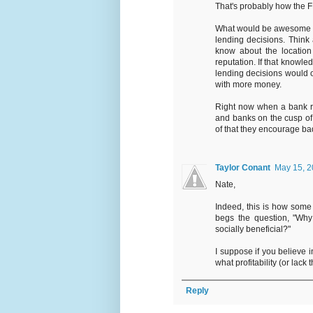
That's probably how the 
What would be awesome is
lending decisions. Think
know about the location 
reputation. If that know
lending decisions would o
with more money.
Right now when a bank ra
and banks on the cusp of 
of that they encourage ba
Taylor Conant
May 15, 2
Nate,
Indeed, this is how some 
begs the question, "Why 
socially beneficial?"
I suppose if you believe i
what profitability (or lack
Reply