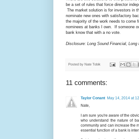
be a set of rules that force director in
The market solution is for investors in t
nominate new ones with satisfactory bac
the majority of the work needs to come f
nominees at banks I own. If someone owns
bank know that with a no vote.
Disclosure: Long Sound Financial, Long
Posted by
Nate Tobik
11 comments:
Taylor Conant
May 14, 2014 at 1
Nate,
I am sure you're aware of the obvi
who understand the nature of ba
community and can increase the ma
essential function of a bank is int