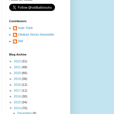
Contributors
Nate Tobik
Oddball Stocks Newsletter
Will
Blog Archive
►
2022
(31)
►
2021
(48)
►
2020
(66)
►
2019
(38)
►
2018
(12)
►
2017
(11)
►
2016
(30)
►
2015
(34)
▼
2014
(70)
►
December
(6)