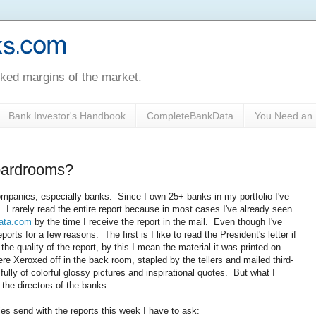
oked margins of the market.
Bank Investor's Handbook
CompleteBankData
You Need an 
oardrooms?
ompanies, especially banks. Since I own 25+ banks in my portfolio I've
 I rarely read the entire report because in most cases I've already seen
ata.com
by the time I receive the report in the mail. Even though I've
eports for a few reasons. The first is I like to read the President's letter if
the quality of the report, by this I mean the material it was printed on.
e Xeroxed off in the back room, stapled by the tellers and mailed third-
lly of colorful glossy pictures and inspirational quotes. But what I
r the directors of the banks.
es send with the reports this week I have to ask: