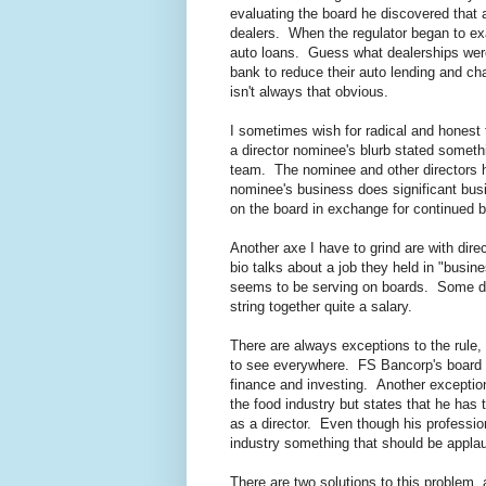
evaluating the board he discovered that al
dealers. When the regulator began to ex
auto loans. Guess what dealerships were
bank to reduce their auto lending and c
isn't always that obvious.
I sometimes wish for radical and honest t
a director nominee's blurb stated somet
team. The nominee and other directors h
nominee's business does significant bus
on the board in exchange for continued 
Another axe I have to grind are with dir
bio talks about a job they held in "busi
seems to be serving on boards. Some dir
string together quite a salary.
There are always exceptions to the rule,
to see everywhere. FS Bancorp's board c
finance and investing. Another exception 
the food industry but states that he has
as a director. Even though his profession
industry something that should be appla
There are two solutions to this problem, 