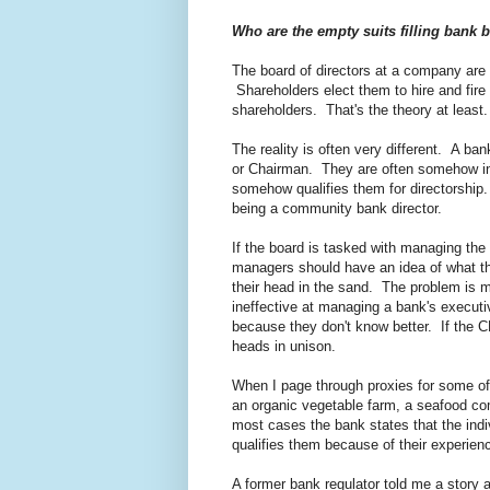
Who are the empty suits filling bank
The board of directors at a company are 
Shareholders elect them to hire and fir
shareholders. That's the theory at least.
The reality is often very different. A ba
or Chairman. They are often somehow in
somehow qualifies them for directorship. A
being a community bank director.
If the board is tasked with managing t
managers should have an idea of what th
their head in the sand. The problem is 
ineffective at managing a bank's execut
because they don't know better. If the C
heads in unison.
When I page through proxies for some of
an organic vegetable farm, a seafood com
most cases the bank states that the ind
qualifies them because of their experienc
A former bank regulator told me a story