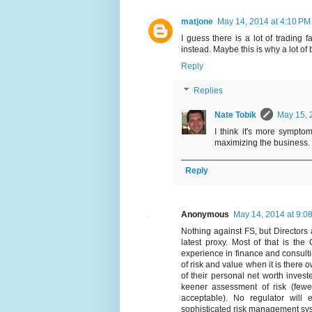
matjone
May 14, 2014 at 4:10 PM
I guess there is a lot of trading
instead. Maybe this is why a lot o
Reply
Replies
Nate Tobik
May 15, 
I think it's more sympto
maximizing the business.
Reply
Anonymous
May 14, 2014 at 9:0
Nothing against FS, but Directors
latest proxy. Most of that is t
experience in finance and consul
of risk and value when it is there o
of their personal net worth investe
keener assessment of risk (fewe
acceptable). No regulator will
sophisticated risk management sy