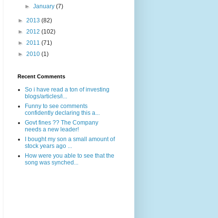
►
January
(7)
►
2013
(82)
►
2012
(102)
►
2011
(71)
►
2010
(1)
Recent Comments
So i have read a ton of investing
blogs/articles/i...
Funny to see comments
confidently declaring this a...
Govt fines ?? The Company
needs a new leader!
I bought my son a small amount of
stock years ago ...
How were you able to see that the
song was synched...