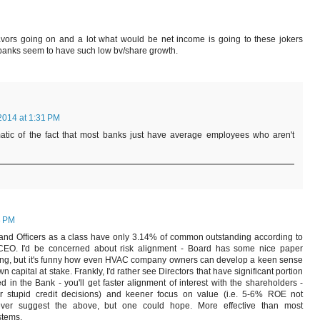
 favors going on and a lot what would be net income is going to these jokers
f banks seem to have such low bv/share growth.
2014 at 1:31 PM
matic of the fact that most banks just have average employees who aren't
8 PM
 and Officers as a class have only 3.14% of common outstanding according to
he CEO. I'd be concerned about risk alignment - Board has some nice paper
ting, but it's funny how even HVAC company owners can develop a keen sense
wn capital at stake. Frankly, I'd rather see Directors that have significant portion
d in the Bank - you'll get faster alignment of interest with the shareholders -
r stupid credit decisions) and keener focus on value (i.e. 5-6% ROE not
 ever suggest the above, but one could hope. More effective than most
stems.