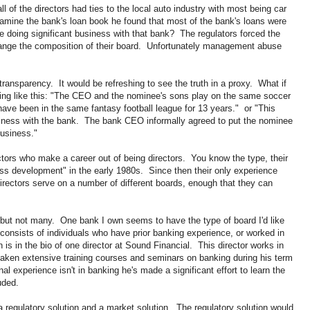
l of the directors had ties to the local auto industry with most being car
amine the bank's loan book he found that most of the bank's loans were
 doing significant business with that bank? The regulators forced the
hange the composition of their board. Unfortunately management abuse
ransparency. It would be refreshing to see the truth in a proxy. What if
hing like this: "The CEO and the nominee's sons play on the same soccer
ave been in the same fantasy football league for 13 years." or "This
iness with the bank. The bank CEO informally agreed to put the nominee
business."
ectors who make a career out of being directors. You know the type, their
ness development" in the early 1980s. Since then their only experience
ectors serve on a number of different boards, enough that they can
 but not many. One bank I own seems to have the type of board I'd like
onsists of individuals who have prior banking experience, or worked in
is in the bio of one director at Sound Financial. This director works in
 taken extensive training courses and seminars on banking during his term
al experience isn't in banking he's made a significant effort to learn the
uded.
a regulatory solution and a market solution. The regulatory solution would