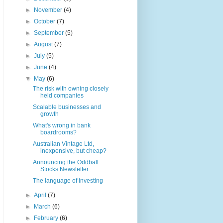
►
November
(4)
►
October
(7)
►
September
(5)
►
August
(7)
►
July
(5)
►
June
(4)
▼
May
(6)
The risk with owning closely
held companies
Scalable businesses and
growth
What's wrong in bank
boardrooms?
Australian Vintage Ltd,
inexpensive, but cheap?
Announcing the Oddball
Stocks Newsletter
The language of investing
►
April
(7)
►
March
(6)
►
February
(6)