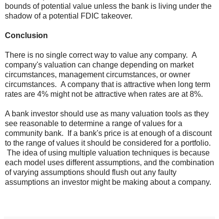
bounds of potential value unless the bank is living under the
shadow of a potential FDIC takeover.
Conclusion
There is no single correct way to value any company. A
company's valuation can change depending on market
circumstances, management circumstances, or owner
circumstances. A company that is attractive when long term
rates are 4% might not be attractive when rates are at 8%.
A bank investor should use as many valuation tools as they
see reasonable to determine a range of values for a
community bank. If a bank's price is at enough of a discount
to the range of values it should be considered for a portfolio.
The idea of using multiple valuation techniques is because
each model uses different assumptions, and the combination
of varying assumptions should flush out any faulty
assumptions an investor might be making about a company.