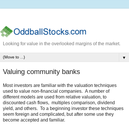
Looking for value in the overlooked margins of the market.
▼
Valuing community banks
Most investors are familiar with the valuation techniques
used to value non-financial companies. A number of
different models are used from relative valuation, to
discounted cash flows, multiples comparison, dividend
yield, and others. To a beginning investor these techniques
seem foreign and complicated, but after some use they
become accepted and familiar.