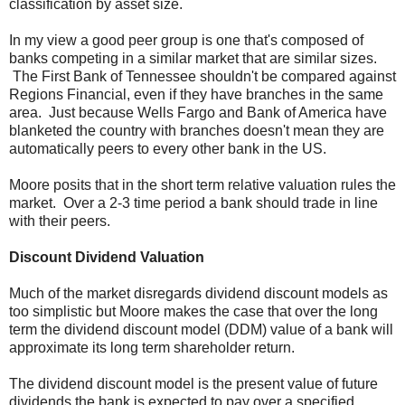
classification by asset size.
In my view a good peer group is one that's composed of
banks competing in a similar market that are similar sizes.
The First Bank of Tennessee shouldn't be compared against
Regions Financial, even if they have branches in the same
area. Just because Wells Fargo and Bank of America have
blanketed the country with branches doesn't mean they are
automatically peers to every other bank in the US.
Moore posits that in the short term relative valuation rules the
market. Over a 2-3 time period a bank should trade in line
with their peers.
Discount Dividend Valuation
Much of the market disregards dividend discount models as
too simplistic but Moore makes the case that over the long
term the dividend discount model (DDM) value of a bank will
approximate its long term shareholder return.
The dividend discount model is the present value of future
dividends the bank is expected to pay over a specified