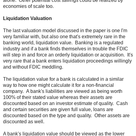
alone. Other potential cost savings could be realized by
economies of scale too.
Liquidation Valuation
The last valuation model discussed in the paper is one I'm
very familiar with, but also one that's extremely rare in the
banking world, liquidation value. Banking is a regulated
industry and if a bank finds themselves in trouble the FDIC
will step in and force an orderly liquidation or acquisition. It's
very rare that a bank enters liquidation proceedings willingly
and without FDIC meddling.
The liquidation value for a bank is calculated in a similar
way to how one might calculate it for a non-financial
company. A bank's liabilities are viewed as being worth
100% of their stated value whereas their assets are
discounted based on an investor estimate of quality. Cash
and certain securities are given full value, loans are
discounted based on the type and quality. Other assets are
discounted as well.
A bank's liquidation value should be viewed as the lower