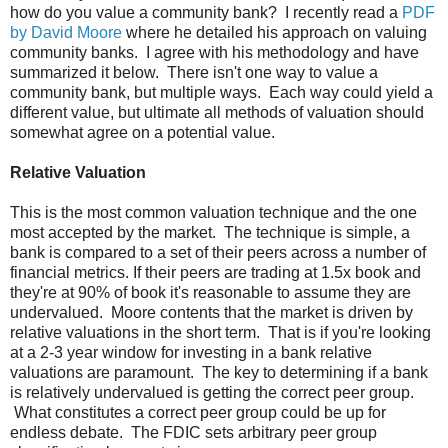
how do you value a community bank? I recently read a
PDF
by David Moore
where he detailed his approach on valuing
community banks. I agree with his methodology and have
summarized it below. There isn't one way to value a
community bank, but multiple ways. Each way could yield a
different value, but ultimate all methods of valuation should
somewhat agree on a potential value.
Relative Valuation
This is the most common valuation technique and the one
most accepted by the market. The technique is simple, a
bank is compared to a set of their peers across a number of
financial metrics. If their peers are trading at 1.5x book and
they're at 90% of book it's reasonable to assume they are
undervalued. Moore contents that the market is driven by
relative valuations in the short term. That is if you're looking
at a 2-3 year window for investing in a bank relative
valuations are paramount. The key to determining if a bank
is relatively undervalued is getting the correct peer group.
What constitutes a correct peer group could be up for
endless debate. The FDIC sets arbitrary peer group