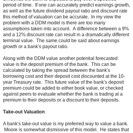
period of time. If one can accurately predict earnings growth,
as well as the future dividend payout ratio and discount rate
this method of valuation can be accurate. In my view the
problem with a DDM model is there are too many
assumptions taken into account. A difference between a 9%
and a 12% discount rate can result in a dramatically different
terminal value. The same could be said about earnings
growth or a bank's payout ratio.
Along with the DDM value another potential forecasted
value is the deposit premium of the bank. This can be
calculated by taking the spread between the bank's
borrowing cost and their deposit cost discounted at the 10-
year Treasury rate. This future value of the bank's deposit
premium could be added to either book value, or checked
against peers to evaluate whether the bank is trading at a
premium to their deposits or a discount to their deposits.
Take-out Valuation
A bank's take-out value is my preferred way to value a bank.
Moore is somewhat dismissive of this model. He states that