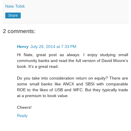
Nate Tobik
Share
2 comments:
Henry
July 26, 2014 at 7:33 PM
Hi Nate, great post as always. I enjoy studying small
community banks and read the full version of David Moore's
book. It's a great read.
Do you take into consideration return on equity? There are
some small banks like ANCX and SBSI with comparable
ROE to the likes of USB and WFC. But they typically trade
at a premium to book value.
Cheers!
Reply