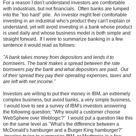
For a reason I don't understand investors are comfortable
with industrials, but not financials. Often banks are lumped
into the "too hard" pile. An investor might feel comfortable
investing in an industrial who's product they can't explain or
understand, yet will avoid investing in a bank whose product
is used daily and whose business model is both simple and
straight forward. If I were to summarize banking in a few
sentence it would read as follows:
"A bank takes money from depositors and lends it to
borrowers. The bank makes a spread between the rate
borrowers pay the bank and what depositors are paid. Out
of their spread they pay their operating expenses, taxes and
are left with net income."
Investors are willing to put their money in IBM, an extremely
complex business, but avoid banks, a very simple business.
I would love to see a survey of IBM's investors answering
the following question: "Why would a customer choose
WebSphere over Weblogic?" I would put a question like this
on the same level as "What's the difference between a
McDonald's hamburger and a Burger King hamburger?"