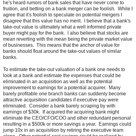
he's heard rumors of bank sales that have never come to
fruition, and betting on a bank merger can be foolish. While I
agree that it's foolish to speculate on potential mergers I
disagree that this value has no merit. I believe that a bank's
take-out value is ultimately what a well informed private
buyer might pay for the bank. I also believe that stocks are
mean reverting with the mean being the private market value
of businesses. This means that the anchor of value for
banks should float around the take-out values of similar
banks.
To estimate the take-out valuation of a bank one needs to
look at a bank and estimate the expenses that could be
eliminated in an acquisition as well as the potential
improvement to earnings for a potential acquirer. Many
barely profitable one branch banks can suddenly become
attractive acquisition candidates if executive pay were
eliminated. Consider a bank barely scraping by with
earnings of $30k. If acquired the acquiring bank might
eliminate the CEO/CFO/COO and other redundant personal
resulting in a $500k or more savings a year. Earnings could
jump 10x in an acquisition by retiring the executive team