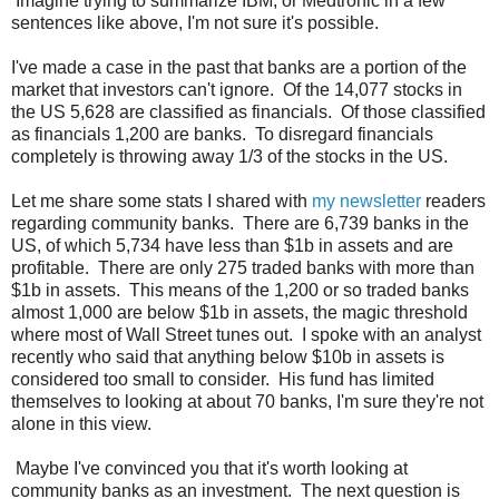
Imagine trying to summarize IBM, or Medtronic in a few
sentences like above, I'm not sure it's possible.
I've made a case in the past that banks are a portion of the
market that investors can't ignore. Of the 14,077 stocks in
the US 5,628 are classified as financials. Of those classified
as financials 1,200 are banks. To disregard financials
completely is throwing away 1/3 of the stocks in the US.
Let me share some stats I shared with
my newsletter
readers
regarding community banks. There are 6,739 banks in the
US, of which 5,734 have less than $1b in assets and are
profitable. There are only 275 traded banks with more than
$1b in assets. This means of the 1,200 or so traded banks
almost 1,000 are below $1b in assets, the magic threshold
where most of Wall Street tunes out. I spoke with an analyst
recently who said that anything below $10b in assets is
considered too small to consider. His fund has limited
themselves to looking at about 70 banks, I'm sure they're not
alone in this view.
Maybe I've convinced you that it's worth looking at
community banks as an investment. The next question is