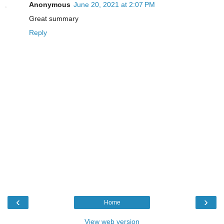
Anonymous
June 20, 2021 at 2:07 PM
Great summary
Reply
‹
›
Home
View web version