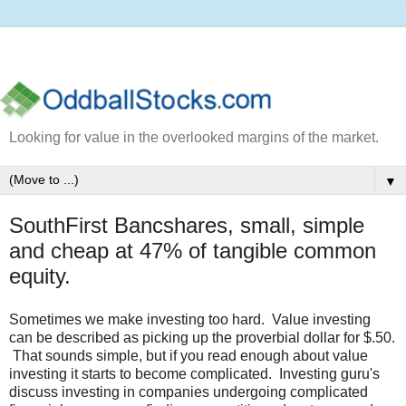
Looking for value in the overlooked margins of the market.
▼
SouthFirst Bancshares, small, simple
and cheap at 47% of tangible common
equity.
Sometimes we make investing too hard. Value investing
can be described as picking up the proverbial dollar for $.50.
That sounds simple, but if you read enough about value
investing it starts to become complicated. Investing guru's
discuss investing in companies undergoing complicated