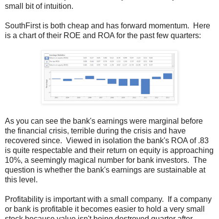
small bit of intuition.
SouthFirst is both cheap and has forward momentum. Here
is a chart of their ROE and ROA for the past few quarters:
As you can see the bank's earnings were marginal before
the financial crisis, terrible during the crisis and have
recovered since. Viewed in isolation the bank's ROA of .83
is quite respectable and their return on equity is approaching
10%, a seemingly magical number for bank investors. The
question is whether the bank's earnings are sustainable at
this level.
Profitability is important with a small company. If a company
or bank is profitable it becomes easier to hold a very small
stock because value isn't being destroyed quarter after