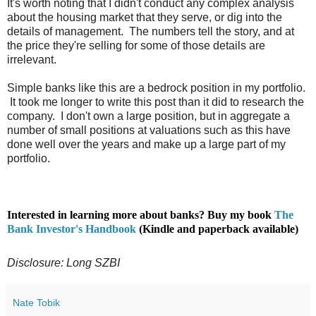
It's worth noting that I didn't conduct any complex analysis
about the housing market that they serve, or dig into the
details of management. The numbers tell the story, and at
the price they're selling for some of those details are
irrelevant.
Simple banks like this are a bedrock position in my portfolio.
It took me longer to write this post than it did to research the
company. I don't own a large position, but in aggregate a
number of small positions at valuations such as this have
done well over the years and make up a large part of my
portfolio.
Interested in learning more about banks? Buy my book
The
Bank Investor's Handbook
(Kindle and paperback available)
Disclosure: Long SZBI
Nate Tobik