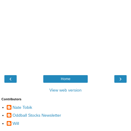
‹
›
Home
View web version
Contributors
Nate Tobik
Oddball Stocks Newsletter
Will