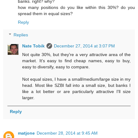
banks. right? why?
how many positions do you like within this 30%? do you
spread them in equal sizes?
Reply
Replies
Nate Tobik
December 27, 2014 at 3:07 PM
Not quite 30%, but they're a very attractive area of the
market. It's easy to find cheap names, easy to buy,
easy to diversify, easy to compare.
Not equal sizes, I have a small/medium/large size in my
head. Most like SZBI fall into a small size, but banks I
like a lot better or are particularly attractive I'll size
larger.
Reply
matjone
December 28, 2014 at 9:45 AM