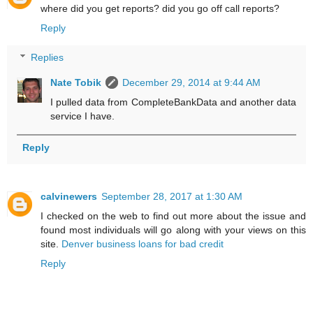
where did you get reports? did you go off call reports?
Reply
Replies
Nate Tobik
December 29, 2014 at 9:44 AM
I pulled data from CompleteBankData and another data
service I have.
Reply
calvinewers
September 28, 2017 at 1:30 AM
I checked on the web to find out more about the issue and
found most individuals will go along with your views on this
site.
Denver business loans for bad credit
Reply