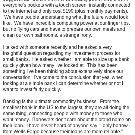
everyone's pockets with a touch screen, instantly connected
to the Internet and only cost $199 (plus monthly payments).
We have trouble understanding what the future would look
like. We have incredible computing power at our finger tips,
but no flying cars and have to prepare our own meals and
clean our own bathrooms, a strange irony.
I talked with someone recently and he asked a very
insightful question regarding my investment process for
small banks. He asked whether I am able to size up a bank
quickly given how many I've looked at. This has been
something I've been thinking about extensively since our
conversation. I've come to the conclusion that yes, when
looking at a simple bank I can determine whether or not I
want to invest fairly quickly.
Banking is the ultimate commodity business. From the
smallest bank in the US to the largest, they are all doing the
same thing, connecting people with money to those who
want money. Borrowers don't care about the brand name on
their loan. I have never heard of anyone say "I only borrow
from Wells Fargo because their loans are more reliable."