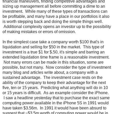
financial maneuvers, finding competitive advantages and
sizing up management all before committing a dime to an
investment. While many of these types of transactions can
be profitable, and many have a place in our portfolios it also
is worth stepping back and doing the simple things well.
Additional complexity opens an investor up to the possibility
of making mistakes or errors of omission.
In the simplest case take a company worth $100 that's in
liquidation and selling for $50 in the market. This type of
investment is a true $1 for $.50, it's simple and barring an
extended liquidation time frame is a reasonable investment.
Not many errors can be made in this situation, some are
possible, but not many. Now consider the type of investment
many blog and articles write about, a company with a
sustained advantage. The investment case rests on the
ability of the company to keep their advantage for the next
five, ten or 15 years. Predicting what anything will do in 10
or 15 years is difficult. As an example consider the iPhone.
I saw a headline yesterday that to purchase the exact same
computing power available in the iPhone 5S in 1991 would
have taken $3.56m. In 1991 it would have been absurd to
suggest that ~$3.5m worth of computing power would be in