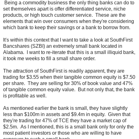
Being a commodity business the only thing banks can do to
set themselves apart is offer differentiated service, niche
products, or high touch customer service. These are the
elements that win over consumers when they're considering
which bank to keep their savings or a bank to borrow from.
It's within this context that I want to take a look at SouthFirst
Bancshares (SZBI) an extremely small bank located in
Alabama. I want to re-iterate that this is a small illiquid bank,
it took me weeks to fill a small share order.
The attraction of SouthFirst is readily apparent, they are
trading for $3.55 when their tangible common equity is $7.50
per share. They are selling for 30% of book value and 47%
of tangible common equity value. But not only that, the bank
is profitable as well.
As mentioned earlier the bank is small, they have slightly
less than $100m in assets and $9.4m in equity. Given that
they're trading for 47% of TCE they have a market cap of
$2.5m. As I mentioned, this is a small bank only for only the
most patient investors or those who are willing to have