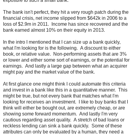
exposure to such a small bank.
The bank isn't perfect, they hit a very rough patch during the
financial crisis, net income slipped from $642k in 2006 to a
loss of $2.9m in 2011. Income has since recovered and the
bank earned almost 10% on their equity in 2013.
In the intro I mentioned that I can size up a bank quickly,
what I'm looking for is the following. A discount to either
book, or relative value. Non-performing assets that are 3%
or lower and either some sort of earnings, or the potential for
earnings. And lastly a large gap between what an acquirer
might pay and the market value of the bank.
At first glance one might think I could automate this criteria
and invest in a bank like this in a quantitative manner. This
might be true, but not every bank that matches what I'm
looking for receives an investment. I like to buy banks that I
think will either be bought out, are extremely cheap, or are
showing some forward momentum. And lastly I'm very
cautious regarding asset quality. A stretch of bad loans or
reckless lending can sink a bank quickly. Some of these
attributes can only be evaluated by a human, they need a