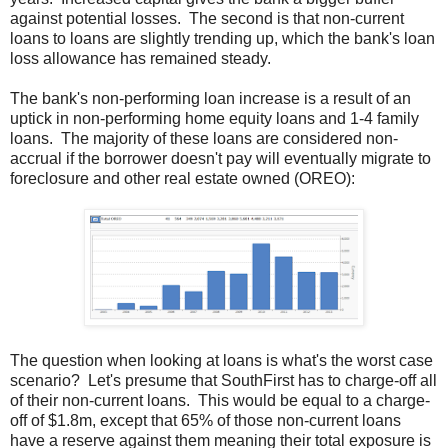
against potential losses. The second is that non-current
loans to loans are slightly trending up, which the bank's loan
loss allowance has remained steady.
The bank's non-performing loan increase is a result of an
uptick in non-performing home equity loans and 1-4 family
loans. The majority of these loans are considered non-
accrual if the borrower doesn't pay will eventually migrate to
foreclosure and other real estate owned (OREO):
The question when looking at loans is what's the worst case
scenario? Let's presume that SouthFirst has to charge-off all
of their non-current loans. This would be equal to a charge-
off of $1.8m, except that 65% of those non-current loans
have a reserve against them meaning their total exposure is