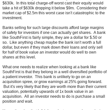
$630k. In this total charge-off worst cast their equity would
take a hit of $630k dropping it below $9m. Considering their
market cap of $2.5m this worst case isn't catastrophic to the
investment.
Banks selling for such large discounts afford large margins
of safety for investors if one can actually get shares. A bank
like SouthFirst is fairly simple, they are a dollar for $.50 or
so. Like anything cheap maybe the bank isn't worth a full
dollar, but even if they mark down their loans and only sell
for half of book value an investor would do well to own
shares at this level.
What one needs to realize when looking at a bank like
SouthFirst is that they belong in a well diversified portfolio of
a patient investor. This bank is unlikely to go on an
acquisition spree, or grow earnings at 25% going forward.
But it's very likely that they are worth more than their current
valuation, potentially upwards of 1x book value in an
acquisition. All an investor needs to do is purchase a small
position and wait.