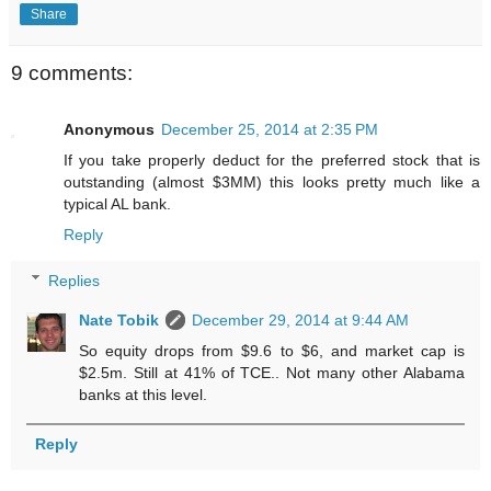
Share
9 comments:
Anonymous
December 25, 2014 at 2:35 PM
If you take properly deduct for the preferred stock that is
outstanding (almost $3MM) this looks pretty much like a
typical AL bank.
Reply
Replies
Nate Tobik
December 29, 2014 at 9:44 AM
So equity drops from $9.6 to $6, and market cap is
$2.5m. Still at 41% of TCE.. Not many other Alabama
banks at this level.
Reply