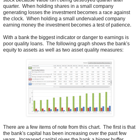
quarter. When holding shares in a small company
generating losses the investment becomes a race against
the clock. When holding a small undervalued company
earning money the investment becomes a test of patience.
With a bank the biggest indicator or danger to earnings is
poor quality loans. The following graph shows the bank's
equity to assets as well as two asset quality measures:
There are a few items of note from this chart. The first is that
the bank's capital has been increasing over the past few
years. Increased capital gives the bank a bigger buffer