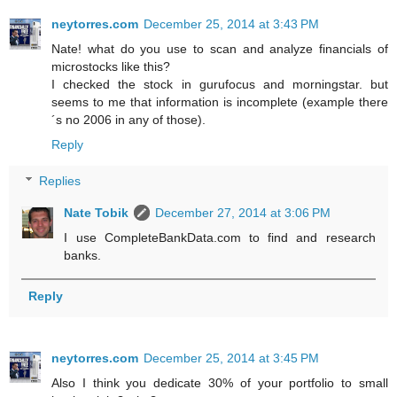
neytorres.com
December 25, 2014 at 3:43 PM
Nate! what do you use to scan and analyze financials of
microstocks like this?
I checked the stock in gurufocus and morningstar. but
seems to me that information is incomplete (example there
´s no 2006 in any of those).
Reply
Replies
Nate Tobik
December 27, 2014 at 3:06 PM
I use CompleteBankData.com to find and research
banks.
Reply
neytorres.com
December 25, 2014 at 3:45 PM
Also I think you dedicate 30% of your portfolio to small