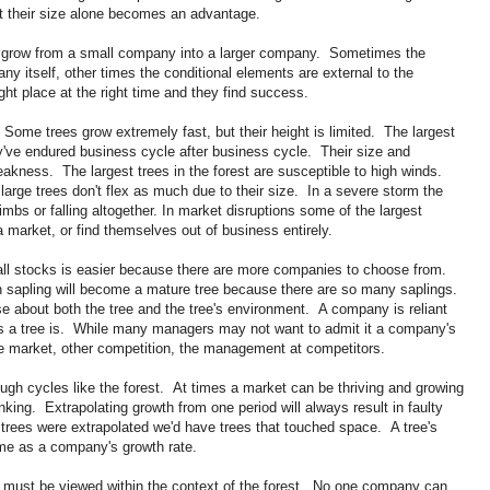
t their size alone becomes an advantage.
o grow from a small company into a larger company. Sometimes the
ny itself, other times the conditional elements are external to the
t place at the right time and they find success.
Some trees grow extremely fast, but their height is limited. The largest
y've endured business cycle after business cycle. Their size and
eakness. The largest trees in the forest are susceptible to high winds.
large trees don't flex as much due to their size. In a severe storm the
 limbs or falling altogether. In market disruptions some of the largest
 market, or find themselves out of business entirely.
ll stocks is easier because there are more companies to choose from.
ich sapling will become a mature tree because there are so many saplings.
se about both the tree and the tree's environment. A company is reliant
s a tree is. While many managers may not want to admit it a company's
the market, other competition, the management at competitors.
ugh cycles like the forest. At times a market can be thriving and growing
inking. Extrapolating growth from one period will always result in faulty
 trees were extrapolated we'd have trees that touched space. A tree's
me as a company's growth rate.
it must be viewed within the context of the forest. No one company can