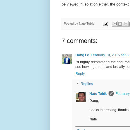
be viewed in isolation either, the contex
Posted by
Nate Tobik
7 comments:
Dang Le
February 10, 2015 at 6:
I'd highly recommend the documenta
see how ingenious and brutally com
Reply
Replies
Nate Tobik
February
Dang,
Looks interesting, thanks 
Nate