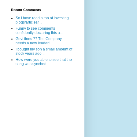
Recent Comments
So i have read a ton of investing
blogs/articles/i...
Funny to see comments
confidently declaring this a...
Govt fines ?? The Company
needs a new leader!
I bought my son a small amount of
stock years ago ...
How were you able to see that the
song was synched...