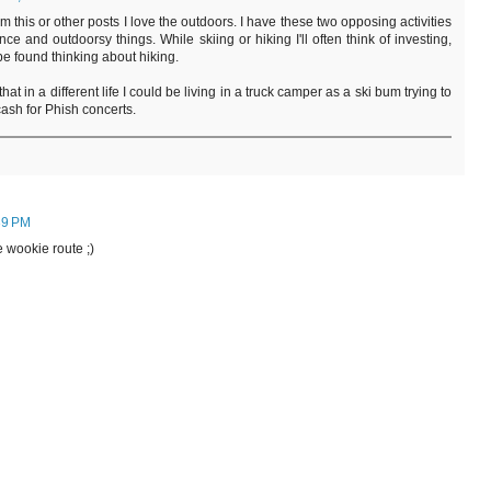
from this or other posts I love the outdoors. I have these two opposing activities
nance and outdoorsy things. While skiing or hiking I'll often think of investing,
be found thinking about hiking.
y that in a different life I could be living in a truck camper as a ski bum trying to
ash for Phish concerts.
39 PM
e wookie route ;)