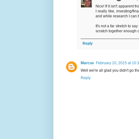
Nice! If it isn't apparent 
I really like, investing/fi
and while research I can 
It's not a far stretch to sa
scratch together enough c
Reply
Marcus
February 10, 2015 at 10:
Well we're all glad you didn't go th
Reply