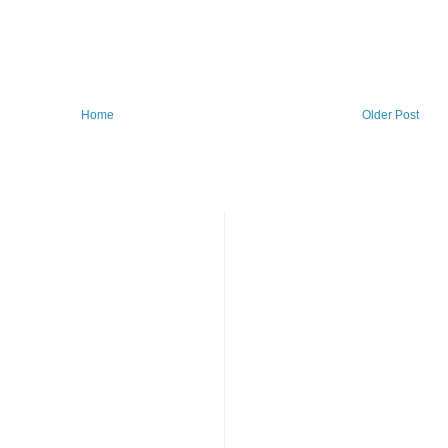
Home
Older Post