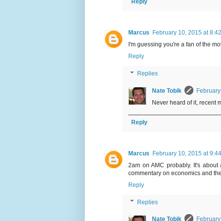
Reply
Marcus
February 10, 2015 at 8:4
I'm guessing you're a fan of the m
Reply
Replies
Nate Tobik
February
Never heard of it, recent
Reply
Marcus
February 10, 2015 at 9:4
2am on AMC probably. It's about 
commentary on economics and the li
Reply
Replies
Nate Tobik
February