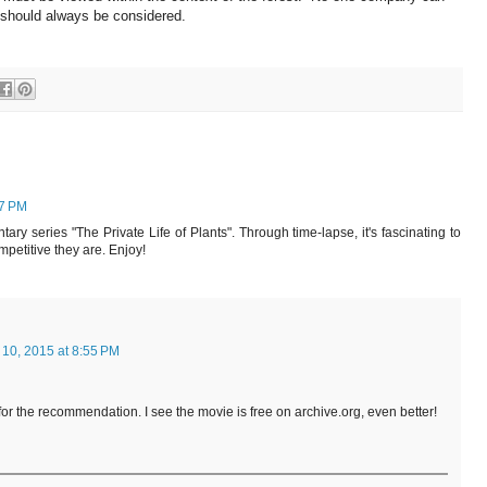
t should always be considered.
27 PM
ry series "The Private Life of Plants". Through time-lapse, it's fascinating to
petitive they are. Enjoy!
 10, 2015 at 8:55 PM
for the recommendation. I see the movie is free on archive.org, even better!