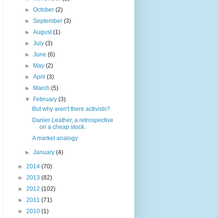
►
October
(2)
►
September
(3)
►
August
(1)
►
July
(3)
►
June
(6)
►
May
(2)
►
April
(3)
►
March
(5)
▼
February
(3)
But why aren't there activists?
Danier Leather, a retrospective
on a cheap stock.
A market analogy
►
January
(4)
►
2014
(70)
►
2013
(82)
►
2012
(102)
►
2011
(71)
►
2010
(1)