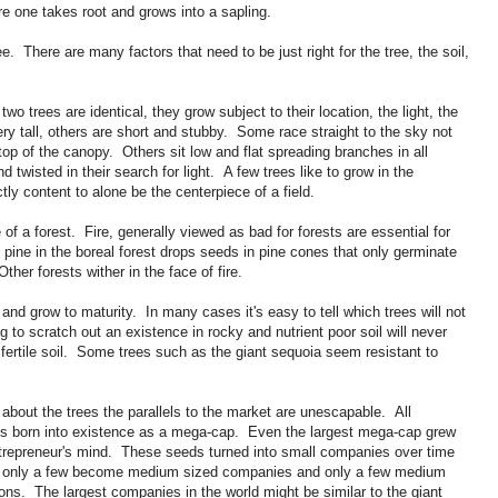
e one takes root and grows into a sapling.
e. There are many factors that need to be just right for the tree, the soil,
two trees are identical, they grow subject to their location, the light, the
ry tall, others are short and stubby. Some race straight to the sky not
 top of the canopy. Others sit low and flat spreading branches in all
 twisted in their search for light. A few trees like to grow in the
ly content to alone be the centerpiece of a field.
of a forest. Fire, generally viewed as bad for forests are essential for
 pine in the boreal forest drops seeds in pine cones that only germinate
her forests wither in the face of fire.
ll and grow to maturity. In many cases it's easy to tell which trees will not
ng to scratch out an existence in rocky and nutrient poor soil will never
 fertile soil. Some trees such as the giant sequoia seem resistant to
 about the trees the parallels to the market are unescapable. All
is born into existence as a mega-cap. Even the largest mega-cap grew
trepreneur's mind. These seeds turned into small companies over time
es only a few become medium sized companies and only a few medium
ns. The largest companies in the world might be similar to the giant