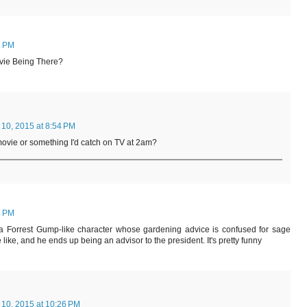
2 PM
ovie Being There?
 10, 2015 at 8:54 PM
 movie or something I'd catch on TV at 2am?
4 PM
a Forrest Gump-like character whose gardening advice is confused for sage
ke, and he ends up being an advisor to the president. It's pretty funny
 10, 2015 at 10:26 PM