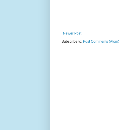
Newer Post
Subscribe to:
Post Comments (Atom)