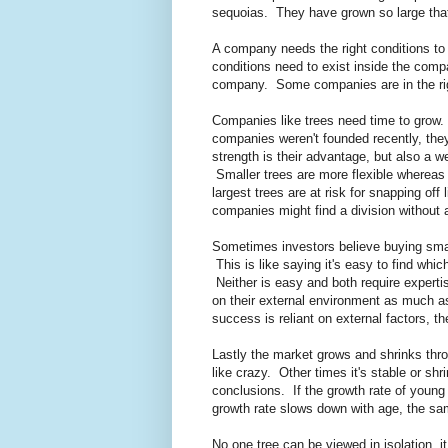
sequoias. They have grown so large tha
A company needs the right conditions t
conditions need to exist inside the compa
company. Some companies are in the righ
Companies like trees need time to grow. 
companies weren't founded recently, the
strength is their advantage, but also a w
Smaller trees are more flexible whereas 
largest trees are at risk for snapping off
companies might find a division without a
Sometimes investors believe buying sma
This is like saying it's easy to find wh
Neither is easy and both require experti
on their external environment as much a
success is reliant on external factors, 
Lastly the market grows and shrinks thro
like crazy. Other times it's stable or shr
conclusions. If the growth rate of young
growth rate slows down with age, the sa
No one tree can be viewed in isolation, 