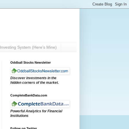
Investing System (Here’s Mine)
Oddball Stocks Newsletter
Discover investments in the
hidden corners of the market.
CompleteBankData.com
Powerful Analytics for Financial
Institutions
Follow on Twitter