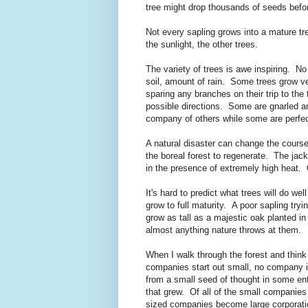
tree might drop thousands of seeds befor
Not every sapling grows into a mature tre
the sunlight, the other trees.
The variety of trees is awe inspiring. No 
soil, amount of rain. Some trees grow ve
sparing any branches on their trip to the
possible directions. Some are gnarled and
company of others while some are perfect
A natural disaster can change the course 
the boreal forest to regenerate. The jack
in the presence of extremely high heat. Ot
It's hard to predict what trees will do we
grow to full maturity. A poor sapling tryi
grow as tall as a majestic oak planted in
almost anything nature throws at them.
When I walk through the forest and think
companies start out small, no company 
from a small seed of thought in some en
that grew. Of all of the small compani
sized companies become large corporatio