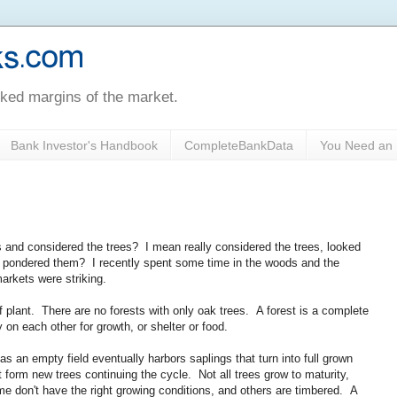
oked margins of the market.
Bank Investor's Handbook
CompleteBankData
You Need an 
and considered the trees? I mean really considered the trees, looked
d pondered them? I recently spent some time in the woods and the
arkets were striking.
f plant. There are no forests with only oak trees. A forest is a complete
 on each other for growth, or shelter or food.
s an empty field eventually harbors saplings that turn into full grown
 form new trees continuing the cycle. Not all trees grow to maturity,
 don't have the right growing conditions, and others are timbered. A