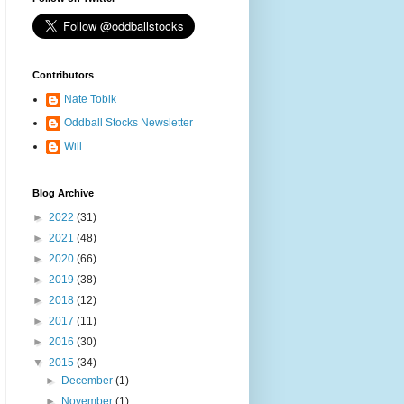
Contributors
Nate Tobik
Oddball Stocks Newsletter
Will
Blog Archive
►
2022
(31)
►
2021
(48)
►
2020
(66)
►
2019
(38)
►
2018
(12)
►
2017
(11)
►
2016
(30)
▼
2015
(34)
►
December
(1)
►
November
(1)