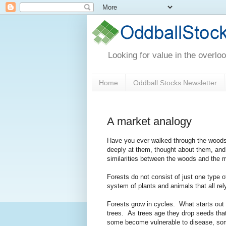
Looking for value in the overlo
Home
Oddball Stocks Newsletter
A market analogy
Have you ever walked through the woods 
deeply at them, thought about them, an
similarities between the woods and the m
Forests do not consist of just one type o
system of plants and animals that all rely
Forests grow in cycles. What starts out a
trees. As trees age they drop seeds that
some become vulnerable to disease, some