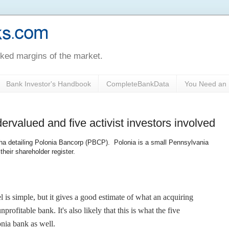
oked margins of the market.
Bank Investor's Handbook
CompleteBankData
You Need an 
ervalued and five activist investors involved
lpha detailing Polonia Bancorp (PBCP). Polonia is a small Pennsylvania
their shareholder register.
 is simple, but it gives a good estimate of what an acquiring
profitable bank. It's also likely that this is what the five
onia bank as well.