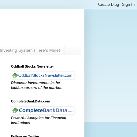
Investing System (Here’s Mine)
Oddball Stocks Newsletter
Discover investments in the
hidden corners of the market.
CompleteBankData.com
Powerful Analytics for Financial
Institutions
Follow on Twitter