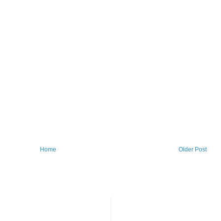
Home
Older Post