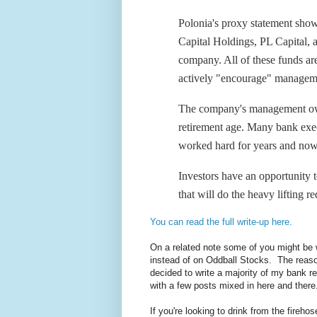
Polonia's proxy statement show
Capital Holdings, PL Capital,
company. All of these funds ar
actively "encourage" managemen
The company's management own
retirement age. Many bank execu
worked hard for years and now i
Investors have an opportunity 
that will do the heavy lifting 
You can read the full write-up here.
On a related note some of you might be 
instead of on Oddball Stocks. The reason
decided to write a majority of my bank r
with a few posts mixed in here and there
If you're looking to drink from the fireho