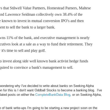
s that Stilwell Value Partners, Homestead Parners, Maltese
 and Lawrence Seidman collectively own 38.4% of the
e known to invest in mutual conversion IPO's and then
t to sell the bank to a larger bank.
s 11% of the bank, and executive management is nearly
tives look at a sale as a way to fund their retirement. They
t's time to sell and play golf.
to invest along side well known bank activist hedge funds
required to convince a bank's management to sell.
wondering why I've decided to write about banks on Seeking Alpha
 for this is I don't want Oddball Stocks to become a banking blog. I've
elated posts on either the
CompleteBankData Blog
, or on Seeking Alpha,
.
se of bank write-ups I'm going to be starting a new project soon on the