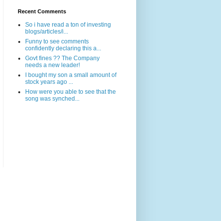
Recent Comments
So i have read a ton of investing
blogs/articles/i...
Funny to see comments
confidently declaring this a...
Govt fines ?? The Company
needs a new leader!
I bought my son a small amount of
stock years ago ...
How were you able to see that the
song was synched...