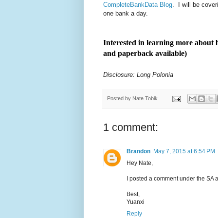
CompleteBankData Blog
. I will be cov
one bank a day.
Interested in learning more abou
and paperback available)
Disclosure: Long Polonia
Posted by
Nate Tobik
1 comment:
Brandon
May 7, 2015 at 6:54 PM
Hey Nate,
I posted a comment under the SA ar
Best,
Yuanxi
Reply