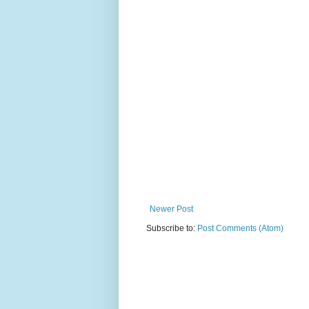
Newer Post
Subscribe to:
Post Comments (Atom)