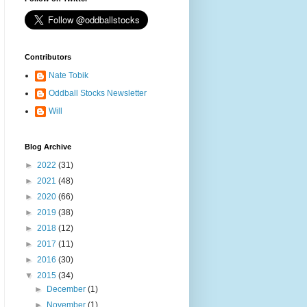
Contributors
Nate Tobik
Oddball Stocks Newsletter
Will
Blog Archive
►
2022
(31)
►
2021
(48)
►
2020
(66)
►
2019
(38)
►
2018
(12)
►
2017
(11)
►
2016
(30)
▼
2015
(34)
►
December
(1)
►
November
(1)