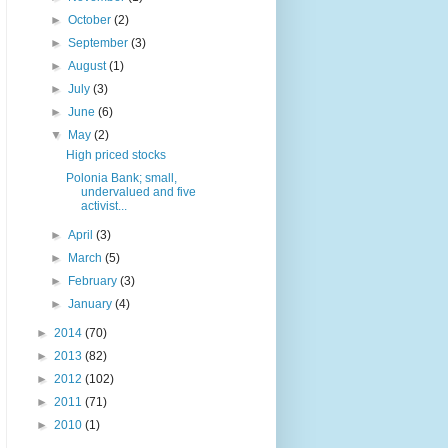
►
October
(2)
►
September
(3)
►
August
(1)
►
July
(3)
►
June
(6)
▼
May
(2)
High priced stocks
Polonia Bank; small,
undervalued and five
activist...
►
April
(3)
►
March
(5)
►
February
(3)
►
January
(4)
►
2014
(70)
►
2013
(82)
►
2012
(102)
►
2011
(71)
►
2010
(1)