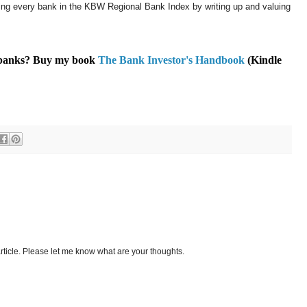
ering every bank in the KBW Regional Bank Index by writing up and valuing
t banks? Buy my book
The Bank Investor's Handbook
(Kindle
ticle. Please let me know what are your thoughts.