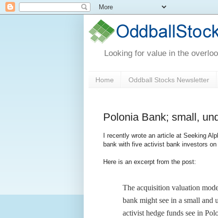
Looking for value in the overlo
Home
Oddball Stocks Newsletter
Polonia Bank; small, und
I recently wrote an article at Seeking A
bank with five activist bank investors on 
Here is an excerpt from the post:
The acquisition valuation model
bank might see in a small and un
activist hedge funds see in Pol