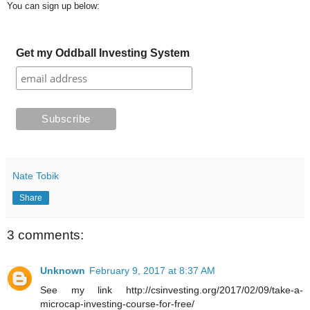
You can sign up below:
Get my Oddball Investing System
Nate Tobik
Share
3 comments:
Unknown
February 9, 2017 at 8:37 AM
See my link http://csinvesting.org/2017/02/09/take-a-
microcap-investing-course-for-free/