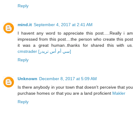
Reply
mind.it
September 4, 2017 at 2:41 AM
I havent any word to appreciate this post.....Really i am
impressed from this post....the person who create this post
it was a great human..thanks for shared this with us.
cmstrader [سي أم أس تريدر]
Reply
Unknown
December 8, 2017 at 5:09 AM
Is there anybody in your town that doesn't perceive that you
purchase homes or that you are a land proficient
Makler
Reply