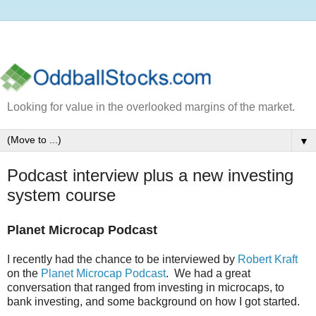
Looking for value in the overlooked margins of the market.
▼
Podcast interview plus a new investing
system course
Planet Microcap Podcast
I recently had the chance to be interviewed by
Robert Kraft
on the
Planet Microcap Podcast
. We had a great
conversation that ranged from investing in microcaps, to
bank investing, and some background on how I got started.