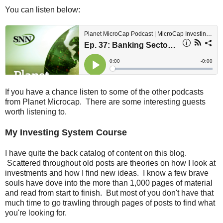
You can listen below:
If you have a chance listen to some of the other podcasts
from Planet Microcap. There are some interesting guests
worth listening to.
My Investing System Course
I have quite the back catalog of content on this blog.
Scattered throughout old posts are theories on how I look at
investments and how I find new ideas. I know a few brave
souls have dove into the more than 1,000 pages of material
and read from start to finish. But most of you don't have that
much time to go trawling through pages of posts to find what
you're looking for.