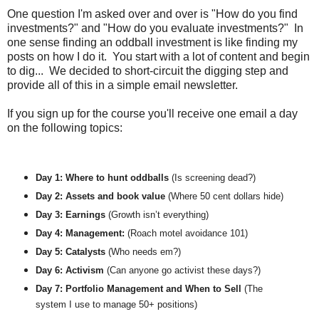
One question I'm asked over and over is "How do you find
investments?" and "How do you evaluate investments?" In
one sense finding an oddball investment is like finding my
posts on how I do it. You start with a lot of content and begin
to dig... We decided to short-circuit the digging step and
provide all of this in a simple email newsletter.
If you sign up for the course you'll receive one email a day
on the following topics:
Day 1: Where to hunt oddballs
 (Is screening dead?) 
Day 2: Assets and book value 
(Where 50 cent dollars hide)
Day 3: Earnings 
(Growth isn’t everything)
Day 4: Management:
 (Roach motel avoidance 101)
Day 5: Catalysts 
(Who needs em?)
Day 6: Activism 
(Can anyone go activist these days?)
Day 7: Portfolio Management and When to Sell 
(The 
system I use to manage 50+ positions)