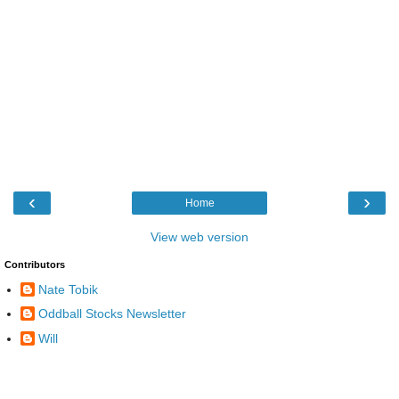
‹
›
Home
View web version
Contributors
Nate Tobik
Oddball Stocks Newsletter
Will