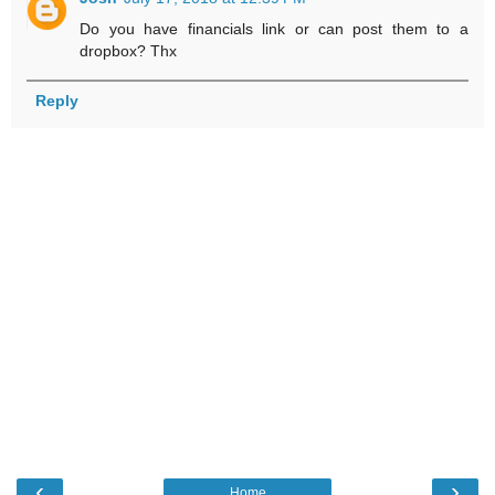
Do you have financials link or can post them to a
dropbox? Thx
Reply
‹
›
Home