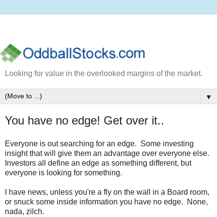
Looking for value in the overlooked margins of the market.
▼
You have no edge! Get over it..
Everyone is out searching for an edge. Some investing
insight that will give them an advantage over everyone else.
Investors all define an edge as something different, but
everyone is looking for something.
I have news, unless you're a fly on the wall in a Board room,
or snuck some inside information you have no edge. None,
nada, zilch.