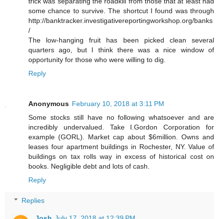
trick was separating the roadkill from those that at least had
some chance to survive. The shortcut I found was through
http://banktracker.investigativereportingworkshop.org/banks
/
The low-hanging fruit has been picked clean several
quarters ago, but I think there was a nice window of
opportunity for those who were willing to dig.
Reply
Anonymous
February 10, 2018 at 3:11 PM
Some stocks still have no following whatsoever and are
incredibly undervalued. Take I.Gordon Corporation for
example (GORL). Market cap about $6million. Owns and
leases four apartment buildings in Rochester, NY. Value of
buildings on tax rolls way in excess of historical cost on
books. Negligible debt and lots of cash.
Reply
Replies
Josh
July 17, 2018 at 12:39 PM