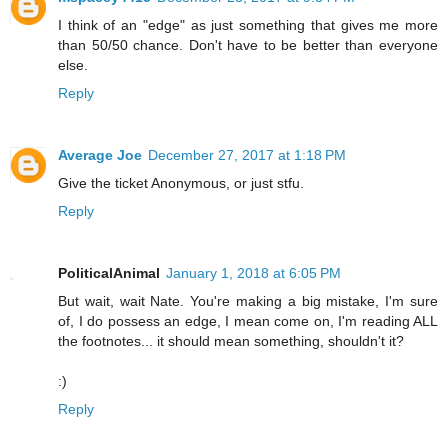
I think of an "edge" as just something that gives me more
than 50/50 chance. Don't have to be better than everyone
else.
Reply
Average Joe
December 27, 2017 at 1:18 PM
Give the ticket Anonymous, or just stfu.
Reply
PoliticalAnimal
January 1, 2018 at 6:05 PM
But wait, wait Nate. You're making a big mistake, I'm sure
of, I do possess an edge, I mean come on, I'm reading ALL
the footnotes... it should mean something, shouldn't it?
:)
Reply