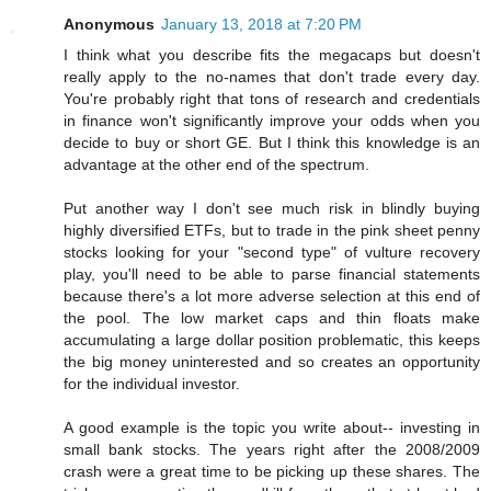
Anonymous
January 13, 2018 at 7:20 PM
I think what you describe fits the megacaps but doesn't
really apply to the no-names that don't trade every day.
You're probably right that tons of research and credentials
in finance won't significantly improve your odds when you
decide to buy or short GE. But I think this knowledge is an
advantage at the other end of the spectrum.
Put another way I don't see much risk in blindly buying
highly diversified ETFs, but to trade in the pink sheet penny
stocks looking for your "second type" of vulture recovery
play, you'll need to be able to parse financial statements
because there's a lot more adverse selection at this end of
the pool. The low market caps and thin floats make
accumulating a large dollar position problematic, this keeps
the big money uninterested and so creates an opportunity
for the individual investor.
A good example is the topic you write about-- investing in
small bank stocks. The years right after the 2008/2009
crash were a great time to be picking up these shares. The