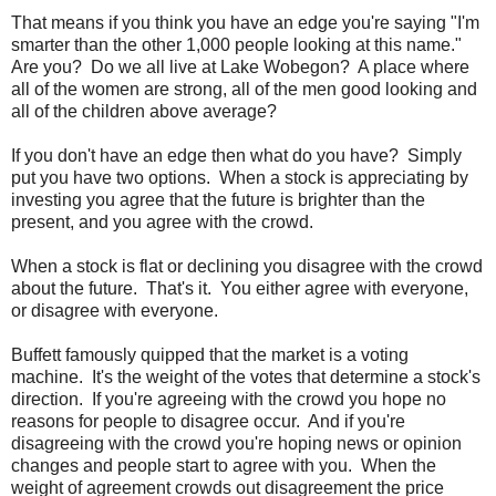
That means if you think you have an edge you're saying "I'm
smarter than the other 1,000 people looking at this name."
Are you? Do we all live at Lake Wobegon? A place where
all of the women are strong, all of the men good looking and
all of the children above average?
If you don't have an edge then what do you have? Simply
put you have two options. When a stock is appreciating by
investing you agree that the future is brighter than the
present, and you agree with the crowd.
When a stock is flat or declining you disagree with the crowd
about the future. That's it. You either agree with everyone,
or disagree with everyone.
Buffett famously quipped that the market is a voting
machine. It's the weight of the votes that determine a stock's
direction. If you're agreeing with the crowd you hope no
reasons for people to disagree occur. And if you're
disagreeing with the crowd you're hoping news or opinion
changes and people start to agree with you. When the
weight of agreement crowds out disagreement the price