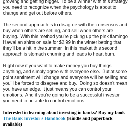
growing and getting bigger. To be a winner with this strategy
you need to recognize when the psychology is about to
change and get out before others.
The second approach is to disagree with the consensus and
buy when others are selling, and sell when others are
buying. With this method you're picking up the pink flamingo
Hawaiian shirts on sale for $2.99 in the winter betting that
they'll be a hit in the summer. In this market this second
approach is stomach churning and leads to heart burn.
Right now if you want to make money you buy things,
anything, and simply agree with everyone else. But at some
point sentiment will change and everyone will be selling and
you'll be forced to disagree and buy. Doing so doesn't mean
you have an edge, it just means you can control your
emotions. And if you're going to be a successful investor
you need to be able to control emotions.
Interested in learning about investing in banks? Buy my book
The Bank Investor's Handbook
(Kindle and paperback
available)