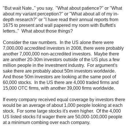
"But wait Nate.." you say. "What about patience?" or "What
about my variant perception?" or "What about all of my in-
depth research?" or "I have read their annual reports from
1675 to present and wall papered my room with Buffett's
letters.." What about those things?
Consider the raw numbers. In the US alone there were
7,000,000 accredited investors in 2008, there were probably
another 7,000,000 non-accredited investors. Maybe there
are another 20-30m investors outside of the US plus a few
million people in the investment industry. For argument's
sake there are probably about 50m investors worldwide.
And those 50m investors are looking at the same pool of
60,000 stocks. In the US there are 4,000 traded firms and
15,000 OTC firms, with another 39,000 firms worldwide.
If every company received equal coverage by investors there
would be an average of about 1,000 people looking at each
stock. For some large stocks it's even higher. Of the 4,000
US listed stocks I'd wager there are 50,000-100,000 people
at a minimum combing over each company.