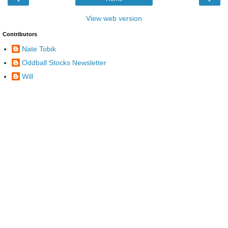
View web version
Contributors
Nate Tobik
Oddball Stocks Newsletter
Will