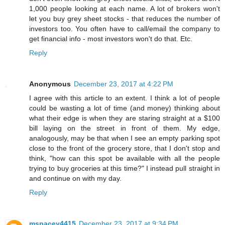
1,000 people looking at each name. A lot of brokers won't
let you buy grey sheet stocks - that reduces the number of
investors too. You often have to call/email the company to
get financial info - most investors won't do that. Etc.
Reply
Anonymous
December 23, 2017 at 4:22 PM
I agree with this article to an extent. I think a lot of people
could be wasting a lot of time (and money) thinking about
what their edge is when they are staring straight at a $100
bill laying on the street in front of them. My edge,
analogously, may be that when I see an empty parking spot
close to the front of the grocery store, that I don't stop and
think, "how can this spot be available with all the people
trying to buy groceries at this time?" I instead pull straight in
and continue on with my day.
Reply
mspacey4415
December 23, 2017 at 9:34 PM