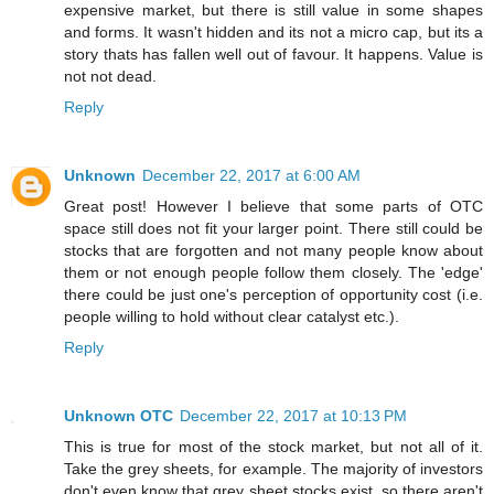
expensive market, but there is still value in some shapes
and forms. It wasn't hidden and its not a micro cap, but its a
story thats has fallen well out of favour. It happens. Value is
not not dead.
Reply
Unknown
December 22, 2017 at 6:00 AM
Great post! However I believe that some parts of OTC
space still does not fit your larger point. There still could be
stocks that are forgotten and not many people know about
them or not enough people follow them closely. The 'edge'
there could be just one's perception of opportunity cost (i.e.
people willing to hold without clear catalyst etc.).
Reply
Unknown OTC
December 22, 2017 at 10:13 PM
This is true for most of the stock market, but not all of it.
Take the grey sheets, for example. The majority of investors
don't even know that grey sheet stocks exist, so there aren't