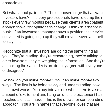
appreciates.
But what about patience? The supposed edge that all value
investors have? In theory professionals have to dump their
stocks every few months because their clients aren't patient
enough to wait for opinions to change. I think this theory is
bunk. If an investment manager buys a position that they're
convinced is going to go up they will move heaven and hell
to stay in it.
Recognize that all investors are doing the same thing as
you. They're reading, they're researching, they're talking to
other investors, they're weighing the information. And they're
all making the same decision, do they agree with everyone
or disagree?
So how do you make money? You can make money two
ways. The first is by being savvy and understanding how
the crowd works. You buy into a stock when there is a small
amount of excitement and hang on until the excitement has
reached a critical mass. This is the growth or compounding
approach. You are in names that everyone loves that are