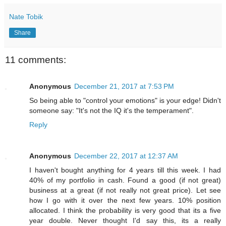
Nate Tobik
Share
11 comments:
Anonymous
December 21, 2017 at 7:53 PM
So being able to "control your emotions" is your edge! Didn't
someone say: "It's not the IQ it's the temperament".
Reply
Anonymous
December 22, 2017 at 12:37 AM
I haven't bought anything for 4 years till this week. I had
40% of my portfolio in cash. Found a good (if not great)
business at a great (if not really not great price). Let see
how I go with it over the next few years. 10% position
allocated. I think the probability is very good that its a five
year double. Never thought I'd say this, its a really