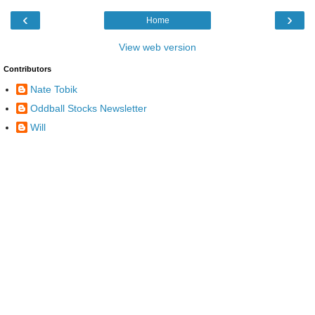
‹
›
Home
View web version
Contributors
Nate Tobik
Oddball Stocks Newsletter
Will