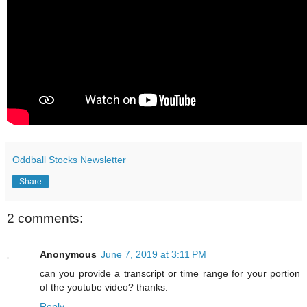
Oddball Stocks Newsletter
Share
2 comments:
Anonymous
June 7, 2019 at 3:11 PM
can you provide a transcript or time range for your portion
of the youtube video? thanks.
Reply