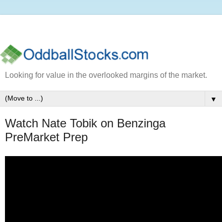
Looking for value in the overlooked margins of the market.
▼
Watch Nate Tobik on Benzinga
PreMarket Prep