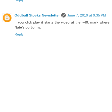
Oddball Stocks Newsletter
June 7, 2019 at 9:35 PM
If you click play it starts the video at the ~40: mark where
Nate's portion is.
Reply