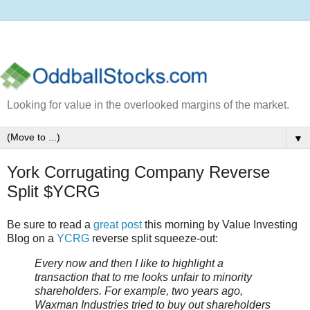
Looking for value in the overlooked margins of the market.
▼
York Corrugating Company Reverse
Split $YCRG
Be sure to read a
great post
this morning by Value Investing
Blog on a
YCRG
reverse split squeeze-out:
Every now and then I like to highlight a
transaction that to me looks unfair to minority
shareholders. For example, two years ago,
Waxman Industries tried to buy out shareholders