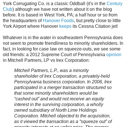
York Corrugating Co. is a classic Oddball (it's in the
Century
Club
) although we have not written about it on the blog
before. It is based in West York, PA; a half hour or so from
the headquarters of
Hanover Foods
, but pretty close to little
York Airport where Hanover
keeps
its Cessna Citation jet!
Whatever is in the water in southeastern Pennsylvania does
not seem to promote friendliness to minority shareholders. In
fact, in looking for case law on squeeze-outs, we see some
old friends: a 2012 Supreme Court of Pennsylvania
opinion
in Mitchell Partners, LP vs Irex Corporation:
Mitchell Partners, L.P., was a minority
shareholder of Irex Corporation, a privately-held
Pennsylvania business corporation. In 2006, Irex
participated in a merger transaction structured so
that some minority shareholders would be
“cashed out” and would not receive an equity
interest in the surviving corporation, a wholly
owned subsidiary of North Lime Holdings
Corporation. Mitchell objected to the acquisition,
as it viewed the transaction as a “squeeze out” of