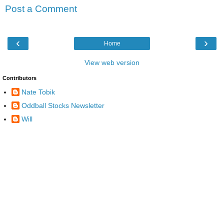
Post a Comment
‹
›
Home
View web version
Contributors
Nate Tobik
Oddball Stocks Newsletter
Will