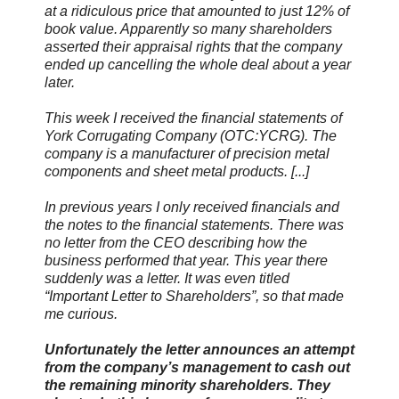
at a ridiculous price that amounted to just 12% of
book value. Apparently so many shareholders
asserted their appraisal rights that the company
ended up cancelling the whole deal about a year
later.
This week I received the financial statements of
York Corrugating Company (OTC:YCRG). The
company is a manufacturer of precision metal
components and sheet metal products. [...]
In previous years I only received financials and
the notes to the financial statements. There was
no letter from the CEO describing how the
business performed that year. This year there
suddenly was a letter. It was even titled
“Important Letter to Shareholders”, so that made
me curious.
Unfortunately the letter announces an attempt
from the company’s management to cash out
the remaining minority shareholders. They