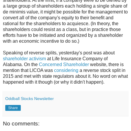
shareholders. At the limit, if a company were to be owned by
a large group of shareholders each holding a single share of
de minimis value, it might be possible for the management to
convert all of the company's equity to their benefit and
rational for the shareholders to acquiesce. (In theory, the
shareholders could resist as a class, but in practice those
efforts have to be initiated and organized by a shareholder
with an economic incentive to do so.)
Speaking of reverse splits, yesterday's post was about
shareholder activism
at Life Insurance Company of
Alabama. On the
Concerned Shareholder
website, there is
mention that LICOA was
considering
a reverse stock split in
2015 and met with state regulators about it. No word on what
happened with it though (or why it didn't happen).
Oddball Stocks Newsletter
Share
No comments: