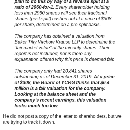
plan to do this by way of a reverse split at a
ratio of 2960-for-1
. Every shareholder holding
less than 2960 shares will see their fractional
shares (post-split) cashed out at a price of $308
per share, determined on a pre-split basis.
The company has obtained a valuation from
Baker Tilly Virchow Krause LLP to deterimine the
“fair market value” of the minority shares. Their
report is not included, nor is there any
explanation offered why this price is deemed fair.
The company only had 20,841 shares
outstanding as of December 31, 2019.
At a price
of $308, the Board of YCRG thinks that $6.4
million is a fair valuation for the company.
Looking at the balance sheet and the
company’s recent earnings, this valuation
looks much too low.
He did not post a copy of the letter to shareholders, but we
are trying to track it down.