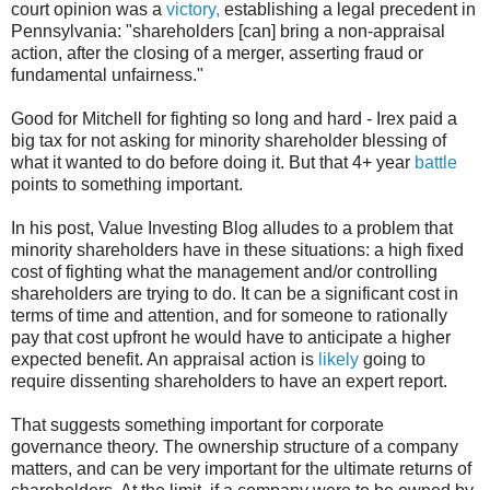
court opinion was a
victory,
establishing a legal precedent in
Pennsylvania: "shareholders [can] bring a non-appraisal
action, after the closing of a merger, asserting fraud or
fundamental unfairness."
Good for Mitchell for fighting so long and hard - Irex paid a
big tax for not asking for minority shareholder blessing of
what it wanted to do before doing it. But that 4+ year
battle
points to something important.
In his post, Value Investing Blog alludes to a problem that
minority shareholders have in these situations: a high fixed
cost of fighting what the management and/or controlling
shareholders are trying to do. It can be a significant cost in
terms of time and attention, and for someone to rationally
pay that cost upfront he would have to anticipate a higher
expected benefit. An appraisal action is
likely
going to
require dissenting shareholders to have an expert report.
That suggests something important for corporate
governance theory. The ownership structure of a company
matters, and can be very important for the ultimate returns of