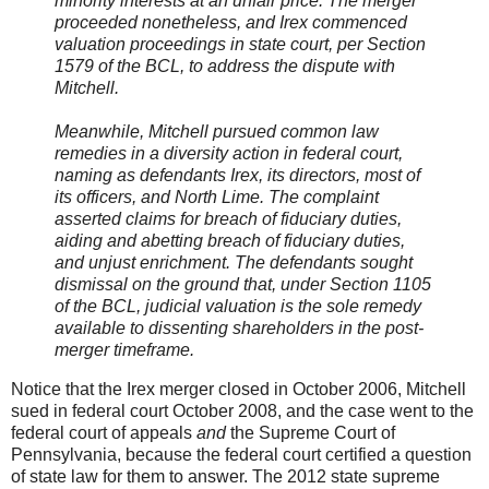
minority interests at an unfair price. The merger
proceeded nonetheless, and Irex commenced
valuation proceedings in state court, per Section
1579 of the BCL, to address the dispute with
Mitchell.
Meanwhile, Mitchell pursued common law
remedies in a diversity action in federal court,
naming as defendants Irex, its directors, most of
its officers, and North Lime. The complaint
asserted claims for breach of fiduciary duties,
aiding and abetting breach of fiduciary duties,
and unjust enrichment. The defendants sought
dismissal on the ground that, under Section 1105
of the BCL, judicial valuation is the sole remedy
available to dissenting shareholders in the post-
merger timeframe.
Notice that the Irex merger closed in October 2006, Mitchell
sued in federal court October 2008, and the case went to the
federal court of appeals
and
the Supreme Court of
Pennsylvania, because the federal court certified a question
of state law for them to answer. The 2012 state supreme