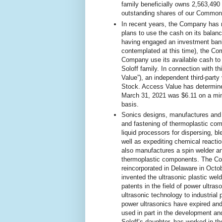
family beneficially owns 2,563,49
outstanding shares of our Common
In recent years, the Company has 
plans to use the cash on its balan
having engaged an investment banke
contemplated at this time), the Co
Company use its available cash to 
Soloff family. In connection with 
Value”), an independent third-party
Stock. Access Value has determine
March 31, 2021 was $6.11 on a mino
basis.
Sonics designs, manufactures and se
and fastening of thermoplastic comp
liquid processors for dispersing, b
well as expediting chemical reacti
also manufactures a spin welder and
thermoplastic components. The Co
reincorporated in Delaware in Octob
invented the ultrasonic plastic we
patents in the field of power ultras
ultrasonic technology to industrial 
power ultrasonics have expired and
used in part in the development an
Soloff’s daughter, has worked in t