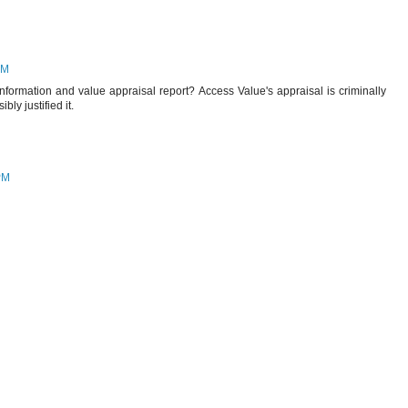
AM
information and value appraisal report? Access Value's appraisal is criminally
ly justified it.
PM