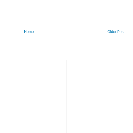
Home
Older Post