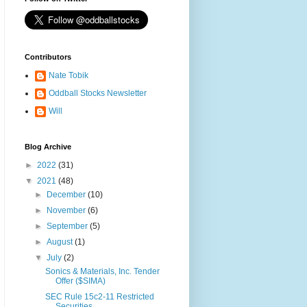
Contributors
Nate Tobik
Oddball Stocks Newsletter
Will
Blog Archive
►
2022
(31)
▼
2021
(48)
►
December
(10)
►
November
(6)
►
September
(5)
►
August
(1)
▼
July
(2)
Sonics & Materials, Inc. Tender
Offer ($SIMA)
SEC Rule 15c2-11 Restricted
Securities