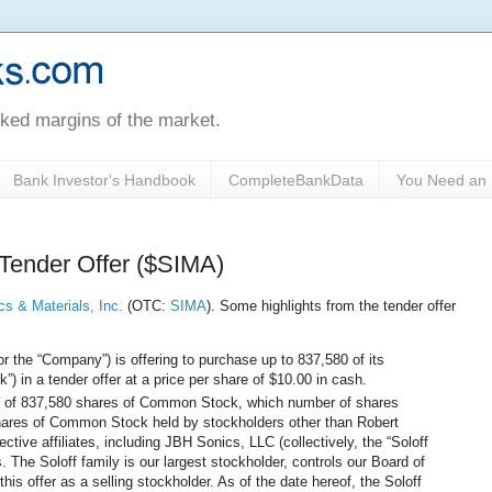
oked margins of the market.
Bank Investor's Handbook
CompleteBankData
You Need an 
 Tender Offer ($SIMA)
cs & Materials, Inc.
(OTC:
SIMA
). Some highlights from the tender offer
or the “Company”) is offering to purchase up to 837,580 of its
in a tender offer at a price per share of $10.00 in cash.
 of 837,580 shares of Common Stock, which number of shares
shares of Common Stock held by stockholders other than Robert
ective affiliates, including JBH Sonics, LLC (collectively, the “Soloff
. The Soloff family is our largest stockholder, controls our Board of
 this offer as a selling stockholder. As of the date hereof, the Soloff