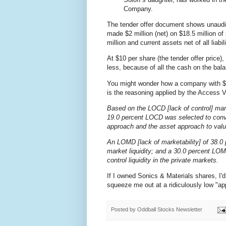
Company.
The tender offer document shows unaudi
made $2 million (net) on $18.5 million o
million and current assets net of all liabil
At $10 per share (the tender offer price)
less, because of all the cash on the bal
You might wonder how a company with $9.
is the reasoning applied by the Access V
Based on the LOCD [lack of control] mark
19.0 percent LOCD was selected to conver
approach and the asset approach to valuin
An LOMD [lack of marketability] of 38.0 
market liquidity; and a 30.0 percent LO
control liquidity in the private markets.
If I owned Sonics & Materials shares, I'd 
squeeze me out at a ridiculously low "ap
Posted by
Oddball Stocks Newsletter