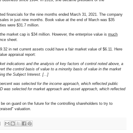
ted financials for the nine months ended March 31, 2021. The company
f sales in just nine months. Book value at the end of March was $35
ities were $31.7 million.
, the market cap is $34 million. However, the enterprise value is
much
ance sheet.
32 in net current assets could have a fair market value of $6.11. Here
alue appraisal report:
et indications and the analysis of key factors of control noted above, a
t the control basis of value to a minority basis of value in the market
g the Subject Interest. [...]
percent was selected for the income approach, which reflected public
MD was selected for market approach and asset approach, which reflected
be on guard on the future for the controlling shareholders to try to
praised" valuation.