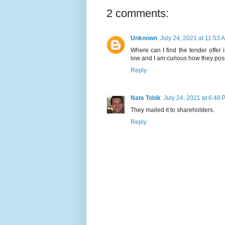
2 comments:
Unknown
July 24, 2021 at 11:53 
Where can I find the tender offer 
low and I am curious how they possib
Reply
Nate Tobik
July 24, 2021 at 6:48 
They mailed it to shareholders.
Reply