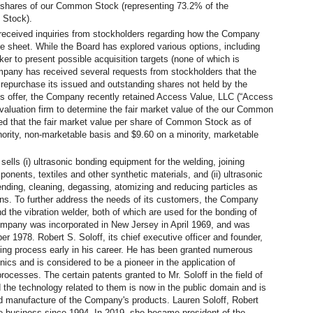
0 shares of our Common Stock (representing 73.2% of the
 Stock).
received inquiries from stockholders regarding how the Company
ce sheet. While the Board has explored various options, including
r to present possible acquisition targets (none of which is
mpany has received several requests from stockholders that the
repurchase its issued and outstanding shares not held by the
this offer, the Company recently retained Access Value, LLC (“Access
 valuation firm to determine the fair market value of the our Common
d that the fair market value per share of Common Stock as of
rity, non-marketable basis and $9.60 on a minority, marketable
lls (i) ultrasonic bonding equipment for the welding, joining
onents, textiles and other synthetic materials, and (ii) ultrasonic
lending, cleaning, degassing, atomizing and reducing particles as
ons. To further address the needs of its customers, the Company
 the vibration welder, both of which are used for the bonding of
mpany was incorporated in New Jersey in April 1969, and was
er 1978. Robert S. Soloff, its chief executive officer and founder,
lding process early in his career. He has been granted numerous
onics and is considered to be a pioneer in the application of
processes. The certain patents granted to Mr. Soloff in the field of
 the technology related to them is now in the public domain and is
d manufacture of the Company's products. Lauren Soloff, Robert
he business since 1994. In 2019, she became president of the