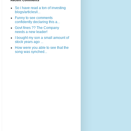
Recent Comments
So i have read a ton of investing
blogs/articles/i...
Funny to see comments
confidently declaring this a...
Govt fines ?? The Company
needs a new leader!
I bought my son a small amount of
stock years ago ...
How were you able to see that the
song was synched...