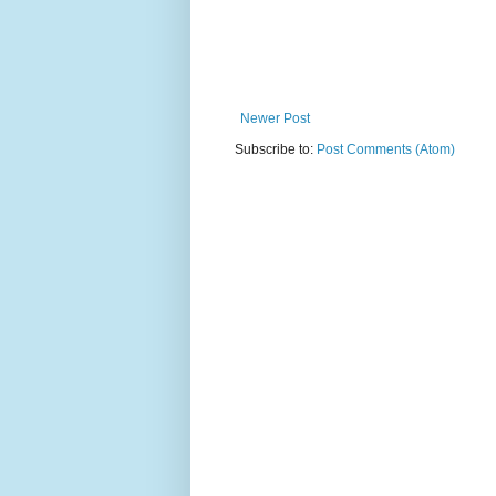
Newer Post
Subscribe to:
Post Comments (Atom)