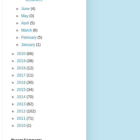
►
June
(4)
►
May
(3)
►
April
(5)
►
March
(6)
►
February
(5)
►
January
(1)
►
2020
(66)
►
2019
(38)
►
2018
(12)
►
2017
(11)
►
2016
(30)
►
2015
(34)
►
2014
(70)
►
2013
(82)
►
2012
(102)
►
2011
(71)
►
2010
(1)