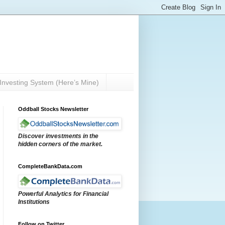
Investing System (Here’s Mine)
Oddball Stocks Newsletter
Discover investments in the
hidden corners of the market.
CompleteBankData.com
Powerful Analytics for Financial
Institutions
Follow on Twitter