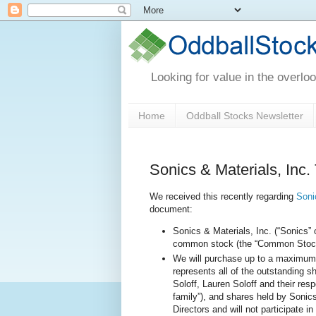
Looking for value in the overlo
Home
Oddball Stocks Newsletter
Sonics & Materials, Inc.
We received this recently regarding
Soni
document:
Sonics & Materials, Inc. (“Sonics” 
common stock (the “Common Stock”) 
We will purchase up to a maximum
represents all of the outstanding 
Soloff, Lauren Soloff and their resp
family”), and shares held by Sonics
Directors and will not participate in