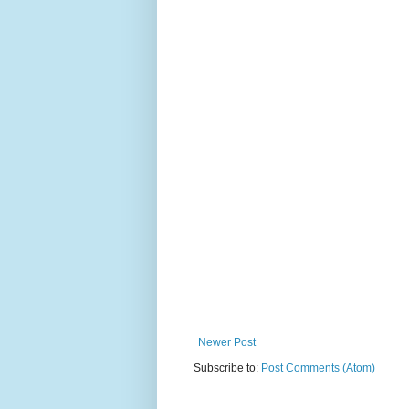
Newer Post
Subscribe to:
Post Comments (Atom)