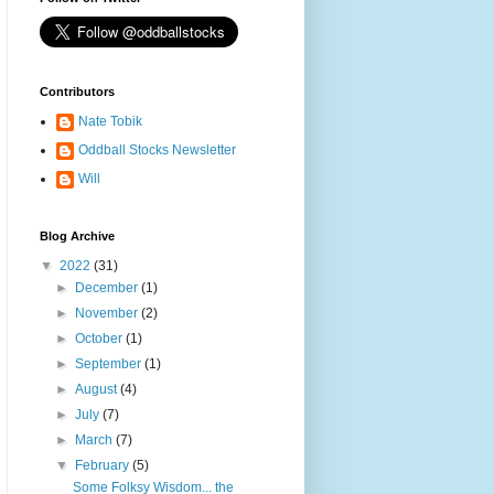
Contributors
Nate Tobik
Oddball Stocks Newsletter
Will
Blog Archive
▼
2022
(31)
►
December
(1)
►
November
(2)
►
October
(1)
►
September
(1)
►
August
(4)
►
July
(7)
►
March
(7)
▼
February
(5)
Some Folksy Wisdom... the