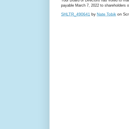
Your Board of Directors has voted to mai
payable March 7, 2022 to shareholders o
SHLTR_490641
by
Nate Tobik
on Scr