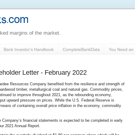
oked margins of the market.
Bank Investor's Handbook
CompleteBankData
You Need an 
holder Letter - February 2022
Pardee Resources Company benefited from the resilience and strength of
 hardwood timber, metallurgical coal and natural gas. Commodity prices,
ntinued to improve throughout 2021, as the rebounding economy,
 put upward pressure on prices. While the U.S. Federal Reserve is
 means of containing overall price inflation in the economy, commodity
e Company’s financial statements is expected to be completed in early
 our 2021 Annual Report.