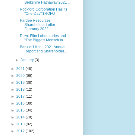
Berkshire Hathaway 2021 ...
Rockford Corporation Has Its
"One-Day" $ROFO
Pardee Resources
Shareholder Letter -
February 2022
DuArt Film Laboratories and
"The Biggest Mensch in...
Bank of Utica - 2021 Annual
Report and Shareholder...
►
January
(3)
►
2021
(48)
►
2020
(66)
►
2019
(38)
►
2018
(12)
►
2017
(11)
►
2016
(30)
►
2015
(34)
►
2014
(70)
►
2013
(82)
►
2012
(102)