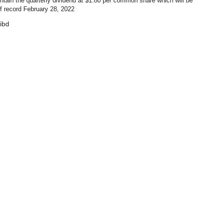
ntain the quarterly dividend at $1.80 per common share which will be
f record February 28, 2022
ibd