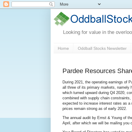
Looking for value in the overlo
Home
Oddball Stocks Newsletter
Pardee Resources Share
During 2021, the operating earnings of 
all three of its primary markets, namely
which turned upward during Q4 2020, co
combined with supply chain constraints,
expected to increase interest rates as a
prices remain strong as of early 2022.
The annual audit by Ernst & Young of th
April, after which we will be mailing you