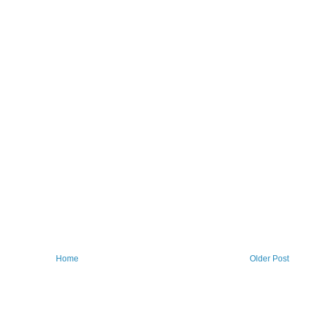
Home
Older Post