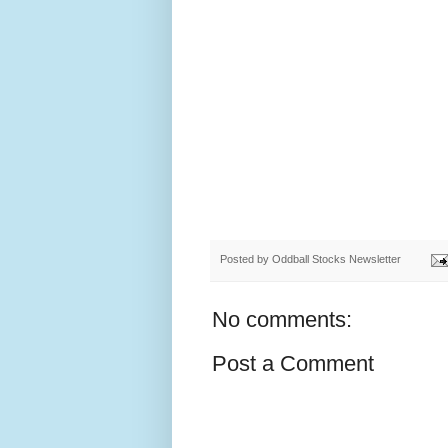
Posted by
Oddball Stocks Newsletter
No comments:
Post a Comment