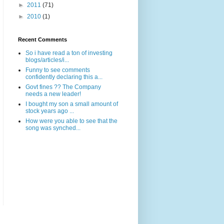
►
2011
(71)
►
2010
(1)
Recent Comments
So i have read a ton of investing
blogs/articles/i...
Funny to see comments
confidently declaring this a...
Govt fines ?? The Company
needs a new leader!
I bought my son a small amount of
stock years ago ...
How were you able to see that the
song was synched...