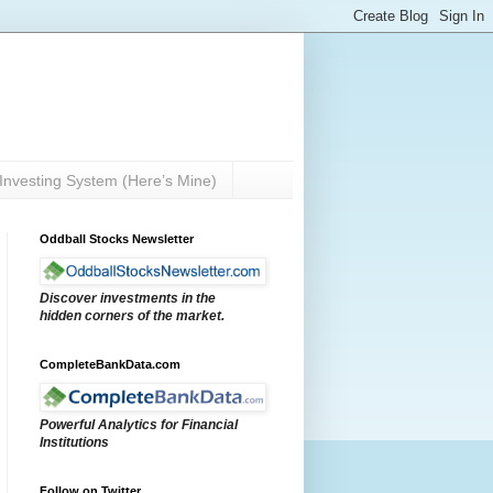
Investing System (Here’s Mine)
Oddball Stocks Newsletter
Discover investments in the
hidden corners of the market.
CompleteBankData.com
Powerful Analytics for Financial
Institutions
Follow on Twitter