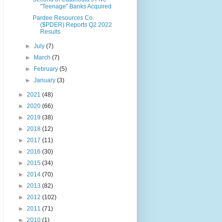
"Teenage" Banks Acquired
Pardee Resources Co.
($PDER) Reports Q2 2022
Results
►
July
(7)
►
March
(7)
►
February
(5)
►
January
(3)
►
2021
(48)
►
2020
(66)
►
2019
(38)
►
2018
(12)
►
2017
(11)
►
2016
(30)
►
2015
(34)
►
2014
(70)
►
2013
(82)
►
2012
(102)
►
2011
(71)
►
2010
(1)