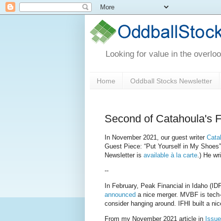
Looking for value in the overlo
Home
Oddball Stocks Newsletter
Second of Catahoula's 
In November 2021, our guest writer
Cata
Guest Piece: “Put Yourself in My Shoes
Newsletter is
available à la carte
.) He wr
--
In February, Peak Financial in Idaho (ID
announced
a nice merger. MVBF is tech-fo
consider hanging around. IFHI built a n
From my November 2021 article in
Issue