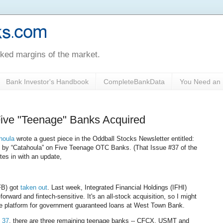
oked margins of the market.
Bank Investor's Handbook
CompleteBankData
You Need an 
Five "Teenage" Banks Acquired
houla
wrote a guest piece in the Oddball Stocks Newsletter entitled:
” by “Catahoula” on Five Teenage OTC Banks. (That Issue #37 of the
ites in with an update,
FB) got
taken out
. Last week, Integrated Financial Holdings (IFHI)
rward and fintech-sensitive. It's an all-stock acquisition, so I might
ice platform for government guaranteed loans at West Town Bank.
 37
, there are three remaining teenage banks -- CFCX, USMT and