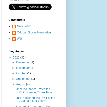
Contributors
Nate Tobik
Oddball Stocks Newsletter
Will
Blog Archive
▼
2022
(31)
►
December
(1)
►
November
(2)
►
October
(1)
►
September
(1)
▼
August
(4)
Once is Chance, Twice is a
Coincidence, Three Time...
Just Published: Issue 41 of the
Oddball Stocks New...
Second of Catahoula's Five