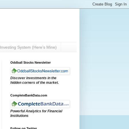
Investing System (Here’s Mine)
Oddball Stocks Newsletter
Discover investments in the
hidden corners of the market.
CompleteBankData.com
Powerful Analytics for Financial
Institutions
Follow on Twitter