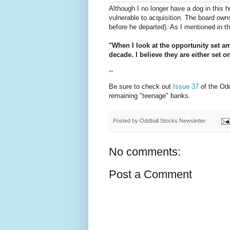
Although I no longer have a dog in this hu
vulnerable to acquisition. The board o
before he departed). As I mentioned in the
"When I look at the opportunity set a
decade. I believe they are either set o
--
Be sure to check out
Issue 37
of the Odd
remaining "teenage" banks.
Posted by
Oddball Stocks Newsletter
No comments:
Post a Comment