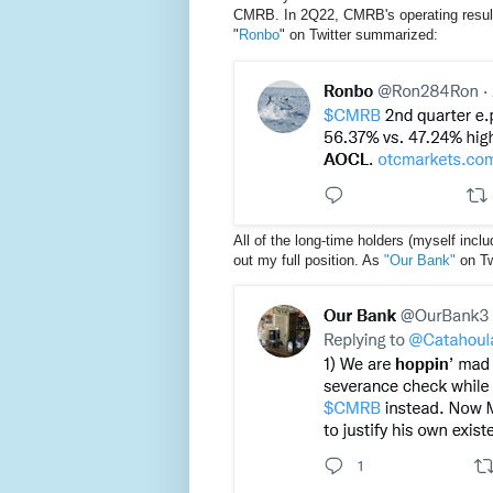
CMRB. In 2Q22, CMRB's operating result
"
Ronbo
" on Twitter summarized:
All of the long-time holders (myself inclu
out my full position. As
"Our Bank"
on Tw