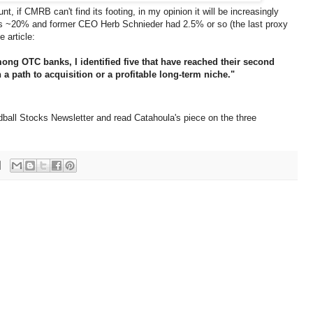
nt, if CMRB can't find its footing, in my opinion it will be increasingly
wns ~20% and former CEO Herb Schnieder had 2.5% or so (the last proxy
 article:
mong OTC banks, I identified five that have reached their second
n a path to acquisition or a profitable long-term niche."
ball Stocks Newsletter and read Catahoula's piece on the three