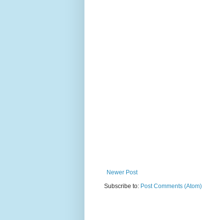
Newer Post
Subscribe to:
Post Comments (Atom)