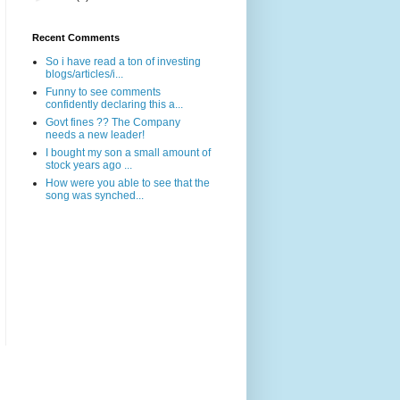
Recent Comments
So i have read a ton of investing
blogs/articles/i...
Funny to see comments
confidently declaring this a...
Govt fines ?? The Company
needs a new leader!
I bought my son a small amount of
stock years ago ...
How were you able to see that the
song was synched...