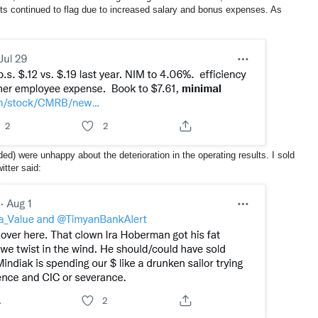
s continued to flag due to increased salary and bonus expenses. As
ded) were unhappy about the deterioration in the operating results. I sold
itter said: