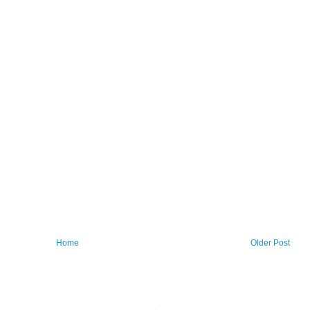
Home
Older Post