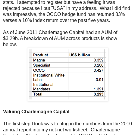
stats. I attempted to register but have a feeling it was
rejected because I put "USA" in my address. What I did find
was impressive, the OCCO hedge fund has returned 83%
verses a 10% index return over the past five years.
As of June 2011 Charlemagne Capital had an AUM of
$3.29b. A breakdown of AUM across products is show
below.
Valuing Charlemagne Capital
The first step I took was to plug in the numbers from the 2010
annual report into my net-net worksheet. Charlemagne