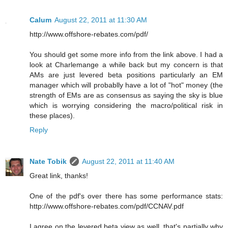
Calum
August 22, 2011 at 11:30 AM
http://www.offshore-rebates.com/pdf/
You should get some more info from the link above. I had a
look at Charlemange a while back but my concern is that
AMs are just levered beta positions particularly an EM
manager which will probablly have a lot of "hot" money (the
strength of EMs are as consensus as saying the sky is blue
which is worrying considering the macro/political risk in
these places).
Reply
Nate Tobik
August 22, 2011 at 11:40 AM
Great link, thanks!
One of the pdf's over there has some performance stats:
http://www.offshore-rebates.com/pdf/CCNAV.pdf
I agree on the levered beta view as well, that's partially why