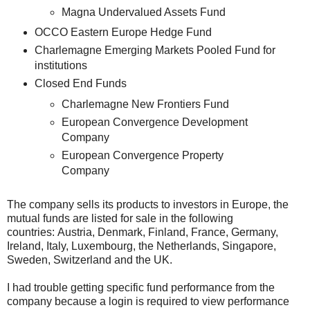
Magna Undervalued Assets Fund
OCCO Eastern Europe Hedge Fund
Charlemagne Emerging Markets Pooled Fund for
institutions
Closed End Funds
Charlemagne New Frontiers Fund
European Convergence Development
Company
European Convergence Property
Company
The company sells its products to investors in Europe, the
mutual funds are listed for sale in the following
countries: Austria, Denmark, Finland, France, Germany,
Ireland, Italy, Luxembourg, the Netherlands, Singapore,
Sweden, Switzerland and the UK.
I had trouble getting specific fund performance from the
company because a login is required to view performance