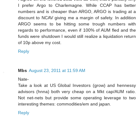
I prefer Argo to Charlemagne. While CCAP has better
numbers and is cheaper than ARGO, ARGO is trading at a
discount to NCAV giving me a margin of safety. In addition
ARGO seems to be hitting some trough numbers with
regards to performance, even if 100% of AUM fled and the
funds were shutdown I would still realize a liquidation return
of 10p above my cost.
Reply
Mbs
August 23, 2011 at 11:59 AM
Nate-
Take a look at US Global Investors (grow) and hennessy
advisors (hnna) both very cheap on a Mkt cap/AUM ratio.
Not net-nets but provide some operating leverage to two
interesting themes: commodities/em and japan.
Reply