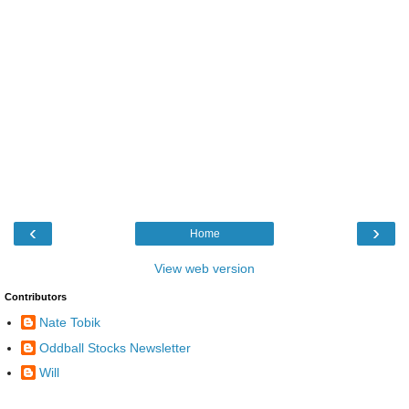
‹
›
Home
View web version
Contributors
Nate Tobik
Oddball Stocks Newsletter
Will