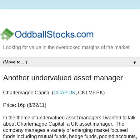
Looking for value in the overlooked margins of the market.
▼
Another undervalued asset manager
Charlemagne Capital (
CCAP.UK
, CNLMF.PK)
Price: 16p (8/22/11)
In the theme of undervalued asset managers I wanted to talk
about Charlemagne Capital, a UK asset manager. The
company manages a variety of emerging market focused
funds including mutual funds, hedge funds, pooled accounts,