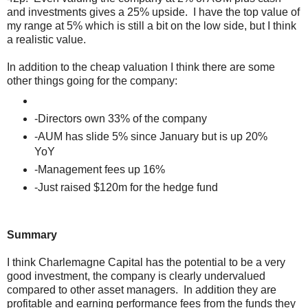
and investments gives a 25% upside. I have the top value of
my range at 5% which is still a bit on the low side, but I think
a realistic value.
In addition to the cheap valuation I think there are some
other things going for the company:
-Directors own 33% of the company
-AUM has slide 5% since January but is up 20%
YoY
-Management fees up 16%
-Just raised $120m for the hedge fund
Summary
I think Charlemagne Capital has the potential to be a very
good investment, the company is clearly undervalued
compared to other asset managers. In addition they are
profitable and earning performance fees from the funds they