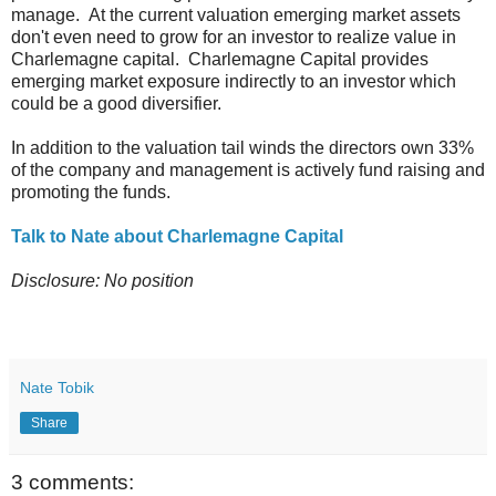
manage. At the current valuation emerging market assets
don't even need to grow for an investor to realize value in
Charlemagne capital. Charlemagne Capital provides
emerging market exposure indirectly to an investor which
could be a good diversifier.
In addition to the valuation tail winds the directors own 33%
of the company and management is actively fund raising and
promoting the funds.
Talk to Nate about Charlemagne Capital
Disclosure: No position
Nate Tobik
Share
3 comments: