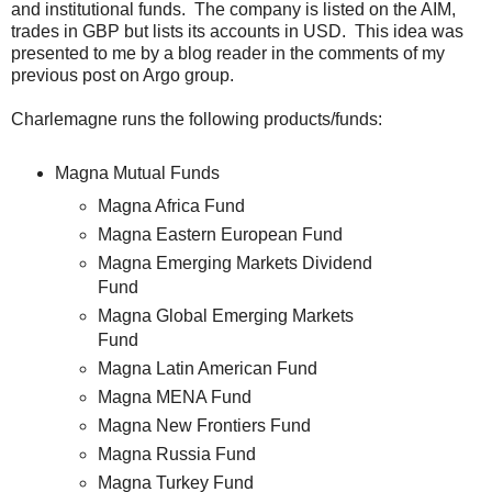
and institutional funds. The company is listed on the AIM,
trades in GBP but lists its accounts in USD. This idea was
presented to me by a blog reader in the comments of my
previous post on Argo group.
Charlemagne runs the following products/funds:
Magna Mutual Funds
Magna Africa Fund
Magna Eastern European Fund
Magna Emerging Markets Dividend
Fund
Magna Global Emerging Markets
Fund
Magna Latin American Fund
Magna MENA Fund
Magna New Frontiers Fund
Magna Russia Fund
Magna Turkey Fund