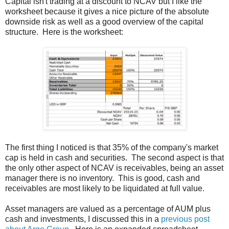
Capital isn't trading at a discount to NCAV but I like the
worksheet because it gives a nice picture of the absolute
downside risk as well as a good overview of the capital
structure. Here is the worksheet:
The first thing I noticed is that 35% of the company's market
cap is held in cash and securities. The second aspect is that
the only other aspect of NCAV is receivables, being an asset
manager there is no inventory. This is good, cash and
receivables are most likely to be liquidated at full value.
Asset managers are valued as a percentage of AUM plus
cash and investments, I discussed this in a
previous post