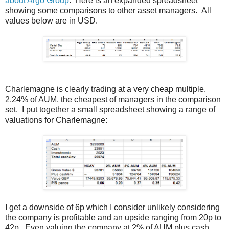
about Argo Group
. Here is an expanded spreadsheet
showing some comparisons to other asset managers. All
values below are in USD.
Charlemagne is clearly trading at a very cheap multiple,
2.24% of AUM, the cheapest of managers in the comparison
set. I put together a small spreadsheet showing a range of
valuations for Charlemagne:
I get a downside of 6p which I consider unlikely considering
the company is profitable and an upside ranging from 20p to
42p. Even valuing the company at 2% of AUM plus cash