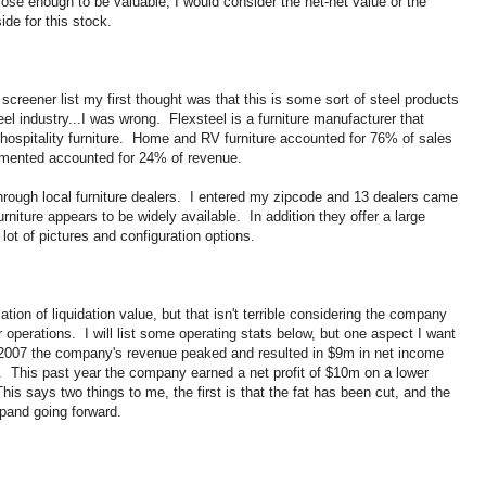
close enough to be valuable, I would consider the net-net value or the
ide for this stock.
screener list my first thought was that this is some sort of steel products
el industry...I was wrong. Flexsteel is a furniture manufacturer that
hospitality furniture. Home and RV furniture accounted for 76% of sales
egmented accounted for 24% of revenue.
through local furniture dealers. I entered my zipcode and 13 dealers came
urniture appears to be widely available. In addition they offer a large
 lot of pictures and configuration options.
lation of liquidation value, but that isn't terrible considering the company
r operations. I will list some operating stats below, but one aspect I want
ar 2007 the company's revenue peaked and resulted in $9m in net income
This past year the company earned a net profit of $10m on a lower
 says two things to me, the first is that the fat has been cut, and the
xpand going forward.