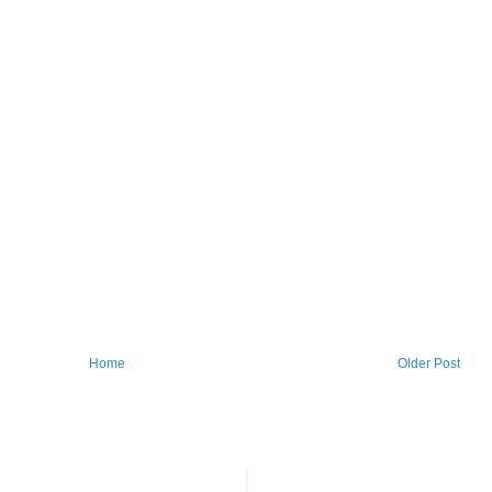
Home
Older Post