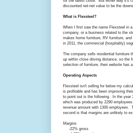
for the latest close. But either way it's 
discounted net-net value to be the downs
What is Flexsteel?
When I first saw the name Flexsteel in a 
company, or a business related to the ste
makes home furniture, RV furniture, and 
in 2011, the commercial (hospitality) s
The company sells residential furniture 
up within close driving distance, so the f
selection of furniture, their website has a
Operating Aspects
Flexsteel isn't selling for below my calcu
is profitable and has been improving thei
to point out is the following. In the ye
which was produced by 2290 employees. 
revenue amount with 1300 employees. This
second is that margins are unlikely to e
Margins
-22% gross