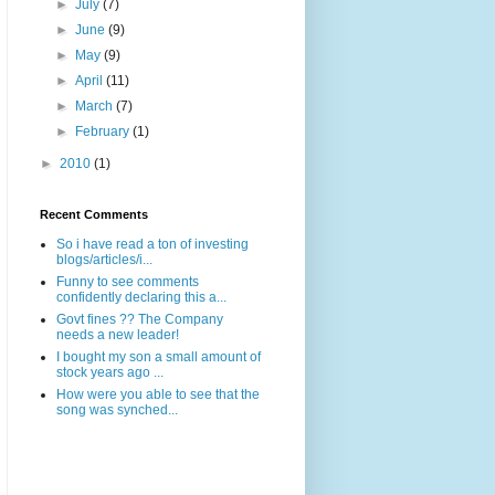
►
July
(7)
►
June
(9)
►
May
(9)
►
April
(11)
►
March
(7)
►
February
(1)
►
2010
(1)
Recent Comments
So i have read a ton of investing
blogs/articles/i...
Funny to see comments
confidently declaring this a...
Govt fines ?? The Company
needs a new leader!
I bought my son a small amount of
stock years ago ...
How were you able to see that the
song was synched...