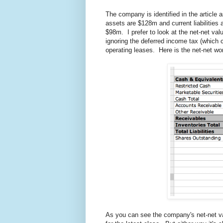
The company is identified in the article a
assets are $128m and current liabilities
$98m. I prefer to look at the net-net valu
ignoring the deferred income tax (which co
operating leases. Here is the net-net wor
As you can see the company's net-net val