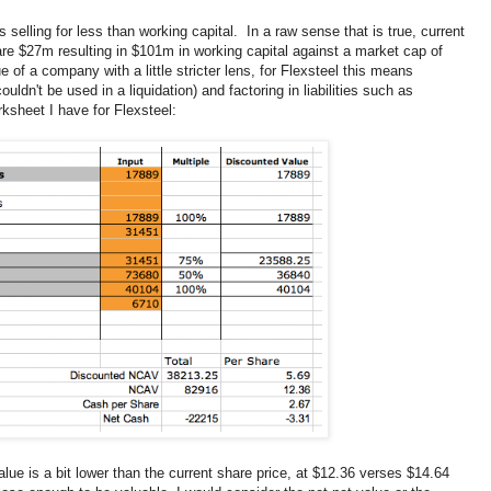
s selling for less than working capital. In a raw sense that is true, current
 are $27m resulting in $101m in working capital against a market cap of
e of a company with a little stricter lens, for Flexsteel this means
uldn't be used in a liquidation) and factoring in liabilities such as
ksheet I have for Flexsteel:
ue is a bit lower than the current share price, at $12.36 verses $14.64