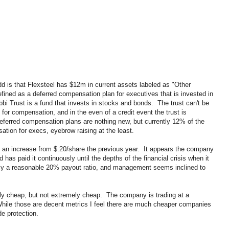
dd is that Flexsteel has $12m in current assets labeled as "Other
fined as a deferred compensation plan for executives that is invested in
i Trust is a fund that invests in stocks and bonds. The trust can't be
for compensation, and in the even of a credit event the trust is
eferred compensation plans are nothing new, but currently 12% of the
tion for execs, eyebrow raising at the least.
 an increase from $.20/share the previous year. It appears the company
d has paid it continuously until the depths of the financial crisis when it
ly a reasonable 20% payout ratio, and management seems inclined to
bly cheap, but not extremely cheap. The company is trading at a
ile those are decent metrics I feel there are much cheaper companies
de protection.