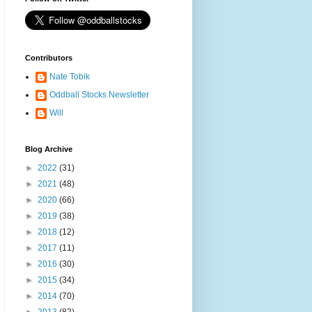
Contributors
Nate Tobik
Oddball Stocks Newsletter
Will
Blog Archive
►
2022
(31)
►
2021
(48)
►
2020
(66)
►
2019
(38)
►
2018
(12)
►
2017
(11)
►
2016
(30)
►
2015
(34)
►
2014
(70)