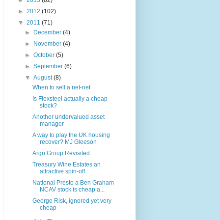
►
2013
(82)
►
2012
(102)
▼
2011
(71)
►
December
(4)
►
November
(4)
►
October
(5)
►
September
(6)
▼
August
(8)
When to sell a net-net
Is Flexsteel actually a cheap
stock?
Another undervalued asset
manager
A way to play the UK housing
recover? MJ Gleeson
Argo Group Revisited
Treasury Wine Estates an
attractive spin-off
National Presto a Ben Graham
NCAV stock is cheap a...
George Risk, ignored yet very
cheap