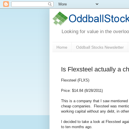
Looking for value in the overlo
Home
Oddball Stocks Newsletter
Is Flexsteel actually a 
Flexsteel (FLXS)
Price: $14.84 (8/28/2011)
This is a company that I saw mentioned
cheap companies. Flexsteel was mentione
working capital without any debt, in ot
I decided to take a look at Flexsteel ag
to ten months ago.