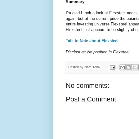
Summary
I'm glad I took a look at Flexsteel again
again, but at the current price the bus
entire investing universe Flexsteel appe
Flexsteel just appears to be slightly che
Talk to Nate about Flexsteel
Disclosure: No position in Flexsteel
Posted by
Nate Tobik
No comments:
Post a Comment