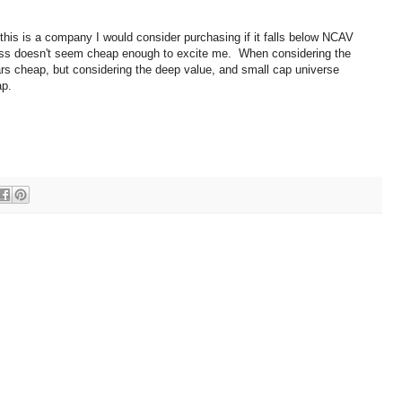
, this is a company I would consider purchasing if it falls below NCAV
iness doesn't seem cheap enough to excite me. When considering the
ars cheap, but considering the deep value, and small cap universe
ap.