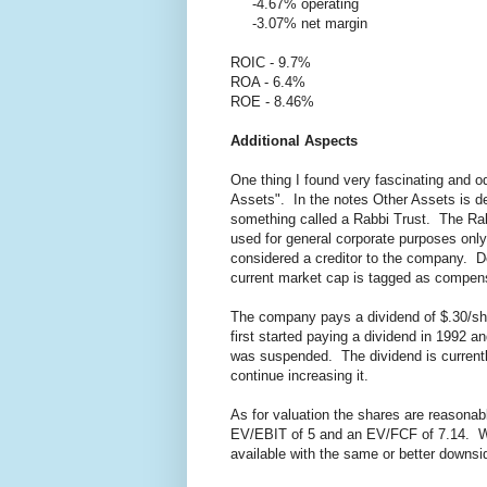
-4.67% operating
-3.07% net margin
ROIC - 9.7%
ROA - 6.4%
ROE - 8.46%
Additional Aspects
One thing I found very fascinating and o
Assets". In the notes Other Assets is de
something called a Rabbi Trust. The Rabb
used for general corporate purposes only 
considered a creditor to the company. D
current market cap is tagged as compensa
The company pays a dividend of $.30/sh
first started paying a dividend in 1992 an
was suspended. The dividend is current
continue increasing it.
As for valuation the shares are reasona
EV/EBIT of 5 and an EV/FCF of 7.14. Wh
available with the same or better downsi