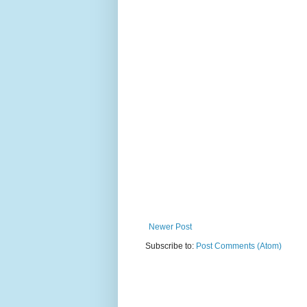
Newer Post
Subscribe to:
Post Comments (Atom)