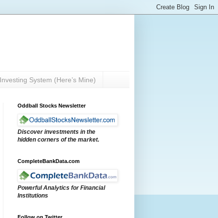
Investing System (Here’s Mine)
Oddball Stocks Newsletter
Discover investments in the
hidden corners of the market.
CompleteBankData.com
Powerful Analytics for Financial
Institutions
Follow on Twitter