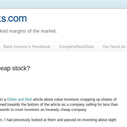
oked margins of the market.
Bank Investor's Handbook
CompleteBankData
You Need an 
cheap stock?
 in a
Globe and Mail
article about value investors snapping up shares of
d towards the bottom of the article as a company selling for less than
herwords to most investors an insanely cheap company.
ain, I had previously looked at them and passed on investing about eight