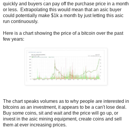
quickly and buyers can pay off the purchase price in a month
or less. Extrapolating this would mean that an asic buyer
could potentially make $1k a month by just letting this asic
run continuously.
Here is a chart showing the price of a bitcoin over the past
few years:
The chart speaks volumes as to why people are interested in
bitcoins as an investment, it appears to be a can't lose deal.
Buy some coins, sit and wait and the price will go up, or
invest in the asic mining equipment, create coins and sell
them at ever increasing prices.