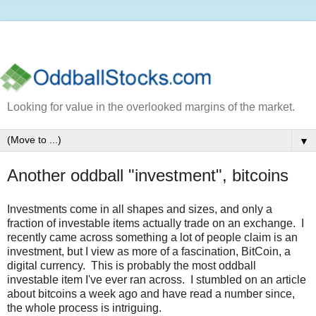
Looking for value in the overlooked margins of the market.
▼
Another oddball "investment", bitcoins
Investments come in all shapes and sizes, and only a
fraction of investable items actually trade on an exchange. I
recently came across something a lot of people claim is an
investment, but I view as more of a fascination, BitCoin, a
digital currency. This is probably the most oddball
investable item I've ever ran across. I stumbled on an article
about bitcoins a week ago and have read a number since,
the whole process is intriguing.