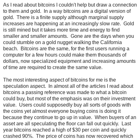
As I read about bitcoins I couldn't help but draw a connection
to them and gold. In a way bitcoins are a digital version of
gold. There is a finite supply although marginal supply
increases are happening at an increasingly slow rate. Gold
is still mined but it takes more time and energy to find
smaller and smaller amounts. Gone are the days when you
could stumble on a gold nugget walking the California
beach. Bitcoins are the same, for the first users running a
computer for a few hours could make them thousands of
dollars, now specialized equipment and increasing amounts
of time are required to create the same value.
The most interesting aspect of bitcoins for me is the
speculation aspect. In almost all of the articles I read about
bitcoins a passing reference was made to what a bitcoin
could buy, but most of the emphasis was on their investment
value. Users could supposedly buy all sorts of goods with
the coins yet almost everyone buying coins is doing it
because they continue to go up in value. When buyers of an
asset are all speculating the floor can fall out quickly. Last
year bitcoins reached a high of $30 per coin and quickly
crashed 90%. The price of coins has now recovered which