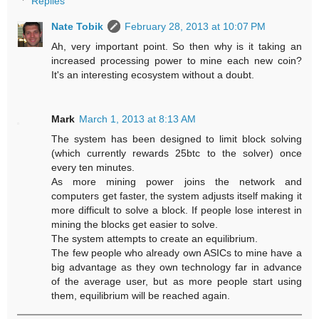
Replies
Nate Tobik
February 28, 2013 at 10:07 PM
Ah, very important point. So then why is it taking an
increased processing power to mine each new coin?
It's an interesting ecosystem without a doubt.
Mark
March 1, 2013 at 8:13 AM
The system has been designed to limit block solving
(which currently rewards 25btc to the solver) once
every ten minutes.
As more mining power joins the network and
computers get faster, the system adjusts itself making it
more difficult to solve a block. If people lose interest in
mining the blocks get easier to solve.
The system attempts to create an equilibrium.
The few people who already own ASICs to mine have a
big advantage as they own technology far in advance
of the average user, but as more people start using
them, equilibrium will be reached again.