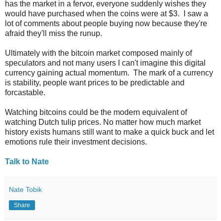
has the market in a fervor, everyone suddenly wishes they
would have purchased when the coins were at $3. I saw a
lot of comments about people buying now because they're
afraid they'll miss the runup.
Ultimately with the bitcoin market composed mainly of
speculators and not many users I can't imagine this digital
currency gaining actual momentum. The mark of a currency
is stability, people want prices to be predictable and
forcastable.
Watching bitcoins could be the modern equivalent of
watching Dutch tulip prices. No matter how much market
history exists humans still want to make a quick buck and let
emotions rule their investment decisions.
Talk to Nate
Nate Tobik
Share