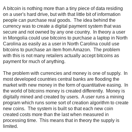
A bitcoin is nothing more than a tiny piece of data residing
on a user's hard drive, but with that little bit of information
people can purchase real goods. The idea behind the
currency was to create a digital payment system that was
secure and not owned by any one country. In theory a user
in Mongolia could use bitcoins to purchase a laptop in North
Carolina as easily as a user in North Carolina could use
bitcoins to purchase an item from Amazon. The problem
with this is not many retailers actually accept bitcoins as
payment for much of anything.
The problem with currencies and money is one of supply. In
most developed countries central banks are flooding the
market with new money in the form of quantitative easing. In
the world of bitcoins money is created differently. Money is
digitally mined and created by users. A user runs a mining
program which runs some sort of creation algorithm to create
new coins. The system is built so that each new coin
created costs more than the last when measured in
processing time. This means that in theory the supply is
limited.