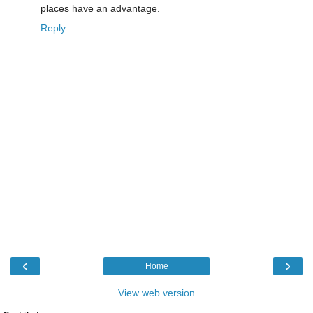
places have an advantage.
Reply
‹
›
Home
View web version