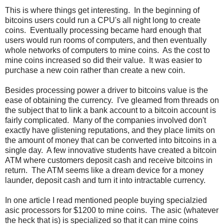
This is where things get interesting. In the beginning of
bitcoins users could run a CPU's all night long to create
coins. Eventually processing became hard enough that
users would run rooms of computers, and then eventually
whole networks of computers to mine coins. As the cost to
mine coins increased so did their value. It was easier to
purchase a new coin rather than create a new coin.
Besides processing power a driver to bitcoins value is the
ease of obtaining the currency. I've gleamed from threads on
the subject that to link a bank account to a bitcoin account is
fairly complicated. Many of the companies involved don't
exactly have glistening reputations, and they place limits on
the amount of money that can be converted into bitcoins in a
single day. A few innovative students have created a bitcoin
ATM where customers deposit cash and receive bitcoins in
return. The ATM seems like a dream device for a money
launder, deposit cash and turn it into intractable currency.
In one article I read mentioned people buying specialzied
asic processors for $1200 to mine coins. The asic (whatever
the heck that is) is specialized so that it can mine coins