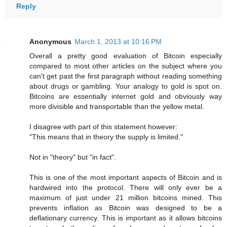
Reply
Anonymous
March 1, 2013 at 10:16 PM
Overall a pretty good evaluation of Bitcoin especially
compared to most other articles on the subject where you
can't get past the first paragraph without reading something
about drugs or gambling. Your analogy to gold is spot on.
Bitcoins are essentially internet gold and obviously way
more divisible and transportable than the yellow metal.
I disagree with part of this statement however:
"This means that in theory the supply is limited."
Not in "theory" but "in fact".
This is one of the most important aspects of Bitcoin and is
hardwired into the protocol. There will only ever be a
maximum of just under 21 million bitcoins mined. This
prevents inflation as Bitcoin was designed to be a
deflationary currency. This is important as it allows bitcoins