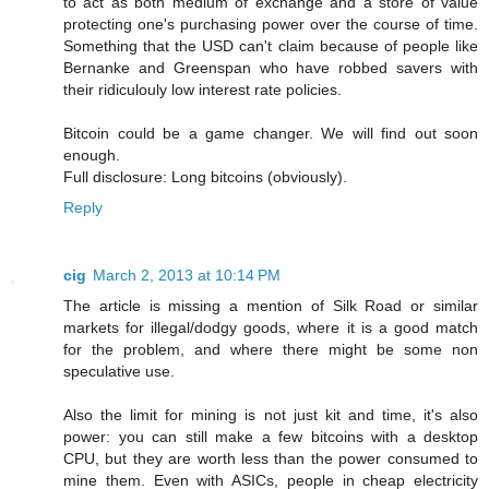
to act as both medium of exchange and a store of value
protecting one's purchasing power over the course of time.
Something that the USD can't claim because of people like
Bernanke and Greenspan who have robbed savers with
their ridiculouly low interest rate policies.
Bitcoin could be a game changer. We will find out soon
enough.
Full disclosure: Long bitcoins (obviously).
Reply
cig
March 2, 2013 at 10:14 PM
The article is missing a mention of Silk Road or similar
markets for illegal/dodgy goods, where it is a good match
for the problem, and where there might be some non
speculative use.
Also the limit for mining is not just kit and time, it's also
power: you can still make a few bitcoins with a desktop
CPU, but they are worth less than the power consumed to
mine them. Even with ASICs, people in cheap electricity