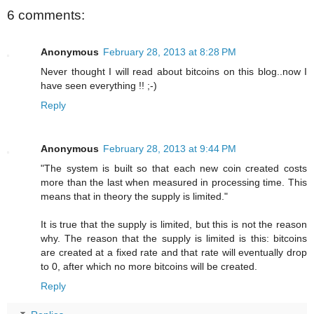
6 comments:
Anonymous
February 28, 2013 at 8:28 PM
Never thought I will read about bitcoins on this blog..now I
have seen everything !! ;-)
Reply
Anonymous
February 28, 2013 at 9:44 PM
"The system is built so that each new coin created costs
more than the last when measured in processing time. This
means that in theory the supply is limited."
It is true that the supply is limited, but this is not the reason
why. The reason that the supply is limited is this: bitcoins
are created at a fixed rate and that rate will eventually drop
to 0, after which no more bitcoins will be created.
Reply