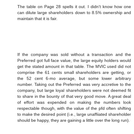
The table on Page 28 spells it out. I didn't know how one
can dilute large shareholders down to 8.5% ownership and
maintain that it is fair.
If the company was sold without a transaction and the
Preferred got full face value, the large equity holders would
get the stated amount in that table. The MVIC used did not
comprise the 61 cents small shareholders are getting, or
the 52 cent 6-mo average, but some lower arbitrary
number. Taking out the Preferred was very accretive to the
company, but large loyal shareholders were not deemed fit
to share in the bounty of that very good move. A great deal
of effort was expended on making the numbers look
respectable though, with the value of the pfd often shifting
to make the desired point (i.e., large unaffiiated shareholder
should be happy, they are gaining a little over the long run).