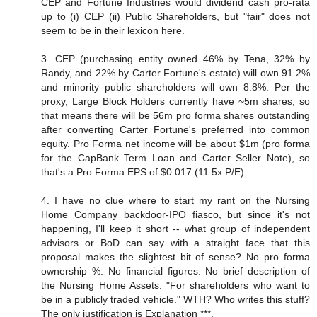
CEP and Fortune Industries would dividend cash pro-rata
up to (i) CEP (ii) Public Shareholders, but "fair" does not
seem to be in their lexicon here.
3. CEP (purchasing entity owned 46% by Tena, 32% by
Randy, and 22% by Carter Fortune's estate) will own 91.2%
and minority public shareholders will own 8.8%. Per the
proxy, Large Block Holders currently have ~5m shares, so
that means there will be 56m pro forma shares outstanding
after converting Carter Fortune's preferred into common
equity. Pro Forma net income will be about $1m (pro forma
for the CapBank Term Loan and Carter Seller Note), so
that's a Pro Forma EPS of $0.017 (11.5x P/E).
4. I have no clue where to start my rant on the Nursing
Home Company backdoor-IPO fiasco, but since it's not
happening, I'll keep it short -- what group of independent
advisors or BoD can say with a straight face that this
proposal makes the slightest bit of sense? No pro forma
ownership %. No financial figures. No brief description of
the Nursing Home Assets. "For shareholders who want to
be in a publicly traded vehicle." WTH? Who writes this stuff?
The only justification is Explanation ***.