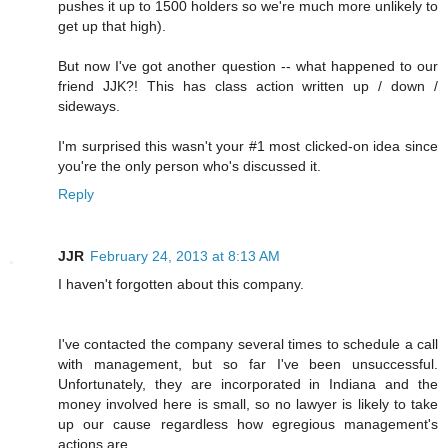
pushes it up to 1500 holders so we're much more unlikely to
get up that high).
But now I've got another question -- what happened to our
friend JJK?! This has class action written up / down /
sideways.
I'm surprised this wasn't your #1 most clicked-on idea since
you're the only person who's discussed it.
Reply
JJR
February 24, 2013 at 8:13 AM
I haven't forgotten about this company.
I've contacted the company several times to schedule a call
with management, but so far I've been unsuccessful.
Unfortunately, they are incorporated in Indiana and the
money involved here is small, so no lawyer is likely to take
up our cause regardless how egregious management's
actions are.