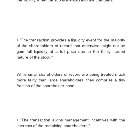
the liability when the sub is merged into the company.
• "The transaction provides a liquidity event for the majority
of the shareholders of record that otherwise might not be
gain full liquidity at a full price due to the thinly-‐traded
nature of the stock."
While small shareholders of record are being treated much
more fairly than large shareholders, they comprise a tiny
fraction of the shareholder base.
• "The transaction aligns management incentives with the
interests of the remaining shareholders."