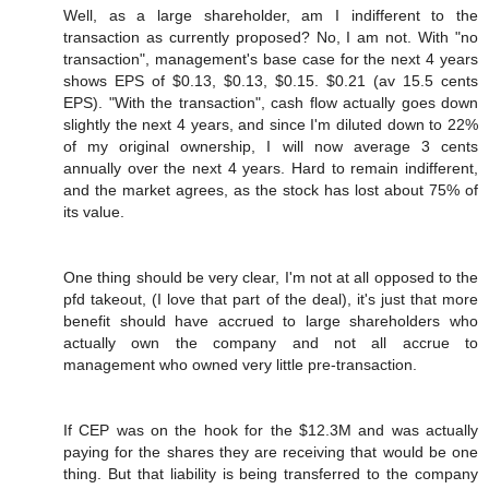
Well, as a large shareholder, am I indifferent to the
transaction as currently proposed? No, I am not. With "no
transaction", management's base case for the next 4 years
shows EPS of $0.13, $0.13, $0.15. $0.21 (av 15.5 cents
EPS). "With the transaction", cash flow actually goes down
slightly the next 4 years, and since I'm diluted down to 22%
of my original ownership, I will now average 3 cents
annually over the next 4 years. Hard to remain indifferent,
and the market agrees, as the stock has lost about 75% of
its value.
One thing should be very clear, I'm not at all opposed to the
pfd takeout, (I love that part of the deal), it's just that more
benefit should have accrued to large shareholders who
actually own the company and not all accrue to
management who owned very little pre-transaction.
If CEP was on the hook for the $12.3M and was actually
paying for the shares they are receiving that would be one
thing. But that liability is being transferred to the company