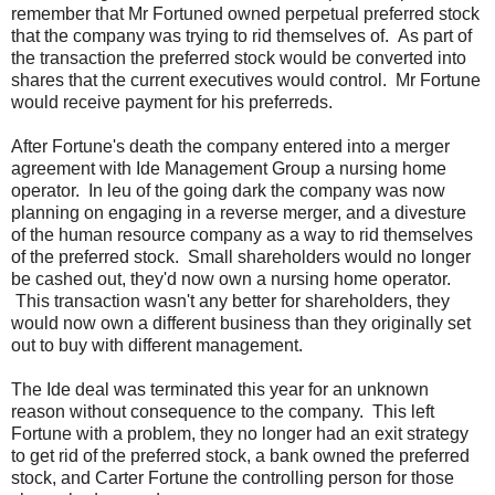
remember that Mr Fortuned owned perpetual preferred stock
that the company was trying to rid themselves of. As part of
the transaction the preferred stock would be converted into
shares that the current executives would control. Mr Fortune
would receive payment for his preferreds.
After Fortune's death the company entered into a merger
agreement with Ide Management Group a nursing home
operator. In leu of the going dark the company was now
planning on engaging in a reverse merger, and a divesture
of the human resource company as a way to rid themselves
of the preferred stock. Small shareholders would no longer
be cashed out, they'd now own a nursing home operator.
This transaction wasn't any better for shareholders, they
would now own a different business than they originally set
out to buy with different management.
The Ide deal was terminated this year for an unknown
reason without consequence to the company. This left
Fortune with a problem, they no longer had an exit strategy
to get rid of the preferred stock, a bank owned the preferred
stock, and Carter Fortune the controlling person for those