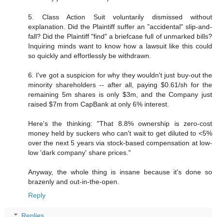
5. Class Action Suit voluntarily dismissed without
explanation. Did the Plaintiff suffer an "accidental" slip-and-
fall? Did the Plaintiff "find" a briefcase full of unmarked bills?
Inquiring minds want to know how a lawsuit like this could
so quickly and effortlessly be withdrawn.
6. I've got a suspicion for why they wouldn't just buy-out the
minority shareholders -- after all, paying $0.61/sh for the
remaining 5m shares is only $3m, and the Company just
raised $7m from CapBank at only 6% interest.
Here's the thinking: "That 8.8% ownership is zero-cost
money held by suckers who can't wait to get diluted to <5%
over the next 5 years via stock-based compensation at low-
low 'dark company' share prices."
Anyway, the whole thing is insane because it's done so
brazenly and out-in-the-open.
Reply
Replies