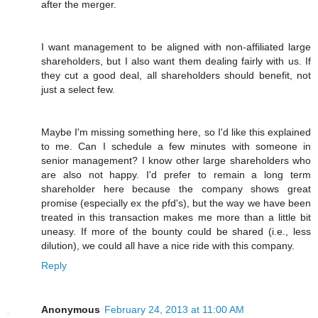
after the merger.
I want management to be aligned with non-affiliated large
shareholders, but I also want them dealing fairly with us. If
they cut a good deal, all shareholders should benefit, not
just a select few.
Maybe I'm missing something here, so I'd like this explained
to me. Can I schedule a few minutes with someone in
senior management? I know other large shareholders who
are also not happy. I'd prefer to remain a long term
shareholder here because the company shows great
promise (especially ex the pfd's), but the way we have been
treated in this transaction makes me more than a little bit
uneasy. If more of the bounty could be shared (i.e., less
dilution), we could all have a nice ride with this company.
Reply
Anonymous
February 24, 2013 at 11:00 AM