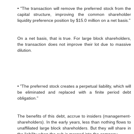
• "The transaction will remove the preferred stock from the
capital structure, improving the common shareholder
liquidity preference position by $15.0 million on a net basis."
On a net basis, that is true. For large block shareholders,
the transaction does not improve their lot due to massive
dilution.
• "The preferred stock creates a perpetual liability, which will
be eliminated and replaced with a finite period debt
obligation."
The benefits of this debt, accrue to insiders (management-
shareholders). In the early years, less than nothing flows to
unaffiliated large block shareholders. But they will share in