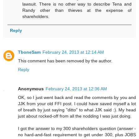
lawsuit. There is no other way to describe Tena and
Randy other than thieves at the expense of
shareholders.
Reply
TboneSam
February 24, 2013 at 12:14 AM
This comment has been removed by the author.
Reply
Anonymous
February 24, 2013 at 12:36 AM
OK, so I just went back and read the comments by you and
JJK from your old FFI post. I could have saved myself a lot
of breath by just saying "ditto" to what JJK said :). My head
just about rocked-off from all the nodding I was just doing.
I got the answer to my 300 shareholders question (answer -
no hard-and-fast requirement to get under 300, plus JOBS