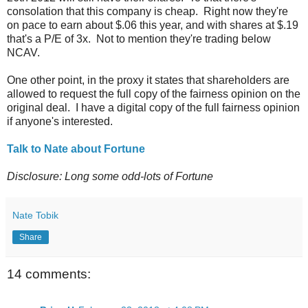
consolation that this company is cheap. Right now they're
on pace to earn about $.06 this year, and with shares at $.19
that's a P/E of 3x. Not to mention they're trading below
NCAV.
One other point, in the proxy it states that shareholders are
allowed to request the full copy of the fairness opinion on the
original deal. I have a digital copy of the full fairness opinion
if anyone's interested.
Talk to Nate about Fortune
Disclosure: Long some odd-lots of Fortune
Nate Tobik
Share
14 comments: