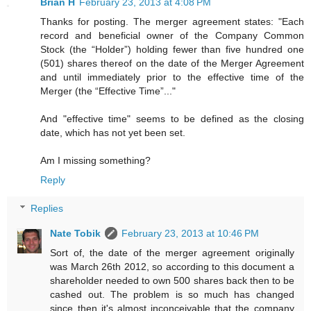
Brian H
February 23, 2013 at 4:08 PM
Thanks for posting. The merger agreement states: "Each
record and beneficial owner of the Company Common
Stock (the “Holder”) holding fewer than five hundred one
(501) shares thereof on the date of the Merger Agreement
and until immediately prior to the effective time of the
Merger (the “Effective Time”..."
And "effective time" seems to be defined as the closing
date, which has not yet been set.
Am I missing something?
Reply
Replies
Nate Tobik
February 23, 2013 at 10:46 PM
Sort of, the date of the merger agreement originally
was March 26th 2012, so according to this document a
shareholder needed to own 500 shares back then to be
cashed out. The problem is so much has changed
since then it's almost inconceivable that the company