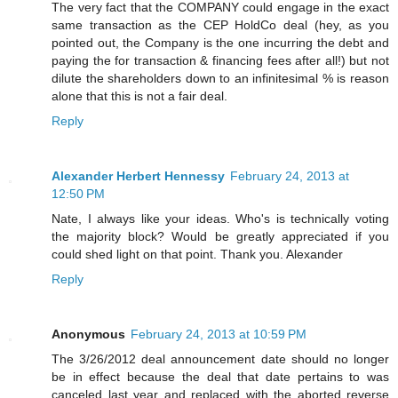
The very fact that the COMPANY could engage in the exact
same transaction as the CEP HoldCo deal (hey, as you
pointed out, the Company is the one incurring the debt and
paying the for transaction & financing fees after all!) but not
dilute the shareholders down to an infinitesimal % is reason
alone that this is not a fair deal.
Reply
Alexander Herbert Hennessy
February 24, 2013 at
12:50 PM
Nate, I always like your ideas. Who's is technically voting
the majority block? Would be greatly appreciated if you
could shed light on that point. Thank you. Alexander
Reply
Anonymous
February 24, 2013 at 10:59 PM
The 3/26/2012 deal announcement date should no longer
be in effect because the deal that date pertains to was
canceled last year and replaced with the aborted reverse