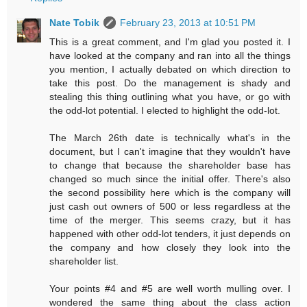
Nate Tobik
February 23, 2013 at 10:51 PM
This is a great comment, and I'm glad you posted it. I
have looked at the company and ran into all the things
you mention, I actually debated on which direction to
take this post. Do the management is shady and
stealing this thing outlining what you have, or go with
the odd-lot potential. I elected to highlight the odd-lot.
The March 26th date is technically what's in the
document, but I can't imagine that they wouldn't have
to change that because the shareholder base has
changed so much since the initial offer. There's also
the second possibility here which is the company will
just cash out owners of 500 or less regardless at the
time of the merger. This seems crazy, but it has
happened with other odd-lot tenders, it just depends on
the company and how closely they look into the
shareholder list.
Your points #4 and #5 are well worth mulling over. I
wondered the same thing about the class action