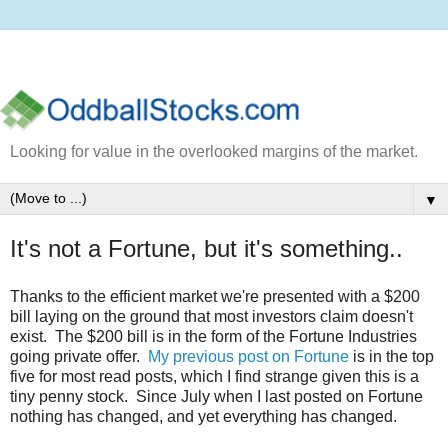
Looking for value in the overlooked margins of the market.
▼
It's not a Fortune, but it's something..
Thanks to the efficient market we're presented with a $200
bill laying on the ground that most investors claim doesn't
exist. The $200 bill is in the form of the Fortune Industries
going private offer.
My previous post on Fortune
is in the top
five for most read posts, which I find strange given this is a
tiny penny stock. Since July when I last posted on Fortune
nothing has changed, and yet everything has changed.