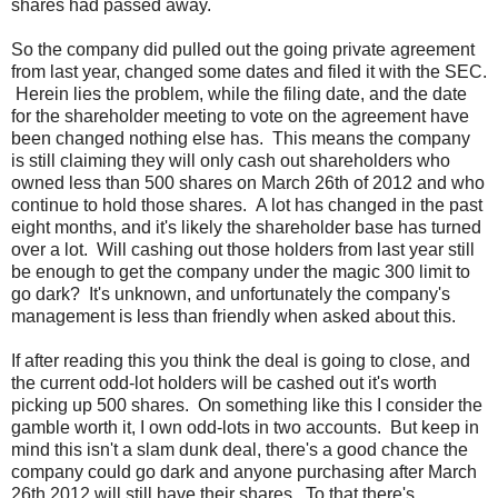
shares had passed away.
So the company did pulled out the going private agreement
from last year, changed some dates and filed it with the SEC.
Herein lies the problem, while the filing date, and the date
for the shareholder meeting to vote on the agreement have
been changed nothing else has. This means the company
is still claiming they will only cash out shareholders who
owned less than 500 shares on March 26th of 2012 and who
continue to hold those shares. A lot has changed in the past
eight months, and it's likely the shareholder base has turned
over a lot. Will cashing out those holders from last year still
be enough to get the company under the magic 300 limit to
go dark? It's unknown, and unfortunately the company's
management is less than friendly when asked about this.
If after reading this you think the deal is going to close, and
the current odd-lot holders will be cashed out it's worth
picking up 500 shares. On something like this I consider the
gamble worth it, I own odd-lots in two accounts. But keep in
mind this isn't a slam dunk deal, there's a good chance the
company could go dark and anyone purchasing after March
26th 2012 will still have their shares. To that there's