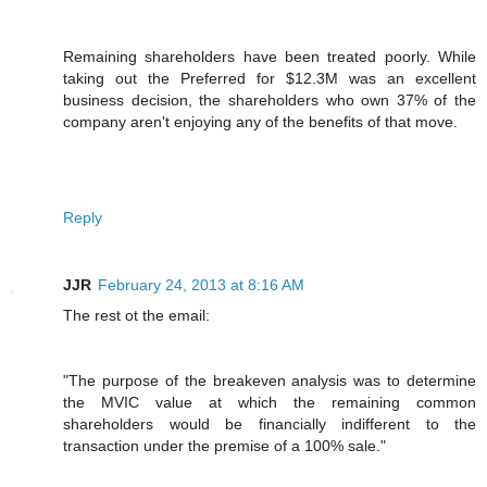
Remaining shareholders have been treated poorly. While
taking out the Preferred for $12.3M was an excellent
business decision, the shareholders who own 37% of the
company aren't enjoying any of the benefits of that move.
Reply
JJR
February 24, 2013 at 8:16 AM
The rest ot the email:
"The purpose of the breakeven analysis was to determine
the MVIC value at which the remaining common
shareholders would be financially indifferent to the
transaction under the premise of a 100% sale."