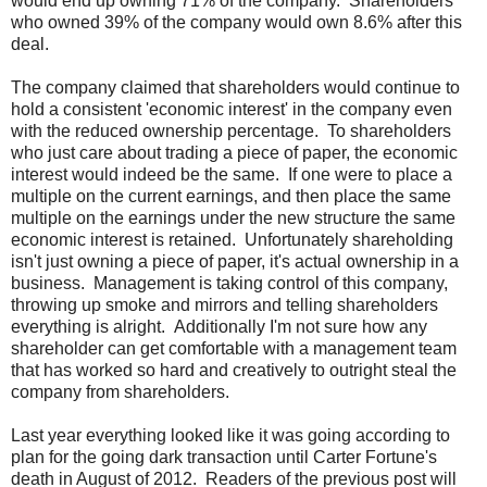
would end up owning 71% of the company. Shareholders
who owned 39% of the company would own 8.6% after this
deal.
The company claimed that shareholders would continue to
hold a consistent 'economic interest' in the company even
with the reduced ownership percentage. To shareholders
who just care about trading a piece of paper, the economic
interest would indeed be the same. If one were to place a
multiple on the current earnings, and then place the same
multiple on the earnings under the new structure the same
economic interest is retained. Unfortunately shareholding
isn't just owning a piece of paper, it's actual ownership in a
business. Management is taking control of this company,
throwing up smoke and mirrors and telling shareholders
everything is alright. Additionally I'm not sure how any
shareholder can get comfortable with a management team
that has worked so hard and creatively to outright steal the
company from shareholders.
Last year everything looked like it was going according to
plan for the going dark transaction until Carter Fortune's
death in August of 2012. Readers of the previous post will