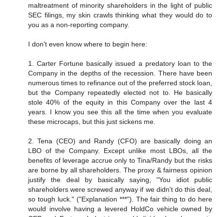
maltreatment of minority shareholders in the light of public
SEC filings, my skin crawls thinking what they would do to
you as a non-reporting company.
I don't even know where to begin here:
1. Carter Fortune basically issued a predatory loan to the
Company in the depths of the recession. There have been
numerous times to refinance out of the preferred stock loan,
but the Company repeatedly elected not to. He basically
stole 40% of the equity in this Company over the last 4
years. I know you see this all the time when you evaluate
these microcaps, but this just sickens me.
2. Tena (CEO) and Randy (CFO) are basically doing an
LBO of the Company. Except unlike most LBOs, all the
benefits of leverage accrue only to Tina/Randy but the risks
are borne by all shareholders. The proxy & fairness opinion
justify the deal by basically saying, "You idiot public
shareholders were screwed anyway if we didn't do this deal,
so tough luck." ("Explanation ***"). The fair thing to do here
would involve having a levered HoldCo vehicle owned by