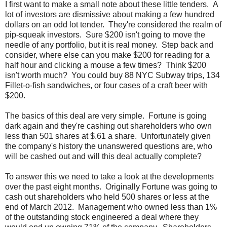
I first want to make a small note about these little tenders. A
lot of investors are dismissive about making a few hundred
dollars on an odd lot tender. They're considered the realm of
pip-squeak investors. Sure $200 isn't going to move the
needle of any portfolio, but it is real money. Step back and
consider, where else can you make $200 for reading for a
half hour and clicking a mouse a few times? Think $200
isn't worth much? You could buy 88 NYC Subway trips, 134
Fillet-o-fish sandwiches, or four cases of a craft beer with
$200.
The basics of this deal are very simple. Fortune is going
dark again and they're cashing out shareholders who own
less than 501 shares at $.61 a share. Unfortunately given
the company's history the unanswered questions are, who
will be cashed out and will this deal actually complete?
To answer this we need to take a look at the developments
over the past eight months. Originally Fortune was going to
cash out shareholders who held 500 shares or less at the
end of March 2012. Management who owned less than 1%
of the outstanding stock engineered a deal where they