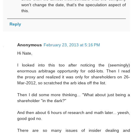
won't change the date, that's the speculation aspect of
this.
Reply
Anonymous
February 23, 2013 at 5:16 PM
Hi Nate,
I looked into this too after noticing the (seemingly)
enormous arbitrage opportunity for odd-lots. Then I read
the proxy and realized it was only for shareholders on 26-
Mar-2012, so scratched the arb idea off the list.
Then I did some more thinking... "What about just being a
shareholder "in the dark?"
And then about 6 hours of research and math later... yeesh,
good god no.
There are so many issues of insider dealing and