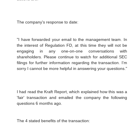
The company's response to date:
"I have forwarded your email to the management team. In
the interest of Regulation FD, at this time they will not be
engaging in any one-on-one conversations with
shareholders. Please continue to watch for additional SEC
filings for further information regarding the transaction. I’m
sorry I cannot be more helpful in answering your questions."
I had read the Kraft Report, which explained how this was a
'fair' transaction and emailed the company the following
questions 6 months ago.
The 4 stated benefits of the transaction: