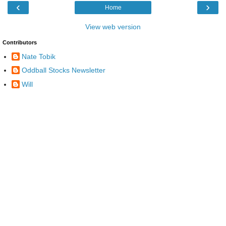
‹
›
Home
View web version
Contributors
Nate Tobik
Oddball Stocks Newsletter
Will