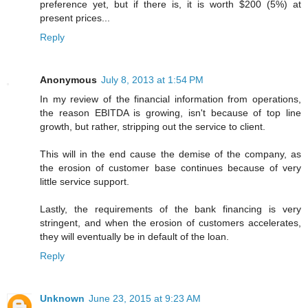
preference yet, but if there is, it is worth $200 (5%) at
present prices...
Reply
Anonymous
July 8, 2013 at 1:54 PM
In my review of the financial information from operations,
the reason EBITDA is growing, isn't because of top line
growth, but rather, stripping out the service to client.
This will in the end cause the demise of the company, as
the erosion of customer base continues because of very
little service support.
Lastly, the requirements of the bank financing is very
stringent, and when the erosion of customers accelerates,
they will eventually be in default of the loan.
Reply
Unknown
June 23, 2015 at 9:23 AM