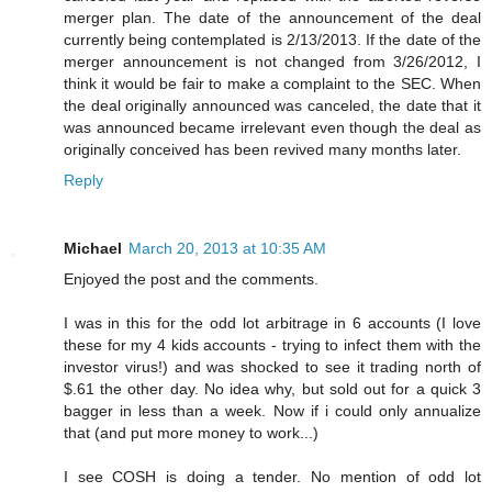
merger plan. The date of the announcement of the deal
currently being contemplated is 2/13/2013. If the date of the
merger announcement is not changed from 3/26/2012, I
think it would be fair to make a complaint to the SEC. When
the deal originally announced was canceled, the date that it
was announced became irrelevant even though the deal as
originally conceived has been revived many months later.
Reply
Michael
March 20, 2013 at 10:35 AM
Enjoyed the post and the comments.
I was in this for the odd lot arbitrage in 6 accounts (I love
these for my 4 kids accounts - trying to infect them with the
investor virus!) and was shocked to see it trading north of
$.61 the other day. No idea why, but sold out for a quick 3
bagger in less than a week. Now if i could only annualize
that (and put more money to work...)
I see COSH is doing a tender. No mention of odd lot