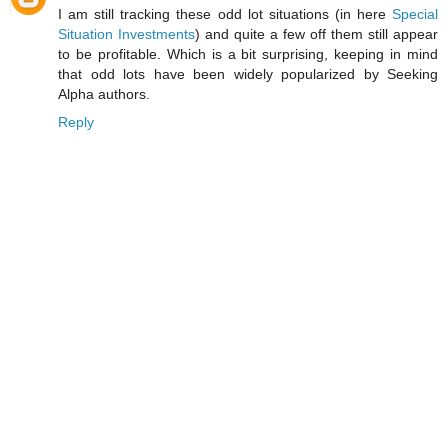
I am still tracking these odd lot situations (in here
Special
Situation Investments
) and quite a few off them still appear
to be profitable. Which is a bit surprising, keeping in mind
that odd lots have been widely popularized by Seeking
Alpha authors.
Reply