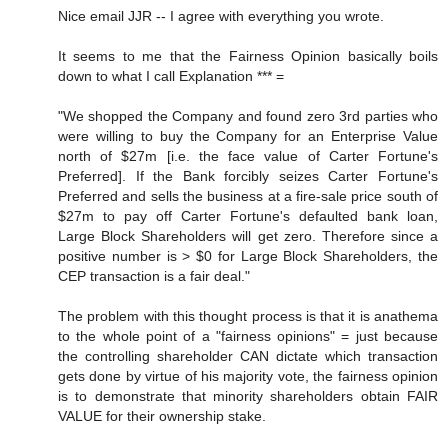
Nice email JJR -- I agree with everything you wrote.
It seems to me that the Fairness Opinion basically boils
down to what I call Explanation *** =
"We shopped the Company and found zero 3rd parties who
were willing to buy the Company for an Enterprise Value
north of $27m [i.e. the face value of Carter Fortune's
Preferred]. If the Bank forcibly seizes Carter Fortune's
Preferred and sells the business at a fire-sale price south of
$27m to pay off Carter Fortune's defaulted bank loan,
Large Block Shareholders will get zero. Therefore since a
positive number is > $0 for Large Block Shareholders, the
CEP transaction is a fair deal."
The problem with this thought process is that it is anathema
to the whole point of a "fairness opinions" = just because
the controlling shareholder CAN dictate which transaction
gets done by virtue of his majority vote, the fairness opinion
is to demonstrate that minority shareholders obtain FAIR
VALUE for their ownership stake.