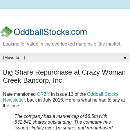
Looking for value in the overlooked margins of the market.
▼
Big Share Repurchase at Crazy Woman
Creek Bancorp, Inc.
Nate mentioned
CRZY
in Issue 13 of the
Oddball Stocks
Newsletter
, back in July 2016. Here is what he had to say at
the time:
The company has a market cap of $8.5m with
632,842 shares outstanding. The company has
issued slightly over 1m shares and repurchased