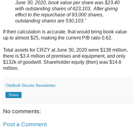
June 30, 2020, book value per share was $23.40
with outstanding shares of 623,103. After giving
effect to the repurchase of 93,000 shares,
outstanding shares are 530,103."
If their calculation is accurate, that would bring book value
up to almost $25, making the current P/B ratio 0.62.
Total assets for CRZY at June 30, 2020 were $138 million,
there is $3.4 million of premises and equipment, and only
$132k of goodwill. Shareholder equity (then) was $14.6
million.
Oddball Stocks Newsletter
Share
No comments:
Post a Comment