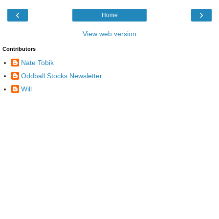
‹
›
Home
View web version
Contributors
Nate Tobik
Oddball Stocks Newsletter
Will