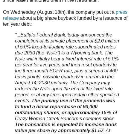
since Nate mentioned them in the Newsletter.
On Wednesday (August 18th), the company put out a
press
release
about a big share buyback funded by a issuance of
ten year debt:
"...Buffalo Federal Bank, today announced the
completion of its private placement of $2.0 million
of 5.0% fixed-to-floating rate subordinated notes
due 2030 (the “Note”) to a Wyoming bank. The
Note will initially bear a fixed interest rate of 5.0%
per year for five years and then reset quarterly to
the three-month SOFR rate, plus a spread of 460
basis points, payable quarterly in arrears to the
August 14, 2030 maturity. The Company may
redeem the Note upon the end of the fixed rate
period, or at any time upon certain other specified
events.
The primary use of the proceeds was
to fund a block repurchase of 93,000
outstanding shares, or approximately 15%
, of
Crazy Woman Creek Bancorp’s common stock.
The transaction is expected to increase book
value per share by approximately $1.57.
At