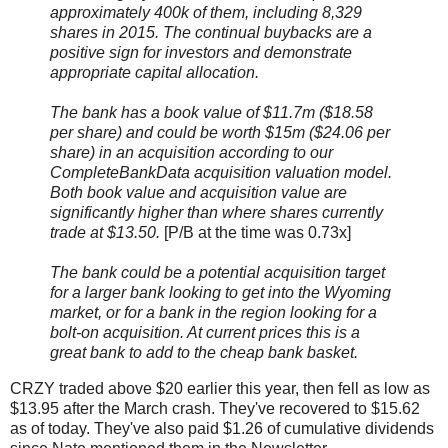
approximately 400k of them, including 8,329
shares in 2015. The continual buybacks are a
positive sign for investors and demonstrate
appropriate capital allocation.
The bank has a book value of $11.7m ($18.58
per share) and could be worth $15m ($24.06 per
share) in an acquisition according to our
CompleteBankData acquisition valuation model.
Both book value and acquisition value are
significantly higher than where shares currently
trade at $13.50.
[P/B at the time was 0.73x]
The bank could be a potential acquisition target
for a larger bank looking to get into the Wyoming
market, or for a bank in the region looking for a
bolt-on acquisition. At current prices this is a
great bank to add to the cheap bank basket.
CRZY traded above $20 earlier this year, then fell as low as
$13.95 after the March crash. They've recovered to $15.62
as of today. They've also paid $1.26 of cumulative dividends