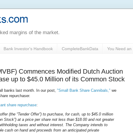
oked margins of the market.
Bank Investor's Handbook
CompleteBankData
You Need an 
$MVBF) Commences Modified Dutch Auction
ase up to $45.0 Million of its Common Stock
ll banks last month. In our post,
"Small Bank Share Cannibals,"
we
hare repurchaser.
iant share repurchase
:
offer (the “Tender Offer”) to purchase, for cash, up to $45.0 million
Stock”) at a price per share not less than $18.00 and not greater
withholding taxes and without interest. The Company intends to
ble cash on hand and proceeds from an anticipated private