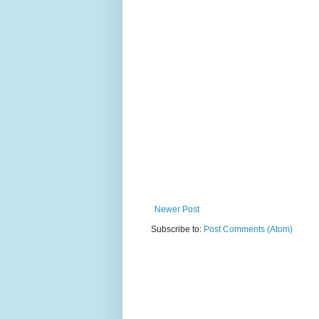
Newer Post
Subscribe to:
Post Comments (Atom)