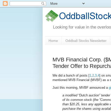
Looking for value in the overlo
Home
Oddball Stocks Newsletter
MVB Financial Corp. (
Tender Offer to Repurch
We did a bunch of posts [
1
,
2
,
3
,
4
] on sma
mentioned MVB Financial (MVBF) as a s
Just this morning, MVBF announced a
g
a modified “Dutch auction” tender 
of its common stock (the “Common 
than $20.25, less any applicable 
purchase the shares using availa