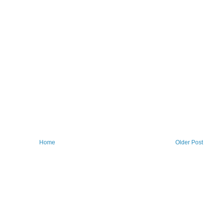
Home
Older Post