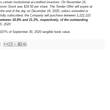
o certain institutional accredited investors. On November 16,
mmon Stock was $18.50 per share. The Tender Offer will expire at
t the end of the day on December 18, 2020, unless extended or
s fully subscribed, the Company will purchase between 2,222,222
between 18.8% and 21.2%, respectively, of the outstanding
5, 2020
s 107% of September 30, 2020 tangible book value.