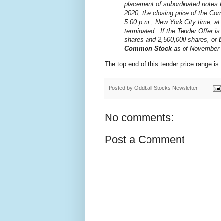
placement of subordinated notes t
2020, the closing price of the Co
5:00 p.m., New York City time, a
terminated. If the Tender Offer i
shares and 2,500,000 shares, or
Common Stock
as of November 
The top end of this tender price range i
Posted by
Oddball Stocks Newsletter
No comments:
Post a Comment