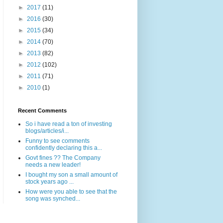
►
2017
(11)
►
2016
(30)
►
2015
(34)
►
2014
(70)
►
2013
(82)
►
2012
(102)
►
2011
(71)
►
2010
(1)
Recent Comments
So i have read a ton of investing
blogs/articles/i...
Funny to see comments
confidently declaring this a...
Govt fines ?? The Company
needs a new leader!
I bought my son a small amount of
stock years ago ...
How were you able to see that the
song was synched...