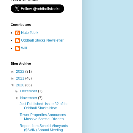
Contributors
Nate Tobik
Oddball Stocks Newsletter
Will
Blog Archive
►
2022
(31)
►
2021
(48)
▼
2020
(66)
►
December
(1)
▼
November
(7)
Just Published: Issue 32 of the
Oddball Stocks New...
Tower Properties Announces
Massive Special Dividen...
Report from Scheid Vineyards
($SVIN) Annual Meeting