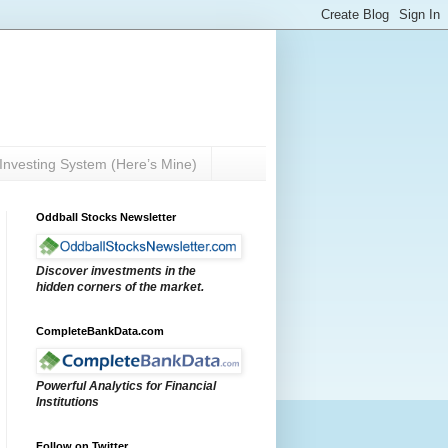
Investing System (Here’s Mine)
Oddball Stocks Newsletter
Discover investments in the
hidden corners of the market.
CompleteBankData.com
Powerful Analytics for Financial
Institutions
Follow on Twitter