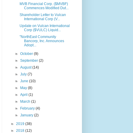
MVB Financial Corp. ($MVBF)
Commences Modified Dut...
Shareholder Letter to Vulcan
International Corp (V...
Update on Vulcan International
Corp ($VULC) Liquid...
"NorthEast Community
Bancorp, Inc. Announces
Adopt...
►
October
(9)
►
September
(2)
►
August
(14)
►
July
(7)
►
June
(10)
►
May
(8)
►
April
(1)
►
March
(1)
►
February
(4)
►
January
(2)
►
2019
(38)
►
2018
(12)