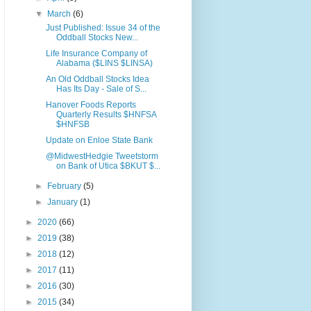
▼
March
(6)
Just Published: Issue 34 of the
Oddball Stocks New...
Life Insurance Company of
Alabama ($LINS $LINSA)
An Old Oddball Stocks Idea
Has Its Day - Sale of S...
Hanover Foods Reports
Quarterly Results $HNFSA
$HNFSB
Update on Enloe State Bank
@MidwestHedgie Tweetstorm
on Bank of Utica $BKUT $...
►
February
(5)
►
January
(1)
►
2020
(66)
►
2019
(38)
►
2018
(12)
►
2017
(11)
►
2016
(30)
►
2015
(34)