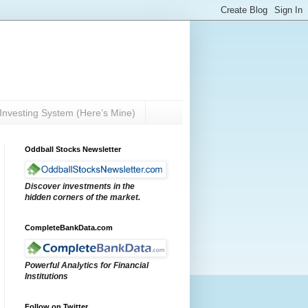
Investing System (Here’s Mine)
Oddball Stocks Newsletter
Discover investments in the
hidden corners of the market.
CompleteBankData.com
Powerful Analytics for Financial
Institutions
Follow on Twitter