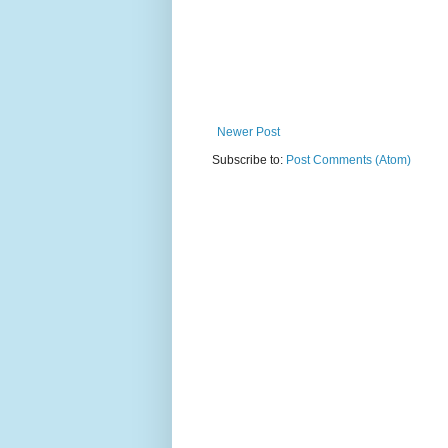
Newer Post
Subscribe to:
Post Comments (Atom)