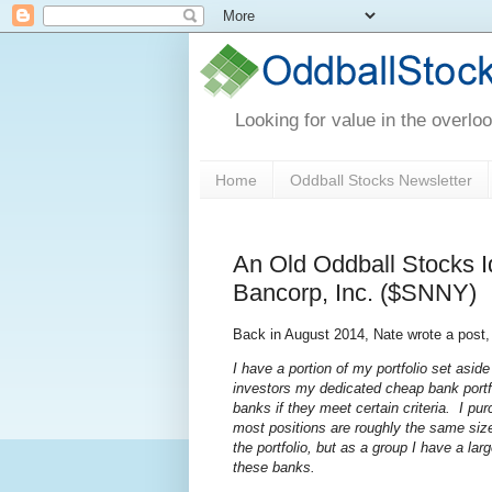
Looking for value in the overlo
Home
Oddball Stocks Newsletter
An Old Oddball Stocks I
Bancorp, Inc. ($SNNY)
Back in August 2014, Nate wrote a post
I have a portion of my portfolio set asid
investors my dedicated cheap bank portfo
banks if they meet certain criteria. I pur
most positions are roughly the same size
the portfolio, but as a group I have a 
these banks.