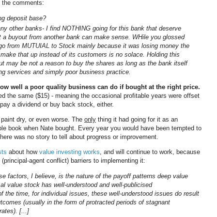
 in the comments:
ng deposit base?
ny other banks- I find NOTHING going for this bank that deserve
t a buyout from another bank can make sense. WHile you glossed
to go from MUTUIAL to Stock mainly because it was losing money the
make that up instead of its customers is no solace. Holding this
t may be not a reason to buy the shares as long as the bank itself
ing services and simply poor business practice.
w well a poor quality business can do if bought at the right price.
d the same ($15) - meaning the occasional profitable years were offset
ay a dividend or buy back stock, either.
 paint dry, or even worse. The
only
thing it had going for it as an
ible book when Nate bought. Every year you would have been tempted to
There was no story to tell about progress or improvement.
sts
about how
value investing works
, and will continue to work, because
 (principal-agent conflict) barriers to implementing it:
e factors, I believe, is the nature of the payoff patterns deep value
cal value stock has well-understood and well-publicised
f the time, for individual issues, these well-understood issues do result
tcomes (usually in the form of protracted periods of stagnant
tes). [...]