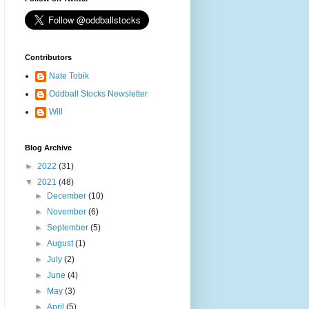
Contributors
Nate Tobik
Oddball Stocks Newsletter
Will
Blog Archive
►
2022
(31)
▼
2021
(48)
►
December
(10)
►
November
(6)
►
September
(5)
►
August
(1)
►
July
(2)
►
June
(4)
►
May
(3)
►
April
(5)