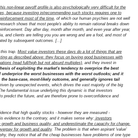
this non-linear payoff profile is also psychologically very difficult for the
ves, because investing in/recommending such stocks requires one to
reinforcement most of the time
, of which our human psychies are not well
research shows that most people's ability to remain rational breaks down
einforcement. Day after day, month after month, and even year after year,
a, and clients are telling you you are wrong and are a fool, and most of
ated by subsequent outcomes. [...]
 this trap.
Most value investors these days do a lot of things that are
vesting as described above: they focus on buying good businesses with
ations (read full/high but not absurd multiples)
, and they invest in
ithesis of exploiting the market's tendency to overprice the best
 underprice the worst businesses with the worst outlooks; and it
on the base-case, most-likely outcome, and generally ignores tail
driven by unexpected events, which drives the vast majority of the big
he fundamental issue underlying this dynamic is that investors
 to predict the future, and are therefore prone to overconfidence and
 evidence that high quality stocks - however they are measured -
e is evidence to the contrary, and it makes sense why:
investors
ure growth and business quality, and underestimate the capacity for change.
verpay for growth and quality
. The problem is that when aspirant 'value'
phy, they notice that all the cheap businesses have problems of one type