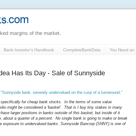
oked margins of the market.
Bank Investor's Handbook
CompleteBankData
You Need an 
dea Has Its Day - Sale of Sunnyside
,
"Sunnyside bank, severely undervalued on the cusp of a turnaround,"
e specifically for cheap bank stocks. In the terms of some value
lio might be considered a 'basket'. That is I buy tiny stakes in many
chase larger positions in banks outside of this basket, but inside of it
, about a quarter of a percent. No single bank is going to make or break
large exposure to undervalued banks. Sunnyside Bancorp (SNNY) is one of