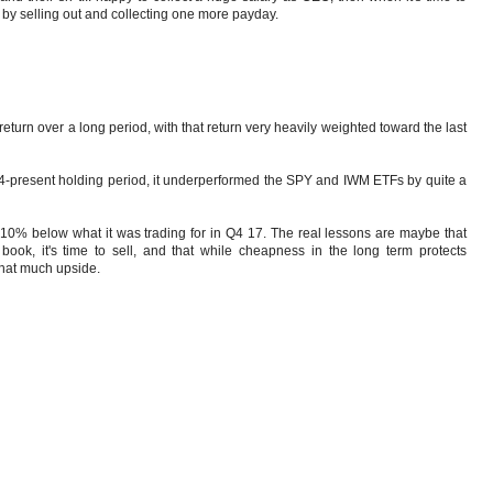
 by selling out and collecting one more payday.
 return over a long period, with that return very heavily weighted toward the last
e '14-present holding period, it underperformed the SPY and IWM ETFs by quite a
 ~10% below what it was trading for in Q4 17. The real lessons are maybe that
ok, it's time to sell, and that while cheapness in the long term protects
that much upside.