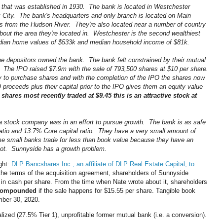
 that was established in 1930. The bank is located in Westchester
 City. The bank's headquarters and only branch is located on Main
cks from the Hudson River. They're also located near a number of country
bout the area they're located in. Westchester is the second wealthiest
edian home values of $533k and median household income of $81k.
e depositors owned the bank. The bank felt constrained by their mutual
 The IPO raised $7.9m with the sale of 793,500 shares at $10 per share.
ty to purchase shares and with the completion of the IPO the shares now
roceeds plus their capital prior to the IPO gives them an equity value
 shares most recently traded at $9.45 this is an attractive stock at
a stock company was in an effort to pursue growth. The bank is as safe
ratio and 13.7% Core capital ratio. They have a very small amount of
 small banks trade for less than book value because they have an
not. Sunnyside has a growth problem.
ght:
DLP Bancshares Inc., an affiliate of DLP Real Estate Capital, to
he terms of the acquisition agreement, shareholders of Sunnyside
in cash per share. From the time when Nate wrote about it, shareholders
 compounded
if the sale happens for $15.55 per share. Tangible book
mber 30, 2020.
ized (27.5% Tier 1), unprofitable former mutual bank (i.e. a conversion).