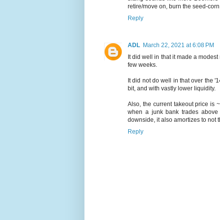
retire/move on, burn the seed-corn
Reply
ADL
March 22, 2021 at 6:08 PM
It did well in that it made a modest
few weeks.
It did not do well in that over th
bit, and with vastly lower liquidity.
Also, the current takeout price is
when a junk bank trades above bo
downside, it also amortizes to not 
Reply