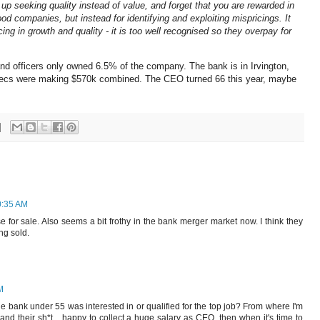
up seeking quality instead of value, and forget that you are rewarded in
od companies, but instead for identifying and exploiting mispricings. It
icing in growth and quality - it is too well recognised so they overpay for
and officers only owned 6.5% of the company. The bank is in Irvington,
xecs were making $570k combined. The CEO turned 66 this year, maybe
0:35 AM
e for sale. Also seems a bit frothy in the bank merger market now. I think they
ing sold.
M
he bank under 55 was interested in or qualified for the top job? From where I'm
nd their sh*t... happy to collect a huge salary as CEO, then when it's time to