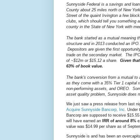
Sunnyside Federal is a savings and loan
County about 25 miles north of New York
Street of the quaint Irvington a few blo
clubs, which should tell you something a
county in the State of New York with m
The bank started as a mutual meaning th
structure and in 2013 conducted an IPO.
Depositors are given the first opportuni
trade on the secondary market. The IPO p
of ~$12m or $15.12 a share.
Given that
63% of book value.
The bank's conversion from a mutual to 
as they come with a 35% Tier 1 capital 
non-performing assets, and OREO. Some
asset quality problem, Sunnyside does 
We just saw a press release from last ni
Acquire Sunnyside Bancorp, Inc.
Under t
Bancorp are supposed to receive $15.55 
will have earned an
IRR of around 8%
value was $14.99 per share as of Septe
Sunnyside is and has been an overcapital