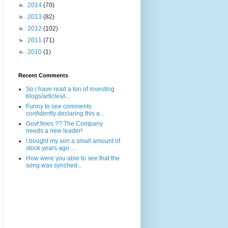
►
2014
(70)
►
2013
(82)
►
2012
(102)
►
2011
(71)
►
2010
(1)
Recent Comments
So i have read a ton of investing
blogs/articles/i...
Funny to see comments
confidently declaring this a...
Govt fines ?? The Company
needs a new leader!
I bought my son a small amount of
stock years ago ...
How were you able to see that the
song was synched...