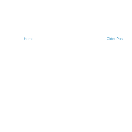
Home
Older Post