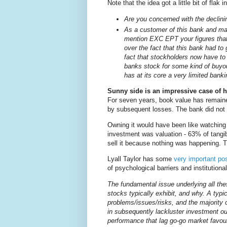
Note that the idea got a little bit of flak
Are you concerned with the declini
As a customer of this bank and ma
mention EXC EPT your figures tha
over the fact that this bank had 
fact that stockholders now have to 
banks stock for some kind of buyou
has at its core a very limited bank
Sunny side is an impressive case of ho
For seven years, book value has remaine
by subsequent losses. The bank did not p
Owning it would have been like watching
investment was valuation - 63% of tang
sell it because nothing was happening. 
Lyall Taylor has some
very important po
of psychological barriers and institutional
The fundamental issue underlying all thes
stocks typically exhibit, and why. A typi
problems/issues/risks, and the majority o
in subsequently lackluster investment ou
performance that lag go-go market favoura