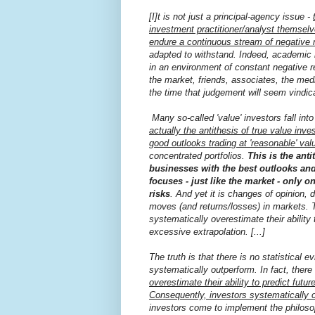
[I]t is not just a principal-agency issue -
investment practitioner/analyst themsel
endure a continuous stream of negative 
adapted to withstand. Indeed, academic 
in an environment of constant negative r
the market, friends, associates, the medi
the time that judgement will seem vindic
Many so-called 'value' investors fall into
actually the antithesis of true value in
good outlooks trading at 'reasonable' valu
concentrated portfolios.
This is the ant
businesses with the best outlooks and
focuses - just like the market - only 
risks
. And yet it is changes of opinion, 
moves (and returns/losses) in markets. T
systematically overestimate their ability
excessive extrapolation. [...]
The truth is that there is no statistical
systematically outperform. In fact, ther
overestimate their ability to predict fut
Consequently, investors systematically o
investors come to implement the philoso