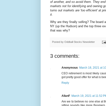
of another, and so avoid them. They end 
markets not for identifying and owning go
turns out markets are 'too efficient' at pr
it.
Why are they finally selling? The board 
NY (up the Hudson) and the top three e
that was why?
Posted by
Oddball Stocks Newsletter
3 comments:
Anonymous
March 18, 2021 at 1
CEO retirement is most likely caus
got pretty good offer for what is be
Reply
AllanF
March 19, 2021 at 11:52 P
Are we to believe no one else at t
sitting sounds like more Boomers a