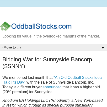
Looking for value in the overlooked margins of the market.
▼
Bidding War for Sunnyside Bancorp
($SNNY)
We mentioned last month that
"An Old Oddball Stocks Idea
Ha[d] Its Day"
with the sale of Sunnyside Bancorp, Inc.
Today, a different buyer
announced
that it has a higher bid
(20% premium) for Sunnyside.
Rhodium BA Holdings LLC (“Rhodium”), a New York-based
investor, which through its special purpose subsidiary