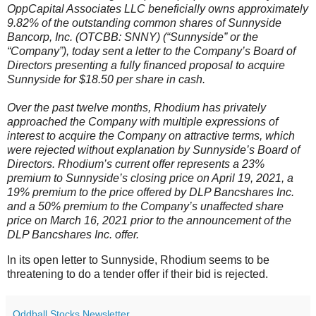
OppCapital Associates LLC beneficially owns approximately
9.82% of the outstanding common shares of Sunnyside
Bancorp, Inc. (OTCBB: SNNY) (“Sunnyside” or the
“Company”), today sent a letter to the Company’s Board of
Directors presenting a fully financed proposal to acquire
Sunnyside for $18.50 per share in cash.
Over the past twelve months, Rhodium has privately
approached the Company with multiple expressions of
interest to acquire the Company on attractive terms, which
were rejected without explanation by Sunnyside’s Board of
Directors. Rhodium’s current offer represents a 23%
premium to Sunnyside’s closing price on April 19, 2021, a
19% premium to the price offered by DLP Bancshares Inc.
and a 50% premium to the Company’s unaffected share
price on March 16, 2021 prior to the announcement of the
DLP Bancshares Inc. offer.
In its open letter to Sunnyside, Rhodium seems to be
threatening to do a tender offer if their bid is rejected.
Oddball Stocks Newsletter