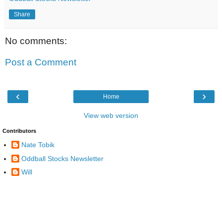
Share
No comments:
Post a Comment
‹
›
Home
View web version
Contributors
Nate Tobik
Oddball Stocks Newsletter
Will