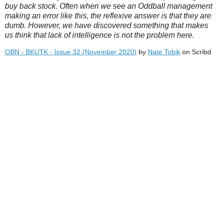
buy back stock. Often when we see an Oddball management
making an error like this, the reflexive answer is that they are
dumb. However, we have discovered something that makes
us think that lack of intelligence is not the problem here.
OBN - BKUTK - Issue 32 (November 2020)
by
Nate Tobik
on Scribd