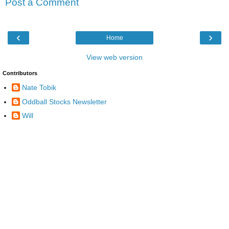
Post a Comment
‹
›
Home
View web version
Contributors
Nate Tobik
Oddball Stocks Newsletter
Will