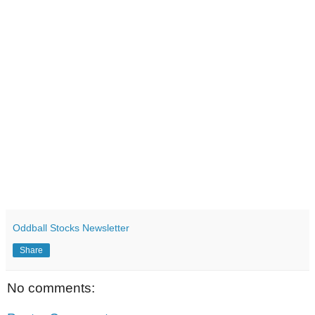
Oddball Stocks Newsletter
Share
No comments: