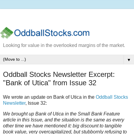
Looking for value in the overlooked margins of the market.
▼
Oddball Stocks Newsletter Excerpt:
"Bank of Utica" from Issue 32
We wrote an update on Bank of Utica in the
Oddball Stocks
Newsletter
, Issue 32:
We brought up Bank of Utica in the Small Bank Feature
article in this Issue, and the situation is the same as every
other time we have mentioned it: big discount to tangible
book value, very overcapitalized, but stubbornly refusing to