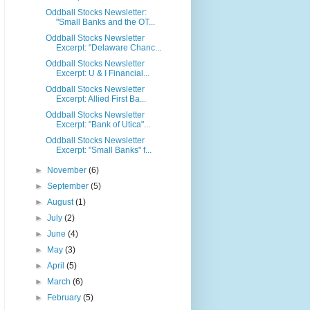
Oddball Stocks Newsletter:
"Small Banks and the OT...
Oddball Stocks Newsletter
Excerpt: "Delaware Chanc...
Oddball Stocks Newsletter
Excerpt: U & I Financial...
Oddball Stocks Newsletter
Excerpt: Allied First Ba...
Oddball Stocks Newsletter
Excerpt: "Bank of Utica"...
Oddball Stocks Newsletter
Excerpt: "Small Banks" f...
►
November
(6)
►
September
(5)
►
August
(1)
►
July
(2)
►
June
(4)
►
May
(3)
►
April
(5)
►
March
(6)
►
February
(5)