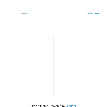
Home
Older Post
Simple theme. Powered by
Blogger
.