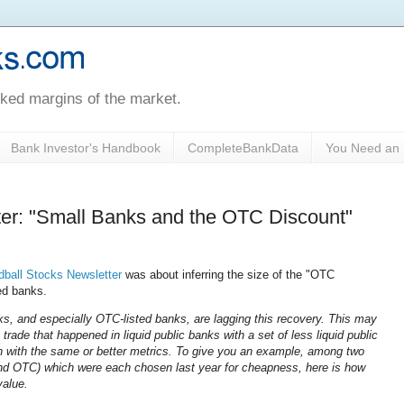
oked margins of the market.
Bank Investor's Handbook
CompleteBankData
You Need an 
ter: "Small Banks and the OTC Discount"
ball Stocks Newsletter
was about inferring the size of the "OTC
ed banks.
s, and especially OTC-listed banks, are lagging this recovery. This may
trade that happened in liquid public banks with a set of less liquid public
en with the same or better metrics. To give you an example, among two
d OTC) which were each chosen last year for cheapness, here is how
value.