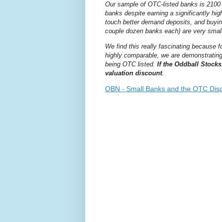
Our sample of OTC-listed banks is 2100 
banks despite earning a significantly hi
touch better demand deposits, and buyin
couple dozen banks each) are very small
We find this really fascinating because f
highly comparable, we are demonstrating 
being OTC listed.
If the Oddball Stocks
valuation discount
.
OBN - Small Banks and the OTC Disc