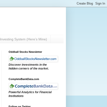
Investing System (Here’s Mine)
Oddball Stocks Newsletter
Discover investments in the
hidden corners of the market.
CompleteBankData.com
Powerful Analytics for Financial
Institutions
Follow on Twitter