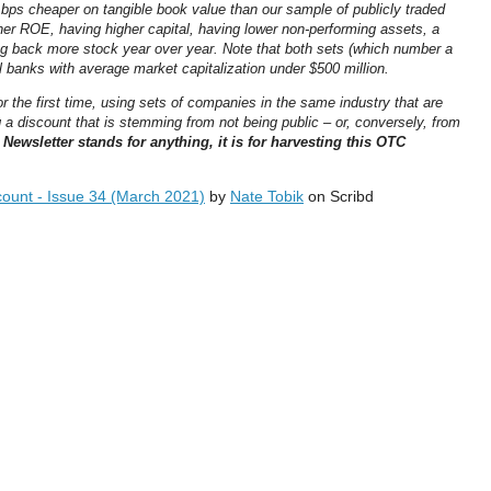
bps cheaper on tangible book value than our sample of publicly traded
gher ROE, having higher capital, having lower non-performing assets, a
g back more stock year over year. Note that both sets (which number a
 banks with average market capitalization under $500 million.
or the first time, using sets of companies in the same industry that are
a discount that is stemming from not being public – or, conversely, from
 Newsletter stands for anything, it is for harvesting this OTC
ount - Issue 34 (March 2021)
by
Nate Tobik
on Scribd