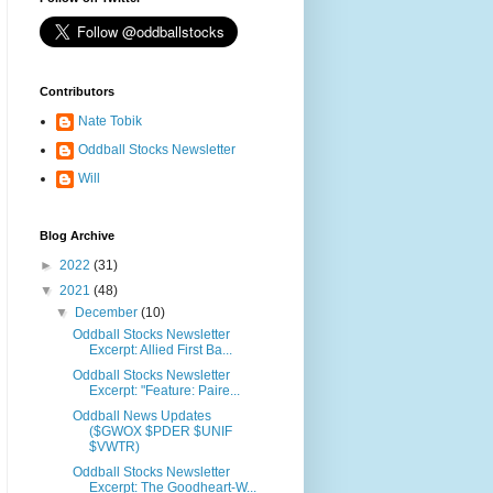
Contributors
Nate Tobik
Oddball Stocks Newsletter
Will
Blog Archive
►
2022
(31)
▼
2021
(48)
▼
December
(10)
Oddball Stocks Newsletter
Excerpt: Allied First Ba...
Oddball Stocks Newsletter
Excerpt: "Feature: Paire...
Oddball News Updates
($GWOX $PDER $UNIF
$VWTR)
Oddball Stocks Newsletter
Excerpt: The Goodheart-W...