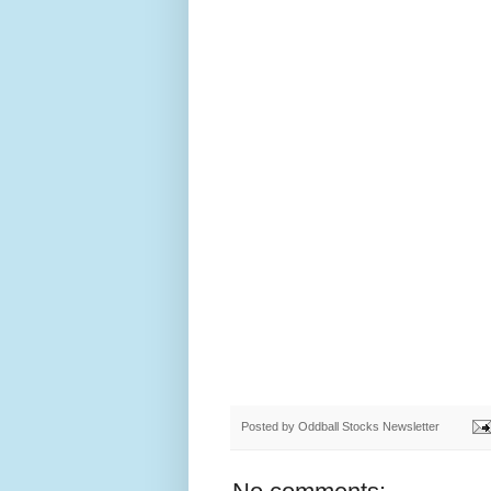
Posted by
Oddball Stocks Newsletter