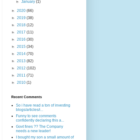
►
January
(1)
►
2020
(66)
►
2019
(38)
►
2018
(12)
►
2017
(11)
►
2016
(30)
►
2015
(34)
►
2014
(70)
►
2013
(82)
►
2012
(102)
►
2011
(71)
►
2010
(1)
Recent Comments
So i have read a ton of investing
blogs/articles/i...
Funny to see comments
confidently declaring this a...
Govt fines ?? The Company
needs a new leader!
I bought my son a small amount of