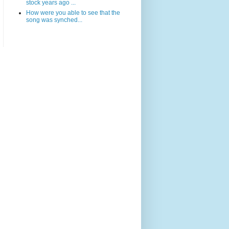
stock years ago ...
How were you able to see that the
song was synched...