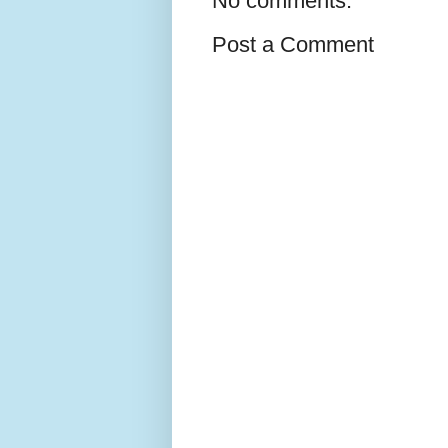
No comments:
Post a Comment