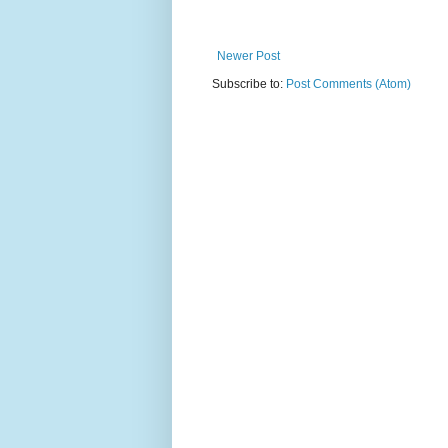
Newer Post
Subscribe to:
Post Comments (Atom)