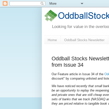
Looking for value in the overlo
Home
Oddball Stocks Newsletter
Oddball Stocks Newslet
from Issue 34
Our Feature article in Issue 34 of the
Odd
discount" by comparing unlisted and list
We have noticed recently that small bank
be an opportunity to replay the reopening 
and private ones that are still cheap ev
sets of banks that we track (NASDAQ an
they are priced relative to tangible book 